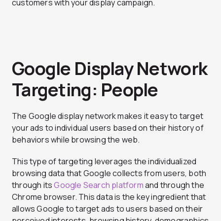
customers with your display campaign.
Google Display Network
Targeting: People
The Google display network makes it easy to target
your ads to individual users based on their history of
behaviors while browsing the web.
This type of targeting leverages the individualized
browsing data that Google collects from users, both
through its
Google Search platform
and through the
Chrome browser. This data is the key ingredient that
allows Google to target ads to users based on their
perceived interests, browsing history, demographics