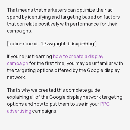
That means that marketers can optimize their ad
spend by identifying and targeting based on factors
that correlate positively with performance for their
campaigns.
[optin-inline id=’t7vwgagbfrbdsxjb66bg’]
If you’re just learning
how to create a display
campaign
for the first time, you may be unfamiliar with
the targeting options offered by the Google display
network.
That’s why we created this complete guide
explaining all of the Google display network targeting
options and how to put them to use in your
PPC
advertising
campaigns.