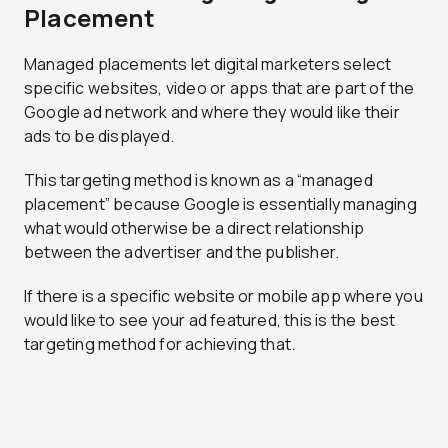
Placement
Managed placements let digital marketers select
specific websites, video or apps that are part of the
Google ad network and where they would like their
ads to be displayed.
This targeting method is known as a “managed
placement” because Google is essentially managing
what would otherwise be a direct relationship
between the advertiser and the publisher.
If there is a specific website or mobile app where you
would like to see your ad featured, this is the best
targeting method for achieving that.