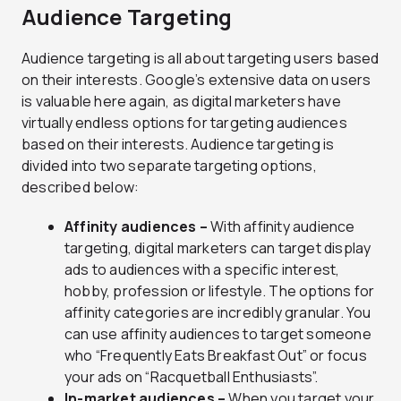
Audience Targeting
Audience targeting is all about targeting users based
on their interests. Google’s extensive data on users
is valuable here again, as digital marketers have
virtually endless options for targeting audiences
based on their interests. Audience targeting is
divided into two separate targeting options,
described below:
Affinity audiences –
With affinity audience
targeting, digital marketers can target display
ads to audiences with a specific interest,
hobby, profession or lifestyle. The options for
affinity categories are incredibly granular. You
can use affinity audiences to target someone
who “Frequently Eats Breakfast Out” or focus
your ads on “Racquetball Enthusiasts”.
In-market audiences –
When you target your