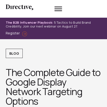
Skip
to
content
The B2B Influencer Playbook:
5 Tactics to Build Brand
Credibility. Join our next webinar on August 27.
Register
BLOG
The Complete Guide to
Google Display
Network Targeting
Options