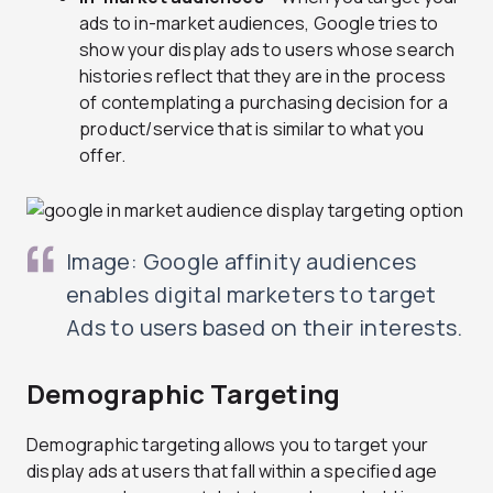
ads to in-market audiences, Google tries to
show your display ads to users whose search
histories reflect that they are in the process
of contemplating a purchasing decision for a
product/service that is similar to what you
offer.
Image: Google affinity audiences
enables digital marketers to target
Ads to users based on their interests.
Demographic Targeting
Demographic targeting allows you to target your
display ads at users that fall within a specified age