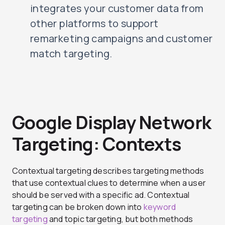
integrates your customer data from
other platforms to support
remarketing campaigns and customer
match targeting.
Google Display Network
Targeting: Contexts
Contextual targeting describes targeting methods
that use contextual clues to determine when a user
should be served with a specific ad. Contextual
targeting can be broken down into
keyword
targeting
and topic targeting, but both methods