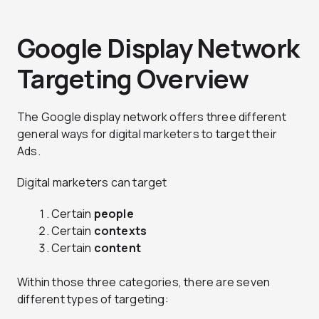
Google Display Network
Targeting Overview
The Google display network offers three different
general ways for digital marketers to target their
Ads.
Digital marketers can target
Certain
people
Certain
contexts
Certain
content
Within those three categories, there are seven
different types of targeting: