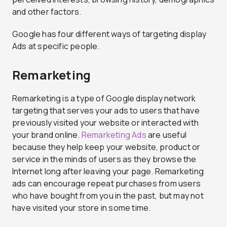
and other factors.
Google has four different ways of targeting display
Ads at specific people.
Remarketing
Remarketing is a type of Google display network
targeting that serves your ads to users that have
previously visited your website or interacted with
your brand online.
Remarketing Ads
are useful
because they help keep your website, product or
service in the minds of users as they browse the
Internet long after leaving your page. Remarketing
ads can encourage repeat purchases from users
who have bought from you in the past, but may not
have visited your store in some time.