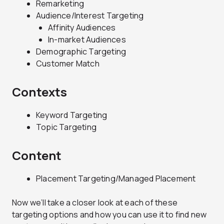
Remarketing
Audience/Interest Targeting
Affinity Audiences
In-market Audiences
Demographic Targeting
Customer Match
Contexts
Keyword Targeting
Topic Targeting
Content
Placement Targeting/Managed Placement
Now we’ll take a closer look at each of these
targeting options and how you can use it to find new