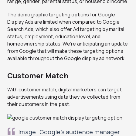
range, gender, parental status, or household income.
The demographic targeting options for Google
Display Ads are limited when compared to Google
Search Ads, which also offer Ad targeting by marital
status, employment, education level, and
homeownership status. We’re anticipating an update
from Google that will make these targeting options
available throughout the Google display ad network.
Customer Match
With customer match, digital marketers can target
advertisements using data they’ve collected from
their customers in the past.
Image: Google’s audience manager