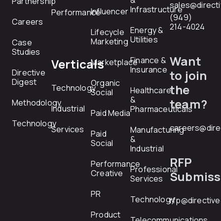
&
Partnership
sales@direct
Infrastructure
Influencer
Performance
(949)
Careers
214-4024
Energy &
Lifecycle
Utilities
Marketing
Case
Studies
Want
Finance &
Verticals
Marketplace
Insurance
Directive
to join
Digest
Organic
the
Technology
Healthcare
Social
&
team?
Methodology
Industrial
Pharmaceuticals
Paid Media
Technology
careers@dire
Services
Manufacturing
Paid
&
Social
Industrial
RFP
Performance
Professional
Creative
Submiss
Services
PR
Technology
rfp@directiv
Product
Telecommunications