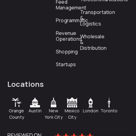
Feed
Management
Transportation
&
Programmatic
Logistics
Revenue
Wholesale
Operations
&
Distribution
Shopping
Startups
Locations
Orange
Austin
New
Mexico
London
Toronto
County
York City
City