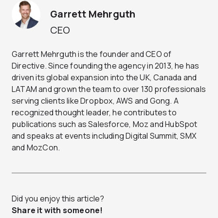
Garrett Mehrguth
CEO
Garrett Mehrguth is the founder and CEO of
Directive. Since founding the agency in 2013, he has
driven its global expansion into the UK, Canada and
LATAM and grown the team to over 130 professionals
serving clients like Dropbox, AWS and Gong. A
recognized thought leader, he contributes to
publications such as Salesforce, Moz and HubSpot
and speaks at events including Digital Summit, SMX
and MozCon.
Did you enjoy this article?
Share it with someone!