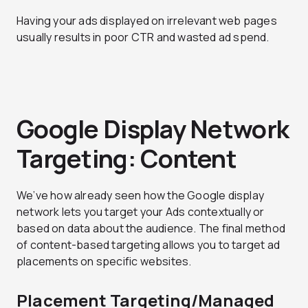
Having your ads displayed on irrelevant web pages
usually results in poor CTR and wasted ad spend.
Google Display Network
Targeting: Content
We’ve how already seen how the Google display
network lets you target your Ads contextually or
based on data about the audience. The final method
of content-based targeting allows you to target ad
placements on specific websites.
Placement Targeting/Managed