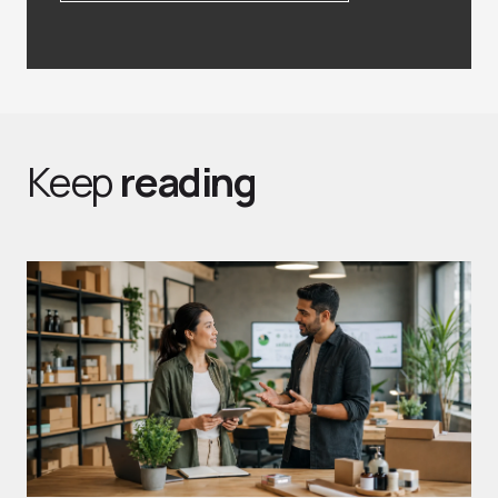
Keep
reading