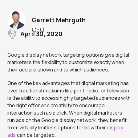
Garrett Mehrguth
CEO
April 30, 2020
Google display network targeting options give digital
marketers the flexibility to customize exactly when
their ads are shown and to which audiences.
One of the key advantages that digital marketing has
over traditional mediums like print, radio, or television
is the ability to access highly targeted audiences with
the right offer and creativity to encourage
interaction such as a click. When digital marketers
run ads on the Google display network, they benefit
from virtually limitless options for how their
display
ads
can be targeted.