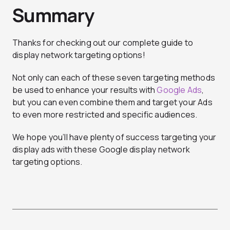
Summary
Thanks for checking out our complete guide to
display network targeting options!
Not only can each of these seven targeting methods
be used to enhance your results with
Google Ads
,
but you can even combine them and target your Ads
to even more restricted and specific audiences.
We hope you’ll have plenty of success targeting your
display ads with these Google display network
targeting options.