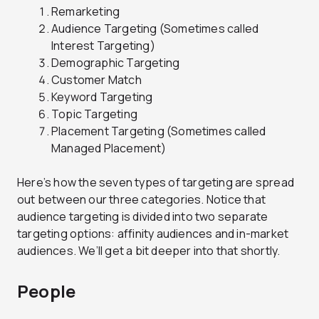
Remarketing
Audience Targeting (Sometimes called
Interest Targeting)
Demographic Targeting
Customer Match
Keyword Targeting
Topic Targeting
Placement Targeting (Sometimes called
Managed Placement)
Here’s how the seven types of targeting are spread
out between our three categories. Notice that
audience targeting is divided into two separate
targeting options: affinity audiences and in-market
audiences. We’ll get a bit deeper into that shortly.
People