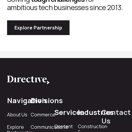
ambitious tech businesses since 2013.
Explore Partnership
Navigation
Divisions
Services
Industries
Contact
About Us
Commerce
Us
Content
Construction
Explore
Communications