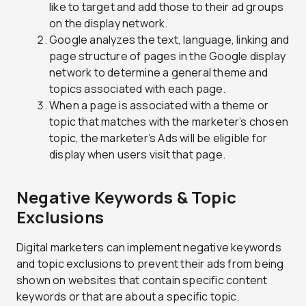
like to target and add those to their ad groups
on the display network.
Google analyzes the text, language, linking and
page structure of pages in the Google display
network to determine a general theme and
topics associated with each page.
When a page is associated with a theme or
topic that matches with the marketer’s chosen
topic, the marketer’s Ads will be eligible for
display when users visit that page.
Negative Keywords & Topic
Exclusions
Digital marketers can implement negative keywords
and topic exclusions to prevent their ads from being
shown on websites that contain specific content
keywords or that are about a specific topic.