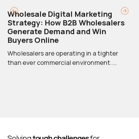
Wholesale Digital Marketing
B
Strategy: How B2B Wholesalers
T
Generate Demand and Win
M
Buyers Online
Mo
Wholesalers are operating in a tighter
ma
than ever commercial environment....
th
Solving
tough challenges
for