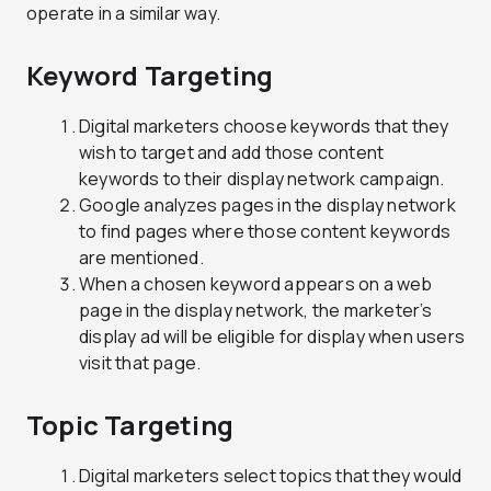
operate in a similar way.
Keyword Targeting
Digital marketers choose keywords that they
wish to target and add those content
keywords to their display network campaign.
Google analyzes pages in the display network
to find pages where those content keywords
are mentioned.
When a chosen keyword appears on a web
page in the display network, the marketer’s
display ad will be eligible for display when users
visit that page.
Topic Targeting
Digital marketers select topics that they would