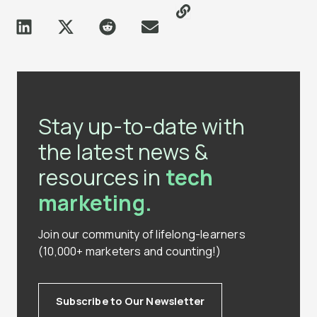
Stay up-to-date with
the latest news &
resources in
tech
marketing.
Join our community of lifelong-learners
(10,000+ marketers and counting!)
Subscribe to Our Newsletter