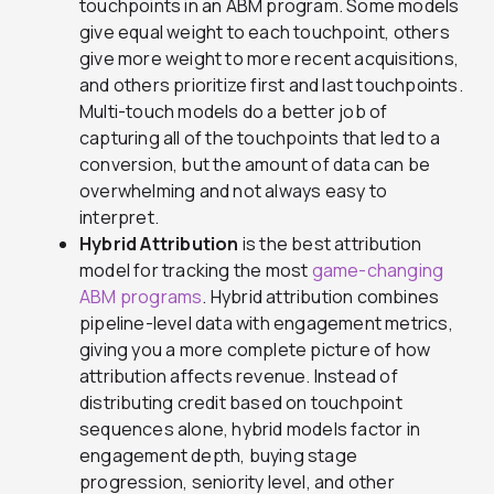
touchpoints in an ABM program. Some models
give equal weight to each touchpoint, others
give more weight to more recent acquisitions,
and others prioritize first and last touchpoints.
Multi-touch models do a better job of
capturing all of the touchpoints that led to a
conversion, but the amount of data can be
overwhelming and not always easy to
interpret.
Hybrid Attribution
is the best attribution
model for tracking the most
game-changing
ABM programs
. Hybrid attribution combines
pipeline-level data with engagement metrics,
giving you a more complete picture of how
attribution affects revenue. Instead of
distributing credit based on touchpoint
sequences alone, hybrid models factor in
engagement depth, buying stage
progression, seniority level, and other