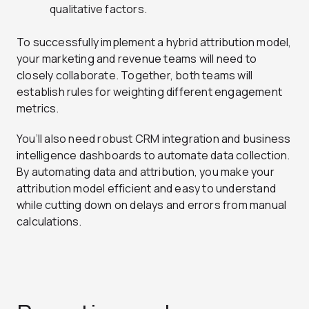
qualitative factors.
To successfully implement a hybrid attribution model,
your marketing and revenue teams will need to
closely collaborate. Together, both teams will
establish rules for weighting different engagement
metrics.
You’ll also need robust CRM integration and business
intelligence dashboards to automate data collection.
By automating data and attribution, you make your
attribution model efficient and easy to understand
while cutting down on delays and errors from manual
calculations.