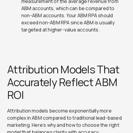
measurement of the average revenue from
ABM accounts, which can be compared to
non-ABM accounts. Your ABM RPA should
exceed non-ABM RPA since ABM is usually
targeted at higher-value accounts.
Attribution Models That
Accurately Reflect ABM
ROI
Attribution models become exponentially more
complex in ABM compared to traditional lead-based
marketing. Here’s why and how to choose the right
model that balances clarity with accuracy.