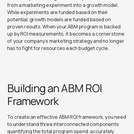
from a marketing experiment into a growth model.
While experiments are funded based on their
potential, growth models are funded based on
proven results. When your ABM program is backed
up by ROI measurements, it becomes a cornerstone
of your company’s marketing strategy and no longer
has to fight for resources each budget cycle.
Building an ABM ROI
Framework
To create an effective ABM ROI framework, you need
to understand three interconnected components:
quantifying the total program spend, accurately