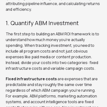
attributing pipeline influence, and calculating returns
and efficiency.
1. Quantify ABM Investment
The first step to building an ABM ROI framework is to
understand how much money you’re actually
spending. When tracking investment, you need to
include all program costs and not just obvious
expenses like paid media or content production.
Instead, divide your costs into two categories: fixed
infrastructure costs and variable campaign costs.
Fixed infrastructure costs
are expenses that are
predictable and stay roughly the same over time
regardless of which ABM campaign you’re running.
For example, ABM platforms, marketing automation
systems, and account intelligence tools are fixed