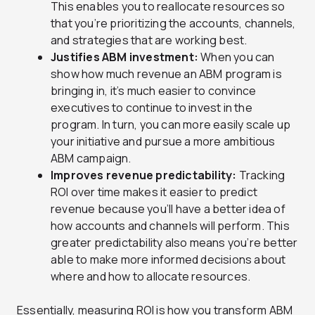
This enables you to reallocate resources so
that you’re prioritizing the accounts, channels,
and strategies that are working best.
Justifies ABM investment:
When you can
show how much revenue an ABM program is
bringing in, it’s much easier to convince
executives to continue to invest in the
program. In turn, you can more easily scale up
your initiative and pursue a more ambitious
ABM campaign.
Improves revenue predictability:
Tracking
ROI over time makes it easier to predict
revenue because you’ll have a better idea of
how accounts and channels will perform. This
greater predictability also means you’re better
able to make more informed decisions about
where and how to allocate resources.
Essentially, measuring ROI is how you transform ABM