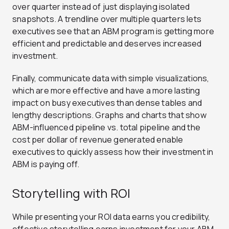
over quarter instead of just displaying isolated
snapshots. A trendline over multiple quarters lets
executives see that an ABM program is getting more
efficient and predictable and deserves increased
investment.
Finally, communicate data with simple visualizations,
which are more effective and have a more lasting
impact on busy executives than dense tables and
lengthy descriptions. Graphs and charts that show
ABM-influenced pipeline vs. total pipeline and the
cost per dollar of revenue generated enable
executives to quickly assess how their investment in
ABM is paying off.
Storytelling with ROI
While presenting your ROI data earns you credibility,