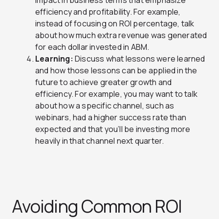
impact in business terms that emphasize
efficiency and profitability. For example,
instead of focusing on ROI percentage, talk
about how much extra revenue was generated
for each dollar invested in ABM.
Learning:
Discuss what lessons were learned
and how those lessons can be applied in the
future to achieve greater growth and
efficiency. For example, you may want to talk
about how a specific channel, such as
webinars, had a higher success rate than
expected and that you’ll be investing more
heavily in that channel next quarter.
Avoiding Common ROI