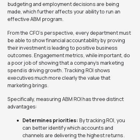
budgeting and employment decisions are being
made, which further affects your ability to run an
effective ABM program.
From the CFO’s perspective, every department must
be able to show financial accountability by proving
their investment is leading to positive business
outcomes. Engagement metrics, while important, do
a poor job of showing that a company’s marketing
spend is driving growth. Tracking ROI shows
executives much more clearly the value that
marketing brings.
Specifically, measuring ABM ROI has three distinct
advantages:
Determines priorities:
By tracking ROI, you
can better identify which accounts and
channels are delivering the highest returns.