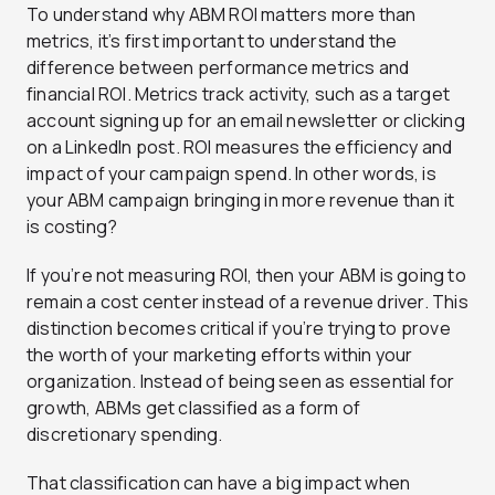
To understand why ABM ROI matters more than
metrics, it’s first important to understand the
difference between performance metrics and
financial ROI. Metrics track activity, such as a target
account signing up for an email newsletter or clicking
on a LinkedIn post. ROI measures the efficiency and
impact of your campaign spend. In other words, is
your ABM campaign bringing in more revenue than it
is costing?
If you’re not measuring ROI, then your ABM is going to
remain a cost center instead of a revenue driver. This
distinction becomes critical if you’re trying to prove
the worth of your marketing efforts within your
organization. Instead of being seen as essential for
growth, ABMs get classified as a form of
discretionary spending.
That classification can have a big impact when