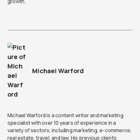
growth.
Michael Warford
Michael Warford is a content writer and marketing
specialist with over 10 years of experience in a
variety of sectors, including marketing, e-commerce,
real estate, travel, and law. His previous clients