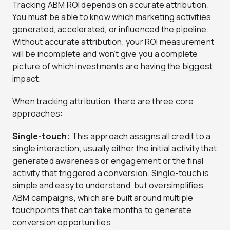
Tracking ABM ROI depends on accurate attribution.
You must be able to know which marketing activities
generated, accelerated, or influenced the pipeline.
Without accurate attribution, your ROI measurement
will be incomplete and won’t give you a complete
picture of which investments are having the biggest
impact.
When tracking attribution, there are three core
approaches:
Single-touch:
This approach assigns all credit to a
single interaction, usually either the initial activity that
generated awareness or engagement or the final
activity that triggered a conversion. Single-touch is
simple and easy to understand, but oversimplifies
ABM campaigns, which are built around multiple
touchpoints that can take months to generate
conversion opportunities.