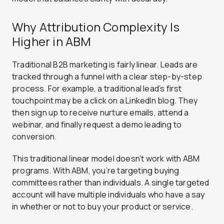
Why Attribution Complexity Is
Higher in ABM
Traditional B2B marketing is fairly linear. Leads are
tracked through a funnel with a clear step-by-step
process. For example, a traditional lead’s first
touchpoint may be a click on a LinkedIn blog. They
then sign up to receive nurture emails, attend a
webinar, and finally request a demo leading to
conversion.
This traditional linear model doesn’t work with ABM
programs. With ABM, you’re targeting buying
committees rather than individuals. A single targeted
account will have multiple individuals who have a say
in whether or not to buy your product or service.