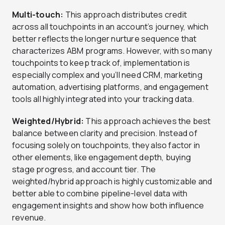
Multi-touch:
This approach distributes credit
across all touchpoints in an account’s journey, which
better reflects the longer nurture sequence that
characterizes ABM programs. However, with so many
touchpoints to keep track of, implementation is
especially complex and you’ll need CRM, marketing
automation, advertising platforms, and engagement
tools all highly integrated into your tracking data.
Weighted/Hybrid:
This approach achieves the best
balance between clarity and precision. Instead of
focusing solely on touchpoints, they also factor in
other elements, like engagement depth, buying
stage progress, and account tier. The
weighted/hybrid approach is highly customizable and
better able to combine pipeline-level data with
engagement insights and show how both influence
revenue.