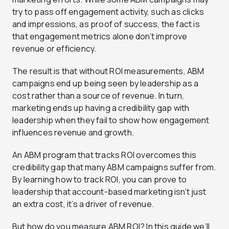
try to pass off engagement activity, such as clicks
and impressions, as proof of success, the fact is
that engagement metrics alone don’t improve
revenue or efficiency.
The result is that without ROI measurements, ABM
campaigns end up being seen by leadership as a
cost rather than a source of revenue. In turn,
marketing ends up having a credibility gap with
leadership when they fail to show how engagement
influences revenue and growth.
An ABM program that tracks ROI overcomes this
credibility gap that many ABM campaigns suffer from.
By learning how to track ROI, you can prove to
leadership that account-based marketing isn’t just
an extra cost, it’s a driver of revenue.
But how do you measure ABM ROI? In this guide we’ll