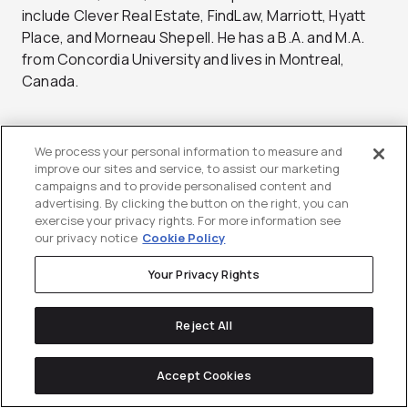
include Clever Real Estate, FindLaw, Marriott, Hyatt
Place, and Morneau Shepell. He has a B.A. and M.A.
from Concordia University and lives in Montreal,
Canada.
We process your personal information to measure and
improve our sites and service, to assist our marketing
Did you enjoy this article?
campaigns and to provide personalised content and
Share it with someone!
advertising. By clicking the button on the right, you can
exercise your privacy rights. For more information see
our privacy notice
Cookie Policy
Your Privacy Rights
Reject All
Stay up-to-date with
Accept Cookies