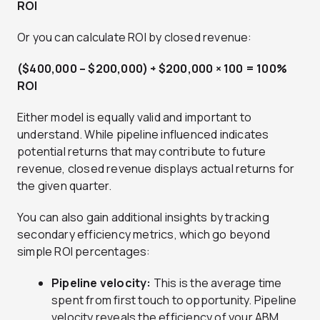
ROI
Or you can calculate ROI by closed revenue:
($400,000 – $200,000) ÷ $200,000 × 100 = 100%
ROI
Either model is equally valid and important to
understand. While pipeline influenced indicates
potential returns that may contribute to future
revenue, closed revenue displays actual returns for
the given quarter.
You can also gain additional insights by tracking
secondary efficiency metrics, which go beyond
simple ROI percentages:
Pipeline velocity:
This is the average time
spent from first touch to opportunity. Pipeline
velocity reveals the efficiency of your ABM