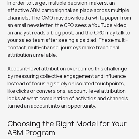
In order to target multiple decision-makers, an
effective ABM campaign takes place across multiple
channels. The CMO may download a whitepaper from
an email newsletter, the CFO sees a YouTube video,
an analyst reads a blog post, and the CRO may talk to
your sales team after seeing a paid ad. These multi-
contact, multi-channel journeys make traditional
attribution unreliable.
Account-level attribution overcomes this challenge
by measuring collective engagement and influence.
Instead of focusing solely on isolated touchpoints,
like clicks or conversions, account-level attribution
looks at what combination of activities and channels
turned an account into an opportunity.
Choosing the Right Model for Your
ABM Program