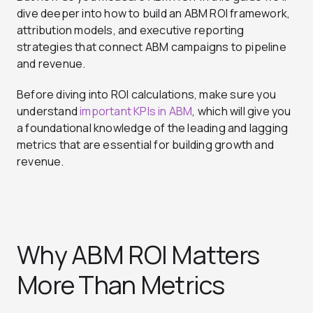
dive deeper into how to build an ABM ROI framework,
attribution models, and executive reporting
strategies that connect ABM campaigns to pipeline
and revenue.
Before diving into ROI calculations, make sure you
understand
important KPIs in ABM
, which will give you
a foundational knowledge of the leading and lagging
metrics that are essential for building growth and
revenue.
Why ABM ROI Matters
More Than Metrics