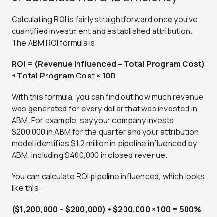
Calculating ROI is fairly straightforward once you’ve
quantified investment and established attribution.
The ABM ROI formula is:
ROI = (Revenue Influenced – Total Program Cost)
÷ Total Program Cost × 100
With this formula, you can find out how much revenue
was generated for every dollar that was invested in
ABM. For example, say your company invests
$200,000 in ABM for the quarter and your attribution
model identifies $1.2 million in pipeline influenced by
ABM, including $400,000 in closed revenue.
You can calculate ROI pipeline influenced, which looks
like this:
($1,200,000 – $200,000) ÷ $200,000 × 100 = 500%