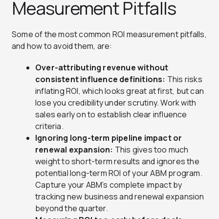
Measurement Pitfalls
Some of the most common ROI measurement pitfalls,
and how to avoid them, are:
Over-attributing revenue without
consistent influence definitions:
This risks
inflating ROI, which looks great at first, but can
lose you credibility under scrutiny. Work with
sales early on to establish clear influence
criteria.
Ignoring long-term pipeline impact or
renewal expansion:
This gives too much
weight to short-term results and ignores the
potential long-term ROI of your ABM program.
Capture your ABM’s complete impact by
tracking new business and renewal expansion
beyond the quarter.