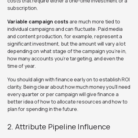
costs that require either a one-time investment or a
subscription.
Variable campaign costs
are much more tied to
individual campaigns and can fluctuate. Paid media
and content production, for example, represent a
significant investment, but the amount will vary a lot
depending on what stage of the campaign you’re in,
how many accounts you’re targeting, and even the
time of year.
You should align with finance early on to establish ROI
clarity. Being clear about how much money you’ll need
every quarter or per campaign will give finance a
better idea of how to allocate resources and how to
plan for spending in the future.
2. Attribute Pipeline Influence