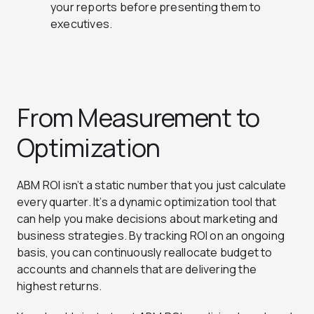
your reports before presenting them to
executives.
From Measurement to
Optimization
ABM ROI isn’t a static number that you just calculate
every quarter. It’s a dynamic optimization tool that
can help you make decisions about marketing and
business strategies. By tracking ROI on an ongoing
basis, you can continuously reallocate budget to
accounts and channels that are delivering the
highest returns.