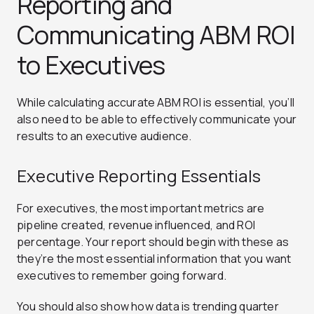
Reporting and
Communicating ABM ROI
to Executives
While calculating accurate ABM ROI is essential, you’ll
also need to be able to effectively communicate your
results to an executive audience.
Executive Reporting Essentials
For executives, the most important metrics are
pipeline created, revenue influenced, and ROI
percentage. Your report should begin with these as
they’re the most essential information that you want
executives to remember going forward.
You should also show how data is trending quarter