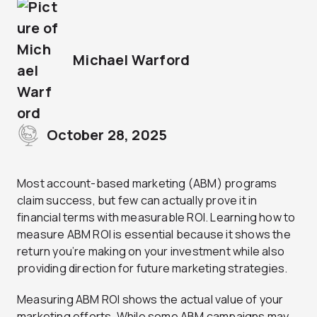
Michael Warford
October 28, 2025
Most account-based marketing (ABM) programs
claim success, but few can actually prove it in
financial terms with measurable ROI. Learning how to
measure ABM ROI is essential because it shows the
return you’re making on your investment while also
providing direction for future marketing strategies.
Measuring ABM ROI shows the actual value of your
marketing efforts. While some ABM campaigns may