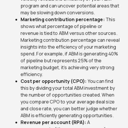
program and can uncover potential areas that
may be slowing down conversions.
Marketing contribution percentage:
This
shows what percentage of pipeline or
revenue is tied to ABM versus other sources.
Marketing contribution percentage can reveal
insights into the efficiency of your marketing
spend. For example, if ABM is generating 40%
of pipeline but represents 25% of the
marketing budget, it’s achieving very strong
efficiency.
Cost per opportunity (CPO):
You can find
this by dividing your total ABM investment by
the number of opportunities created. When
you compare CPO to your average deal size
and close rate, you can better judge whether
ABM is efficiently generating opportunities.
Revenue per account (RPA):
A