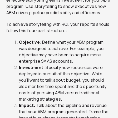
effective storytelling earns investment for your ABM
program. Use storytelling to show executives how
ABM drives pipeline predictability and efficiency.
To achieve storytelling with ROI, your reports should
follow this four-part structure:
Objective:
Define what your ABM program
was designed to achieve. For example, your
objective may have been to acquire more
enterprise SAAS accounts.
Investment:
Specify how resources were
deployed in pursuit of this objective. While
you’ll want to talk about budget, you should
also mention time spent and the opportunity
costs of pursuing ABM versus traditional
marketing strategies.
Impact:
Talk about the pipeline and revenue
that your ABM program generated. Frame the