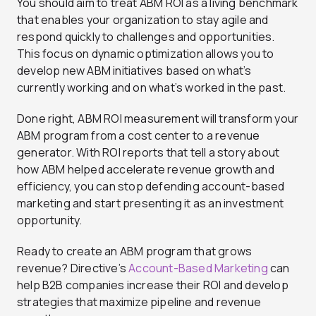
You should aim to treat ABM ROI as a living benchmark
that enables your organization to stay agile and
respond quickly to challenges and opportunities.
This focus on dynamic optimization allows you to
develop new ABM initiatives based on what’s
currently working and on what’s worked in the past.
Done right, ABM ROI measurement will transform your
ABM program from a cost center to a revenue
generator. With ROI reports that tell a story about
how ABM helped accelerate revenue growth and
efficiency, you can stop defending account-based
marketing and start presenting it as an investment
opportunity.
Ready to create an ABM program that grows
revenue? Directive’s
Account-Based Marketing
can
help B2B companies increase their ROI and develop
strategies that maximize pipeline and revenue