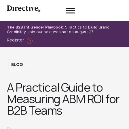
Skip
to
content
The B2B Influencer Playbook:
5 Tactics to Build Brand
Credibility. Join our next webinar on August 27.
Register
BLOG
A Practical Guide to
Measuring ABM ROI for
B2B Teams