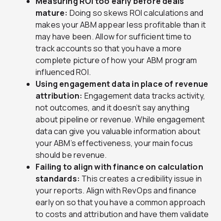
Measuring ROI too early before deals
mature:
Doing so skews ROI calculations and
makes your ABM appear less profitable than it
may have been. Allow for sufficient time to
track accounts so that you have a more
complete picture of how your ABM program
influenced ROI.
Using engagement data in place of revenue
attribution:
Engagement data tracks activity,
not outcomes, and it doesn’t say anything
about pipeline or revenue. While engagement
data can give you valuable information about
your ABM’s effectiveness, your main focus
should be revenue.
Failing to align with finance on calculation
standards:
This creates a credibility issue in
your reports. Align with RevOps and finance
early on so that you have a common approach
to costs and attribution and have them validate