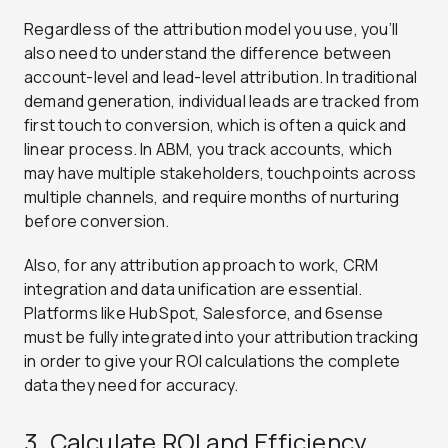
Regardless of the attribution model you use, you’ll
also need to understand the difference between
account-level and lead-level attribution. In traditional
demand generation, individual leads are tracked from
first touch to conversion, which is often a quick and
linear process. In ABM, you track accounts, which
may have multiple stakeholders, touchpoints across
multiple channels, and require months of nurturing
before conversion.
Also, for any attribution approach to work, CRM
integration and data unification are essential.
Platforms like HubSpot, Salesforce, and 6sense
must be fully integrated into your attribution tracking
in order to give your ROI calculations the complete
data they need for accuracy.
3. Calculate ROI and Efficiency