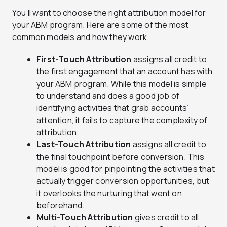
You’ll want to choose the right attribution model for
your ABM program. Here are some of the most
common models and how they work.
First-Touch Attribution
assigns all credit to
the first engagement that an account has with
your ABM program. While this model is simple
to understand and does a good job of
identifying activities that grab accounts’
attention, it fails to capture the complexity of
attribution.
Last-Touch Attribution
assigns all credit to
the final touchpoint before conversion. This
model is good for pinpointing the activities that
actually trigger conversion opportunities, but
it overlooks the nurturing that went on
beforehand.
Multi-Touch Attribution
gives credit to all