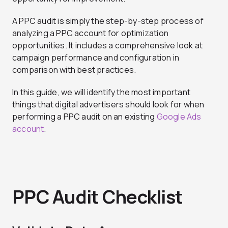
A PPC audit is simply the step-by-step process of
analyzing a PPC account for optimization
opportunities. It includes a comprehensive look at
campaign performance and configuration in
comparison with best practices.
In this guide, we will identify the most important
things that digital advertisers should look for when
performing a PPC audit on an existing
Google Ads
account
.
PPC Audit Checklist