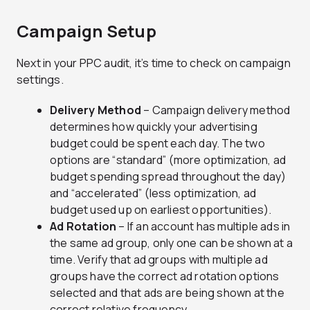
Campaign Setup
Next in your PPC audit, it’s time to check on campaign
settings.
Delivery Method
– Campaign delivery method
determines how quickly your advertising
budget could be spent each day. The two
options are “standard” (more optimization, ad
budget spending spread throughout the day)
and “accelerated” (less optimization, ad
budget used up on earliest opportunities).
Ad Rotation
– If an account has multiple ads in
the same ad group, only one can be shown at a
time. Verify that ad groups with multiple ad
groups have the correct ad rotation options
selected and that ads are being shown at the
correct relative frequency.