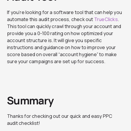
If you’re looking for a software tool that can help you
automate this audit process, check out
TrueClicks
.
This tool can quickly crawl through your account and
provide you a 0-100 rating on how optimized your
account structure is. It will give you specific
instructions and guidance on how to improve your
score based on overall “account hygiene” to make
sure your campaigns are set up for success.
Summary
Thanks for checking out our quick and easy PPC
audit checklist!