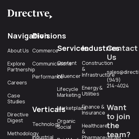
Navigation
Divisions
Services
Industries
Contact
About Us
Commerce
Us
Content
Construction
Explore
Communications
&
Partnership
sales@direct
Infrastructure
Influencer
Performance
(949)
Careers
214-4024
Energy &
Lifecycle
Utilities
Marketing
Case
Studies
Want
Finance &
Verticals
Marketplace
Insurance
Directive
to join
Digest
Organic
the
Technology
Healthcare
Social
&
team?
Methodology
Industrial
Pharmaceuticals