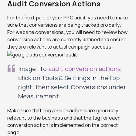
Audit Conversion Actions
For the next part of your PPC audit, you need to make
sure that conversions are being tracked properly.
For website conversions, you will need to review how
conversion actions are currently defined and ensure
they are relevant to actual campaign success.
Image: To
audit conversion actions
,
click on Tools & Settings in the top
right, then select Conversions under
Measurement.
Make sure that conversion actions are genuinely
relevant to the business and that the tag for each
conversion action is implemented on the correct
page.