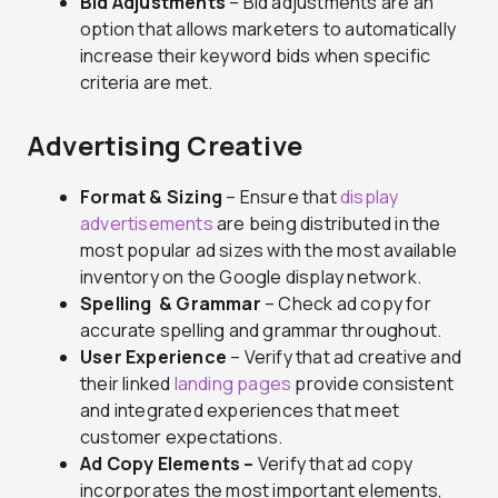
Bid Adjustments
– Bid adjustments are an
option that allows marketers to automatically
increase their keyword bids when specific
criteria are met.
Advertising Creative
Format & Sizing
– Ensure that
display
advertisements
are being distributed in the
most popular ad sizes with the most available
inventory on the Google display network.
Spelling & Grammar
– Check ad copy for
accurate spelling and grammar throughout.
User Experience
– Verify that ad creative and
their linked
landing pages
provide consistent
and integrated experiences that meet
customer expectations.
Ad Copy Elements –
Verify that ad copy
incorporates the most important elements,