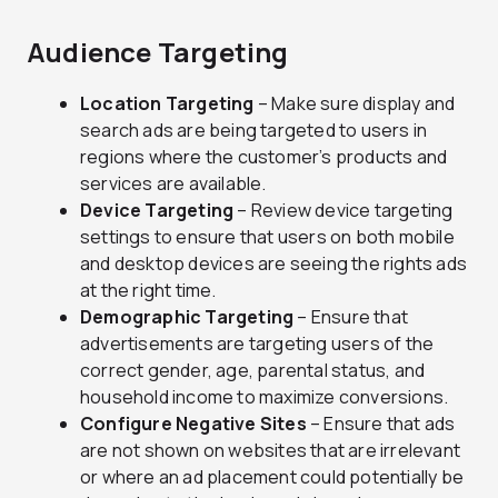
Audience Targeting
Location Targeting
– Make sure display and
search ads are being targeted to users in
regions where the customer’s products and
services are available.
Device Targeting
– Review device targeting
settings to ensure that users on both mobile
and desktop devices are seeing the rights ads
at the right time.
Demographic Targeting
– Ensure that
advertisements are targeting users of the
correct gender, age, parental status, and
household income to maximize conversions.
Configure Negative Sites
– Ensure that ads
are not shown on websites that are irrelevant
or where an ad placement could potentially be