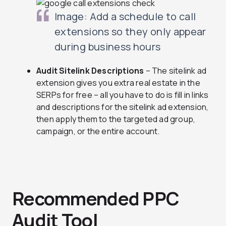
Image: Add a schedule to call
extensions so they only appear
during business hours
Audit Sitelink Descriptions
– The sitelink ad
extension gives you extra real estate in the
SERPs for free – all you have to do is fill in links
and descriptions for the sitelink ad extension,
then apply them to the targeted ad group,
campaign, or the entire account.
Recommended PPC
Audit Tool