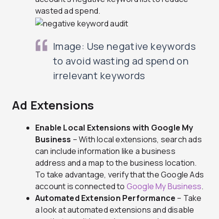
wasted ad spend.
Image: Use negative keywords
to avoid wasting ad spend on
irrelevant keywords
Ad Extensions
Enable Local Extensions with Google My
Business
– With local extensions, search ads
can include information like a business
address and a map to the business location.
To take advantage, verify that the Google Ads
account is connected to
Google My Business
.
Automated Extension Performance
– Take
a look at automated extensions and disable