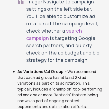
Image: Navigate to campaign
settings on the left side bar.
You’ll be able to customize ad
rotation at the campaign level,
check whether a
search
campaign
is targeting Google
search partners, and quickly
check on the ad budget and bid
strategy for the campaign.
Ad Variations/Ad Group
– We recommend
that each ad group has at least 2-3 ad
variations as part of its ad rotation. This
typically includes a “champion” top-performing
ad and one or more “test ads” that are being
shown as part of ongoing content
experiments and optimization efforts.