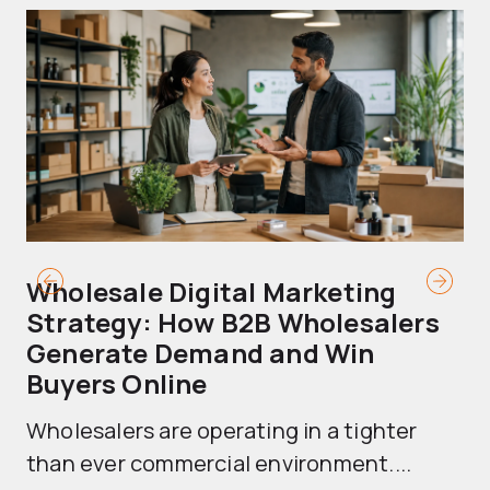
Wholesale Digital Marketing
B
Strategy: How B2B Wholesalers
T
Generate Demand and Win
M
Buyers Online
Mo
Wholesalers are operating in a tighter
ma
than ever commercial environment....
th