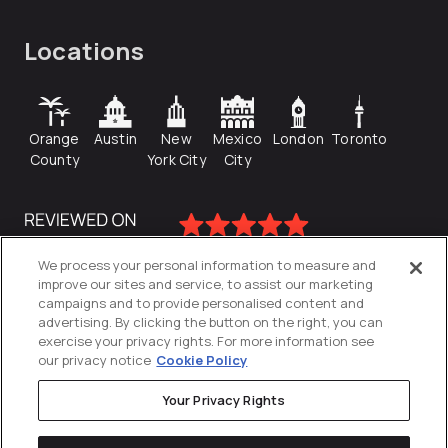
Locations
Orange
Austin
New
Mexico
London
Toronto
County
York City
City
We process your personal information to measure and
improve our sites and service, to assist our marketing
campaigns and to provide personalised content and
advertising. By clicking the button on the right, you can
exercise your privacy rights. For more information see
our privacy notice
Cookie Policy
Your Privacy Rights
Privacy Policy