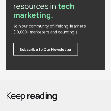
resources in
tech
marketing.
Join our community of lifelong-learners
(10,000+ marketers and counting!)
Subscribe to Our Newsletter
Keep
reading