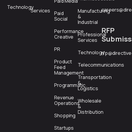
Paid Media
Technology
careers@dire
Services
Manufacturing
Paid
&
Social
Industrial
RFP
Performance
Professional
Creative
Submiss
Services
PR
Technology
rfp@directiv
Product
Telecommunications
Feed
Management
Transportation
&
Programmatic
Logistics
Revenue
Wholesale
Operations
&
Distribution
Shopping
Startups