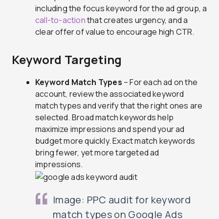
including the focus keyword for the ad group, a
call-to-action
that creates urgency, and a
clear offer of value to encourage high CTR.
Keyword Targeting
Keyword Match Types
– For each ad on the
account, review the associated keyword
match types and verify that the right ones are
selected. Broad match keywords help
maximize impressions and spend your ad
budget more quickly. Exact match keywords
bring fewer, yet more targeted ad
impressions.
Image: PPC audit for keyword
match types on Google Ads