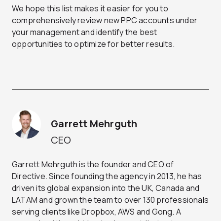
We hope this list makes it easier for you to
comprehensively review new PPC accounts under
your management and identify the best
opportunities to optimize for better results.
Garrett Mehrguth
CEO
Garrett Mehrguth is the founder and CEO of
Directive. Since founding the agency in 2013, he has
driven its global expansion into the UK, Canada and
LATAM and grown the team to over 130 professionals
serving clients like Dropbox, AWS and Gong. A