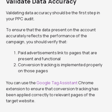
Validate Data Accuracy
Validating data accuracy should be the first step in
your PPC audit.
To ensure that the data present on the account
accurately reflects the performance of the
campaign, you should verify that:
Paid advertisements link to pages that are
present and functional
Conversion tracking is implemented properly
on those pages
You can use the
Google Tag Assistant
Chrome
extension to ensure that conversion tracking has
been applied correctly to relevant pages of the
target website.