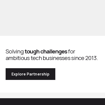
Solving
tough challenges
for
ambitious tech businesses since 2013.
Explore Partnership