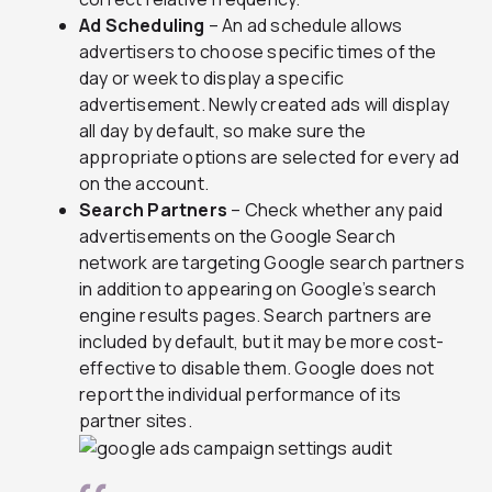
Ad Scheduling
– An ad schedule allows
advertisers to choose specific times of the
day or week to display a specific
advertisement. Newly created ads will display
all day by default, so make sure the
appropriate options are selected for every ad
on the account.
Search Partners
– Check whether any paid
advertisements on the Google Search
network are targeting Google search partners
in addition to appearing on Google’s search
engine results pages. Search partners are
included by default, but it may be more cost-
effective to disable them. Google does not
report the individual performance of its
partner sites.