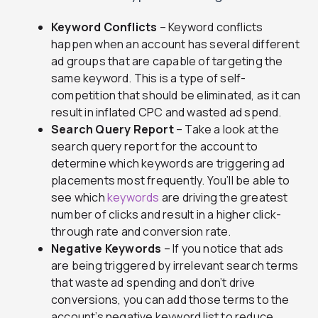
Keyword Conflicts
– Keyword conflicts
happen when an account has several different
ad groups that are capable of targeting the
same keyword. This is a type of self-
competition that should be eliminated, as it can
result in inflated CPC and wasted ad spend.
Search Query Report
– Take a look at the
search query report for the account to
determine which keywords are triggering ad
placements most frequently. You’ll be able to
see which
keywords
are driving the greatest
number of clicks and result in a higher click-
through rate and conversion rate.
Negative Keywords
– If you notice that ads
are being triggered by irrelevant search terms
that waste ad spending and don’t drive
conversions, you can add those terms to the
account’s negative keyword list to reduce