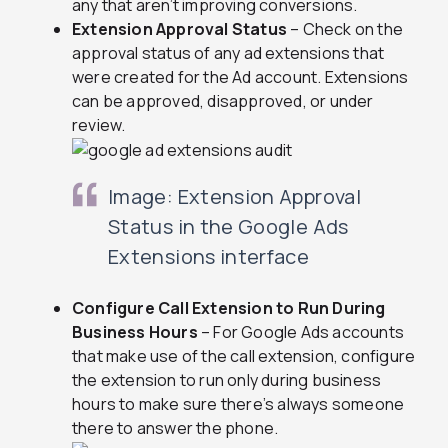
any that aren’t improving conversions.
Extension Approval Status
– Check on the
approval status of any ad extensions that
were created for the Ad account. Extensions
can be approved, disapproved, or under
review.
Image: Extension Approval
Status in the Google Ads
Extensions interface
Configure Call Extension to Run During
Business Hours
– For Google Ads accounts
that make use of the call extension, configure
the extension to run only during business
hours to make sure there’s always someone
there to answer the phone.