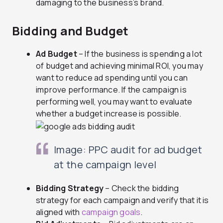
damaging to the business’s brand.
Bidding and Budget
Ad Budget
– If the business is spending a lot
of budget and achieving minimal ROI, you may
want to reduce ad spending until you can
improve performance. If the campaign is
performing well, you may want to evaluate
whether a budget increase is possible.
Image: PPC audit for ad budget
at the campaign level
Bidding Strategy
– Check the bidding
strategy for each campaign and verify that it is
aligned with
campaign goals
.