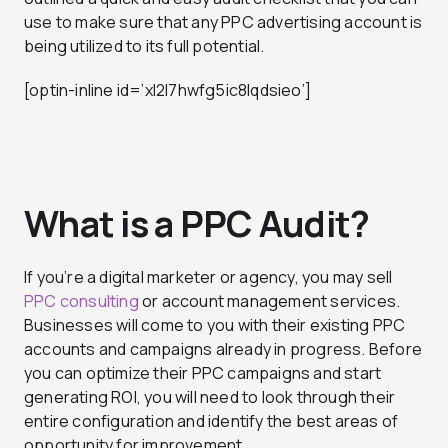
use to make sure that any PPC advertising account is
being utilized to its full potential.
[optin-inline id=’xl2l7hwfg5ic8lqdsieo’]
What is a PPC Audit?
If you’re a digital marketer or agency, you may sell
PPC consulting
or account management services.
Businesses will come to you with their existing PPC
accounts and campaigns already in progress. Before
you can optimize their PPC campaigns and start
generating ROI, you will need to look through their
entire configuration and identify the best areas of
opportunity for improvement.