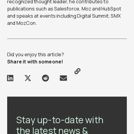
recognized thought leader, he contributes to
publications such as Salesforce, Moz and HubSpot
and speaks at events including Digital Summit, SMX
and MozCon.
Did you enjoy this article?
Share it with someone!
Stay up-to-date with
the latest news &