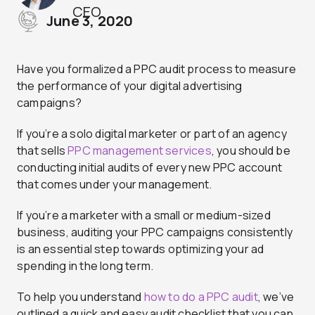
CEO
June 3, 2020
Have you formalized a PPC audit process to measure
the performance of your digital advertising
campaigns?
If you’re a solo digital marketer or part of an agency
that sells
PPC management services
, you should be
conducting initial audits of every new PPC account
that comes under your management.
If you’re a marketer with a small or medium-sized
business, auditing your PPC campaigns consistently
is an essential step towards optimizing your ad
spending in the long term.
To help you understand
how to do a PPC audit
, we’ve
outlined a quick and easy audit checklist that you can