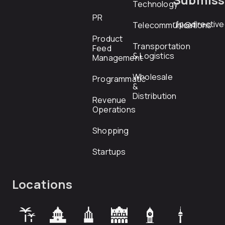
Technology
PR
rfp@directiv
Telecommunications
Product
Transportation
Feed
& Logistics
Management
Wholesale
Programmatic
&
Distribution
Revenue
Operations
Shopping
Startups
Locations