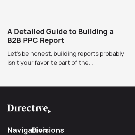
A Detailed Guide to Building a
B2B PPC Report
Let’s be honest, building reports probably
isn’t your favorite part of the...
Navigation
Divisions