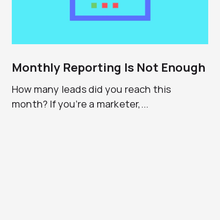
Monthly Reporting Is Not Enough
How many leads did you reach this
month? If you’re a marketer,...