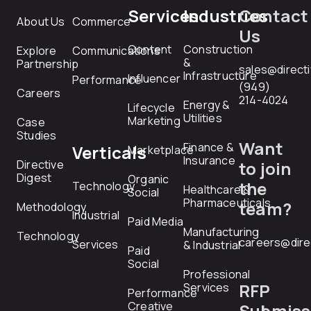
Services
Industries
Contact
About Us
Commerce
Us
Content
Construction
Explore
Communications
&
Partnership
sales@direct
Infrastructure
Influencer
Performance
(949)
Careers
214-4024
Energy &
Lifecycle
Utilities
Marketing
Case
Studies
Want
Finance &
Verticals
Marketplace
Insurance
Directive
to join
Digest
Organic
the
Technology
Healthcare &
Social
Pharmaceuticals
team?
Methodology
Industrial
Paid Media
Manufacturing
Technology
careers@dire
Services
& Industrial
Paid
Social
Professional
RFP
Services
Performance
Creative
Submiss