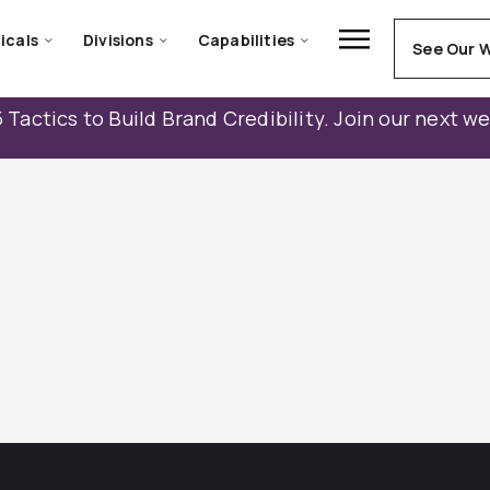
icals
Divisions
Capabilities
See Our 
 Tactics to Build Brand Credibility. Join our next w