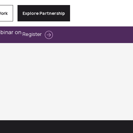
Work
Explore Partnership
ebinar on
Register