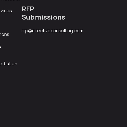
RFP
rvices
Submissions
rfp@directiveconsulting.com
ions
&
ribution