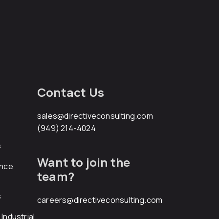
Contact Us
sales@directiveconsulting.com
(949) 214-4024
s
Want to join the
ance
team?
s
careers@directiveconsulting.com
Industrial