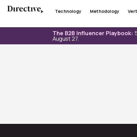
Skip
to
Technology
Methodology
Vert
content
The B2B Influencer Playbook:
5
August 27.