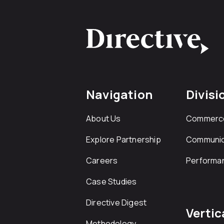
Navigation
Divisi
About Us
Commerc
Explore Partnership
Communic
Careers
Performa
Case Studies
Directive Digest
Vertic
Methodology