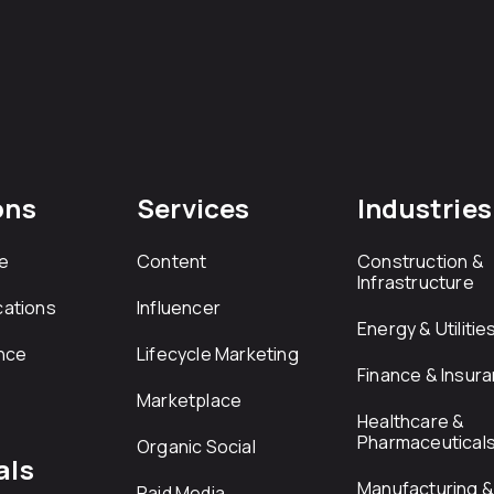
ons
Services
Industries
e
Content
Construction &
Infrastructure
ations
Influencer
Energy & Utilitie
nce
Lifecycle Marketing
Finance & Insur
Marketplace
Healthcare &
Pharmaceutical
Organic Social
als
Manufacturing & 
Paid Media