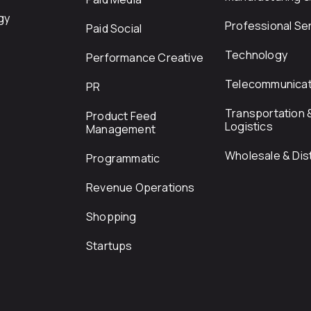
gy
Professional Se
Paid Social
Technology
Performance Creative
Telecommunicat
PR
Transportation 
Product Feed
Logistics
Management
Wholesale & Dist
Programmatic
Revenue Operations
Shopping
Startups