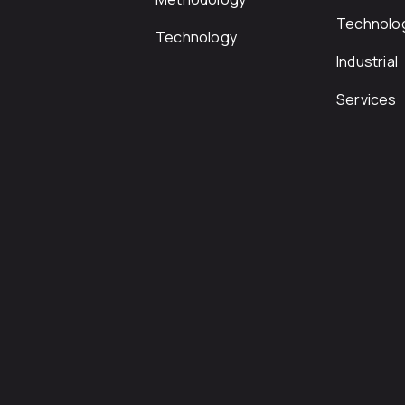
Technolo
Technology
Industrial
Services