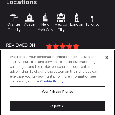
Locations
Orange
Austin
New
Mexico
London
Toronto
County
York City
City
We process your personal information to measure and
improve our sites and service, to assist our marketing
campaigns and to provide personalised content and
advertising. By clicking the button on the right, you can
exercise your privacy rights. For more information see
our privacy notice
Cookie Policy
Your Privacy Rights
Privacy Policy
Reject All
Cookies Settings