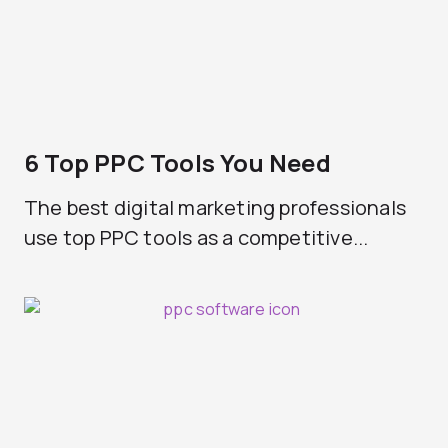
6 Top PPC Tools You Need
The best digital marketing professionals
use top PPC tools as a competitive...