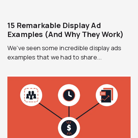
15 Remarkable Display Ad
Examples (And Why They Work)
We've seen some incredible display ads
examples that we had to share...