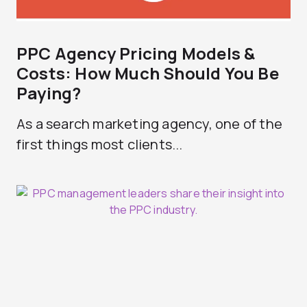
PPC Agency Pricing Models &
Costs: How Much Should You Be
Paying?
As a search marketing agency, one of the
first things most clients...