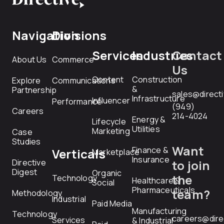
Navigation
Divisions
Services
Industries
Contact
About Us
Commerce
Us
Content
Construction
Explore
Communications
&
Partnership
sales@direct
Infrastructure
Influencer
Performance
(949)
Careers
214-4024
Energy &
Lifecycle
Utilities
Marketing
Case
Studies
Want
Finance &
Verticals
Marketplace
Insurance
Directive
to join
Digest
Organic
the
Technology
Healthcare &
Social
Pharmaceuticals
team?
Methodology
Industrial
Paid Media
Manufacturing
Technology
careers@dire
Services
& Industrial