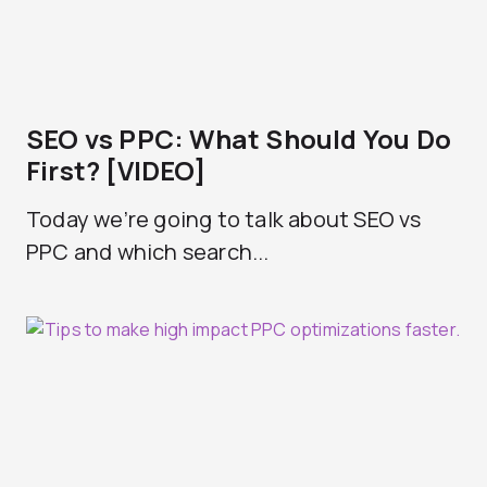
SEO vs PPC: What Should You Do
First? [VIDEO]
Today we’re going to talk about SEO vs
PPC and which search...