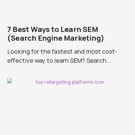
7 Best Ways to Learn SEM
(Search Engine Marketing)
Looking for the fastest and most cost-
effective way to learn SEM? Search...