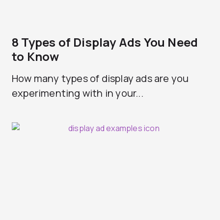
8 Types of Display Ads You Need
to Know
How many types of display ads are you
experimenting with in your...