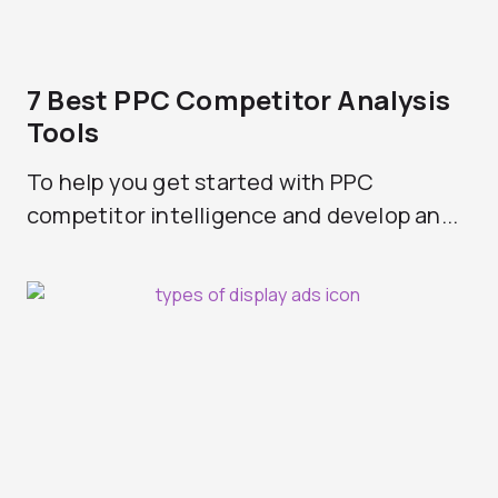
7 Best PPC Competitor Analysis
Tools
To help you get started with PPC
competitor intelligence and develop an...