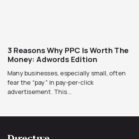
3 Reasons Why PPC Is Worth The
Money: Adwords Edition
Many businesses, especially small, often
fear the “pay” in pay-per-click
advertisement. This...