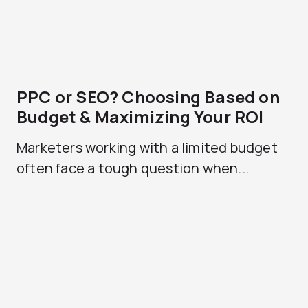
PPC or SEO? Choosing Based on
Budget & Maximizing Your ROI
Marketers working with a limited budget
often face a tough question when...