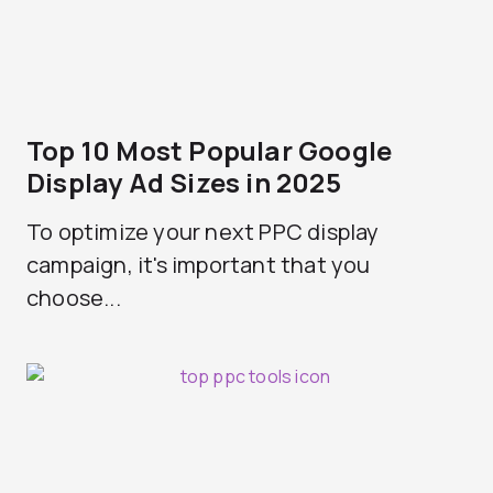
Top 10 Most Popular Google
Display Ad Sizes in 2025
To optimize your next PPC display
campaign, it's important that you
choose...