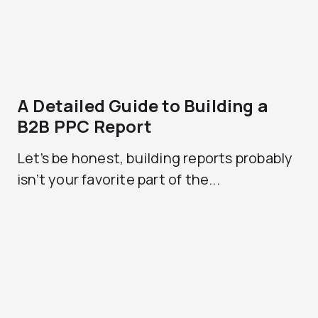
A Detailed Guide to Building a
B2B PPC Report
Let’s be honest, building reports probably
isn’t your favorite part of the...