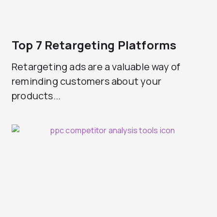
Top 7 Retargeting Platforms
Retargeting ads are a valuable way of
reminding customers about your
products...