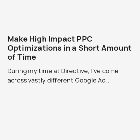
Make High Impact PPC
Optimizations in a Short Amount
of Time
During my time at Directive, I’ve come
across vastly different Google Ad...