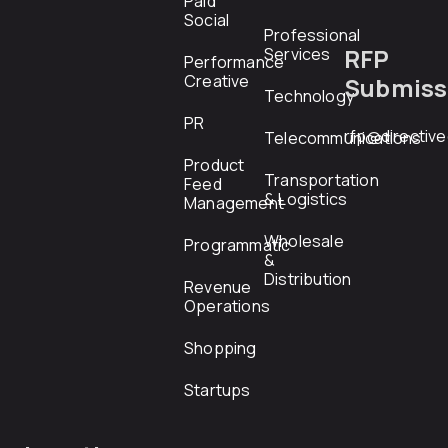
Paid
Social
Professional
RFP
Services
Performance
Creative
Submiss
Technology
PR
rfp@directiv
Telecommunications
Product
Transportation
Feed
& Logistics
Management
Wholesale
Programmatic
&
Distribution
Revenue
Operations
Shopping
Startups