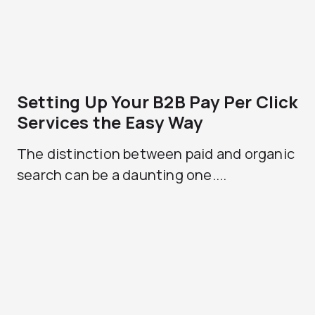
Setting Up Your B2B Pay Per Click
Services the Easy Way
The distinction between paid and organic
search can be a daunting one....