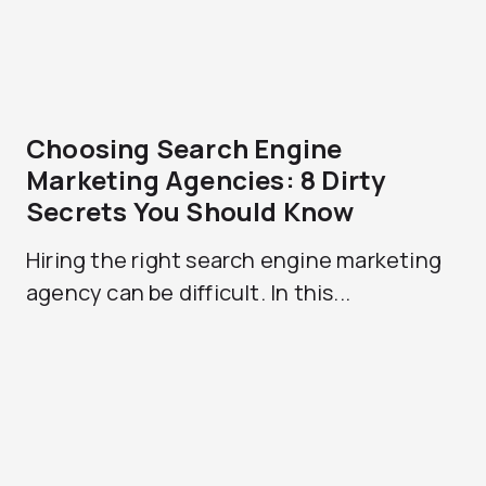
Choosing Search Engine
Marketing Agencies: 8 Dirty
Secrets You Should Know
Hiring the right search engine marketing
agency can be difficult. In this...