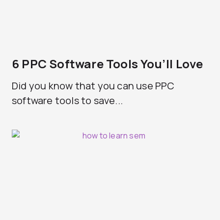
6 PPC Software Tools You’ll Love
Did you know that you can use PPC
software tools to save...