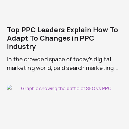
Top PPC Leaders Explain How To
Adapt To Changes in PPC
Industry
In the crowded space of today’s digital
marketing world, paid search marketing...