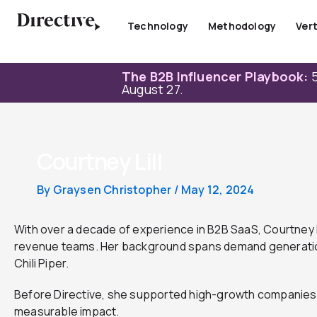
Skip
to
Technology
Methodology
Vert
content
The B2B Influencer Playbook:
5
August 27.
Courtney Lill
By
Graysen Christopher
/
May 12, 2024
With over a decade of experience in B2B SaaS, Courtney h
revenue teams. Her background spans demand generation, 
Chili Piper.
Before Directive, she supported high-growth companies 
measurable impact.