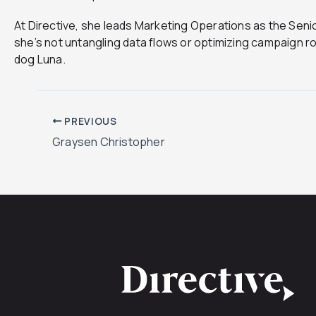
At Directive, she leads Marketing Operations as the Sen
she’s not untangling data flows or optimizing campaign rou
dog Luna.
PREVIOUS
Graysen Christopher