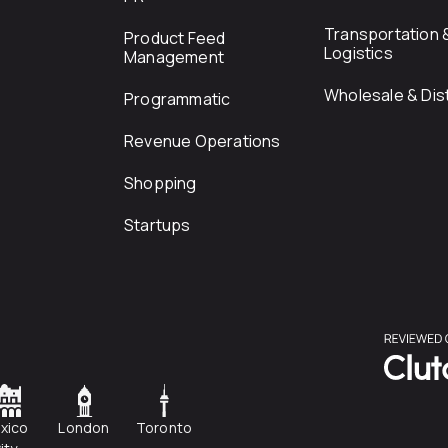
Transportation 
Product Feed
Logistics
Management
Wholesale & Dist
Programmatic
Revenue Operations
Shopping
Startups
xico
London
Toronto