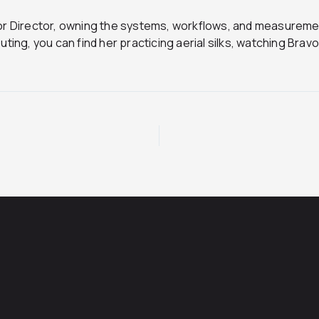
ior Director, owning the systems, workflows, and measurem
ting, you can find her practicing aerial silks, watching Brav