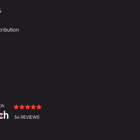
&
ribution