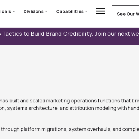
icals
Divisions
Capabilities
See Our 
 Tactics to Build Brand Credibility. Join our next w
as built and scaled marketing operations functions that brin
systems architecture, and attribution modeling with hands
through platform migrations, system overhauls, and comple