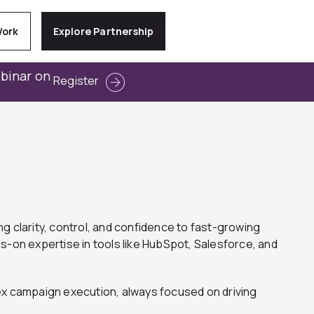
Work
Explore Partnership
ebinar on
Register
g clarity, control, and confidence to fast-growing
-on expertise in tools like HubSpot, Salesforce, and
x campaign execution, always focused on driving