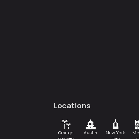
Locations
Orange
Austin
New York
Me