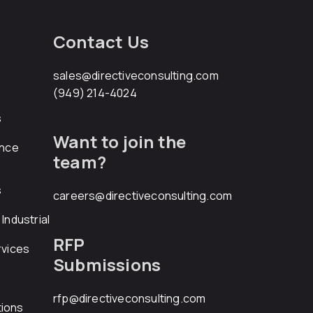
Contact Us
sales@directiveconsulting.com
(949) 214-4024
s
Want to join the
ance
team?
s
careers@directiveconsulting.com
Industrial
RFP
rvices
Submissions
rfp@directiveconsulting.com
ions