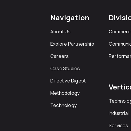
Navigation
Divisi
About Us
Commerc
Explore Partnership
Communic
Careers
Performa
Case Studies
Directive Digest
Vertic
Methodology
Technolo
Technology
Industrial
Services