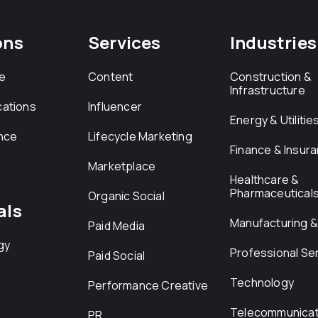
ons
Services
Industries
e
Content
Construction &
Infrastructure
ations
Influencer
Energy & Utilitie
nce
Lifecycle Marketing
Finance & Insur
Marketplace
Healthcare &
Pharmaceutical
Organic Social
als
Manufacturing & 
Paid Media
gy
Professional Se
Paid Social
Technology
Performance Creative
Telecommunicat
PR