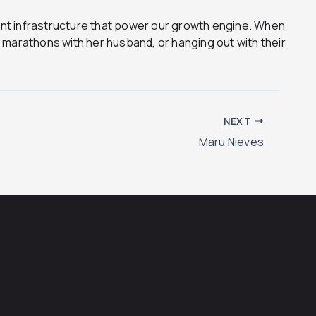
ent infrastructure that power our growth engine. When
o marathons with her husband, or hanging out with their
NEXT
Maru Nieves