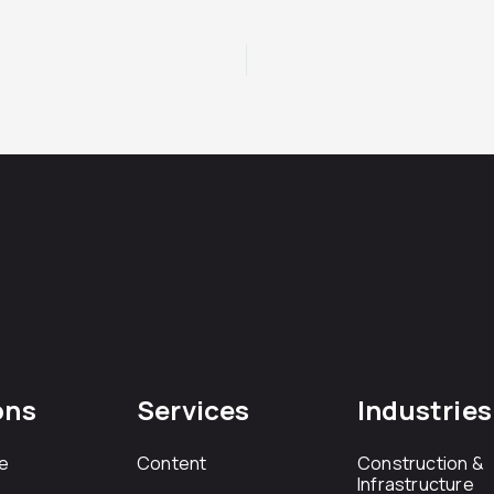
ons
Services
Industries
e
Content
Construction &
Infrastructure