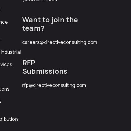
s
Want to join the
ance
team?
s
careers@directiveconsulting.com
Industrial
RFP
rvices
Submissions
rfp@directiveconsulting.com
ions
&
ribution