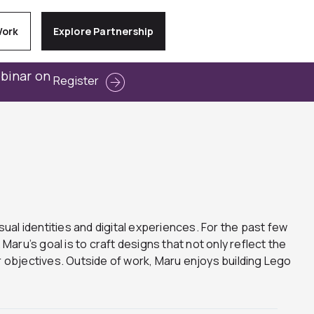
Work
Explore Partnership
ebinar on
Register
sual identities and digital experiences. For the past few
ru’s goal is to craft designs that not only reflect the
 objectives. Outside of work, Maru enjoys building Lego