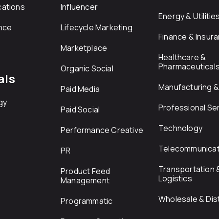
ations
Influencer
Energy & Utilitie
nce
Lifecycle Marketing
Finance & Insur
Marketplace
Healthcare &
Pharmaceutical
Organic Social
als
Manufacturing & 
Paid Media
gy
Professional Se
Paid Social
Technology
Performance Creative
Telecommunicat
PR
Transportation 
Product Feed
Logistics
Management
Wholesale & Dist
Programmatic