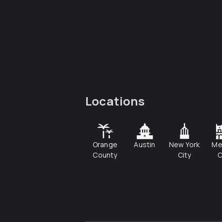
Locations
Orange
Austin
New York
Me
County
City
C