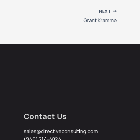
NEXT
Grant Kramme
Contact Us
sales@directiveconsulting.com
(949) 214-4024