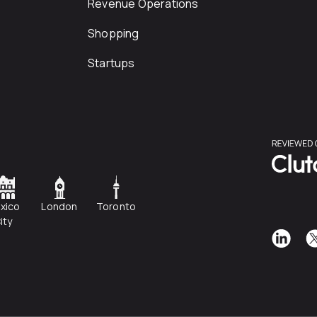
Revenue Operations
Shopping
Startups
xico
London
Toronto
ity