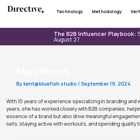
Skip
to
Technology
Methodology
Vert
content
The B2B Influencer Playbook:
5
August 27.
Maru Nieves
By
kent@bluefish.studio
/
September 19, 2024
With 10 years of experience specializing in branding and w
years, she has worked closely with B2B companies, helping
essence of a brand but also drive meaningful engagement
sets, staying active with workouts, and spending quality ti