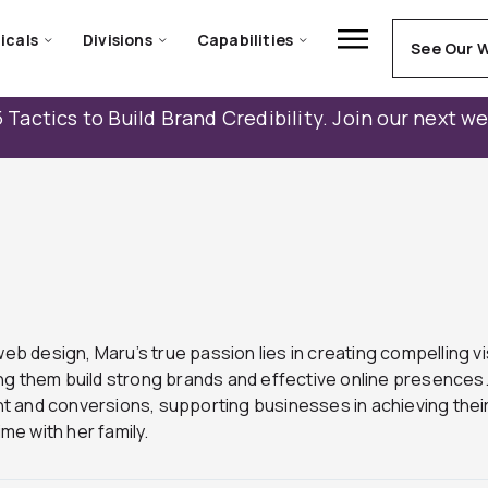
icals
Divisions
Capabilities
See Our 
 Tactics to Build Brand Credibility. Join our next w
eb design, Maru’s true passion lies in creating compelling vi
 them build strong brands and effective online presences. Ma
 and conversions, supporting businesses in achieving their
me with her family.