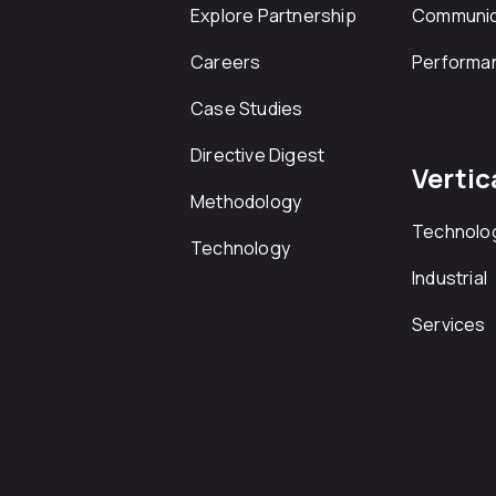
Explore Partnership
Communic
Careers
Performa
Case Studies
Directive Digest
Vertic
Methodology
Technolo
Technology
Industrial
Services