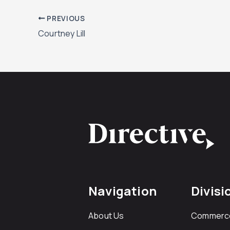
PREVIOUS
Courtney Lill
Navigation
Divisi
About Us
Commerc