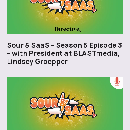
Sour & SaaS – Season 5 Episode 3
– with President at BLASTmedia,
Lindsey Groepper