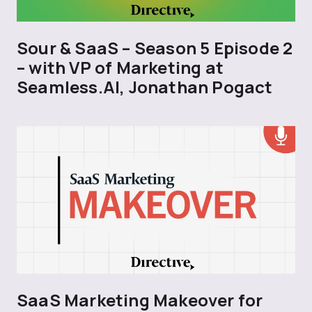
Sour & SaaS – Season 5 Episode 2
– with VP of Marketing at
Seamless.AI, Jonathan Pogact
SaaS Marketing Makeover for