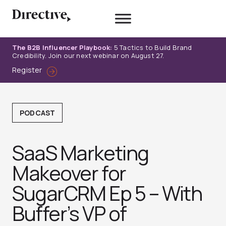
Skip
to
content
The B2B Influencer Playbook:
5 Tactics to Build Brand
Credibility. Join our next webinar on August 27.
Register
PODCAST
SaaS Marketing
Makeover for
SugarCRM Ep 5 – With
Buffer’s VP of