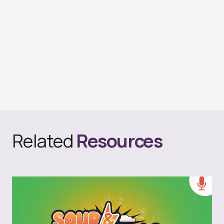
Related
Resources