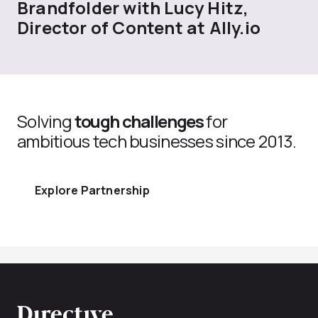
Brandfolder with Lucy Hitz,
Director of Content at Ally.io
Solving
tough challenges
for
ambitious tech businesses since 2013.
Explore Partnership