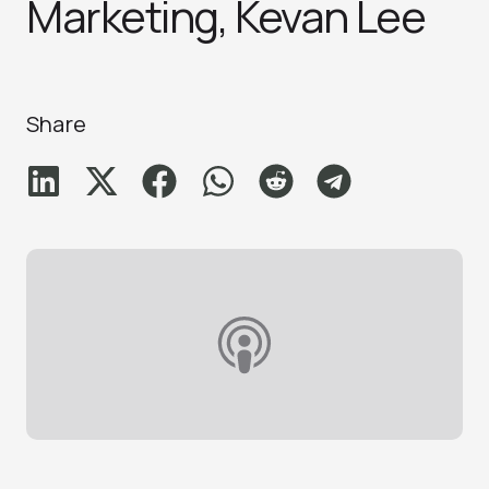
Marketing, Kevan Le‪e‬
Share