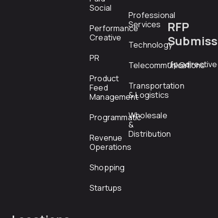
Social
Professional
RFP
Services
Performance
Creative
Submiss
Technology
PR
rfp@directiv
Telecommunications
Product
Transportation
Feed
& Logistics
Management
Wholesale
Programmatic
&
Distribution
Revenue
Operations
Shopping
Startups