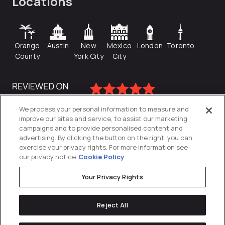
Locations
Orange
Austin
New
Mexico
London
Toronto
County
York City
City
We process your personal information to measure and
improve our sites and service, to assist our marketing
campaigns and to provide personalised content and
advertising. By clicking the button on the right, you can
exercise your privacy rights. For more information see
our privacy notice
Cookie Policy
Your Privacy Rights
Privacy Policy
Reject All
Cookies Settings