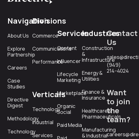
Navigation
Divisions
Services
Industries
Contact
About Us
Commerce
Us
Content
Construction
Explore
Communications
&
Partnership
sales@direct
Infrastructure
Influencer
Performance
(949)
Careers
214-4024
Energy &
Lifecycle
Utilities
Marketing
Case
Studies
Want
Finance &
Verticals
Marketplace
Insurance
Directive
to join
Digest
Organic
the
Technology
Healthcare &
Social
Pharmaceuticals
team?
Methodology
Industrial
Paid Media
Manufacturing
Technology
careers@dire
Services
& Industrial
Paid