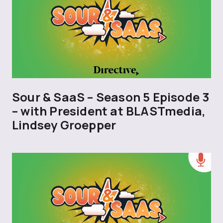
Sour & SaaS – Season 5 Episode 3
– with President at BLASTmedia,
Lindsey Groepper