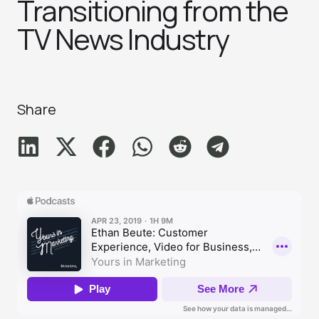
Transitioning from the
TV News Industr‪y‬
Share