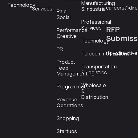
Manufacturing
Technology
careers@dire
Services
& Industrial
Paid
Social
Professional
RFP
Services
Performance
Creative
Submiss
Technology
PR
rfp@directiv
Telecommunications
Product
Transportation
Feed
& Logistics
Management
Wholesale
Programmatic
&
Distribution
Revenue
Operations
Shopping
Startups