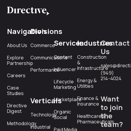
Navigation
Divisions
Services
Industries
Contact
About Us
Commerce
Us
Content
Construction
Explore
Communications
&
Partnership
sales@direct
Infrastructure
Influencer
Performance
(949)
Careers
214-4024
Energy &
Lifecycle
Utilities
Marketing
Case
Studies
Want
Finance &
Verticals
Marketplace
Insurance
Directive
to join
Digest
Organic
the
Technology
Healthcare &
Social
Pharmaceuticals
team?
Methodology
Industrial
Paid Media