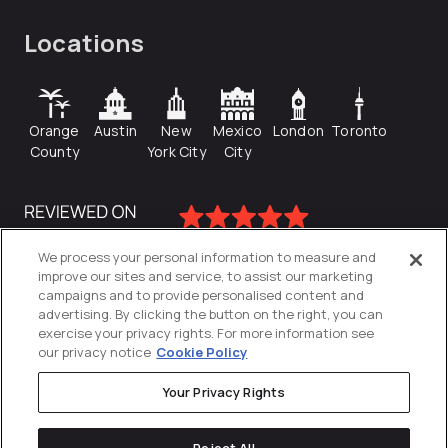
Locations
Orange
Austin
New
Mexico
London
Toronto
County
York City
City
We process your personal information to measure and
improve our sites and service, to assist our marketing
campaigns and to provide personalised content and
advertising. By clicking the button on the right, you can
exercise your privacy rights. For more information see
our privacy notice
Cookie Policy
Your Privacy Rights
Privacy Policy
Reject All