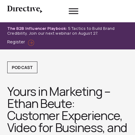
Skip
to
content
The B2B Influencer Playbook:
5 Tactics to Build Brand
Credibility. Join our next webinar on August 27.
Register
PODCAST
Yours in Marketing –
Ethan Beute:
Customer Experience,
Video for Business, and