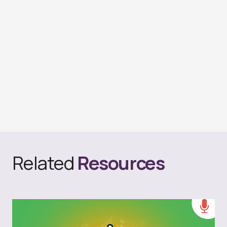
Related
Resources