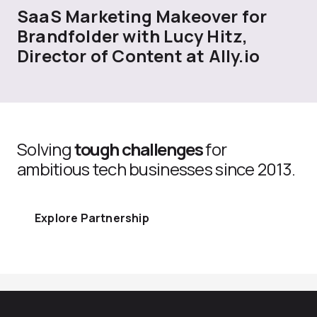
SaaS Marketing Makeover for
Brandfolder with Lucy Hitz,
Director of Content at Ally.io
Solving
tough challenges
for
ambitious tech businesses since 2013.
Explore Partnership