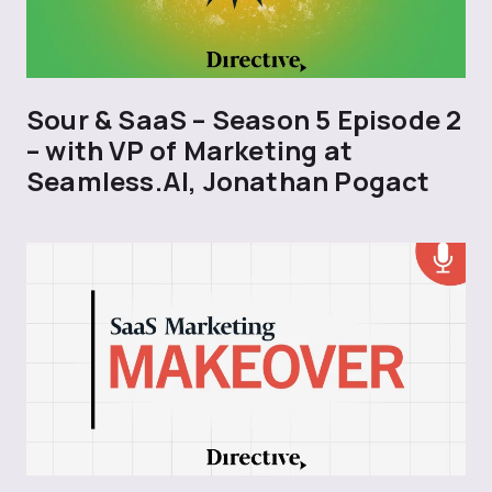
Sour & SaaS – Season 5 Episode 2
– with VP of Marketing at
Seamless.AI, Jonathan Pogact