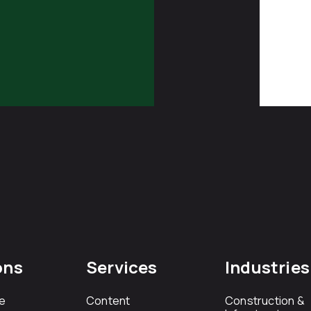
ons
Services
Industries
e
Content
Construction &