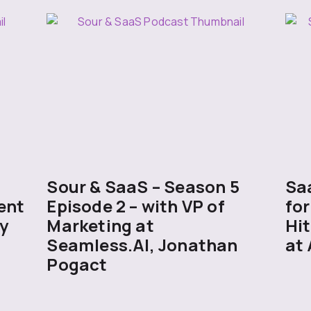
5
Sour & SaaS – Season 5
Sa
ent
Episode 2 – with VP of
for
y
Marketing at
Hit
Seamless.AI, Jonathan
at 
Pogact