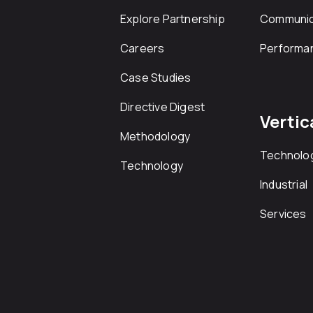
Explore Partnership
Communic
Careers
Performa
Case Studies
Directive Digest
Vertic
Methodology
Technolo
Technology
Industrial
Services