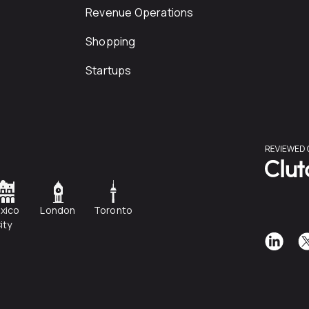
Revenue Operations
Shopping
Startups
xico
London
Toronto
ity