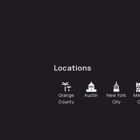
Locations
Orange
Austin
New York
Me
County
City
C