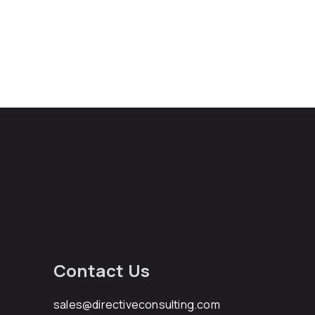
Contact Us
sales@directiveconsulting.com