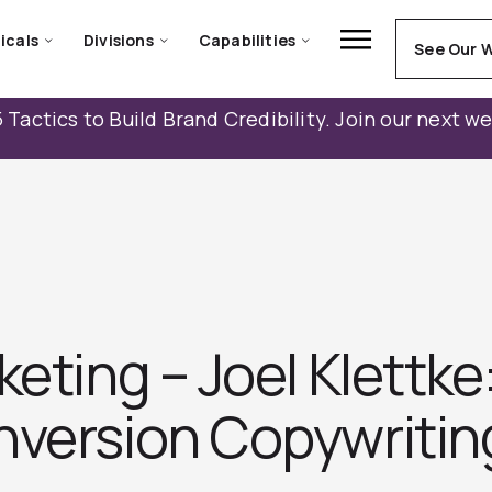
icals
Divisions
Capabilities
See Our 
 Tactics to Build Brand Credibility. Join our next w
keting – Joel Klettke
version Copywritin‪g