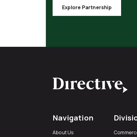
Explore Partnership
Navigation
Divisi
About Us
Commerc