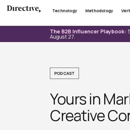
Skip
to
Technology
Methodology
Vert
content
The B2B Influencer Playbook:
5
August 27.
PODCAST
Yours in Mar
Creative Con