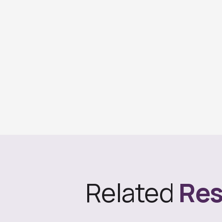
Related
Res