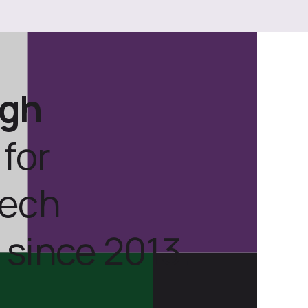
ugh
for
tech
 since 2013.