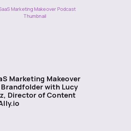
aS Marketing Makeover
 Brandfolder with Lucy
z, Director of Content
Ally.io