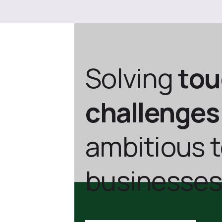
Solving
to
challenges
ambitious 
businesses