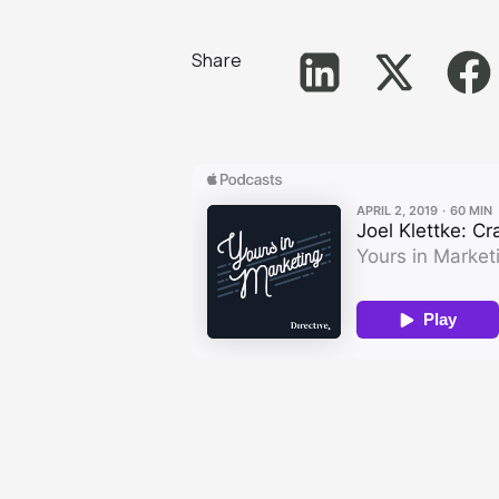
Share