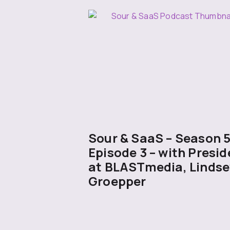
Sour & SaaS – Season 
Episode 3 – with Presid
at BLASTmedia, Lindse
Groepper