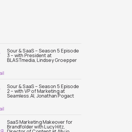
Sour & SaaS – Season 5 Episode
3 – with President at
BLASTmedia, Lindsey Groepper
Sour & SaaS – Season 5 Episode
2 – with VP of Marketing at
Seamless.AI, Jonathan Pogact
SaaS Marketing Makeover for
Brandfolder with Lucy Hitz,
Director of Content at Ally.io