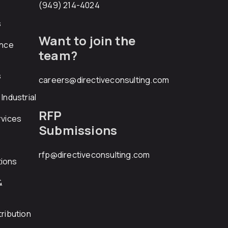
(949) 214-4024
s
Want to join the
ance
team?
s
careers@directiveconsulting.com
Industrial
RFP
rvices
Submissions
rfp@directiveconsulting.com
ions
&
ribution