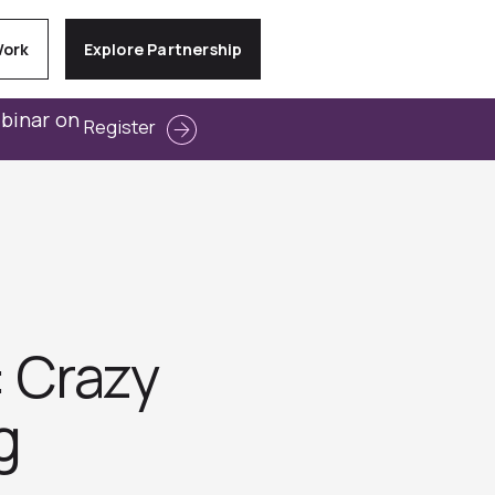
Work
Explore Partnership
ebinar on
Register
: Crazy
‬