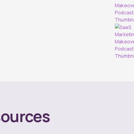
ources