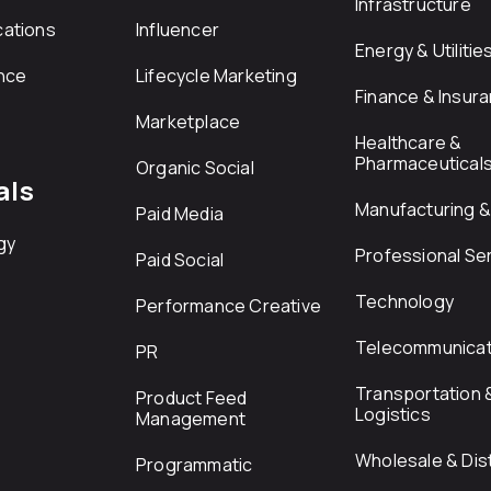
Infrastructure
ations
Influencer
Energy & Utilitie
nce
Lifecycle Marketing
Finance & Insur
Marketplace
Healthcare &
Pharmaceutical
Organic Social
als
Manufacturing & 
Paid Media
gy
Professional Se
Paid Social
Technology
Performance Creative
Telecommunicat
PR
Transportation 
Product Feed
Logistics
Management
Wholesale & Dist
Programmatic