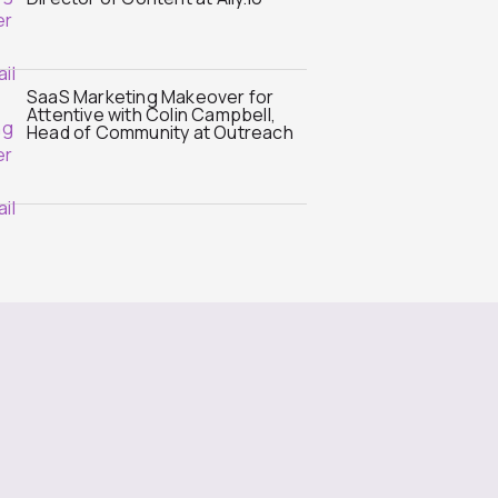
SaaS Marketing Makeover for
Attentive with Colin Campbell,
Head of Community at Outreach