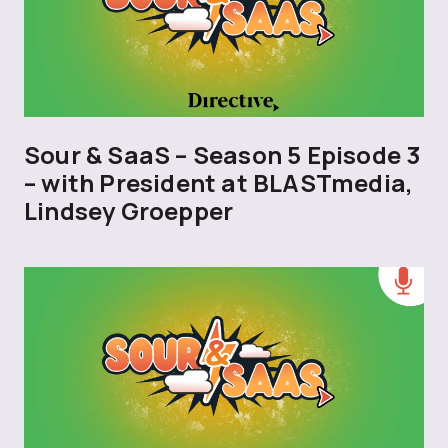
Sour & SaaS – Season 5 Episode 3
– with President at BLASTmedia,
Lindsey Groepper