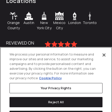
Locations
Orange
Austin
New
Mexico
London
Toronto
County
York City
City
We process your personal information to measure and
improve our sites and service, to assist our marketing
campaigns and to provide personalised content and
advertising. By clicking the button on the right, you can
exercise your privacy rights. For more information see
our privacy notice
Cookie Policy
Your Privacy Rights
Privacy Policy
Reject All
Cookies Settings