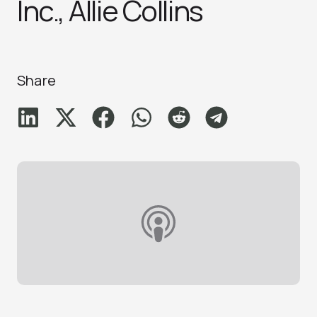
Inc., Allie Collins
Share