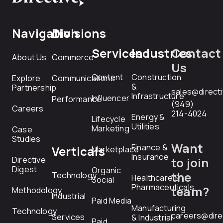
Navigation
Divisions
Services
Industries
Contact
About Us
Commerce
Us
Content
Construction
Explore
Communications
&
Partnership
sales@direct
Infrastructure
Influencer
Performance
(949)
Careers
214-4024
Energy &
Lifecycle
Utilities
Marketing
Case
Studies
Want
Finance &
Verticals
Marketplace
Insurance
Directive
to join
Digest
Organic
the
Technology
Healthcare &
Social
Pharmaceuticals
team?
Methodology
Industrial
Paid Media
Manufacturing
Technology
careers@dire
Services
& Industrial
Paid