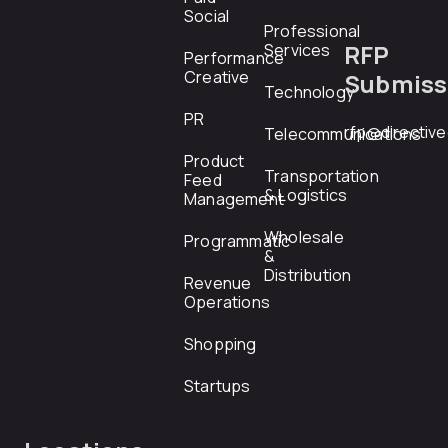
Social
Professional
RFP
Services
Performance
Creative
Submiss
Technology
PR
rfp@directiv
Telecommunications
Product
Transportation
Feed
& Logistics
Management
Wholesale
Programmatic
&
Distribution
Revenue
Operations
Shopping
Startups