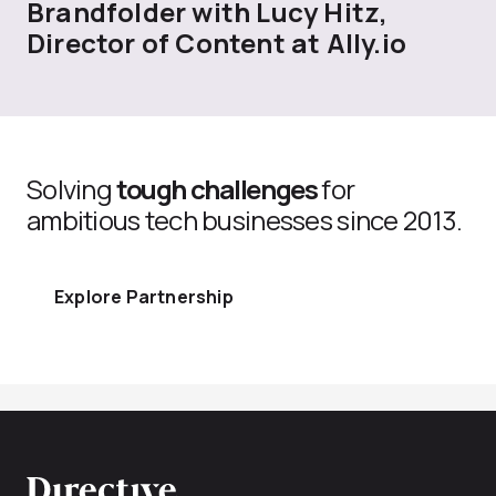
Brandfolder with Lucy Hitz,
Director of Content at Ally.io
Solving
tough challenges
for
ambitious tech businesses since 2013.
Explore Partnership