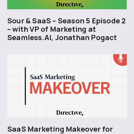
Sour & SaaS – Season 5 Episode 2
– with VP of Marketing at
Seamless.AI, Jonathan Pogact
SaaS Marketing Makeover for