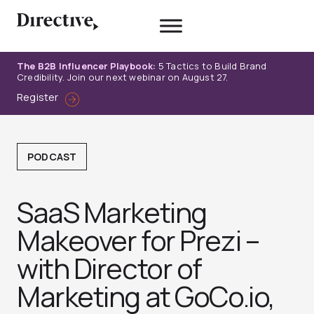
Skip
to
content
The B2B Influencer Playbook:
5 Tactics to Build Brand
Credibility. Join our next webinar on August 27.
Register
PODCAST
SaaS Marketing
Makeover for Prezi –
with Director of
Marketing at GoCo.io,