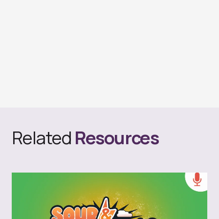
Related
Resources