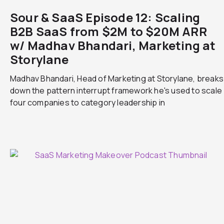
Sour & SaaS Episode 12: Scaling
B2B SaaS from $2M to $20M ARR
w/ Madhav Bhandari, Marketing at
Storylane
Madhav Bhandari, Head of Marketing at Storylane, breaks
down the pattern interrupt framework he's used to scale
four companies to category leadership in