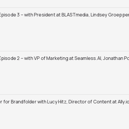
Episode 3 – with President at BLASTmedia, Lindsey Groeppe
pisode 2 – with VP of Marketing at Seamless.AI, Jonathan P
or Brandfolder with Lucy Hitz, Director of Content at Ally.i