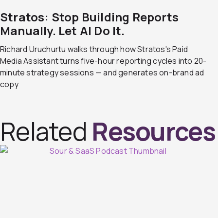
Stratos: Stop Building Reports
Manually. Let AI Do It.
Richard Uruchurtu walks through how Stratos's Paid
Media Assistant turns five-hour reporting cycles into 20-
minute strategy sessions — and generates on-brand ad
copy
Related
Resources