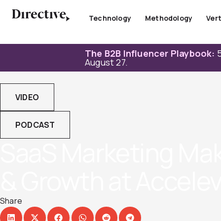
Skip
to
Technology
Methodology
Vert
content
The B2B Influencer Playbook:
5
August 27.
VIDEO
PODCAST
SaaS Marketing Make
& Growth at Acceleve
Share