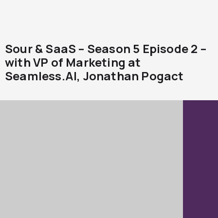
Sour & SaaS – Season 5 Episode 2 –
with VP of Marketing at
Seamless.AI, Jonathan Pogact