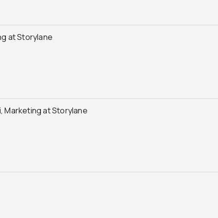
g at Storylane
 Marketing at Storylane