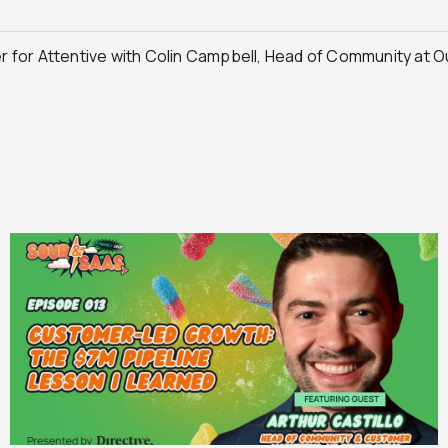
 for Attentive with Colin Campbell, Head of Community at 