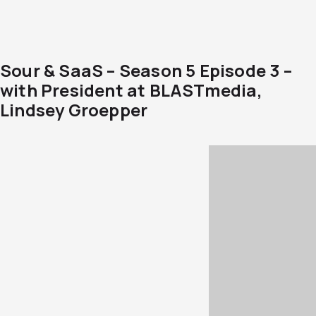
Sour & SaaS – Season 5 Episode 3 –
with President at BLASTmedia,
Lindsey Groepper