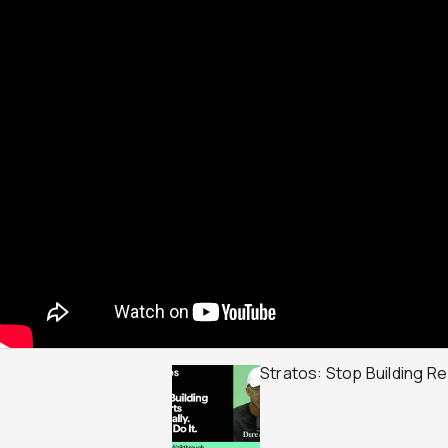
Stratos: Stop Building Rep