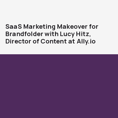
SaaS Marketing Makeover for
Brandfolder with Lucy Hitz,
Director of Content at Ally.io