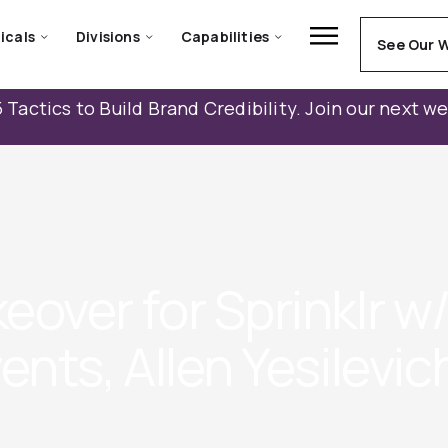
icals
Divisions
Capabilities
See Our 
 Tactics to Build Brand Credibility. Join our next w
over for Sprinklr w
nts, Allen Yesilevic