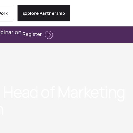
Work
Explore Partnership
ebinar on
Register
/ Head of Marketing
h