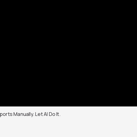
orts Manually. Let AI Do It.