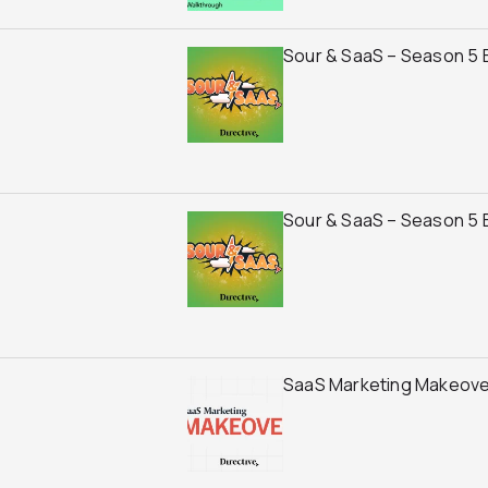
Sour & SaaS – Season 5 
Sour & SaaS – Season 5 E
SaaS Marketing Makeover f