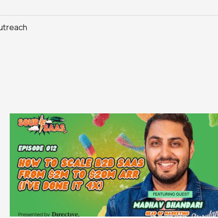
Outreach