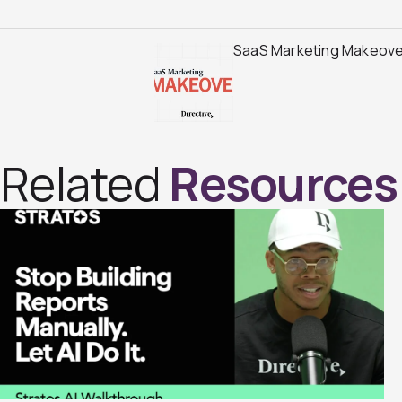
SaaS Marketing Makeover
Related
Resources