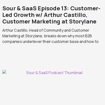
Sour & SaaS Episode 13: Customer-
Led Growth w/ Arthur Castillo,
Customer Marketing at Storylane
Arthur Castillo, Head of Community and Customer
Marketing at Storylane, breaks down why most B2B
companies underlever their customer base and how to