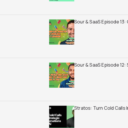
Sour & SaaS Episode 13: 
Sour & SaaS Episode 12:
Stratos: Turn Cold Calls 