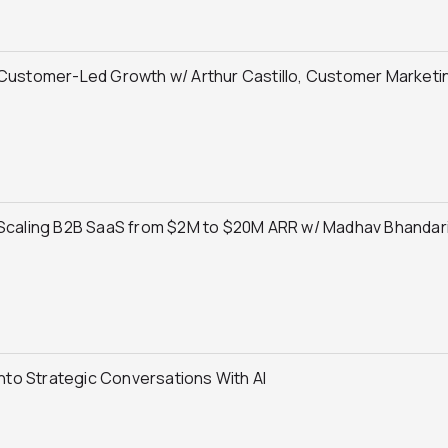
Customer-Led Growth w/ Arthur Castillo, Customer Marketin
 Scaling B2B SaaS from $2M to $20M ARR w/ Madhav Bhandari,
Into Strategic Conversations With AI