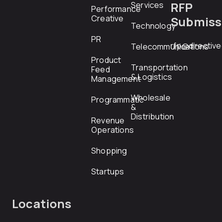
RFP
Services
Performance
Creative
Submiss
Technology
PR
rfp@directiv
Telecommunications
Product
Transportation
Feed
& Logistics
Management
Wholesale
Programmatic
&
Distribution
Revenue
Operations
Shopping
Startups
Locations