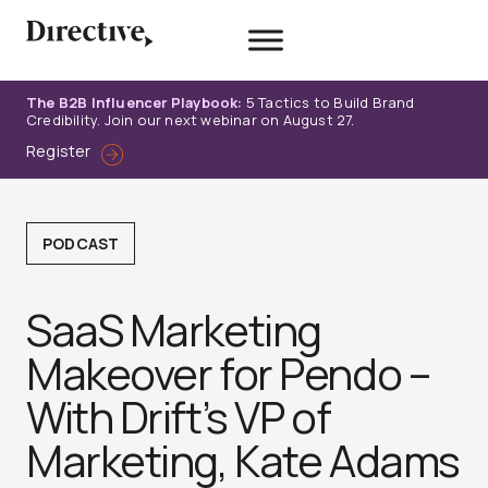
Skip
to
content
The B2B Influencer Playbook:
5 Tactics to Build Brand
Credibility. Join our next webinar on August 27.
Register
PODCAST
SaaS Marketing
Makeover for Pendo –
With Drift’s VP of
Marketing, Kate Adams