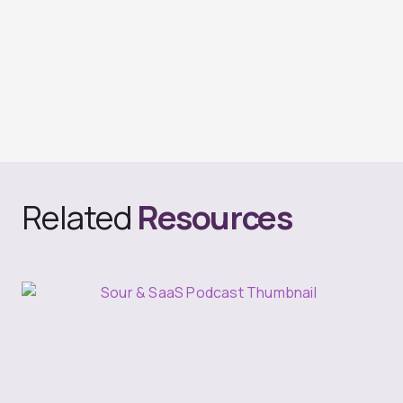
Related
Resources