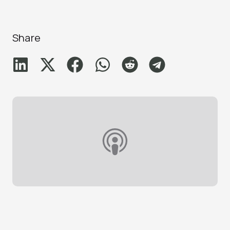
Share