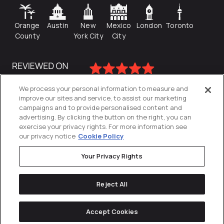
Orange
Austin
New
Mexico
London
Toronto
County
York City
City
We process your personal information to measure and
improve our sites and service, to assist our marketing
campaigns and to provide personalised content and
advertising. By clicking the button on the right, you can
exercise your privacy rights. For more information see
our privacy notice
Cookie Policy
Your Privacy Rights
Privacy Policy
Reject All
Cookies Settings
© 2026
Directive
. All Rights Reserved.
Accept Cookies