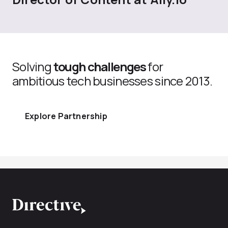
Solving
tough challenges
for
ambitious tech businesses since 2013.
Explore Partnership