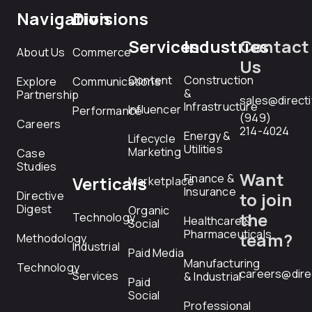
Navigation
Divisions
Services
Industries
Contact
About Us
Commerce
Us
Content
Construction
Explore
Communications
&
Partnership
sales@direct
Infrastructure
Influencer
Performance
(949)
Careers
214-4024
Energy &
Lifecycle
Utilities
Marketing
Case
Studies
Want
Finance &
Verticals
Marketplace
Insurance
Directive
to join
Digest
Organic
the
Technology
Healthcare &
Social
Pharmaceuticals
team?
Methodology
Industrial
Paid Media
Manufacturing
Technology
careers@dire
Services
& Industrial
Paid
Social
Professional