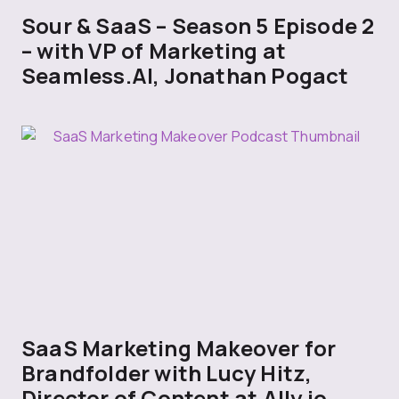
Sour & SaaS – Season 5 Episode 2
– with VP of Marketing at
Seamless.AI, Jonathan Pogact
SaaS Marketing Makeover for
Brandfolder with Lucy Hitz,
Director of Content at Ally.io