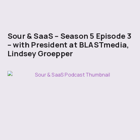
Sour & SaaS – Season 5 Episode 3
– with President at BLASTmedia,
Lindsey Groepper