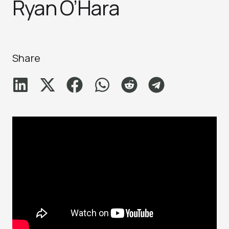
Ryan O’Hara
Share