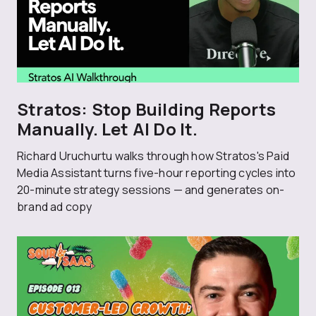
Stratos: Stop Building Reports
Manually. Let AI Do It.
Richard Uruchurtu walks through how Stratos's Paid
Media Assistant turns five-hour reporting cycles into
20-minute strategy sessions — and generates on-
brand ad copy