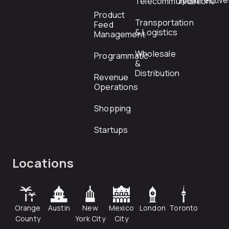
rfp@directiv
Telecommunications
Product
Transportation
Feed
& Logistics
Management
Wholesale
Programmatic
&
Distribution
Revenue
Operations
Shopping
Startups
Locations
Orange
Austin
New
Mexico
London
Toronto
County
York City
City