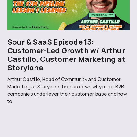
Sour & SaaS Episode 13:
Customer-Led Growth w/ Arthur
Castillo, Customer Marketing at
Storylane
Arthur Castillo, Head of Community and Customer
Marketing at Storylane, breaks down why most B2B
companies underlever their customer base and how
to