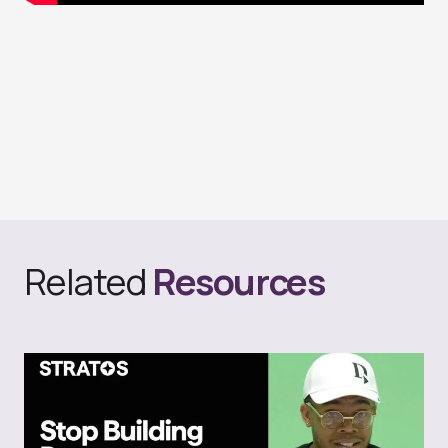
Related
Resources