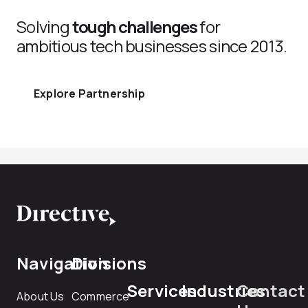
Solving
tough challenges
for
ambitious tech businesses since 2013.
Explore Partnership
Navigation
Divisions
Services
Industries
Contact
About Us
Commerce