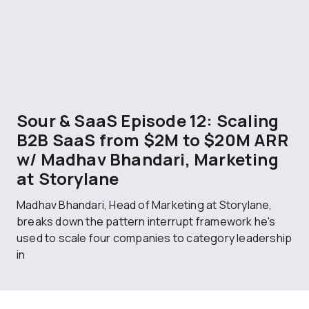
Sour & SaaS Episode 12: Scaling
B2B SaaS from $2M to $20M ARR
w/ Madhav Bhandari, Marketing
at Storylane
Madhav Bhandari, Head of Marketing at Storylane,
breaks down the pattern interrupt framework he's
used to scale four companies to category leadership
in