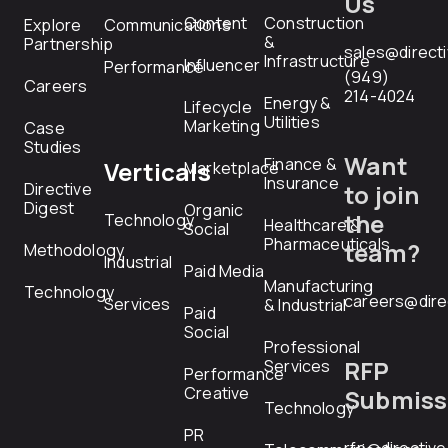
Us
Content
Construction
Explore
Communications
&
Partnership
sales@direct
Infrastructure
Influencer
Performance
(949)
Careers
214-4024
Energy &
Lifecycle
Utilities
Marketing
Case
Studies
Want
Finance &
Verticals
Marketplace
Insurance
Directive
to join
Digest
Organic
the
Technology
Healthcare &
Social
Pharmaceuticals
team?
Methodology
Industrial
Paid Media
Manufacturing
Technology
careers@dire
Services
& Industrial
Paid
Social
Professional
RFP
Services
Performance
Creative
Submiss
Technology
PR