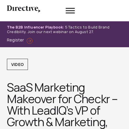
Skip
to
content
The B2B Influencer Playbook:
5 Tactics to Build Brand
Credibility. Join our next webinar on August 27.
Register
VIDEO
SaaS Marketing
Makeover for Checkr –
With LeadIQ’s VP of
Growth & Marketing,