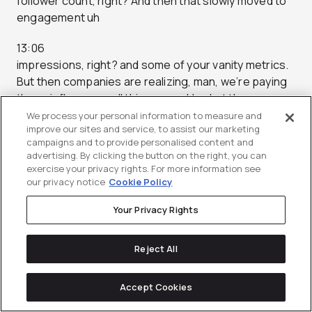
follower count, right? And then that slowly moved to
engagement uh
13:06
impressions, right? and some of your vanity metrics.
But then companies are realizing, man, we’re paying
these influencers all this money. Um, but the
We process your personal information to measure and
13:13
improve our sites and service, to assist our marketing
campaigns and to provide personalised content and
campaign’s not set up super great. We’re sending
advertising. By clicking the button on the right, you can
some catchy BT generated canned copy and these
exercise your privacy rights. For more information see
creators are are putting
our privacy notice
Cookie Policy
13:20
Your Privacy Rights
a hashtag brand partner, right? And it’s going out into
the void. There’s not really a motion to to measure
Reject All
success.
Accept Cookies
13:27
Um, there’s not a not not a way to to capture, you