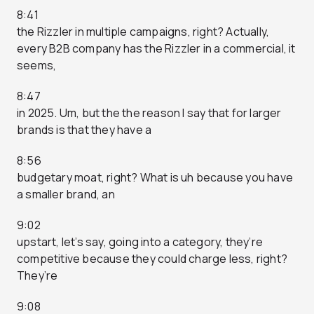
8:41
the Rizzler in multiple campaigns, right? Actually,
every B2B company has the Rizzler in a commercial, it
seems,
8:47
in 2025. Um, but the the reason I say that for larger
brands is that they have a
8:56
budgetary moat, right? What is uh because you have
a smaller brand, an
9:02
upstart, let’s say, going into a category, they’re
competitive because they could charge less, right?
They’re
9:08