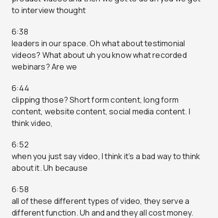
to interview thought
6:38
leaders in our space. Oh what about testimonial
videos? What about uh you know what recorded
webinars? Are we
6:44
clipping those? Short form content, long form
content, website content, social media content. I
think video,
6:52
when you just say video, I think it’s a bad way to think
about it. Uh because
6:58
all of these different types of video, they serve a
different function. Uh and and they all cost money.