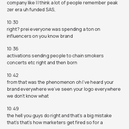
company like I I think a lot of people remember peak
zer era uh funded SAS,
10:30
right? prei everyone was spending a ton on
influencers on you know brand
10:36
activations sending people to chain smokers
concerts etc right and then born
10:42
from that was the phenomenon oh I’ve heard your
brand everywhere we’ve seen your logo everywhere
we don’t know what
10:49
the hell you guys do right and that’s a big mistake
that’s that’s how marketers get fired so for a