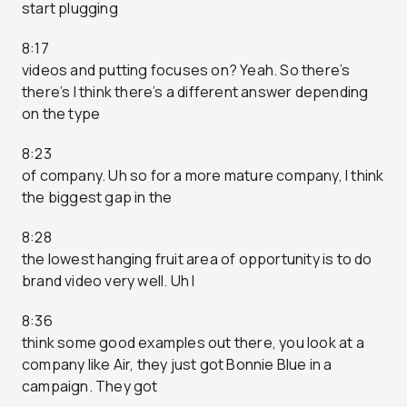
start plugging
8:17
videos and putting focuses on? Yeah. So there’s
there’s I think there’s a different answer depending
on the type
8:23
of company. Uh so for a more mature company, I think
the biggest gap in the
8:28
the lowest hanging fruit area of opportunity is to do
brand video very well. Uh I
8:36
think some good examples out there, you look at a
company like Air, they just got Bonnie Blue in a
campaign. They got