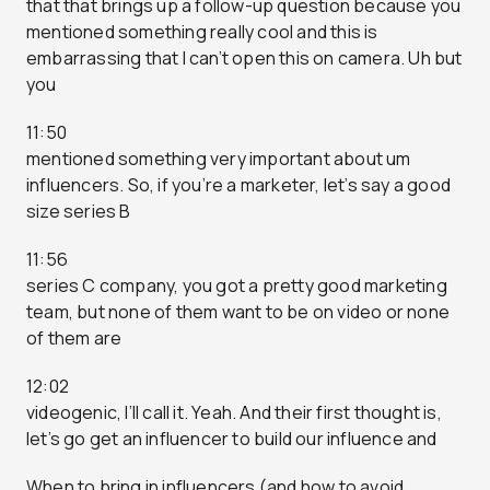
that that brings up a follow-up question because you
mentioned something really cool and this is
embarrassing that I can’t open this on camera. Uh but
you
11:50
mentioned something very important about um
influencers. So, if you’re a marketer, let’s say a good
size series B
11:56
series C company, you got a pretty good marketing
team, but none of them want to be on video or none
of them are
12:02
videogenic, I’ll call it. Yeah. And their first thought is,
let’s go get an influencer to build our influence and
When to bring in influencers (and how to avoid