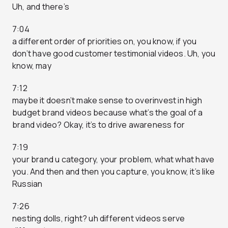
Uh, and there’s
7:04
a different order of priorities on, you know, if you
don’t have good customer testimonial videos. Uh, you
know, may
7:12
maybe it doesn’t make sense to overinvest in high
budget brand videos because what’s the goal of a
brand video? Okay, it’s to drive awareness for
7:19
your brand u category, your problem, what what have
you. And then and then you capture, you know, it’s like
Russian
7:26
nesting dolls, right? uh different videos serve