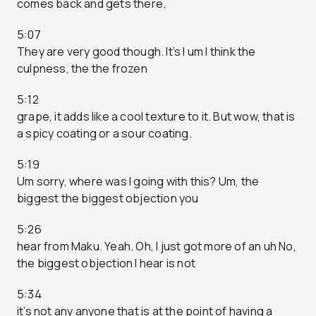
comes back and gets there.
5:07
They are very good though. It’s I um I think the
culpness, the the frozen
5:12
grape, it adds like a cool texture to it. But wow, that is
a spicy coating or a sour coating.
5:19
Um sorry, where was I going with this? Um, the
biggest the biggest objection you
5:26
hear from Maku. Yeah. Oh, I just got more of an uh No,
the biggest objection I hear is not
5:34
it’s not any anyone that is at the point of having a