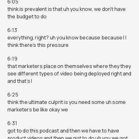
6:05
think is prevalent is that uh you know, we don’t have
the budget to do
6:13
everything, right? uh you know because because I I
think there’s this pressure
6:19
that marketers place on themselves where they they
see different types of video being deployed right and
and that’s I
6:25
think the ultimate culprit is you need some uh some
marketers be like okay we
6:31
got to do this podcast and then we have to have
product videos and then we got to do uh you we got