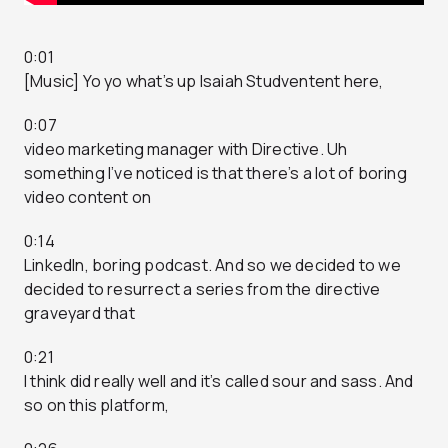
0:01
[Music] Yo yo what’s up Isaiah Studventent here,
0:07
video marketing manager with Directive. Uh
something I’ve noticed is that there’s a lot of boring
video content on
0:14
LinkedIn, boring podcast. And so we decided to we
decided to resurrect a series from the directive
graveyard that
0:21
I think did really well and it’s called sour and sass. And
so on this platform,