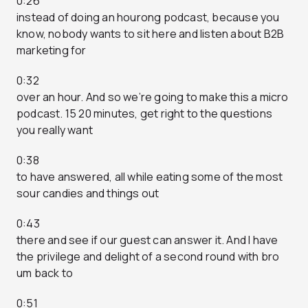
0:26
instead of doing an hourong podcast, because you
know, nobody wants to sit here and listen about B2B
marketing for
0:32
over an hour. And so we’re going to make this a micro
podcast. 15 20 minutes, get right to the questions
you really want
0:38
to have answered, all while eating some of the most
sour candies and things out
0:43
there and see if our guest can answer it. And I have
the privilege and delight of a second round with bro
um back to
0:51