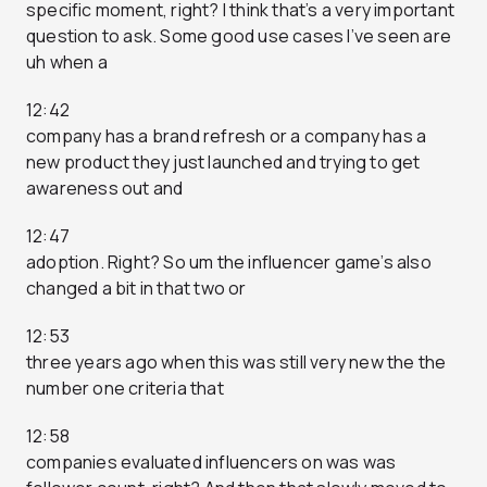
specific moment, right? I think that’s a very important
question to ask. Some good use cases I’ve seen are
uh when a
12:42
company has a brand refresh or a company has a
new product they just launched and trying to get
awareness out and
12:47
adoption. Right? So um the influencer game’s also
changed a bit in that two or
12:53
three years ago when this was still very new the the
number one criteria that
12:58
companies evaluated influencers on was was