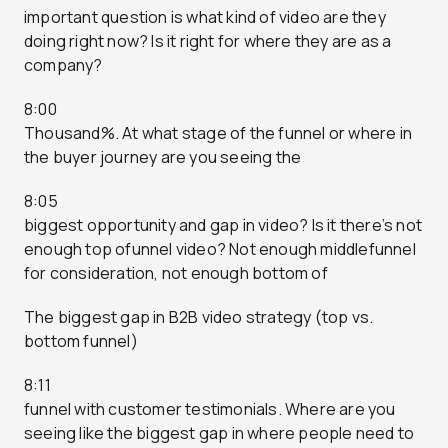
important question is what kind of video are they
doing right now? Is it right for where they are as a
company?
8:00
Thousand%. At what stage of the funnel or where in
the buyer journey are you seeing the
8:05
biggest opportunity and gap in video? Is it there’s not
enough top ofunnel video? Not enough middlefunnel
for consideration, not enough bottom of
The biggest gap in B2B video strategy (top vs.
bottom funnel)
8:11
funnel with customer testimonials. Where are you
seeing like the biggest gap in where people need to