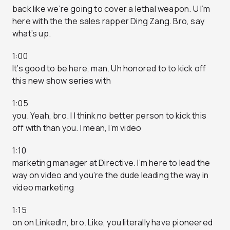
back like we’re going to cover a lethal weapon. U I’m
here with the the sales rapper Ding Zang. Bro, say
what’s up.
1:00
It’s good to be here, man. Uh honored to to kick off
this new show series with
1:05
you. Yeah, bro. I I think no better person to kick this
off with than you. I mean, I’m video
1:10
marketing manager at Directive. I’m here to lead the
way on video and you’re the dude leading the way in
video marketing
1:15
on on LinkedIn, bro. Like, you literally have pioneered