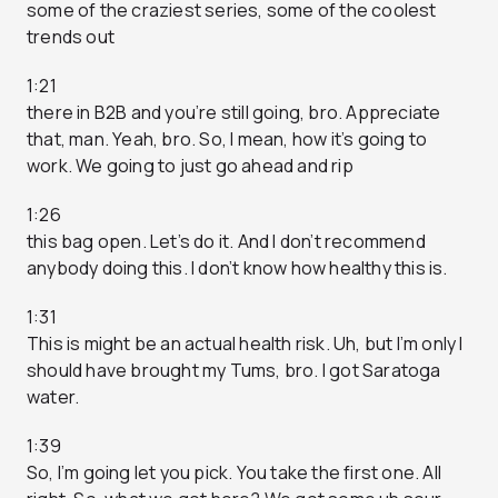
some of the craziest series, some of the coolest
trends out
1:21
there in B2B and you’re still going, bro. Appreciate
that, man. Yeah, bro. So, I mean, how it’s going to
work. We going to just go ahead and rip
1:26
this bag open. Let’s do it. And I don’t recommend
anybody doing this. I don’t know how healthy this is.
1:31
This is might be an actual health risk. Uh, but I’m only I
should have brought my Tums, bro. I got Saratoga
water.
1:39
So, I’m going let you pick. You take the first one. All