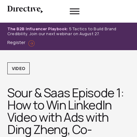
Skip
to
content
The B2B Influencer Playbook:
5 Tactics to Build Brand
Credibility. Join our next webinar on August 27.
Register
VIDEO
Sour & Saas Episode 1:
How to Win LinkedIn
Video with Ads with
Ding Zheng, Co-