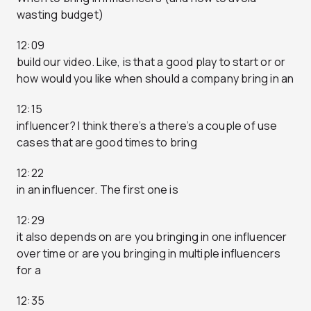
wasting budget)
12:09
build our video. Like, is that a good play to start or or
how would you like when should a company bring in an
12:15
influencer? I think there’s a there’s a couple of use
cases that are good times to bring
12:22
in an influencer. The first one is
12:29
it also depends on are you bringing in one influencer
over time or are you bringing in multiple influencers
for a
12:35