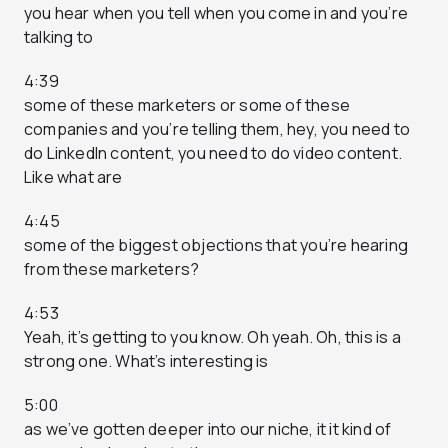
you hear when you tell when you come in and you’re
talking to
4:39
some of these marketers or some of these
companies and you’re telling them, hey, you need to
do LinkedIn content, you need to do video content.
Like what are
4:45
some of the biggest objections that you’re hearing
from these marketers?
4:53
Yeah, it’s getting to you know. Oh yeah. Oh, this is a
strong one. What’s interesting is
5:00
as we’ve gotten deeper into our niche, it it kind of