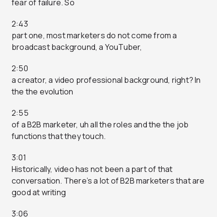
fear of failure. So
2:43
part one, most marketers do not come from a
broadcast background, a YouTuber,
2:50
a creator, a video professional background, right? In
the the evolution
2:55
of a B2B marketer, uh all the roles and the the job
functions that they touch.
3:01
Historically, video has not been a part of that
conversation. There’s a lot of B2B marketers that are
good at writing
3:06