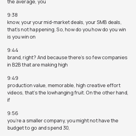
the average, you
9:38
know, your your mid-market deals, your SMB deals,
that’s not happening. So, how do you how do you win
is you win on
9:44
brand, right? And because there’s so few companies
in B2B that are making high
9:49
production value, memorable, high creative effort
videos, that’s the lowhanging fruit. On the other hand,
if
9:56
you’re a smaller company, you might not have the
budget to go and spend 30,