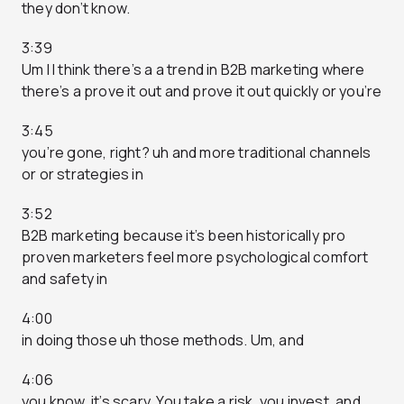
they don’t know.
3:39
Um I I think there’s a a trend in B2B marketing where
there’s a prove it out and prove it out quickly or you’re
3:45
you’re gone, right? uh and more traditional channels
or or strategies in
3:52
B2B marketing because it’s been historically pro
proven marketers feel more psychological comfort
and safety in
4:00
in doing those uh those methods. Um, and
4:06
you know, it’s scary. You take a risk, you invest, and