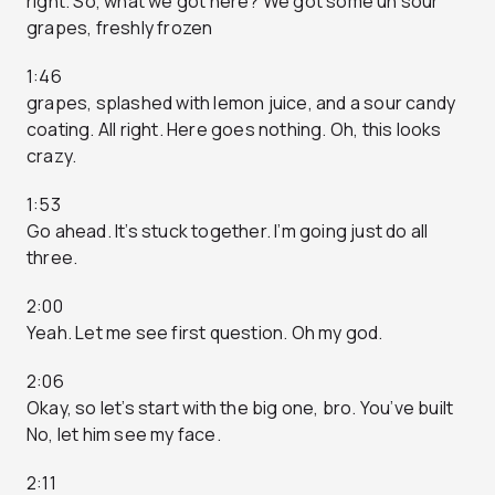
right. So, what we got here? We got some uh sour
grapes, freshly frozen
1:46
grapes, splashed with lemon juice, and a sour candy
coating. All right. Here goes nothing. Oh, this looks
crazy.
1:53
Go ahead. It’s stuck together. I’m going just do all
three.
2:00
Yeah. Let me see first question. Oh my god.
2:06
Okay, so let’s start with the big one, bro. You’ve built
No, let him see my face.
2:11