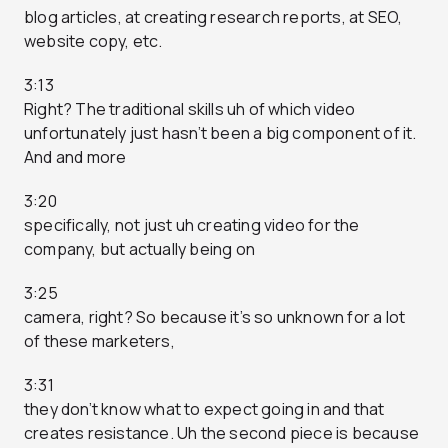
blog articles, at creating research reports, at SEO,
website copy, etc.
3:13
Right? The traditional skills uh of which video
unfortunately just hasn’t been a big component of it.
And and more
3:20
specifically, not just uh creating video for the
company, but actually being on
3:25
camera, right? So because it’s so unknown for a lot
of these marketers,
3:31
they don’t know what to expect going in and that
creates resistance. Uh the second piece is because