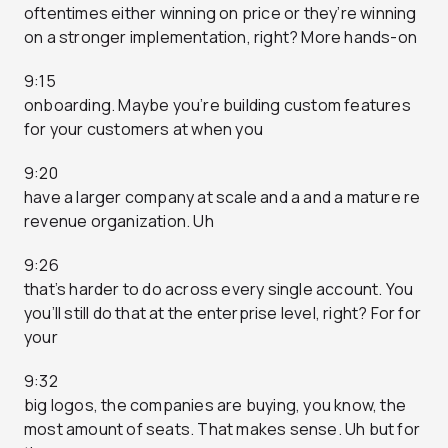
oftentimes either winning on price or they’re winning
on a stronger implementation, right? More hands-on
9:15
onboarding. Maybe you’re building custom features
for your customers at when you
9:20
have a larger company at scale and a and a mature re
revenue organization. Uh
9:26
that’s harder to do across every single account. You
you’ll still do that at the enterprise level, right? For for
your
9:32
big logos, the companies are buying, you know, the
most amount of seats. That makes sense. Uh but for