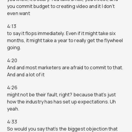
you commit budget to creating video and it I don’t
even want
4:13
to say it flops immediately. Even if it might take six
months, it might take a year to really get the flywheel
going.
4:20
And and most marketers are afraid to commit to that.
And and a lot of it
4:26
might not be their fault, right? because that’s just
how the industry has has set up expectations. Uh
yeah.
4:33
So would you say that’s the biggest objection that