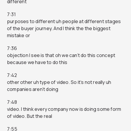
different
7:31
purposes to different uh people at different stages
of the buyer journey. And I think the the biggest
mistake or
7:36
objection I see is that oh we can’t do this concept
because we have to do this
7:42
other other uh type of video. So it’s not really uh
companies aren’t doing
7:48
video. I think every company now is doing some form
of video. But the real
7:55