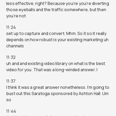
less effective, right? Because you’re you’re diverting
those eyeballs and the traffic somewhere, but then
you’re not
11:24
set up to capture and convert. Mhm. So it so it really
depends on how robust is your existing marketing uh
channels
11:32
uh and and existing video library on what is the best
video for you. That was a long-winded answer. I
11:37
I think it was a great answer nonetheless. I’m going to
bust out this Saratoga sponsored by Ashton Hall. Um
so
11:44