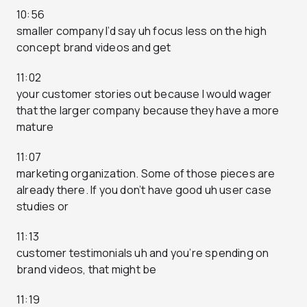
10:56
smaller company I’d say uh focus less on the high
concept brand videos and get
11:02
your customer stories out because I would wager
that the larger company because they have a more
mature
11:07
marketing organization. Some of those pieces are
already there. If you don’t have good uh user case
studies or
11:13
customer testimonials uh and you’re spending on
brand videos, that might be
11:19