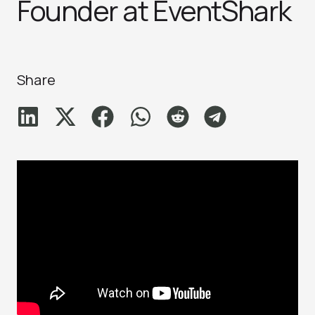
Founder at EventShark
Share