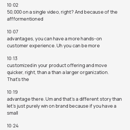
10:02
50,000 on a single video, right? And because of the
affformentioned
10:07
advantages, you can have a more hands-on
customer experience. Uh you can be more
10:13
customized in your product offering and move
quicker, right, than a than a larger organization.
That’s the
10:19
advantage there. Um and that’s a different story than
let’s just purely win on brand because if you have a
small
10:24