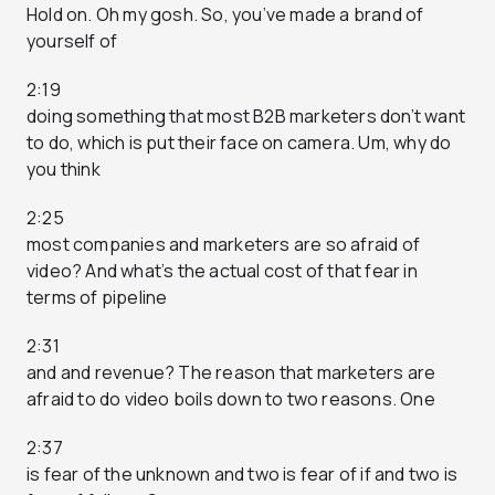
Hold on. Oh my gosh. So, you’ve made a brand of
yourself of
2:19
doing something that most B2B marketers don’t want
to do, which is put their face on camera. Um, why do
you think
2:25
most companies and marketers are so afraid of
video? And what’s the actual cost of that fear in
terms of pipeline
2:31
and and revenue? The reason that marketers are
afraid to do video boils down to two reasons. One
2:37
is fear of the unknown and two is fear of if and two is