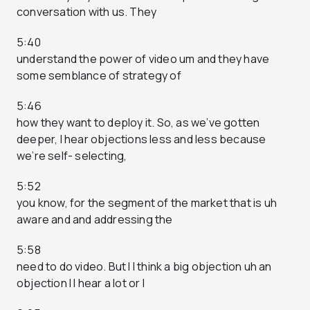
conversation with us. They
5:40
understand the power of video um and they have
some semblance of strategy of
5:46
how they want to deploy it. So, as we’ve gotten
deeper, I hear objections less and less because
we’re self- selecting,
5:52
you know, for the segment of the market that is uh
aware and and addressing the
5:58
need to do video. But I I think a big objection uh an
objection I I hear a lot or I