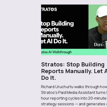
Stratos: Stop Building
Reports Manually. Let 
Do It.
Richard Uruchurtu walks through ho
Stratos's Paid Media Assistant turns 
hour reporting cycles into 20-minute
strategy sessions — and generates 