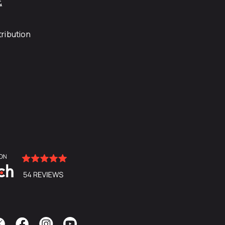
&
ribution