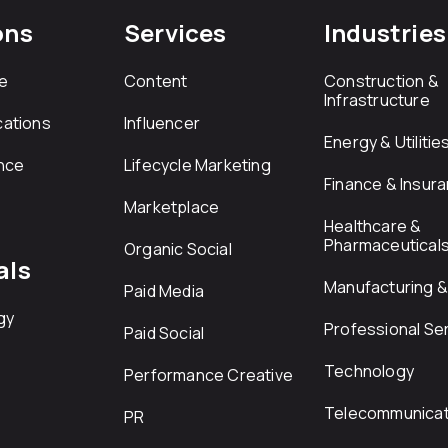
ons
Services
Industries
e
Content
Construction &
Infrastructure
ations
Influencer
Energy & Utilitie
nce
Lifecycle Marketing
Finance & Insur
Marketplace
Healthcare &
Pharmaceutical
Organic Social
als
Manufacturing & 
Paid Media
gy
Professional Se
Paid Social
Technology
Performance Creative
Telecommunicat
PR