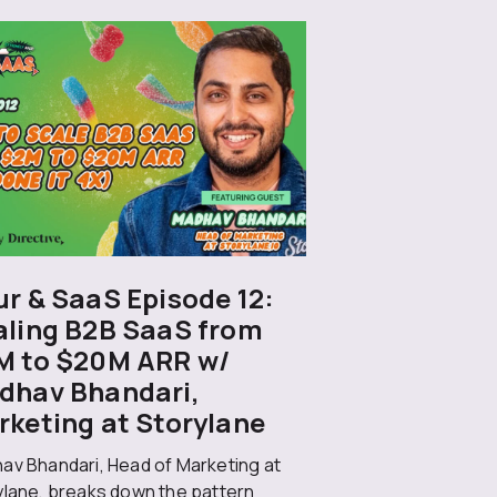
r & SaaS Episode 12:
aling B2B SaaS from
M to $20M ARR w/
dhav Bhandari,
rketing at Storylane
av Bhandari, Head of Marketing at
ylane, breaks down the pattern