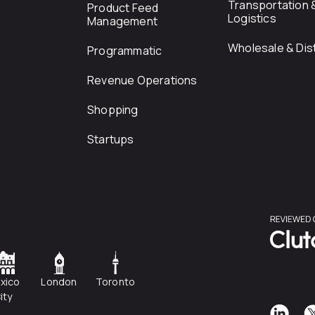
Transportation 
Product Feed
Logistics
Management
Wholesale & Dist
Programmatic
Revenue Operations
Shopping
Startups
xico
London
Toronto
ity