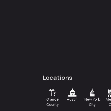
Locations
Orange
Austin
New York
Me
County
City
C