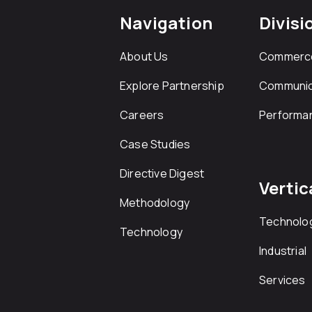
Navigation
Divisi
About Us
Commerc
Explore Partnership
Communic
Careers
Performa
Case Studies
Directive Digest
Vertic
Methodology
Technolo
Technology
Industrial
Services