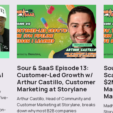
Sour & SaaS Episode 13:
Sou
AI
Customer-Led Growth w/
Sc
Arthur Castillo, Customer
$2
Marketing at Storylane
Ma
w
Ma
five-
Arthur Castillo, Head of Community and
Customer Marketing at Storylane, breaks
Madh
on-
down why most B2B companies
Stor