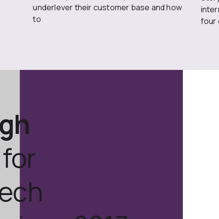
underlever their customer base and how
inte
to
four
ugh
for
tech