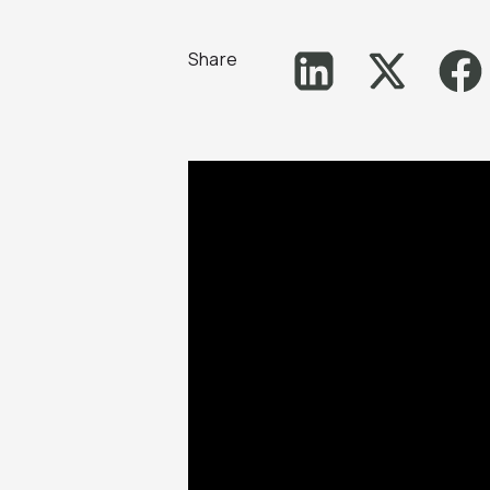
Share