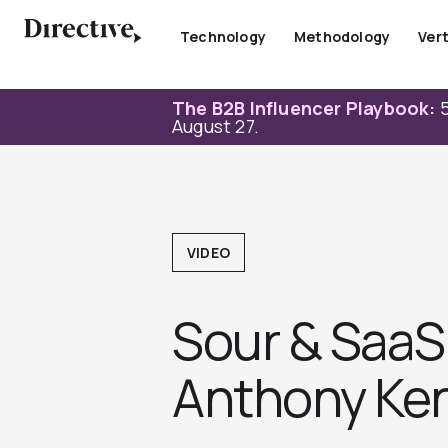
Skip
to
Technology
Methodology
Vert
content
The B2B Influencer Playbook:
5
August 27.
VIDEO
Sour & SaaS 
Anthony Ke