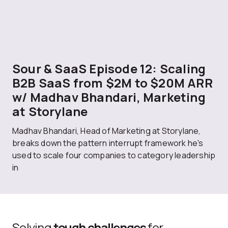
Sour & SaaS Episode 12: Scaling
B2B SaaS from $2M to $20M ARR
w/ Madhav Bhandari, Marketing
at Storylane
Madhav Bhandari, Head of Marketing at Storylane,
breaks down the pattern interrupt framework he's
used to scale four companies to category leadership
in
Solving
tough challenges
for