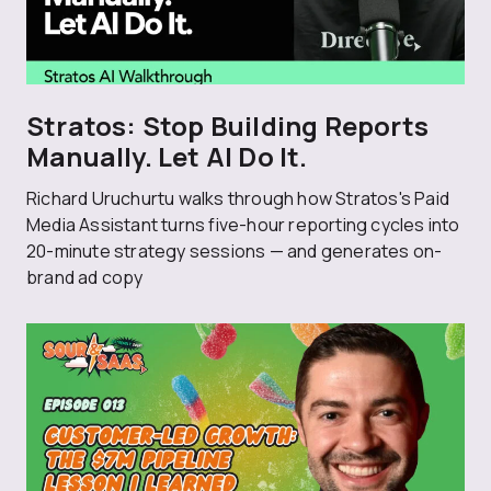
Stratos: Stop Building Reports
Manually. Let AI Do It.
Richard Uruchurtu walks through how Stratos's Paid
Media Assistant turns five-hour reporting cycles into
20-minute strategy sessions — and generates on-
brand ad copy