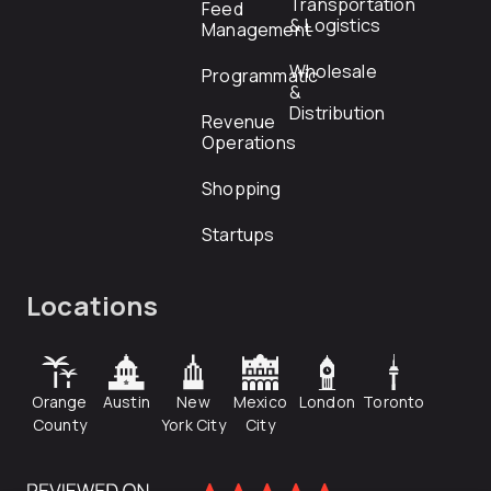
Transportation
Feed
& Logistics
Management
Wholesale
Programmatic
&
Distribution
Revenue
Operations
Shopping
Startups
Locations
Orange
Austin
New
Mexico
London
Toronto
County
York City
City