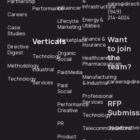
&
Partnership
sales@direct
Infrastructure
Influencer
Performance
(949)
Careers
214-4024
Energy &
Lifecycle
Utilities
Marketing
Case
Studies
Want
Finance &
Verticals
Marketplace
Insurance
Directive
to join
Digest
Organic
the
Technology
Healthcare &
Social
Pharmaceuticals
team?
Methodology
Industrial
Paid Media
Manufacturing
Technology
careers@dire
Services
& Industrial
Paid
Social
Professional
RFP
Services
Performance
Creative
Submiss
Technology
PR
rfp@directiv
Telecommunications
Product