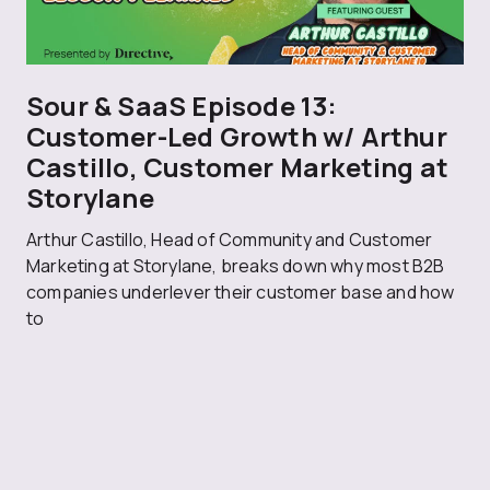
Sour & SaaS Episode 13:
Customer-Led Growth w/ Arthur
Castillo, Customer Marketing at
Storylane
Arthur Castillo, Head of Community and Customer
Marketing at Storylane, breaks down why most B2B
companies underlever their customer base and how
to