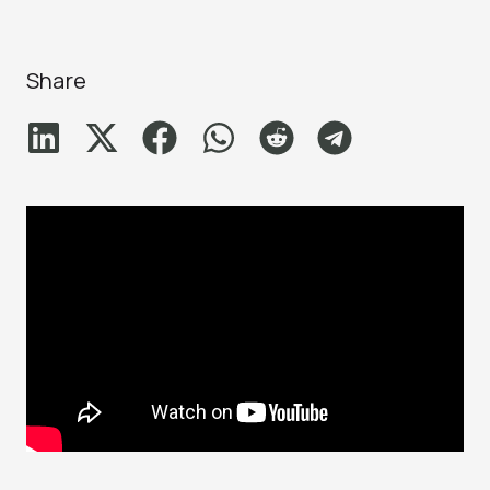
Share