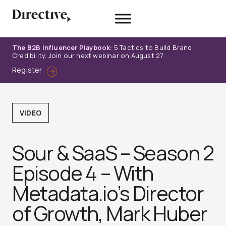
Skip
to
content
The B2B Influencer Playbook:
5 Tactics to Build Brand
Credibility. Join our next webinar on August 27.
Register
VIDEO
Sour & SaaS – Season 2
Episode 4 – With
Metadata.io’s Director
of Growth, Mark Huber