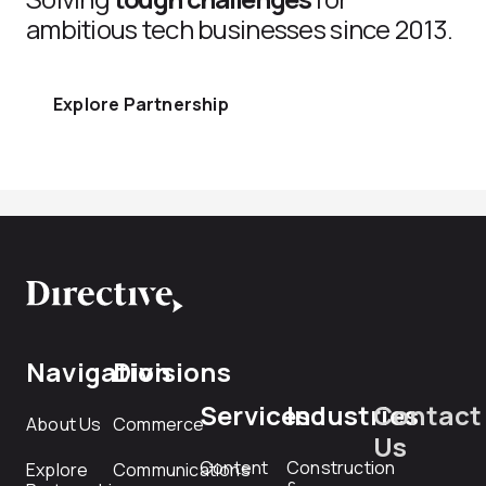
ambitious tech businesses since 2013.
Explore Partnership
Navigation
Divisions
Services
Industries
Contact
About Us
Commerce
Us
Content
Construction
Explore
Communications