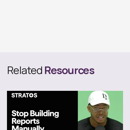
Related
Resources