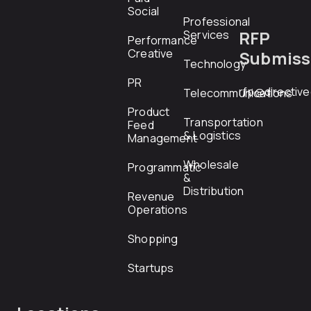
Social
Professional
RFP
Services
Performance
Creative
Submiss
Technology
PR
rfp@directiv
Telecommunications
Product
Transportation
Feed
& Logistics
Management
Wholesale
Programmatic
&
Distribution
Revenue
Operations
Shopping
Startups