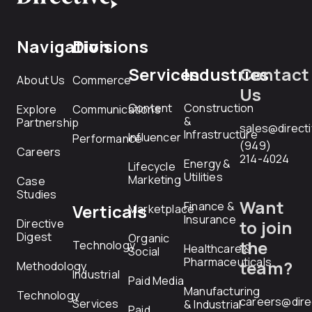
Navigation
Divisions
Services
Industries
Contact
About Us
Commerce
Us
Content
Construction
Explore
Communications
&
Partnership
sales@direct
Infrastructure
Influencer
Performance
(949)
Careers
214-4024
Energy &
Lifecycle
Utilities
Marketing
Case
Studies
Want
Finance &
Verticals
Marketplace
Insurance
Directive
to join
Digest
Organic
the
Technology
Healthcare &
Social
Pharmaceuticals
team?
Methodology
Industrial
Paid Media
Manufacturing
Technology
careers@dire
Services
& Industrial
Paid