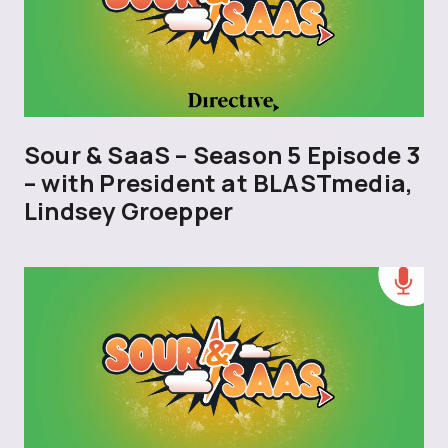
Sour & SaaS – Season 5 Episode 3
– with President at BLASTmedia,
Lindsey Groepper