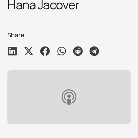
Hana Jacove‪r
Share