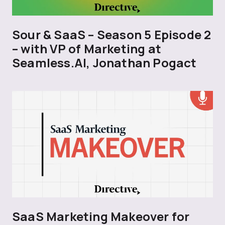
Sour & SaaS – Season 5 Episode 2
– with VP of Marketing at
Seamless.AI, Jonathan Pogact
SaaS Marketing Makeover for