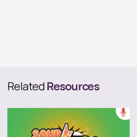
Related
Resources