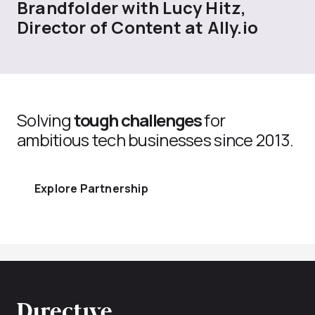
Brandfolder with Lucy Hitz,
Director of Content at Ally.io
Solving
tough challenges
for
ambitious tech businesses since 2013.
Explore Partnership