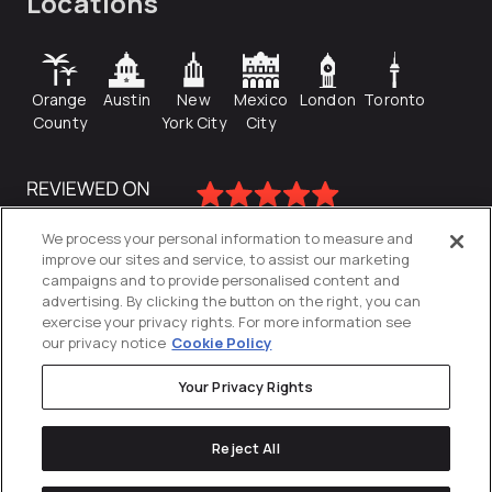
Locations
Orange
Austin
New
Mexico
London
Toronto
County
York City
City
We process your personal information to measure and
improve our sites and service, to assist our marketing
campaigns and to provide personalised content and
advertising. By clicking the button on the right, you can
exercise your privacy rights. For more information see
our privacy notice
Cookie Policy
Your Privacy Rights
Privacy Policy
Reject All
Cookies Settings