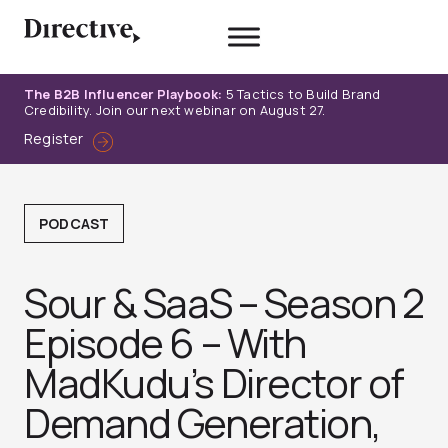
Skip
to
content
The B2B Influencer Playbook:
5 Tactics to Build Brand
Credibility. Join our next webinar on August 27.
Register
PODCAST
Sour & SaaS – Season 2
Episode 6 – With
MadKudu’s Director of
Demand Generation,