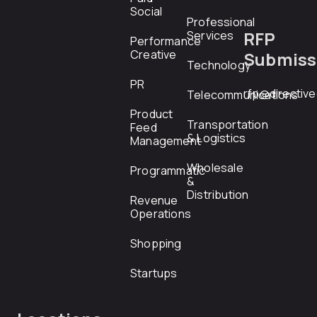
Social
Professional
RFP
Services
Performance
Creative
Submiss
Technology
PR
rfp@directiv
Telecommunications
Product
Transportation
Feed
& Logistics
Management
Wholesale
Programmatic
&
Distribution
Revenue
Operations
Shopping
Startups