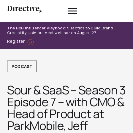
Skip
to
content
The B2B Influencer Playbook:
5 Tactics to Build Brand
Credibility. Join our next webinar on August 27.
Register
PODCAST
Sour & SaaS – Season 3
Episode 7 – with CMO &
Head of Product at
ParkMobile, Jeff