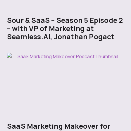
Sour & SaaS – Season 5 Episode 2
– with VP of Marketing at
Seamless.AI, Jonathan Pogact
SaaS Marketing Makeover for