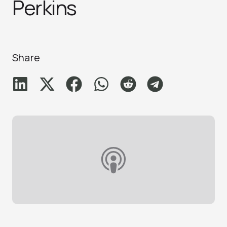
Perkins
Share