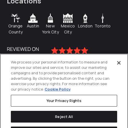
Locations
Orange
Austin
New
Mexico
London
Toronto
County
York City
City
We process your personal information to measure and
improve our sites and service, to assist our marketing
campaigns and to provide personalised content and
advertising. By clicking the button on the right, you can
exercise your privacy rights. For more information see
our privacy notice
Cookie Policy
Your Privacy Rights
Privacy Policy
Reject All
Cookies Settings