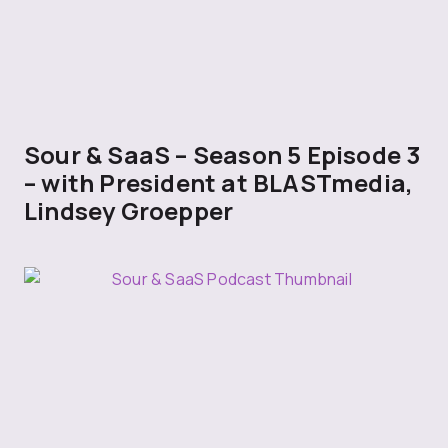
Sour & SaaS – Season 5 Episode 3
– with President at BLASTmedia,
Lindsey Groepper