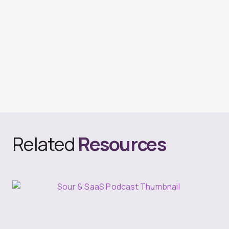
Related
Resources