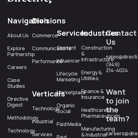
Navigation
Divisions
Services
Industries
Contact
About Us
Commerce
Us
Content
Construction
Explore
Communications
&
Partnership
sales@direct
Infrastructure
Influencer
Performance
(949)
Careers
214-4024
Energy &
Lifecycle
Utilities
Marketing
Case
Studies
Want
Finance &
Verticals
Marketplace
Insurance
Directive
to join
Digest
Organic
the
Technology
Healthcare &
Social
Pharmaceuticals
team?
Methodology
Industrial
Paid Media
Manufacturing
Technology
careers@dire
Services
& Industrial
Paid