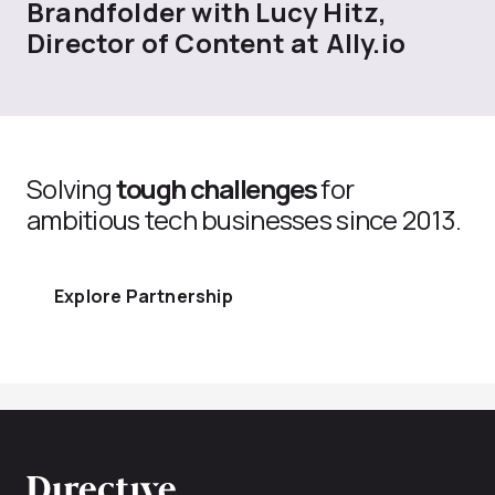
Brandfolder with Lucy Hitz,
Director of Content at Ally.io
Solving
tough challenges
for
ambitious tech businesses since 2013.
Explore Partnership