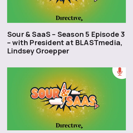
Sour & SaaS – Season 5 Episode 3
– with President at BLASTmedia,
Lindsey Groepper