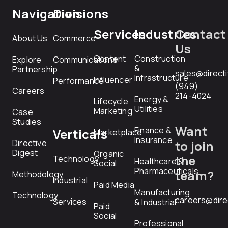
Navigation
Divisions
Services
Industries
Contact
About Us
Commerce
Us
Content
Construction
Explore
Communications
&
Partnership
sales@direct
Infrastructure
Influencer
Performance
(949)
Careers
214-4024
Energy &
Lifecycle
Utilities
Marketing
Case
Studies
Want
Finance &
Verticals
Marketplace
Insurance
Directive
to join
Digest
Organic
the
Technology
Healthcare &
Social
Pharmaceuticals
team?
Methodology
Industrial
Paid Media
Manufacturing
Technology
careers@dire
Services
& Industrial
Paid
Social
Professional