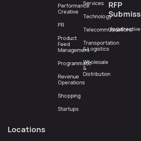
RFP
Services
Performance
Creative
Submiss
Technology
PR
rfp@directiv
Telecommunications
Product
Transportation
Feed
& Logistics
Management
Wholesale
Programmatic
&
Distribution
Revenue
Operations
Shopping
Startups
Locations