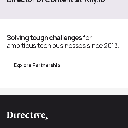
Solving
tough challenges
for
ambitious tech businesses since 2013.
Explore Partnership