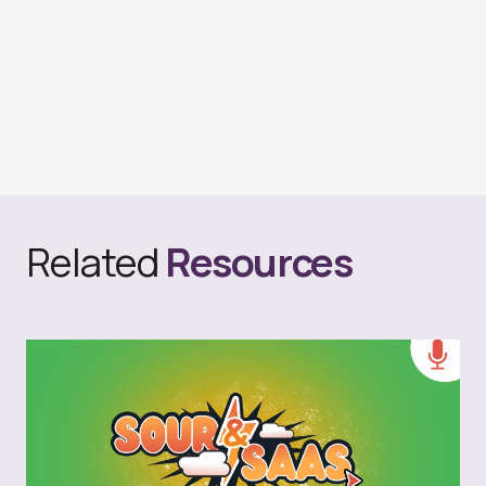
Related
Resources