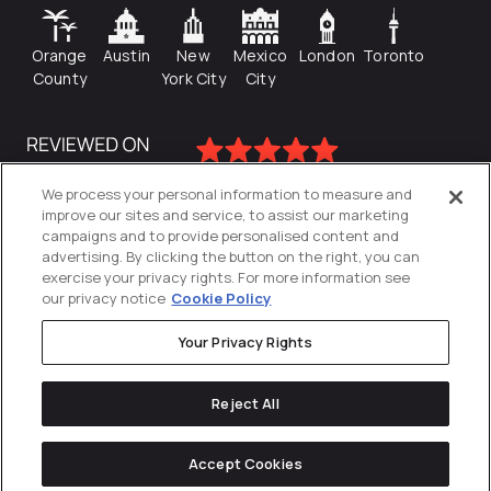
Orange
Austin
New
Mexico
London
Toronto
County
York City
City
We process your personal information to measure and
improve our sites and service, to assist our marketing
campaigns and to provide personalised content and
advertising. By clicking the button on the right, you can
exercise your privacy rights. For more information see
our privacy notice
Cookie Policy
Your Privacy Rights
Privacy Policy
Reject All
Cookies Settings
© 2026
Directive
. All Rights Reserved.
Accept Cookies