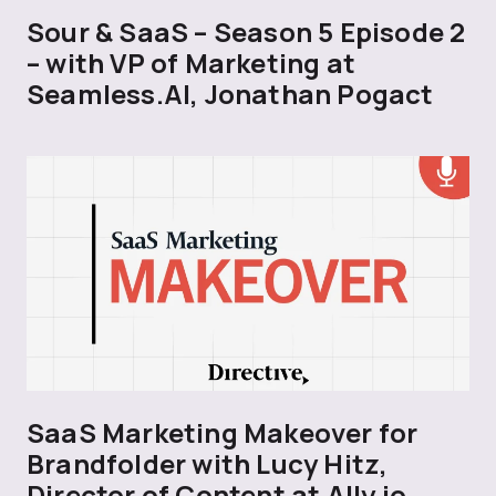
Sour & SaaS – Season 5 Episode 2
– with VP of Marketing at
Seamless.AI, Jonathan Pogact
SaaS Marketing Makeover for
Brandfolder with Lucy Hitz,
Director of Content at Ally.io