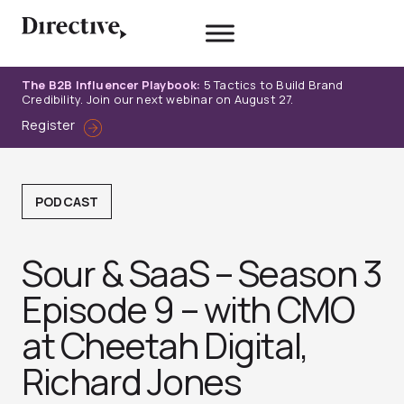
Skip
to
content
The B2B Influencer Playbook:
5 Tactics to Build Brand
Credibility. Join our next webinar on August 27.
Register
PODCAST
Sour & SaaS – Season 3
Episode 9 – with CMO
at Cheetah Digital,
Richard Jones