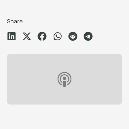
Share