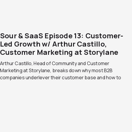
Sour & SaaS Episode 13: Customer-
Led Growth w/ Arthur Castillo,
Customer Marketing at Storylane
Arthur Castillo, Head of Community and Customer
Marketing at Storylane, breaks down why most B2B
companies underlever their customer base and how to