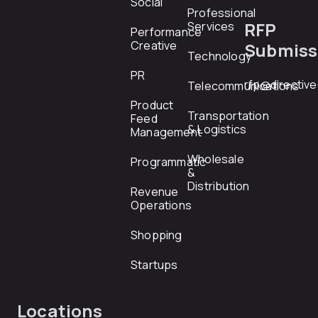
Social
Professional
RFP
Services
Performance
Creative
Submiss
Technology
PR
rfp@directiv
Telecommunications
Product
Transportation
Feed
& Logistics
Management
Wholesale
Programmatic
&
Distribution
Revenue
Operations
Shopping
Startups
Locations