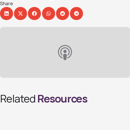
Share
Related
Resources