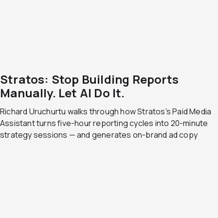
Stratos: Stop Building Reports
Manually. Let AI Do It.
Richard Uruchurtu walks through how Stratos's Paid Media
Assistant turns five-hour reporting cycles into 20-minute
strategy sessions — and generates on-brand ad copy