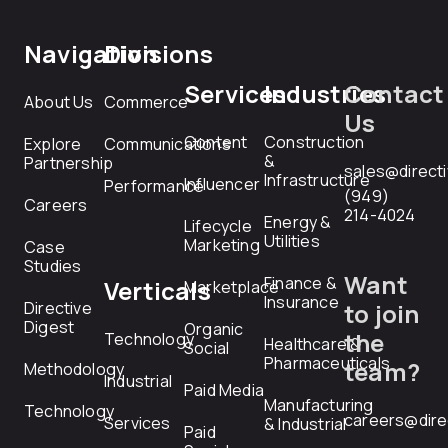
Navigation
Divisions
Services
Industries
Contact
About Us
Commerce
Us
Content
Construction
Explore
Communications
&
Partnership
sales@direct
Infrastructure
Influencer
Performance
(949)
Careers
214-4024
Energy &
Lifecycle
Utilities
Marketing
Case
Studies
Want
Finance &
Verticals
Marketplace
Insurance
Directive
to join
Digest
Organic
the
Technology
Healthcare &
Social
Pharmaceuticals
team?
Methodology
Industrial
Paid Media
Manufacturing
Technology
careers@dire
Services
& Industrial
Paid