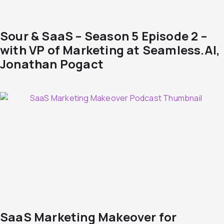
Sour & SaaS – Season 5 Episode 2 –
with VP of Marketing at Seamless.AI,
Jonathan Pogact
SaaS Marketing Makeover for