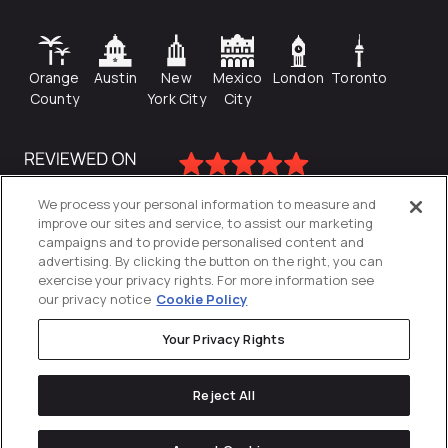
Orange
Austin
New
Mexico
London
Toronto
County
York City
City
We process your personal information to measure and
improve our sites and service, to assist our marketing
campaigns and to provide personalised content and
advertising. By clicking the button on the right, you can
exercise your privacy rights. For more information see
our privacy notice
Cookie Policy
Your Privacy Rights
Privacy Policy
Reject All
Cookies Settings
© 2026
Directive
. All Rights Reserved.