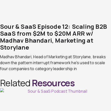
Sour & SaaS Episode 12: Scaling B2B
SaaS from $2M to $20M ARR w/
Madhav Bhandari, Marketing at
Storylane
Madhav Bhandari, Head of Marketing at Storylane, breaks
down the pattern interrupt framework he's used to scale
four companies to category leadership in
Related
Resources