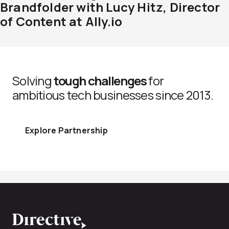
Brandfolder with Lucy Hitz, Director
of Content at Ally.io
Solving
tough challenges
for
ambitious tech businesses since 2013.
Explore Partnership