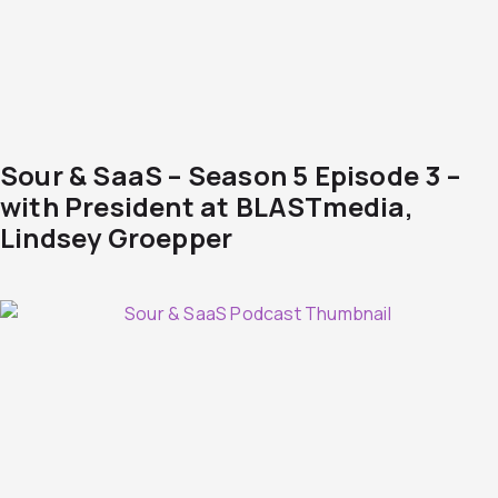
Sour & SaaS – Season 5 Episode 3 –
with President at BLASTmedia,
Lindsey Groepper