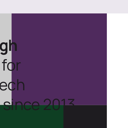
ugh
for
tech
 since 2013.