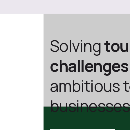
Solving
to
challenges
ambitious 
businesses