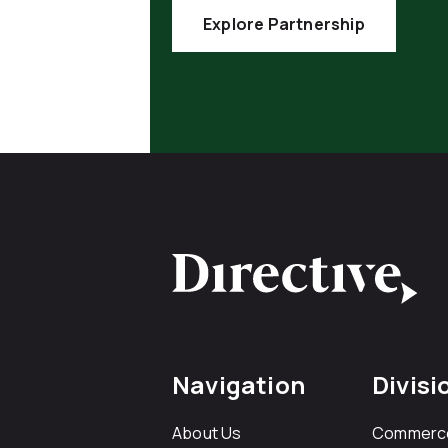
Explore Partnership
Navigation
Divisi
About Us
Commerc