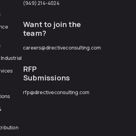
(949) 214-4024
s
Want to join the
ance
team?
s
careers@directiveconsulting.com
Industrial
RFP
rvices
Submissions
rfp@directiveconsulting.com
ions
&
ribution