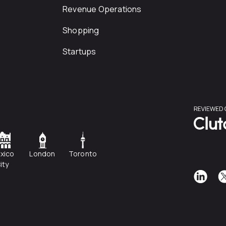
Revenue Operations
Shopping
Startups
xico
London
Toronto
ity