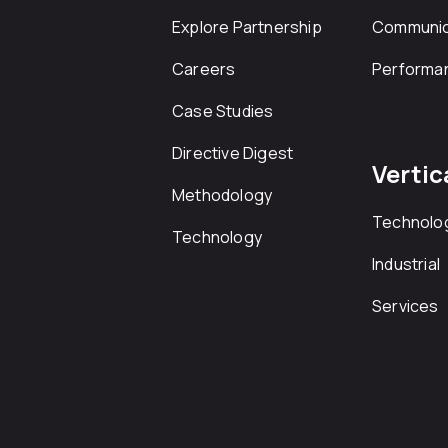
Explore Partnership
Communic
Careers
Performa
Case Studies
Directive Digest
Vertic
Methodology
Technolo
Technology
Industrial
Services