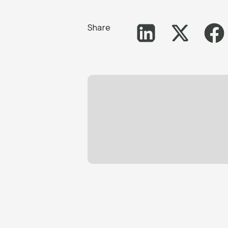
Share