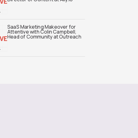
SaaS Marketing Makeover for
Attentive with Colin Campbell,
Head of Community at Outreach