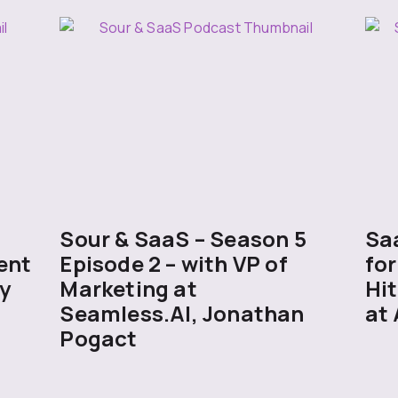
5
Sour & SaaS – Season 5
Sa
ent
Episode 2 – with VP of
for
y
Marketing at
Hit
Seamless.AI, Jonathan
at 
Pogact