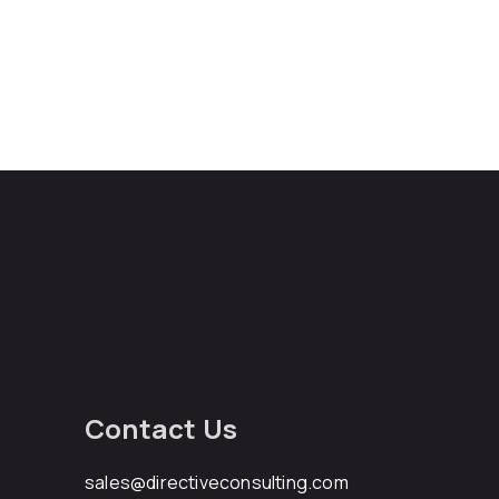
Contact Us
sales@directiveconsulting.com