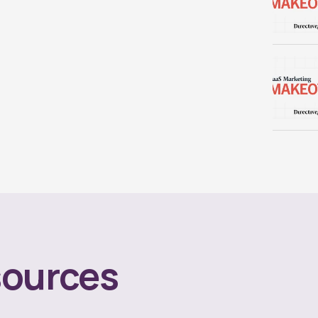
ources