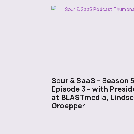
Sour & SaaS – Season 
Episode 3 – with Presid
at BLASTmedia, Lindse
Groepper