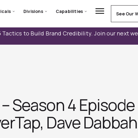
icals
Divisions
Capabilities
See Our 
 Tactics to Build Brand Credibility. Join our next w
– Season 4 Episode 
erTap, Dave Dabbah