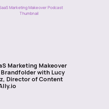
aS Marketing Makeover
 Brandfolder with Lucy
z, Director of Content
Ally.io