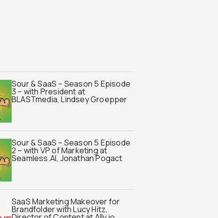
Sour & SaaS – Season 5 Episode
3 – with President at
BLASTmedia, Lindsey Groepper
Sour & SaaS – Season 5 Episode
2 – with VP of Marketing at
Seamless.AI, Jonathan Pogact
SaaS Marketing Makeover for
Brandfolder with Lucy Hitz,
Director of Content at Ally.io