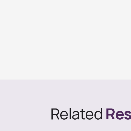
Related
Res