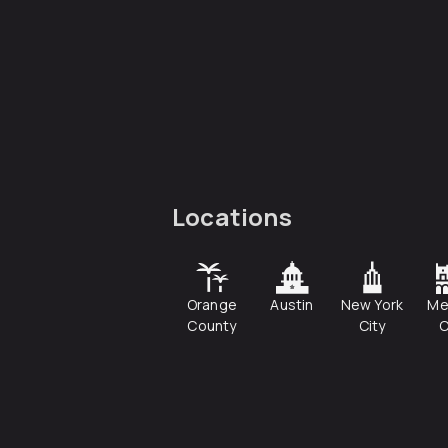
Locations
Orange
Austin
New York
Me
County
City
C