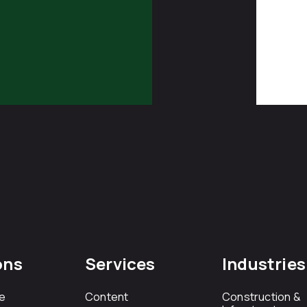
ons
Services
Industries
e
Content
Construction &