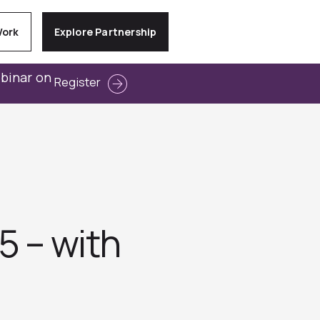
Work
Explore Partnership
ebinar on
Register
5 – with