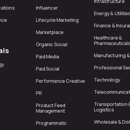
Infrastructure
ations
Influencer
Energy & Utilitie
nce
Lifecycle Marketing
Finance & Insur
Marketplace
Healthcare &
Pharmaceutical
Organic Social
als
Manufacturing & 
Paid Media
gy
Professional Se
Paid Social
Technology
Performance Creative
Telecommunicat
PR
Transportation 
Product Feed
Logistics
Management
Wholesale & Dist
Programmatic