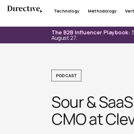
Skip
to
Technology
Methodology
Vert
content
The B2B Influencer Playbook:
5
August 27.
PODCAST
Sour & SaaS 
CMO at Clev