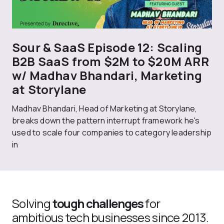
Sour & SaaS Episode 12: Scaling
B2B SaaS from $2M to $20M ARR
w/ Madhav Bhandari, Marketing
at Storylane
Madhav Bhandari, Head of Marketing at Storylane,
breaks down the pattern interrupt framework he's
used to scale four companies to category leadership
in
Solving
tough challenges
for
ambitious tech businesses since 2013.