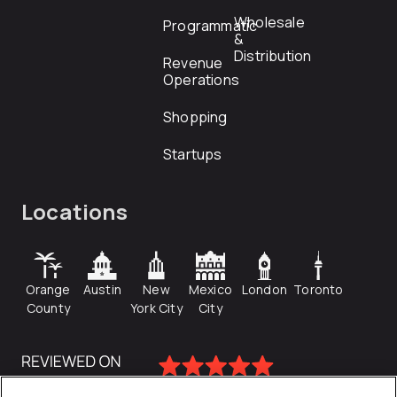
Wholesale
Programmatic
&
Distribution
Revenue
Operations
Shopping
Startups
Locations
Orange
Austin
New
Mexico
London
Toronto
County
York City
City