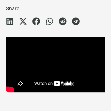
Share