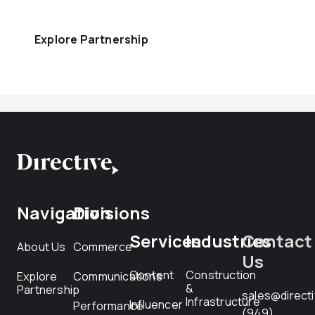
Explore Partnership
Navigation
Divisions
Services
Industries
Contact
About Us
Commerce
Us
Content
Construction
Explore
Communications
&
Partnership
sales@direct
Infrastructure
Influencer
Performance
(949)