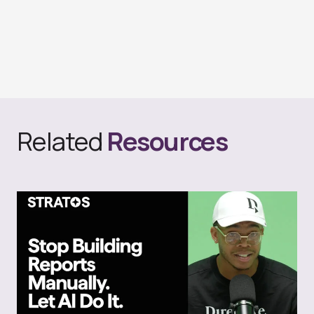
Related
Resources