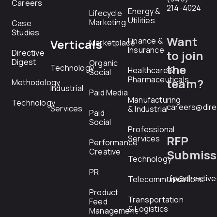
Careers
214-4024
Energy &
Lifecycle
Utilities
Marketing
Case
Studies
Want
Finance &
Verticals
Marketplace
Insurance
Directive
to join
Digest
Organic
the
Technology
Healthcare &
Social
Pharmaceuticals
team?
Methodology
Industrial
Paid Media
Manufacturing
Technology
careers@dire
Services
& Industrial
Paid
Social
Professional
RFP
Services
Performance
Creative
Submiss
Technology
PR
rfp@directiv
Telecommunications
Product
Transportation
Feed
& Logistics
Management