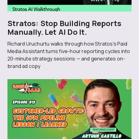
Stratos: Stop Building Reports
Manually. Let AI Do It.
Richard Uruchurtu walks through how Stratos's Paid
Media Assistant turns five-hour reporting cycles into
20-minute strategy sessions — and generates on-
brand ad copy