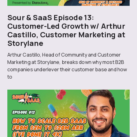
Sour & SaaS Episode 13:
Customer-Led Growth w/ Arthur
Castillo, Customer Marketing at
Storylane
Arthur Castillo, Head of Community and Customer
Marketing at Storylane, breaks down why most B2B
companies underlever their customer base and how
to