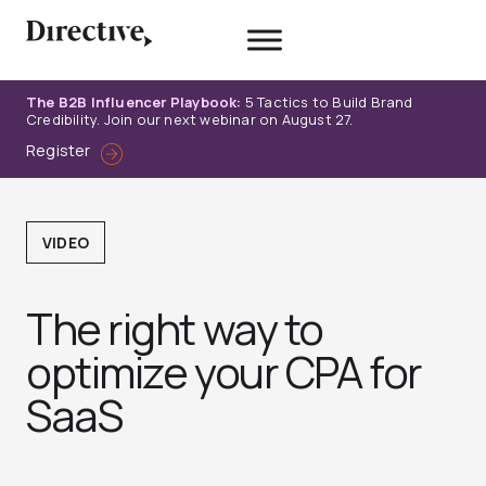
Skip
to
content
The B2B Influencer Playbook:
5 Tactics to Build Brand
Credibility. Join our next webinar on August 27.
Register
VIDEO
The right way to
optimize your CPA for
SaaS