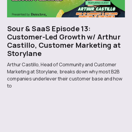
Sour & SaaS Episode 13:
Customer-Led Growth w/ Arthur
Castillo, Customer Marketing at
Storylane
Arthur Castillo, Head of Community and Customer
Marketing at Storylane, breaks down why most B2B
companies underlever their customer base and how
to