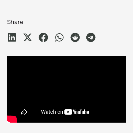
Share