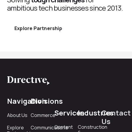
ambitious tech businesses since 2013.
Explore Partnership
Navigation
Divisions
Services
Industries
Contact
About Us
Commerce
Us
Content
Construction
Explore
Communications