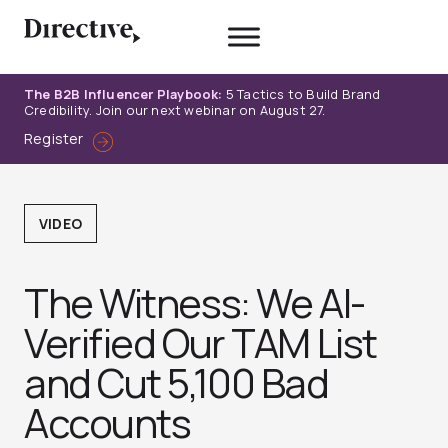
Skip
to
content
The B2B Influencer Playbook:
5 Tactics to Build Brand
Credibility. Join our next webinar on August 27.
Register
VIDEO
The Witness: We AI-
Verified Our TAM List
and Cut 5,100 Bad
Accounts