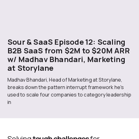
Sour & SaaS Episode 12: Scaling
B2B SaaS from $2M to $20M ARR
w/ Madhav Bhandari, Marketing
at Storylane
Madhav Bhandari, Head of Marketing at Storylane,
breaks down the pattern interrupt framework he's
used to scale four companies to category leadership
in
Solving
tough challenges
for