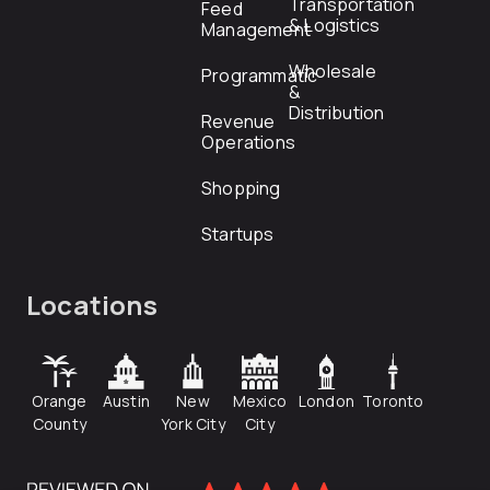
Transportation
Feed
& Logistics
Management
Wholesale
Programmatic
&
Distribution
Revenue
Operations
Shopping
Startups
Locations
Orange
Austin
New
Mexico
London
Toronto
County
York City
City