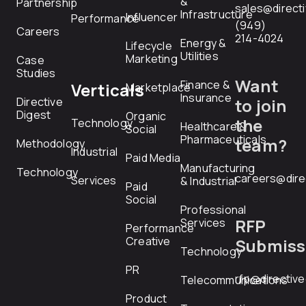
&
Partnership
sales@direct
Infrastructure
Influencer
Performance
(949)
Careers
214-4024
Energy &
Lifecycle
Utilities
Marketing
Case
Studies
Want
Finance &
Verticals
Marketplace
Insurance
Directive
to join
Digest
Organic
the
Technology
Healthcare &
Social
Pharmaceuticals
team?
Methodology
Industrial
Paid Media
Manufacturing
Technology
careers@dire
Services
& Industrial
Paid
Social
Professional
RFP
Services
Performance
Creative
Submiss
Technology
PR
rfp@directiv
Telecommunications
Product