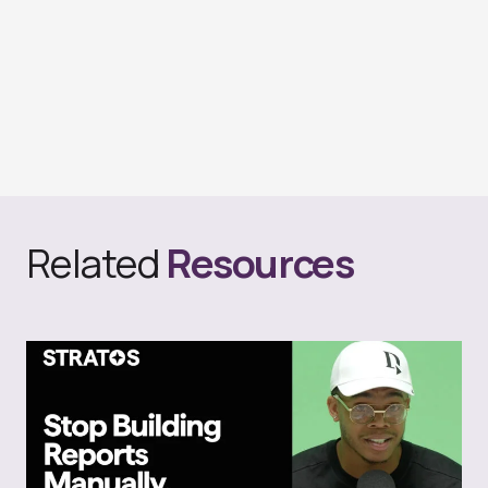
Related
Resources