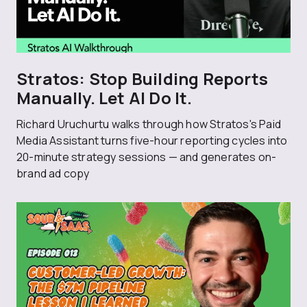
Stratos: Stop Building Reports
Manually. Let AI Do It.
Richard Uruchurtu walks through how Stratos's Paid
Media Assistant turns five-hour reporting cycles into
20-minute strategy sessions — and generates on-
brand ad copy