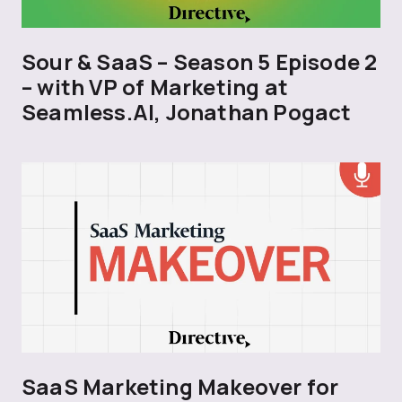
Sour & SaaS – Season 5 Episode 2
– with VP of Marketing at
Seamless.AI, Jonathan Pogact
SaaS Marketing Makeover for