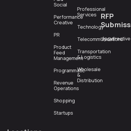
Social
Professional
RFP
Services
Performance
Creative
Submiss
Technology
PR
rfp@directiv
Telecommunications
Product
Transportation
Feed
& Logistics
Management
Wholesale
Programmatic
&
Distribution
Revenue
Operations
Shopping
Startups