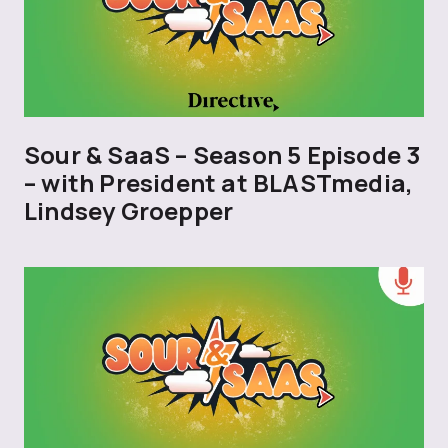
Sour & SaaS – Season 5 Episode 3
– with President at BLASTmedia,
Lindsey Groepper