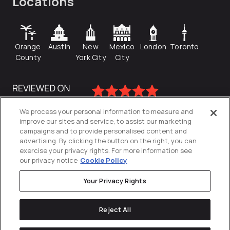
Locations
Orange
Austin
New
Mexico
London
Toronto
County
York City
City
We process your personal information to measure and
improve our sites and service, to assist our marketing
campaigns and to provide personalised content and
advertising. By clicking the button on the right, you can
exercise your privacy rights. For more information see
our privacy notice
Cookie Policy
Your Privacy Rights
Privacy Policy
Reject All
Cookies Settings