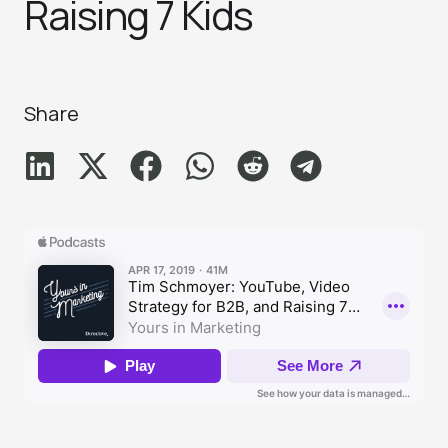
Raising 7 Kid‪s‬
Share