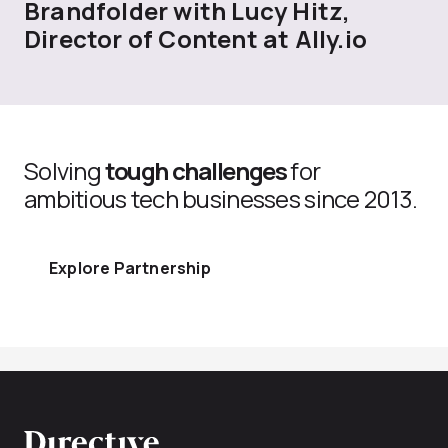
Brandfolder with Lucy Hitz,
Director of Content at Ally.io
Solving
tough challenges
for
ambitious tech businesses since 2013.
Explore Partnership