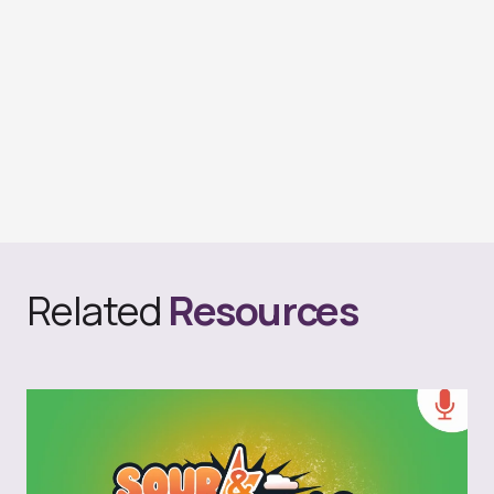
Related
Resources