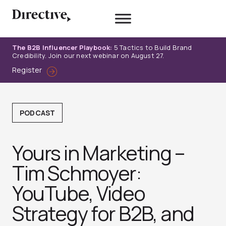
Skip
to
content
The B2B Influencer Playbook:
5 Tactics to Build Brand
Credibility. Join our next webinar on August 27.
Register
PODCAST
Yours in Marketing –
Tim Schmoyer:
YouTube, Video
Strategy for B2B, and