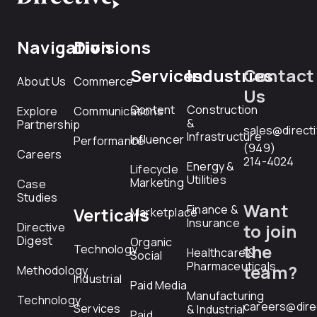
Navigation
Divisions
Services
Industries
Contact
About Us
Commerce
Us
Content
Construction
Explore
Communications
&
Partnership
sales@direct
Infrastructure
Influencer
Performance
(949)
Careers
214-4024
Energy &
Lifecycle
Utilities
Marketing
Case
Studies
Want
Finance &
Verticals
Marketplace
Insurance
Directive
to join
Digest
Organic
the
Technology
Healthcare &
Social
Pharmaceuticals
team?
Methodology
Industrial
Paid Media
Manufacturing
Technology
careers@dire
Services
& Industrial
Paid