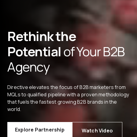
Rethink the
Potential
of Your B2B
Agency
Directive elevates the focus of B2B marketers from
MQLs to qualified pipeline with a proven methodology
that fuels the fastest growing B2B brands in the
world.
Explore Partnership
Watch Video