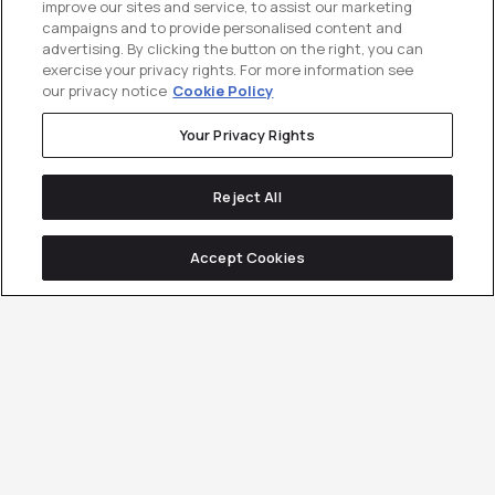
improve our sites and service, to assist our marketing
campaigns and to provide personalised content and
advertising. By clicking the button on the right, you can
exercise your privacy rights. For more information see
our privacy notice
Cookie Policy
Your Privacy Rights
Reject All
Accept Cookies