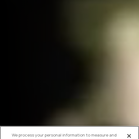
We process your personal information to measure and