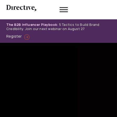
Skip
to
content
The B2B Influencer Playbook:
5 Tactics to Build Brand
Credibility. Join our next webinar on August 27.
Register