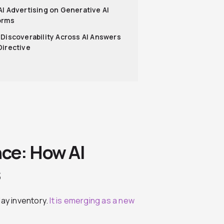
AI Advertising on Generative AI
orms
 Discoverability Across AI Answers
Directive
nce: How AI
s
play inventory.
It is emerging as a new