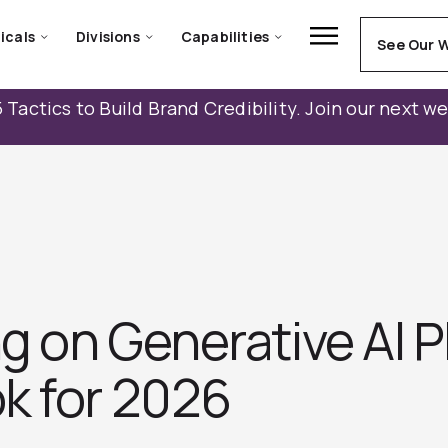
icals
Divisions
Capabilities
See Our 
 Tactics to Build Brand Credibility. Join our next w
ng on Generative AI P
k for 2026