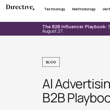
Skip
to
Technology
Methodology
Vert
content
The B2B Influencer Playbook:
5
August 27.
BLOG
AI Advertisi
B2B Playboo