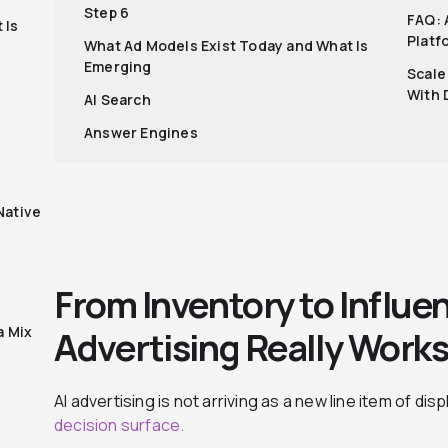
Step 6
FAQ: 
 Is
Platf
What Ad Models Exist Today and What Is
Emerging
Scale
With 
AI Search
Answer Engines
Native
From Inventory to Influe
a Mix
Advertising Really Work
AI advertising is not arriving as a new line item of dis
decision surface.