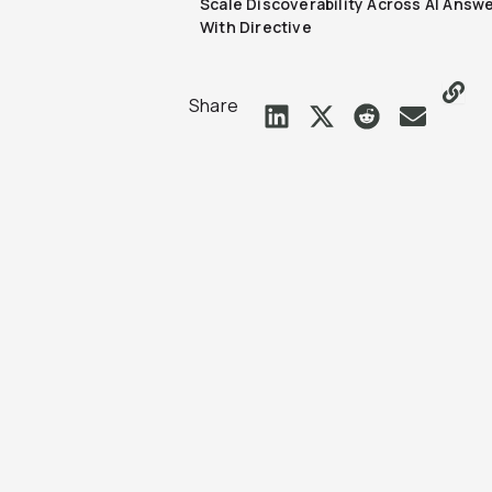
Scale Discoverability Across AI Answ
With Directive
Share