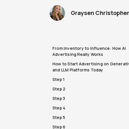
Graysen Christophe
From Inventory to Influence: How AI
Advertising Really Works
How to Start Advertising on Generati
and LLM Platforms Today
Step 1
Step 2
Step 3
Step 4
Step 5
Step 6