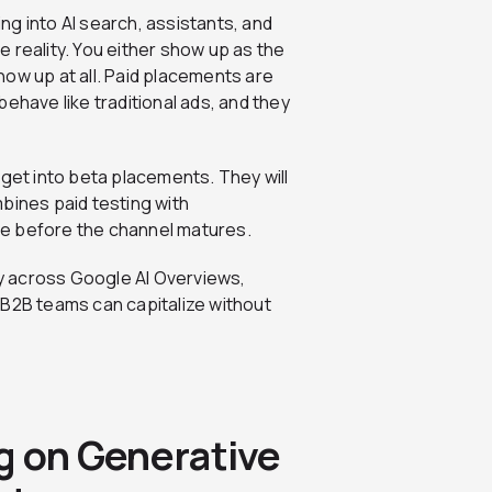
g into AI search, assistants, and
 reality. You either show up as the
ow up at all. Paid placements are
ehave like traditional ads, and they
dget into beta placements. They will
bines paid testing with
ine before the channel matures.
day across Google AI Overviews,
 B2B teams can capitalize without
g on Generative