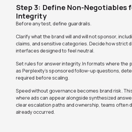
Step 3: Define Non-Negotiables 
Integrity
Before any test, define guardrails.
Clarify what the brand will and will not sponsor, incl
claims, and sensitive categories. Decide how strict d
interfaces designed to feel neutral.
Set rules for answer integrity. In formats where the
as Perplexity’s sponsored follow-up questions, dete
required before scaling.
Speed without governance becomes brand risk. This is
where ads can appear alongside synthesized answer
clear escalation paths and ownership, teams often 
already occurred.