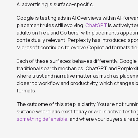
AI advertising is surface-specific.
Google is testing ads in AI Overviews within AI-forward
placement rules still evolving.
ChatGPT
is actively te
adults on Free and Go tiers, with placements appea
contextually relevant. Perplexity has introduced sp
Microsoft continues to evolve Copilot ad formats tie
Each of these surfaces behaves differently. Google A
traditional search mechanics. ChatGPT and Perplexit
where trust and narrative matter as much as placeme
closer to workflow and productivity, which changes 
formats.
The outcome of this step is clarity. You are not runni
surface where ads exist today or are in active testi
something defensible,
and where your buyers alread