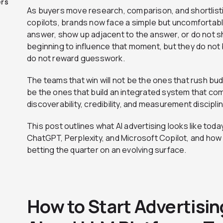
ers
As buyers move research, comparison, and shortlistin
copilots, brands now face a simple but uncomfortable
answer, show up adjacent to the answer, or do not sh
beginning to influence that moment, but they do not b
do not reward guesswork.
The teams that win will not be the ones that rush bu
be the ones that build an integrated system that com
discoverability, credibility, and measurement discipl
This post outlines what AI advertising looks like to
ChatGPT, Perplexity, and Microsoft Copilot, and how
betting the quarter on an evolving surface.
How to Start Advertisin