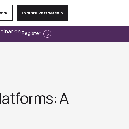
Work
Explore Partnership
ebinar on
Register
latforms: A