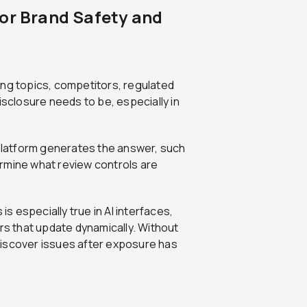
for Brand Safety and
uding topics, competitors, regulated
isclosure needs to be, especially in
 platform generates the answer, such
rmine what review controls are
 especially true in AI interfaces,
s that update dynamically. Without
discover issues after exposure has