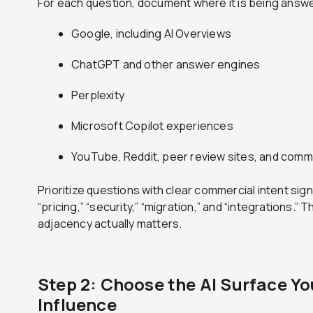
For each question, document where it is being answ
Google, including AI Overviews
ChatGPT and other answer engines
Perplexity
Microsoft Copilot experiences
YouTube, Reddit, peer review sites, and comm
Prioritize questions with clear commercial intent signal
“pricing,” “security,” “migration,” and “integrations
adjacency actually matters.
Step 2: Choose the AI Surface Yo
Influence