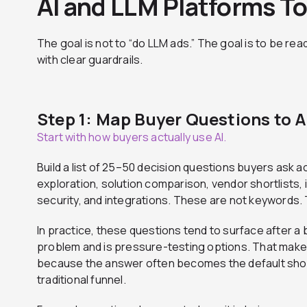
AI and LLM Platforms T
The goal is not to “do LLM ads.” The goal is to be read
with clear guardrails.
Step 1: Map Buyer Questions to A
Start with how buyers actually use AI.
Build a list of 25–50 decision questions buyers ask a
exploration, solution comparison, vendor shortlists, 
security, and integrations. These are not keywords.
In practice, these questions tend to surface after a
problem and is pressure-testing options. That makes 
because the answer often becomes the default short
traditional funnel.