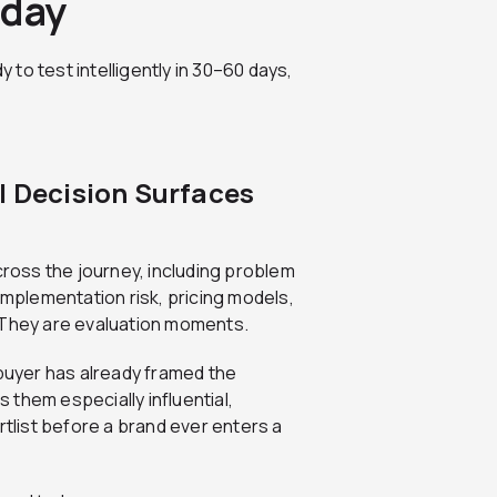
oday
y to test intelligently in 30–60 days,
I Decision Surfaces
cross the journey, including problem
implementation risk, pricing models,
 They are evaluation moments.
 buyer has already framed the
them especially influential,
list before a brand ever enters a