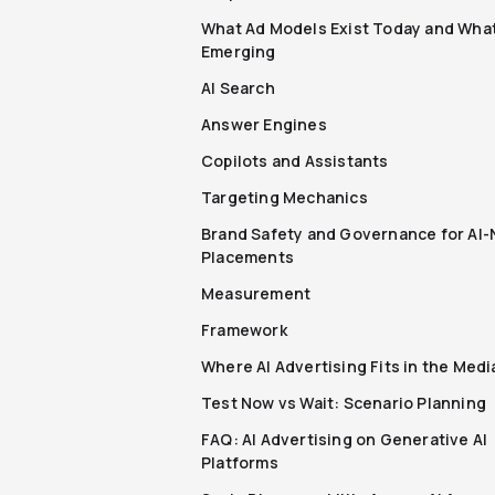
What Ad Models Exist Today and What
Emerging
AI Search
Answer Engines
Copilots and Assistants
Targeting Mechanics
Brand Safety and Governance for AI-
Placements
Measurement
Framework
Where AI Advertising Fits in the Medi
Test Now vs Wait: Scenario Planning
FAQ: AI Advertising on Generative AI
Platforms