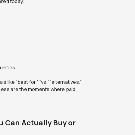
ered today:
unities
s like “best for,” “vs,” “alternatives,”
.” These are the moments where paid
u Can Actually Buy or