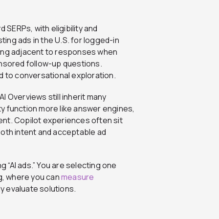
 SERPs, with eligibility and
sting ads in the U.S. for logged-in
ring adjacent to responses when
onsored follow-up questions.
d to conversational exploration.
I Overviews still inherit many
y function more like answer engines,
nt. Copilot experiences often sit
both intent and acceptable ad
ng “AI ads.” You are selecting one
ng, where you can
measure
y evaluate solutions.