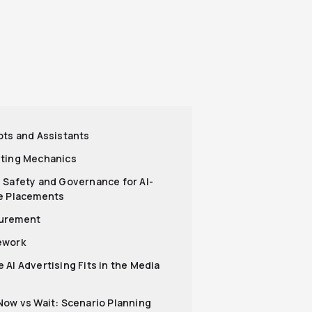
ots and Assistants
ting Mechanics
 Safety and Governance for AI-
e Placements
urement
ework
 AI Advertising Fits in the Media
Now vs Wait: Scenario Planning