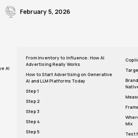
February 5, 2026
r
From Inventory to Influence: How AI
Copil
Advertising Really Works
ve AI
Targe
How to Start Advertising on Generative
Brand
AI and LLM Platforms Today
Nativ
Step 1
Meas
Step 2
Fram
Step 3
Where
Step 4
Mix
Step 5
Test 