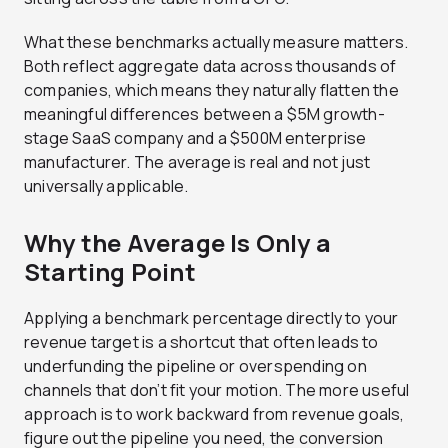
What these benchmarks actually measure matters.
Both reflect aggregate data across thousands of
companies, which means they naturally flatten the
meaningful differences between a $5M growth-
stage SaaS company and a $500M enterprise
manufacturer. The average is real and not just
universally applicable.
Why the Average Is Only a
Starting Point
Applying a benchmark percentage directly to your
revenue target is a shortcut that often leads to
underfunding the pipeline or overspending on
channels that don’t fit your motion. The more useful
approach is to work backward from revenue goals,
figure out the pipeline you need, the conversion