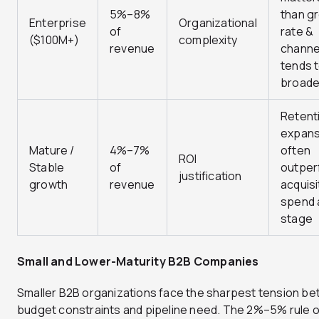
5%–8%
than g
Enterprise
Organizational
of
rate &
($100M+)
complexity
revenue
channe
tends 
broad
Retent
expans
Mature /
4%–7%
often
ROI
Stable
of
outper
justification
growth
revenue
acquisi
spend a
stage
Small and Lower-Maturity B2B Companies
Smaller B2B organizations face the sharpest tension b
budget constraints and pipeline need. The 2%–5% rule 