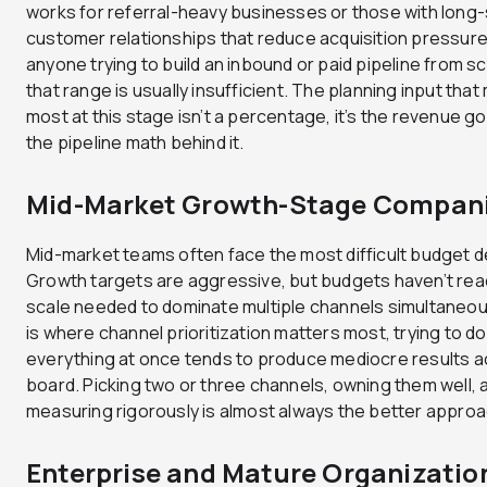
works for referral-heavy businesses or those with long
customer relationships that reduce acquisition pressure
anyone trying to build an inbound or paid pipeline from sc
that range is usually insufficient. The planning input that
most at this stage isn’t a percentage, it’s the revenue go
the pipeline math behind it.
Mid-Market Growth-Stage Compan
Mid-market teams often face the most difficult budget d
Growth targets are aggressive, but budgets haven’t re
scale needed to dominate multiple channels simultaneous
is where channel prioritization matters most, trying to do
everything at once tends to produce mediocre results a
board. Picking two or three channels, owning them well, 
measuring rigorously is almost always the better approa
Enterprise and Mature Organizatio