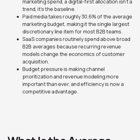
marketing spend, a digital-first allocation isn’t a
trend, it’s the baseline.
Paid media takes roughly 30.6% of the average
marketing budget, making it the single largest
discretionary line item for most B2B teams.
SaaS companies routinely spend above broad
B2B averages because recurring revenue
models change the economics of customer
acquisition.
Budget pressure is making channel
prioritization and revenue modeling more
important than ever, and efficiency is now a
competitive advantage.