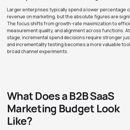
Larger enterprises typically spend a lower percentage o
revenue on marketing, but the absolute figures are signi
The focus shifts from growth-rate maximization to effici
measurement quality, and alignment across functions. At
stage, incremental spend decisions require stronger just
and incrementality testing becomes a more valuable tool
broad channel experiments.
What Does a B2B SaaS
Marketing Budget Look
Like?