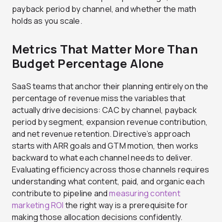
payback period by channel, and whether the math
holds as you scale.
Metrics That Matter More Than
Budget Percentage Alone
SaaS teams that anchor their planning entirely on the
percentage of revenue miss the variables that
actually drive decisions: CAC by channel, payback
period by segment, expansion revenue contribution,
and net revenue retention. Directive’s approach
starts with ARR goals and GTM motion, then works
backward to what each channel needs to deliver.
Evaluating efficiency across those channels requires
understanding what content, paid, and organic each
contribute to pipeline and
measuring content
marketing ROI
the right way is a prerequisite for
making those allocation decisions confidently.