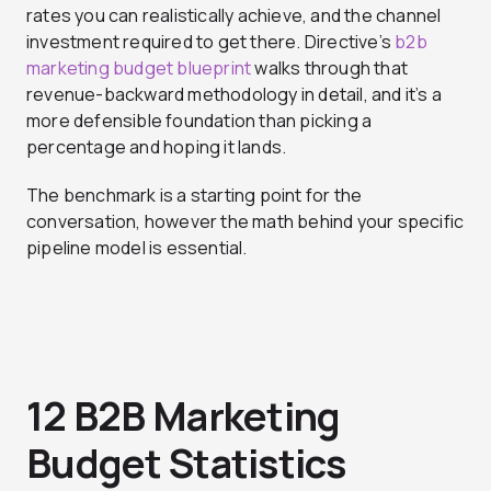
rates you can realistically achieve, and the channel
investment required to get there. Directive’s
b2b
marketing budget blueprint
walks through that
revenue-backward methodology in detail, and it’s a
more defensible foundation than picking a
percentage and hoping it lands.
The benchmark is a starting point for the
conversation, however the math behind your specific
pipeline model is essential.
12 B2B Marketing
Budget Statistics