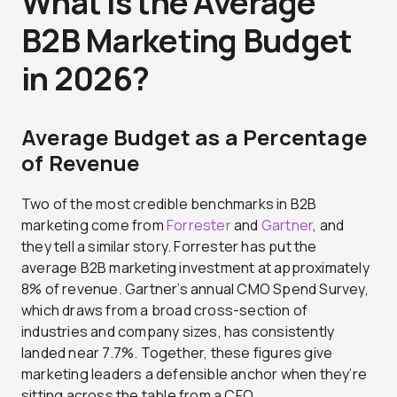
What Is the Average
B2B Marketing Budget
in 2026?
Average Budget as a Percentage
of Revenue
Two of the most credible benchmarks in B2B
marketing come from
Forrester
and
Gartner
, and
they tell a similar story. Forrester has put the
average B2B marketing investment at approximately
8% of revenue. Gartner’s annual CMO Spend Survey,
which draws from a broad cross-section of
industries and company sizes, has consistently
landed near 7.7%. Together, these figures give
marketing leaders a defensible anchor when they’re
sitting across the table from a CFO.