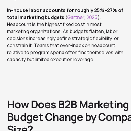
In-house labor accounts for roughly 25%–27% of
total marketing budgets
(
Gartner, 2025
).
Headcount is the highest fixed cost in most
marketing organizations. As budgets flatten, labor
decisions increasingly define strategic flexibility, or
constrain it. Teams that over-index on headcount
relative to program spend often find themselves with
capacity but limited execution leverage.
How Does B2B Marketing
Budget Change by Comp
Size?