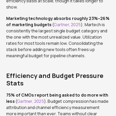
efficiency basis at scale, though it takes longer to
show.
Marketing technology absorbs roughly 23%–26%
of marketing budgets
(
Gartner, 2025
). Martech is
consistently the largest single budget category and
the one with the most unrealized value. Utilization
rates for most tools remain low. Consolidating the
stack before adding new tools often frees up
meaningful budget for pipeline channels.
Efficiency and Budget Pressure
Stats
75% of CMOs report being asked to do more with
less
(
Gartner, 2025
). Budget compression has made
attribution and channel efficiency measurement
more important than ever. Teams without clear