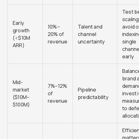
Test b
scalin
Early
10%–
Talent and
avoid 
growth
20% of
channel
indexin
(<$10M
revenue
uncertainty
single
ARR)
channe
early
Balanc
brand 
Mid-
7%–12%
deman
market
Pipeline
of
invest 
($10M–
predictability
revenue
measu
$100M)
to def
allocat
Efficie
matter