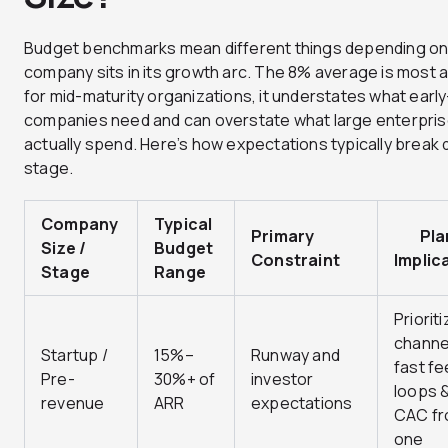
Budget benchmarks mean different things depending on
company sits in its growth arc. The 8% average is most 
for mid-maturity organizations, it understates what earl
companies need and can overstate what large enterpri
actually spend. Here’s how expectations typically break
stage.
Company
Typical
Primary
Plan
Size /
Budget
Constraint
Implic
Stage
Range
Prioriti
channe
Startup /
15%–
Runway and
fast f
Pre-
30%+ of
investor
loops &
revenue
ARR
expectations
CAC fr
one