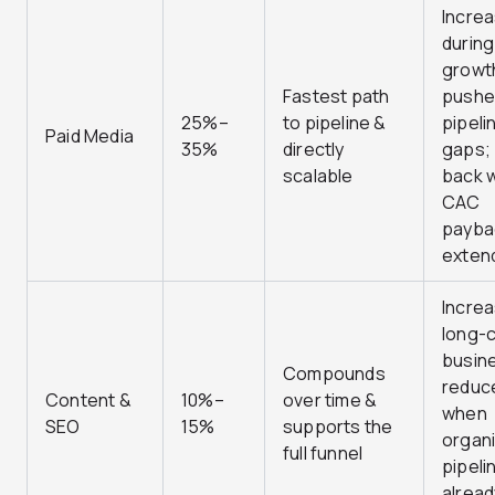
Incre
during
growt
Fastest path
pushe
25%–
to pipeline &
pipeli
Paid Media
35%
directly
gaps; 
scalable
back 
CAC
payba
exten
Increa
long-c
busin
Compounds
reduc
Content &
10%–
over time &
when
SEO
15%
supports the
organ
full funnel
pipelin
alread