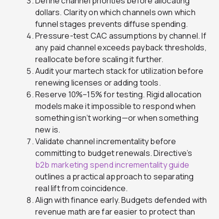
Define channel priorities before allocating
dollars. Clarity on which channels own which
funnel stages prevents diffuse spending.
Pressure-test CAC assumptions by channel. If
any paid channel exceeds payback thresholds,
reallocate before scaling it further.
Audit your martech stack for utilization before
renewing licenses or adding tools.
Reserve 10%–15% for testing. Rigid allocation
models make it impossible to respond when
something isn’t working—or when something
new is.
Validate channel incrementality before
committing to budget renewals. Directive’s
b2b marketing spend incrementality guide
outlines a practical approach to separating
real lift from coincidence.
Align with finance early. Budgets defended with
revenue math are far easier to protect than