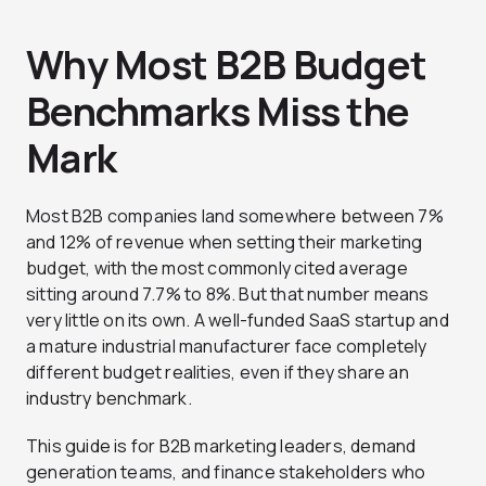
Why Most B2B Budget
Benchmarks Miss the
Mark
Most B2B companies land somewhere between 7%
and 12% of revenue when setting their marketing
budget, with the most commonly cited average
sitting around 7.7% to 8%. But that number means
very little on its own. A well-funded SaaS startup and
a mature industrial manufacturer face completely
different budget realities, even if they share an
industry benchmark.
This guide is for B2B marketing leaders, demand
generation teams, and finance stakeholders who