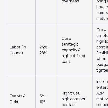
overhead
bring 
house
compe
matur
Grow
carefu
Core
high f
strategic
Labor (In-
24%–
cost l
capacity &
House)
28%
flexibil
highest fixed
when
cost
budge
tighte
Increa
enter
High trust,
ABM
Events &
5%–
high cost per
motio
Field
10%
contact
reduce