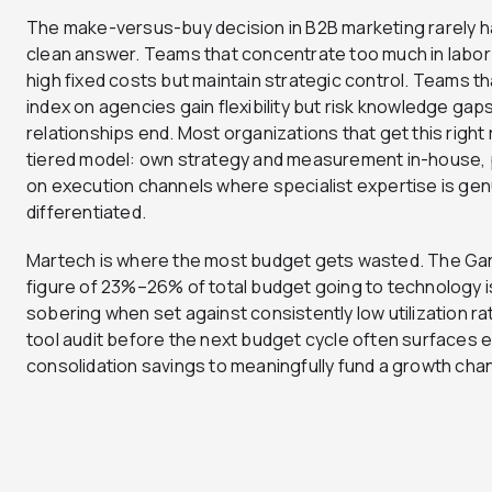
The make-versus-buy decision in B2B marketing rarely h
clean answer. Teams that concentrate too much in labor
high fixed costs but maintain strategic control. Teams th
index on agencies gain flexibility but risk knowledge ga
relationships end. Most organizations that get this right 
tiered model: own strategy and measurement in-house, 
on execution channels where specialist expertise is gen
differentiated.
Martech is where the most budget gets wasted. The Ga
figure of 23%–26% of total budget going to technology i
sobering when set against consistently low utilization ra
tool audit before the next budget cycle often surfaces
consolidation savings to meaningfully fund a growth chan