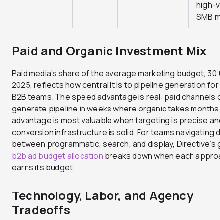
high-
SMB m
Paid and Organic Investment Mix
Paid media’s share of the average marketing budget, 30
2025, reflects how central it is to pipeline generation fo
B2B teams. The speed advantage is real: paid channels 
generate pipeline in weeks where organic takes months
advantage is most valuable when targeting is precise an
conversion infrastructure is solid. For teams navigating 
between programmatic, search, and display, Directive’s 
b2b ad budget allocation
breaks down when each appro
earns its budget.
Technology, Labor, and Agency
Tradeoffs