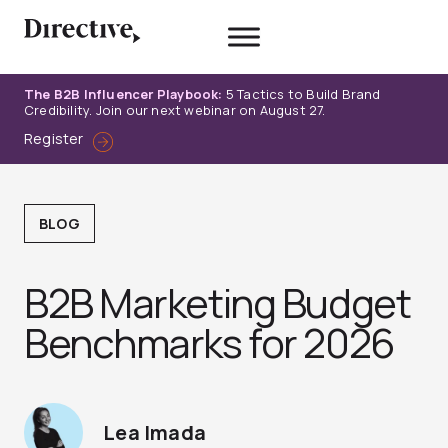
Skip
to
content
The B2B Influencer Playbook:
5 Tactics to Build Brand
Credibility. Join our next webinar on August 27.
Register
BLOG
B2B Marketing Budget
Benchmarks for 2026
Lea Imada