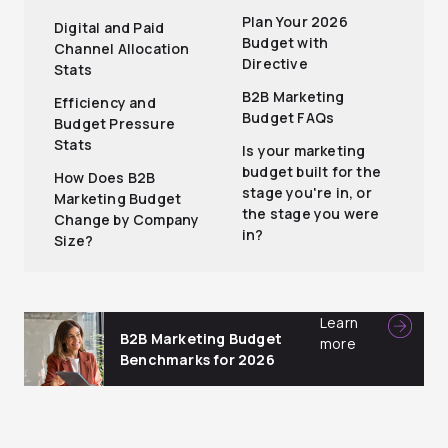
Plan Your 2026
Digital and Paid
Budget with
Channel Allocation
Directive
Stats
B2B Marketing
Efficiency and
Budget FAQs
Budget Pressure
Stats
Is your marketing
budget built for the
How Does B2B
stage you're in, or
Marketing Budget
the stage you were
Change by Company
in?
Size?
Learn
B2B Marketing Budget
more
Benchmarks for 2026