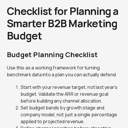
Checklist for Planning a
Smarter B2B Marketing
Budget
Budget Planning Checklist
Use this as a working framework for turning
benchmark data into a plan you can actually defend.
Start with your revenue target, not last year’s
budget. Validate the ARR or revenue goal
before building any channel allocation.
Set budget bands by growth stage and
company model, not just a single percentage
applied to projected revenue.