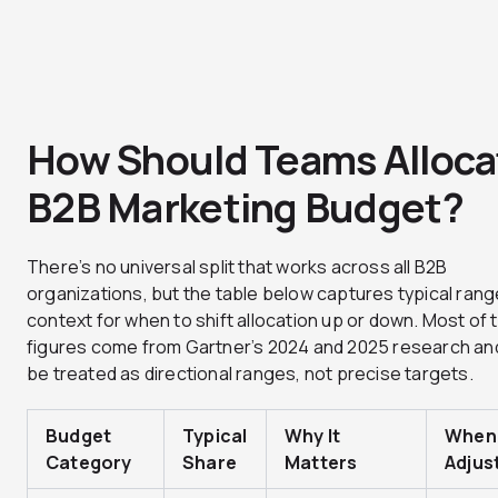
How Should Teams Alloca
B2B Marketing Budget?
There’s no universal split that works across all B2B
organizations, but the table below captures typical rang
context for when to shift allocation up or down. Most of
figures come from Gartner’s 2024 and 2025 research an
be treated as directional ranges, not precise targets.
Budget
Typical
Why It
When
Category
Share
Matters
Adjus