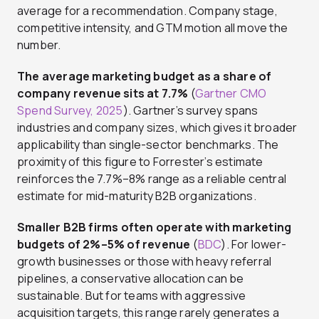
average for a recommendation. Company stage,
competitive intensity, and GTM motion all move the
number.
The average marketing budget as a share of
company revenue sits at 7.7%
(
Gartner CMO
Spend Survey, 2025
). Gartner’s survey spans
industries and company sizes, which gives it broader
applicability than single-sector benchmarks. The
proximity of this figure to Forrester’s estimate
reinforces the 7.7%–8% range as a reliable central
estimate for mid-maturity B2B organizations.
Smaller B2B firms often operate with marketing
budgets of 2%–5% of revenue
(
BDC
). For lower-
growth businesses or those with heavy referral
pipelines, a conservative allocation can be
sustainable. But for teams with aggressive
acquisition targets, this range rarely generates a