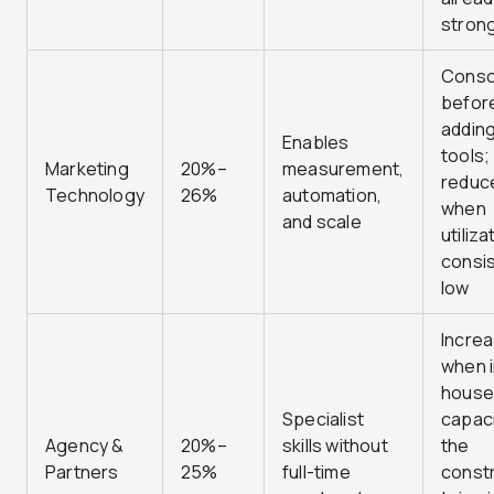
stron
Conso
befor
addin
Enables
tools;
Marketing
20%–
measurement,
reduc
Technology
26%
automation,
when
and scale
utiliza
consis
low
Incre
when i
house
Specialist
capaci
Agency &
20%–
skills without
the
Partners
25%
full-time
constr