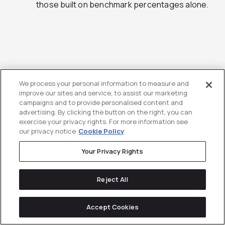
those built on benchmark percentages alone.
Why Directive Ties
We process your personal information to measure and
improve our sites and service, to assist our marketing
Budget Planning to
campaigns and to provide personalised content and
advertising. By clicking the button on the right, you can
Pipeline, Not Just
exercise your privacy rights. For more information see
our privacy notice
Cookie Policy
Spend
Your Privacy Rights
When Benchmark Data Should Trigger a Budget
Reject All
Rethink
Accept Cookies
Benchmark data is most useful when it surfaces a
gap between what you’re currently spending, what