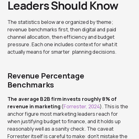
Leaders Should Know
The statistics below are organized by theme;
revenue benchmarks first, then digital and paid
channel allocation, then efficiency and budget
pressure. Each one includes context for what it
actually means for smarter planning decisions.
Revenue Percentage
Benchmarks
The average B2B firm invests roughly 8% of
revenue in marketing
(
Forrester, 2024
). This is the
anchor figure most marketing leaders reach for
when justifying budget to finance, and it holds up
reasonably well as a sanity check. The caveat
Forrester itself is careful to make: don’t mistake the