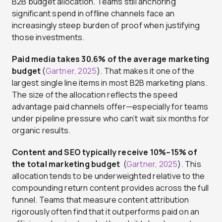
B2B budget allocation. Teams still anchoring
significant spend in offline channels face an
increasingly steep burden of proof when justifying
those investments.
Paid media takes 30.6% of the average marketing
budget
(
Gartner, 2025
). That makes it one of the
largest single line items in most B2B marketing plans.
The size of the allocation reflects the speed
advantage paid channels offer—especially for teams
under pipeline pressure who can’t wait six months for
organic results.
Content and SEO typically receive 10%–15% of
the total marketing budget
(
Gartner, 2025
). This
allocation tends to be underweighted relative to the
compounding return content provides across the full
funnel. Teams that measure content attribution
rigorously often find that it outperforms paid on an