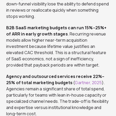
down-funnel visibility lose the ability to defend spend
in reviews or reallocate quickly when something
stops working.
B2B SaaS marketing budgets can run 15%–25%+
of ARR in early growth stages
. Recurring revenue
models allow higher near-term acquisition
investment because lifetime value justifies an
elevated CAC threshold. This is a structural feature
of SaaS economics, not a sign of inefficiency,
provided that payback periods are within target.
Agency and outsourced services receive 22%–
25% of total marketing budgets
(
Gartner, 2025
).
Agencies remain a significant share of total spend,
particularly for teams with lean in-house capacity or
specialized channel needs. The trade-off is flexibility
and expertise versus institutional knowledge and
long-term cost.