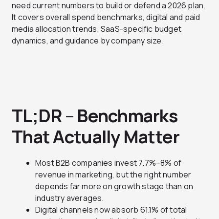
need current numbers to build or defend a 2026 plan.
It covers overall spend benchmarks, digital and paid
media allocation trends, SaaS-specific budget
dynamics, and guidance by company size.
TL;DR
–
Benchmarks
That Actually Matter
Most B2B companies invest 7.7%–8% of
revenue in marketing, but the right number
depends far more on growth stage than on
industry averages.
Digital channels now absorb 61.1% of total