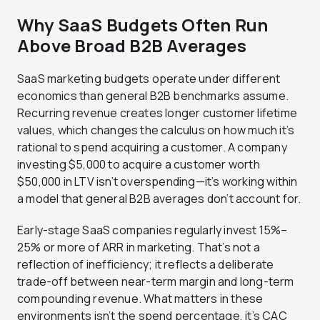
Why SaaS Budgets Often Run
Above Broad B2B Averages
SaaS marketing budgets operate under different
economics than general B2B benchmarks assume.
Recurring revenue creates longer customer lifetime
values, which changes the calculus on how much it’s
rational to spend acquiring a customer. A company
investing $5,000 to acquire a customer worth
$50,000 in LTV isn’t overspending—it’s working within
a model that general B2B averages don’t account for.
Early-stage SaaS companies regularly invest 15%–
25% or more of ARR in marketing. That’s not a
reflection of inefficiency; it reflects a deliberate
trade-off between near-term margin and long-term
compounding revenue. What matters in these
environments isn’t the spend percentage, it’s CAC