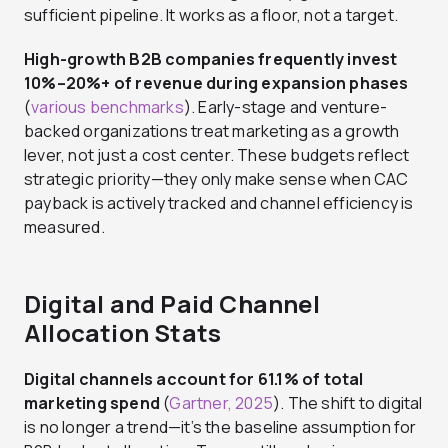
sufficient pipeline. It works as a floor, not a target.
High-growth B2B companies frequently invest
10%–20%+ of revenue during expansion phases
(
various benchmarks
). Early-stage and venture-
backed organizations treat marketing as a growth
lever, not just a cost center. These budgets reflect
strategic priority—they only make sense when CAC
payback is actively tracked and channel efficiency is
measured.
Digital and Paid Channel
Allocation Stats
Digital channels account for 61.1% of total
marketing spend
(
Gartner, 2025
). The shift to digital
is no longer a trend—it’s the baseline assumption for