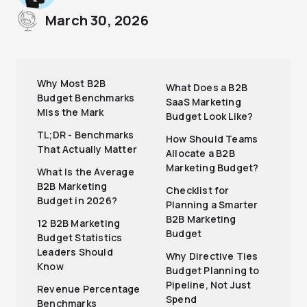
March 30, 2026
Why Most B2B
What Does a B2B
Budget Benchmarks
SaaS Marketing
Miss the Mark
Budget Look Like?
TL;DR - Benchmarks
How Should Teams
That Actually Matter
Allocate a B2B
Marketing Budget?
What Is the Average
B2B Marketing
Checklist for
Budget in 2026?
Planning a Smarter
B2B Marketing
12 B2B Marketing
Budget
Budget Statistics
Leaders Should
Why Directive Ties
Know
Budget Planning to
Pipeline, Not Just
Revenue Percentage
Spend
Benchmarks