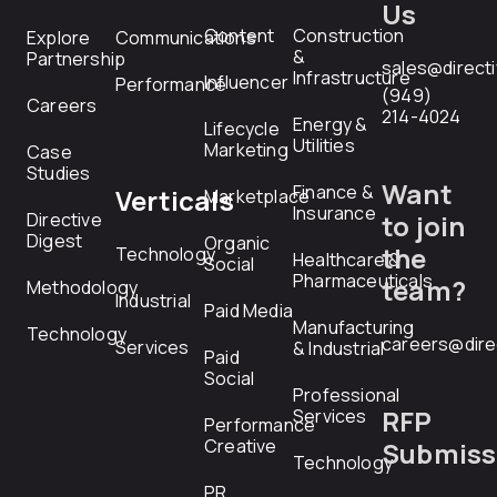
Us
Content
Construction
Explore
Communications
&
Partnership
sales@direct
Infrastructure
Influencer
Performance
(949)
Careers
214-4024
Energy &
Lifecycle
Utilities
Marketing
Case
Studies
Want
Finance &
Verticals
Marketplace
Insurance
Directive
to join
Digest
Organic
the
Technology
Healthcare &
Social
Pharmaceuticals
team?
Methodology
Industrial
Paid Media
Manufacturing
Technology
careers@dire
Services
& Industrial
Paid
Social
Professional
RFP
Services
Performance
Creative
Submiss
Technology
PR