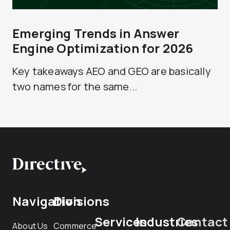
Emerging Trends in Answer
Engine Optimization for 2026
Key takeaways AEO and GEO are basically
two names for the same...
Navigation
Divisions
Services
Industries
Contact
About Us
Commerce