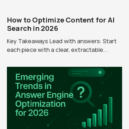
How to Optimize Content for AI
Search in 2026
Key Takeaways Lead with answers: Start
each piece with a clear, extractable...