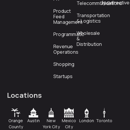
rfp@directiv
Telecommunications
Product
Transportation
Feed
& Logistics
Management
Wholesale
Programmatic
&
Distribution
Revenue
Operations
Shopping
Startups
Locations
Orange
Austin
New
Mexico
London
Toronto
County
York City
City