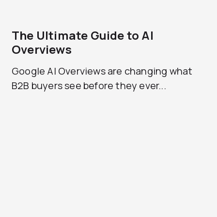
The Ultimate Guide to AI
Overviews
Google AI Overviews are changing what
B2B buyers see before they ever...