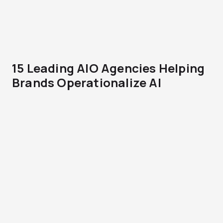
15 Leading AIO Agencies Helping
Brands Operationalize AI