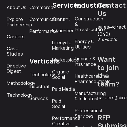
Services
Industries
Contact
About Us
Commerce
Us
Content
Construction
Explore
Communications
&
Partnership
sales@direct
Infrastructure
Influencer
Performance
(949)
Careers
214-4024
Energy &
Lifecycle
Utilities
Marketing
Case
Studies
Want
Finance &
Verticals
Marketplace
Insurance
Directive
to join
Digest
Organic
the
Technology
Healthcare &
Social
Pharmaceuticals
team?
Methodology
Industrial
Paid Media
Manufacturing
Technology
careers@dire
Services
& Industrial
Paid
Social
Professional
RFP
Services
Performance
Creative
Submiss