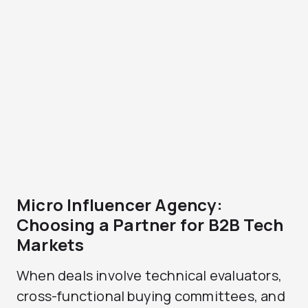
Micro Influencer Agency:
Choosing a Partner for B2B Tech
Markets
When deals involve technical evaluators,
cross-functional buying committees, and