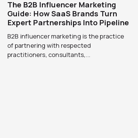
The B2B Influencer Marketing
Guide: How SaaS Brands Turn
Expert Partnerships Into Pipeline
B2B influencer marketing is the practice
of partnering with respected
practitioners, consultants,...