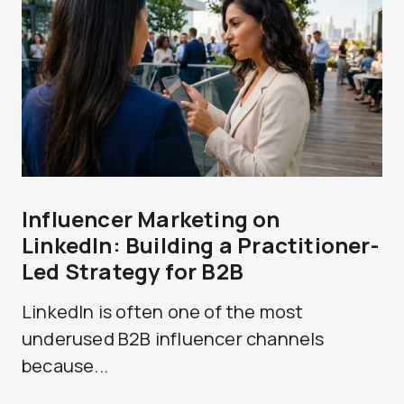
Influencer Marketing on
LinkedIn: Building a Practitioner-
Led Strategy for B2B
LinkedIn is often one of the most
underused B2B influencer channels
because...