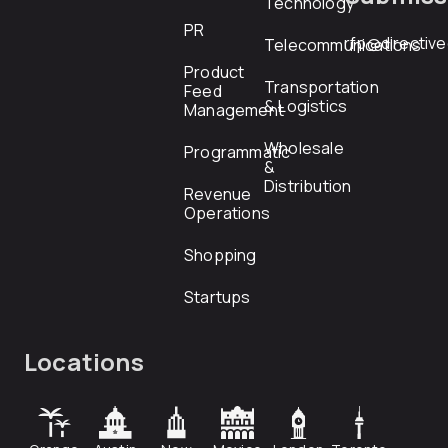
Technology
PR
rfp@directiv
Telecommunications
Product
Transportation
Feed
& Logistics
Management
Wholesale
Programmatic
&
Distribution
Revenue
Operations
Shopping
Startups
Locations