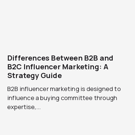
Differences Between B2B and
B2C Influencer Marketing: A
Strategy Guide
B2B influencer marketing is designed to
influence a buying committee through
expertise,...