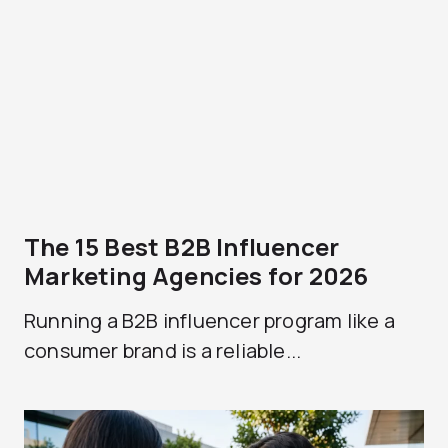
The 15 Best B2B Influencer
Marketing Agencies for 2026
Running a B2B influencer program like a
consumer brand is a reliable...