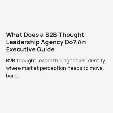
What Does a B2B Thought
Leadership Agency Do? An
Executive Guide
B2B thought leadership agencies identify
where market perception needs to move,
build...