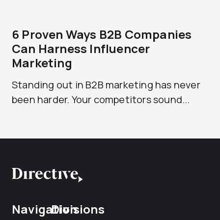
6 Proven Ways B2B Companies
Can Harness Influencer
Marketing
Standing out in B2B marketing has never
been harder. Your competitors sound...
Navigation
Divisions