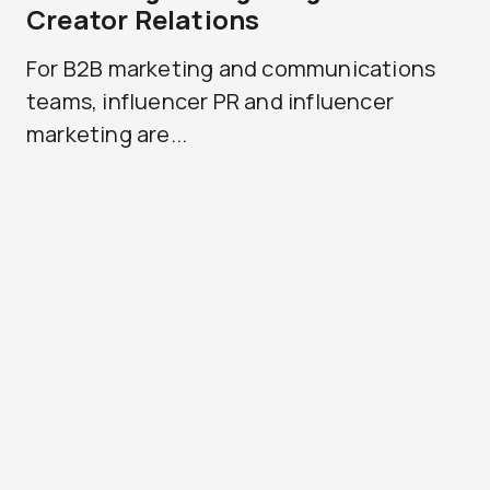
Creator Relations
For B2B marketing and communications
teams, influencer PR and influencer
marketing are...