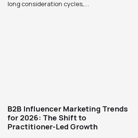
long consideration cycles,...
B2B Influencer Marketing Trends
for 2026: The Shift to
Practitioner-Led Growth