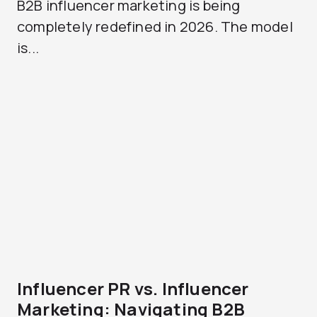
B2B influencer marketing is being
completely redefined in 2026. The model
is...
Influencer PR vs. Influencer
Marketing: Navigating B2B