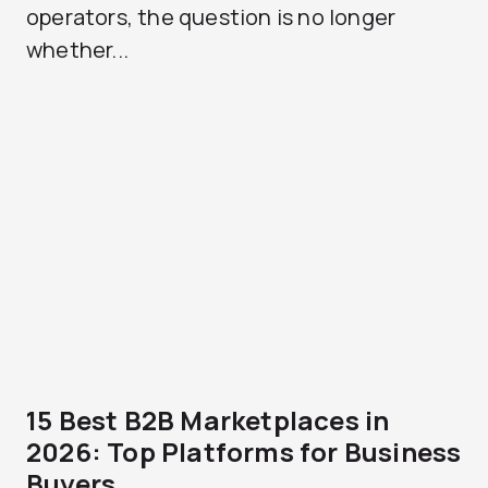
operators, the question is no longer
whether...
15 Best B2B Marketplaces in
2026: Top Platforms for Business
Buyers