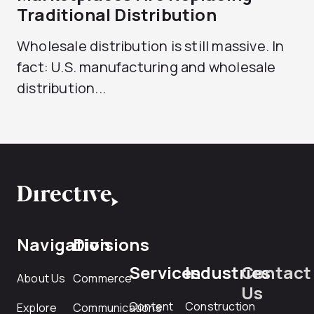
Traditional Distribution
Wholesale distribution is still massive. In
fact: U.S. manufacturing and wholesale
distribution...
Navigation
Divisions
Services
Industries
Contact
About Us
Commerce
Us
Content
Construction
Explore
Communications