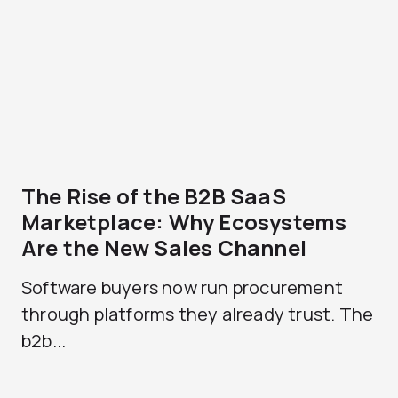
The Rise of the B2B SaaS
Marketplace: Why Ecosystems
Are the New Sales Channel
Software buyers now run procurement
through platforms they already trust. The
b2b...