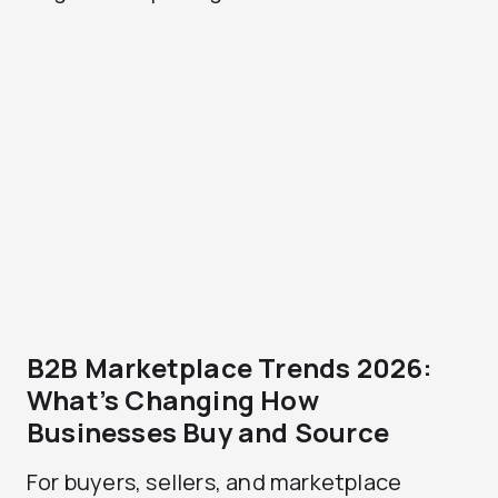
B2B Marketplace Trends 2026:
What’s Changing How
Businesses Buy and Source
For buyers, sellers, and marketplace