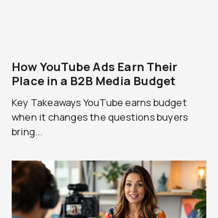
How YouTube Ads Earn Their
Place in a B2B Media Budget
Key Takeaways YouTube earns budget
when it changes the questions buyers
bring...