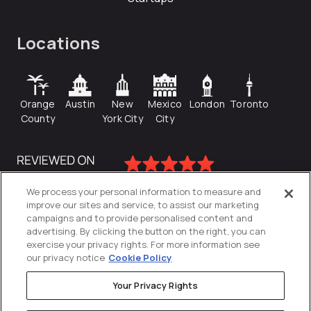
Locations
Orange
Austin
New
Mexico
London
Toronto
County
York City
City
We process your personal information to measure and
improve our sites and service, to assist our marketing
campaigns and to provide personalised content and
advertising. By clicking the button on the right, you can
exercise your privacy rights. For more information see
our privacy notice
Cookie Policy
Your Privacy Rights
Privacy Policy