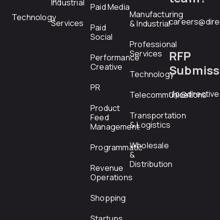
Industrial
Paid Media
Manufacturing
Technology
careers@dire
Services
& Industrial
Paid
Social
Professional
RFP
Services
Performance
Creative
Submiss
Technology
PR
rfp@directiv
Telecommunications
Product
Transportation
Feed
& Logistics
Management
Wholesale
Programmatic
&
Distribution
Revenue
Operations
Shopping
Startups