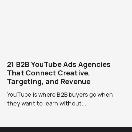
21 B2B YouTube Ads Agencies
That Connect Creative,
Targeting, and Revenue
YouTube is where B2B buyers go when
they want to learn without...