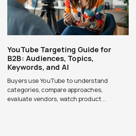
YouTube Targeting Guide for
B2B: Audiences, Topics,
Keywords, and AI
Buyers use YouTube to understand
categories, compare approaches,
evaluate vendors, watch product...