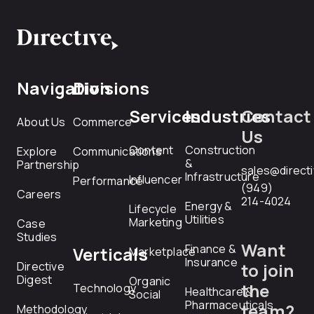
Navigation
Divisions
Services
Industries
Contact
About Us
Commerce
Us
Content
Construction
Explore
Communications
&
Partnership
sales@direct
Infrastructure
Influencer
Performance
(949)
Careers
214-4024
Energy &
Lifecycle
Utilities
Marketing
Case
Studies
Want
Finance &
Verticals
Marketplace
Insurance
Directive
to join
Digest
Organic
the
Technology
Healthcare &
Social
Pharmaceuticals
team?
Methodology