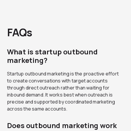
FAQs
What is startup outbound
marketing?
Startup outbound marketing is the proactive effort
to create conversations with target accounts
through direct outreach rather than waiting for
inbound demand. It works best when outreach is
precise and supported by coordinated marketing
across the same accounts.
Does outbound marketing work