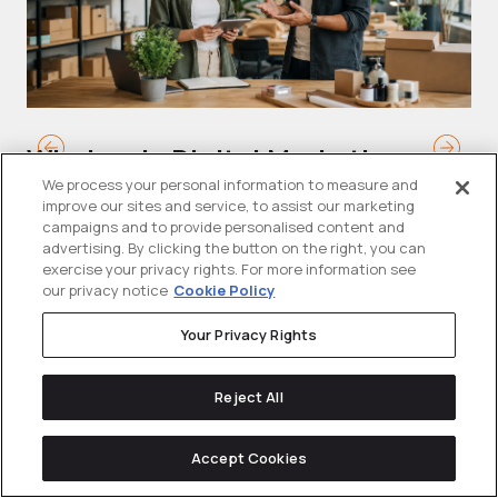
Wholesale Digital Marketing
B
Strategy: How B2B Wholesalers
T
We process your personal information to measure and
improve our sites and service, to assist our marketing
Generate Demand and Win
M
campaigns and to provide personalised content and
Buyers Online
advertising. By clicking the button on the right, you can
Mo
exercise your privacy rights. For more information see
our privacy notice
Cookie Policy
Wholesalers are operating in a tighter
ma
than ever commercial environment....
th
Your Privacy Rights
Reject All
Accept Cookies