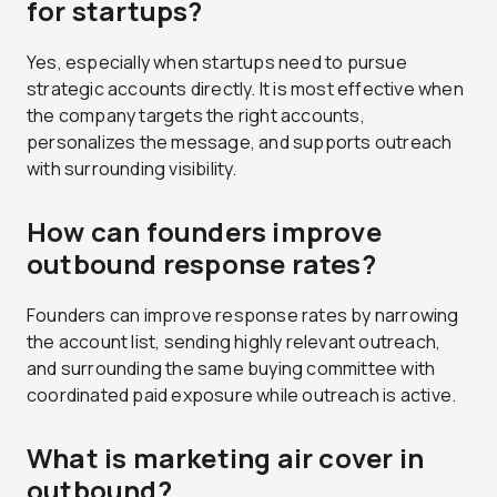
for startups?
Yes, especially when startups need to pursue
strategic accounts directly. It is most effective when
the company targets the right accounts,
personalizes the message, and supports outreach
with surrounding visibility.
How can founders improve
outbound response rates?
Founders can improve response rates by narrowing
the account list, sending highly relevant outreach,
and surrounding the same buying committee with
coordinated paid exposure while outreach is active.
What is marketing air cover in
outbound?