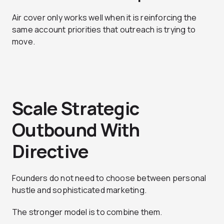
Air cover only works well when it is reinforcing the
same account priorities that outreach is trying to
move.
Scale Strategic
Outbound With
Directive
Founders do not need to choose between personal
hustle and sophisticated marketing.
The stronger model is to combine them.