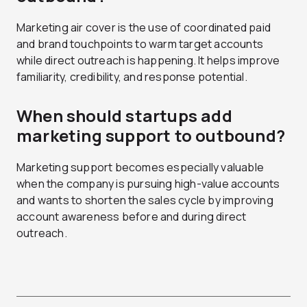
Marketing air cover is the use of coordinated paid
and brand touchpoints to warm target accounts
while direct outreach is happening. It helps improve
familiarity, credibility, and response potential.
When should startups add
marketing support to outbound?
Marketing support becomes especially valuable
when the company is pursuing high-value accounts
and wants to shorten the sales cycle by improving
account awareness before and during direct
outreach.