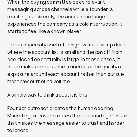
When the buying committee sees relevant
messaging across channels while a founder is
reaching out directly, the account no longer
experiences the company as a cold interruption. It
starts to feel like a known player.
This is especially useful for high-value startup deals
where the account list is small and the payoff from
one closed opportunity is large. In those cases, it
often makes more sense to increase the quality of
exposure around each account rather than pursue
more raw outbound volume.
A simple way to think about it is this:
Founder outreach creates the human opening.
Marketing air cover creates the surrounding context
that makes the message easier to trust and harder
to ignore.