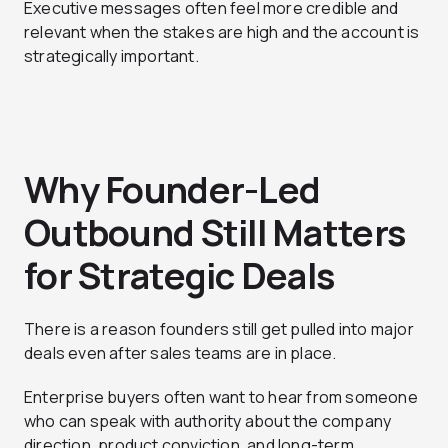
Executive messages often feel more credible and
relevant when the stakes are high and the account is
strategically important.
Why Founder-Led
Outbound Still Matters
for Strategic Deals
There is a reason founders still get pulled into major
deals even after sales teams are in place.
Enterprise buyers often want to hear from someone
who can speak with authority about the company
direction, product conviction, and long-term