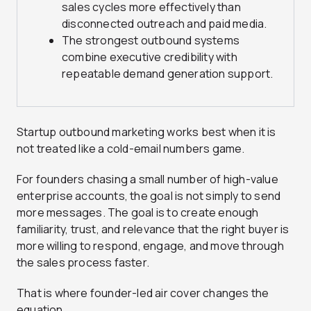
sales cycles more effectively than
disconnected outreach and paid media.
The strongest outbound systems
combine executive credibility with
repeatable demand generation support.
Startup outbound marketing works best when it is
not treated like a cold-email numbers game.
For founders chasing a small number of high-value
enterprise accounts, the goal is not simply to send
more messages. The goal is to create enough
familiarity, trust, and relevance that the right buyer is
more willing to respond, engage, and move through
the sales process faster.
That is where founder-led air cover changes the
equation.