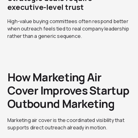
executive-level trust
High-value buying committees often respond better
when outreach feels tied to real company leadership
rather than a generic sequence.
How Marketing Air
Cover Improves Startup
Outbound Marketing
Marketing air cover is the coordinated visibility that
supports direct outreach already in motion.