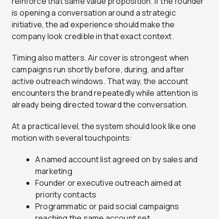
reinforce that same value proposition. If the founder
is opening a conversation around a strategic
initiative, the ad experience should make the
company look credible in that exact context.
Timing also matters. Air cover is strongest when
campaigns run shortly before, during, and after
active outreach windows. That way, the account
encounters the brand repeatedly while attention is
already being directed toward the conversation.
At a practical level, the system should look like one
motion with several touchpoints:
A named account list agreed on by sales and
marketing
Founder or executive outreach aimed at
priority contacts
Programmatic or paid social campaigns
reaching the same account set