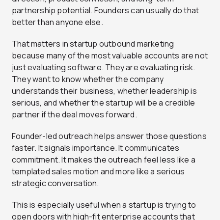
partnership potential. Founders can usually do that
better than anyone else.
That matters in startup outbound marketing
because many of the most valuable accounts are not
just evaluating software. They are evaluating risk.
They want to know whether the company
understands their business, whether leadership is
serious, and whether the startup will be a credible
partner if the deal moves forward.
Founder-led outreach helps answer those questions
faster. It signals importance. It communicates
commitment. It makes the outreach feel less like a
templated sales motion and more like a serious
strategic conversation.
This is especially useful when a startup is trying to
open doors with high-fit enterprise accounts that