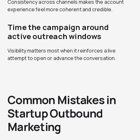
Consistency across channels makes the account
experience feel more coherent and credible.
Time the campaign around
active outreach windows
Visibility matters most when it reinforces a live
attempt to open or advance the conversation.
Common Mistakes in
Startup Outbound
Marketing