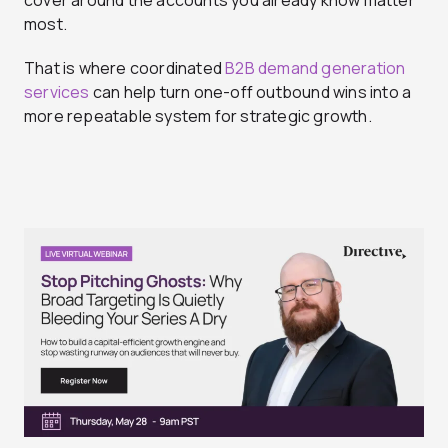
cover around the accounts you already know matter
most.
That is where coordinated
B2B demand generation
services
can help turn one-off outbound wins into a
more repeatable system for strategic growth.