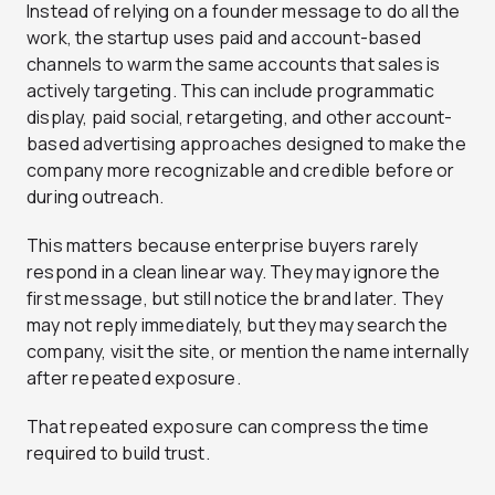
Instead of relying on a founder message to do all the
work, the startup uses paid and account-based
channels to warm the same accounts that sales is
actively targeting. This can include programmatic
display, paid social, retargeting, and other account-
based advertising approaches designed to make the
company more recognizable and credible before or
during outreach.
This matters because enterprise buyers rarely
respond in a clean linear way. They may ignore the
first message, but still notice the brand later. They
may not reply immediately, but they may search the
company, visit the site, or mention the name internally
after repeated exposure.
That repeated exposure can compress the time
required to build trust.