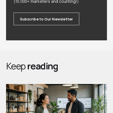
(10,000+ marketers and counting!)
Subscribe to Our Newsletter
Keep
reading