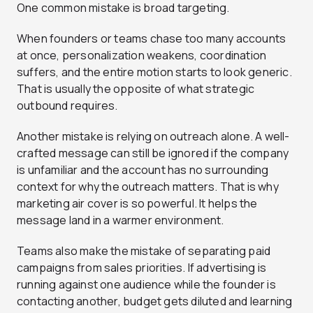
One common mistake is broad targeting.
When founders or teams chase too many accounts
at once, personalization weakens, coordination
suffers, and the entire motion starts to look generic.
That is usually the opposite of what strategic
outbound requires.
Another mistake is relying on outreach alone. A well-
crafted message can still be ignored if the company
is unfamiliar and the account has no surrounding
context for why the outreach matters. That is why
marketing air cover is so powerful. It helps the
message land in a warmer environment.
Teams also make the mistake of separating paid
campaigns from sales priorities. If advertising is
running against one audience while the founder is
contacting another, budget gets diluted and learning