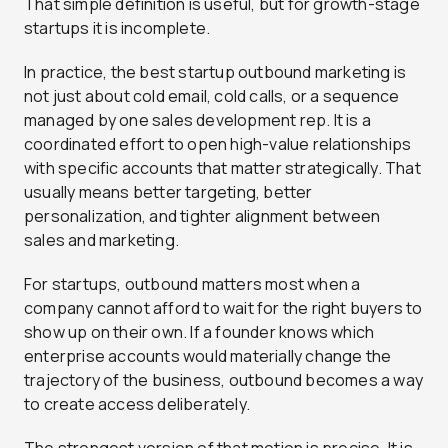
That simple definition is useful, but for growth-stage
startups it is incomplete.
In practice, the best startup outbound marketing is
not just about cold email, cold calls, or a sequence
managed by one sales development rep. It is a
coordinated effort to open high-value relationships
with specific accounts that matter strategically. That
usually means better targeting, better
personalization, and tighter alignment between
sales and marketing.
For startups, outbound matters most when a
company cannot afford to wait for the right buyers to
show up on their own. If a founder knows which
enterprise accounts would materially change the
trajectory of the business, outbound becomes a way
to create access deliberately.