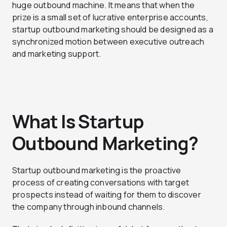
huge outbound machine. It means that when the
prize is a small set of lucrative enterprise accounts,
startup outbound marketing should be designed as a
synchronized motion between executive outreach
and marketing support.
What Is Startup
Outbound Marketing?
Startup outbound marketing is the proactive
process of creating conversations with target
prospects instead of waiting for them to discover
the company through inbound channels.