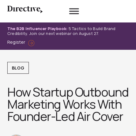
Skip
to
content
The B2B Influencer Playbook:
5 Tactics to Build Brand
Credibility. Join our next webinar on August 27.
Register
BLOG
How Startup Outbound
Marketing Works With
Founder-Led Air Cover