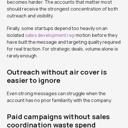
becomes harder. The accounts that matter most
should receive the strongest concentration of both
outreach and visibility.
Finally, some startups depend too heavily on an
isolated
sales development rep
motion before they
have built the message and targeting quality required
for real traction. For strategic deals, volume alone is
rarely enough.
Outreach without air cover is
easier to ignore
Even strong messages can struggle when the
account has no prior familiarity with the company.
Paid campaigns without sales
coordination waste spend