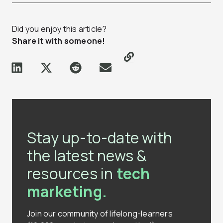
Did you enjoy this article?
Share it with someone!
Stay up-to-date with
the latest news &
resources in
tech
marketing.
Join our community of lifelong-learners