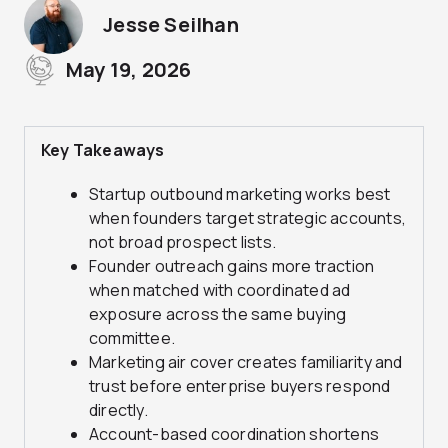
Jesse Seilhan
May 19, 2026
Key Takeaways
Startup outbound marketing works best
when founders target strategic accounts,
not broad prospect lists.
Founder outreach gains more traction
when matched with coordinated ad
exposure across the same buying
committee.
Marketing air cover creates familiarity and
trust before enterprise buyers respond
directly.
Account-based coordination shortens