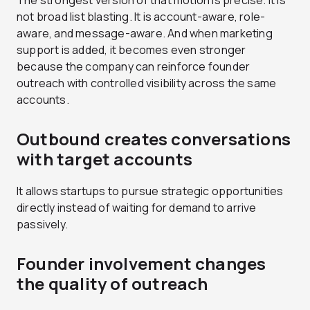
The strongest version of that motion is precise. It is
not broad list blasting. It is account-aware, role-
aware, and message-aware. And when marketing
support is added, it becomes even stronger
because the company can reinforce founder
outreach with controlled visibility across the same
accounts.
Outbound creates conversations
with target accounts
It allows startups to pursue strategic opportunities
directly instead of waiting for demand to arrive
passively.
Founder involvement changes
the quality of outreach