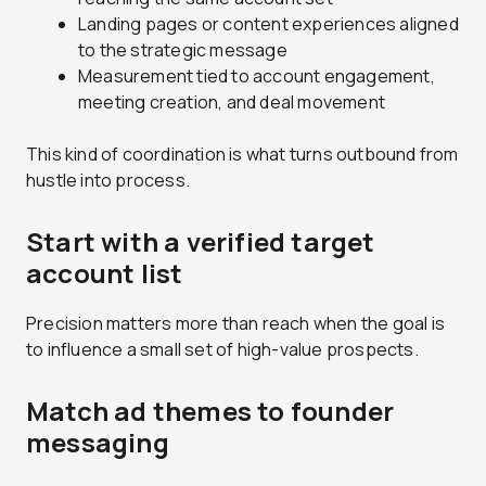
Landing pages or content experiences aligned
to the strategic message
Measurement tied to account engagement,
meeting creation, and deal movement
This kind of coordination is what turns outbound from
hustle into process.
Start with a verified target
account list
Precision matters more than reach when the goal is
to influence a small set of high-value prospects.
Match ad themes to founder
messaging