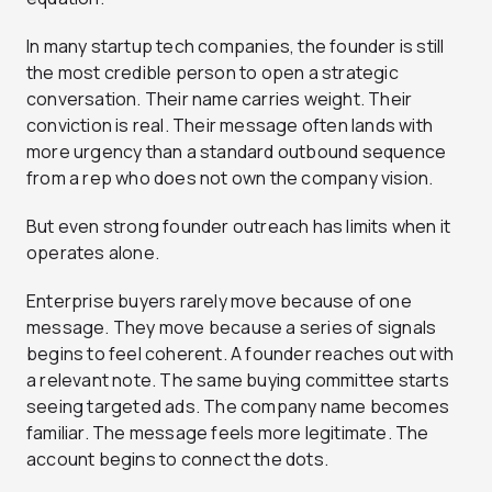
In many startup tech companies, the founder is still
the most credible person to open a strategic
conversation. Their name carries weight. Their
conviction is real. Their message often lands with
more urgency than a standard outbound sequence
from a rep who does not own the company vision.
But even strong founder outreach has limits when it
operates alone.
Enterprise buyers rarely move because of one
message. They move because a series of signals
begins to feel coherent. A founder reaches out with
a relevant note. The same buying committee starts
seeing targeted ads. The company name becomes
familiar. The message feels more legitimate. The
account begins to connect the dots.