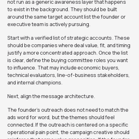
not run as a generic awareness layer that happens
to exist in the background. They should be built
around the same target account list the founder or
executive team is actively pursuing.
Start with a verified list of strategic accounts. These
should be companies where deal value, fit, and timing
justify a more concentrated approach. Once the list
is clear, define the buying committee roles you want
to influence. That may include economic buyers,
technical evaluators, line-of-business stakeholders,
and internal champions.
Next, align the message architecture.
The founder’s outreach does not need to match the
ads word for word, but the themes should feel
connected. If the outreach is centered on a specific
operational pain point, the campaign creative should