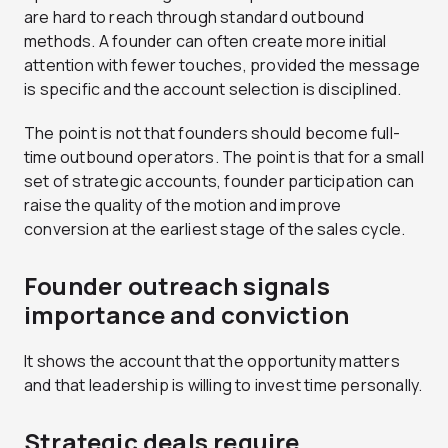
are hard to reach through standard outbound
methods. A founder can often create more initial
attention with fewer touches, provided the message
is specific and the account selection is disciplined.
The point is not that founders should become full-
time outbound operators. The point is that for a small
set of strategic accounts, founder participation can
raise the quality of the motion and improve
conversion at the earliest stage of the sales cycle.
Founder outreach signals
importance and conviction
It shows the account that the opportunity matters
and that leadership is willing to invest time personally.
Strategic deals require