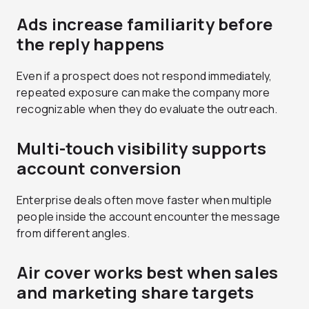
Ads increase familiarity before
the reply happens
Even if a prospect does not respond immediately,
repeated exposure can make the company more
recognizable when they do evaluate the outreach.
Multi-touch visibility supports
account conversion
Enterprise deals often move faster when multiple
people inside the account encounter the message
from different angles.
Air cover works best when sales
and marketing share targets