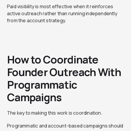
Paid visibility is most effective when it reinforces
active outreach rather than running independently
from the account strategy.
How to Coordinate
Founder Outreach With
Programmatic
Campaigns
The key to making this work is coordination.
Programmatic and account-based campaigns should