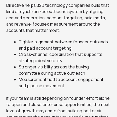
Directive helps B2B technology companies build that
kind of synchronized outbound system by aligning
demand generation, account targeting, paid media,
and revenue-focused measurement around the
accounts that matter most.
Tighter alignment between founder outreach
and paid account targeting
Cross-channel coordination that supports
strategic deal velocity
Stronger visibility across the buying
committee during active outreach
Measurement tied to account engagement
and pipeline movement
If your team is still depending on founder effort alone
to open and close enterprise opportunities, the next
level of growth may come from building better air