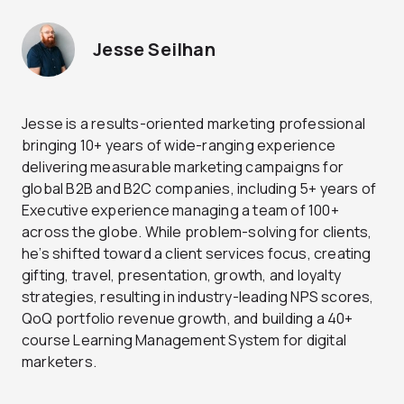
Jesse Seilhan
Jesse is a results-oriented marketing professional
bringing 10+ years of wide-ranging experience
delivering measurable marketing campaigns for
global B2B and B2C companies, including 5+ years of
Executive experience managing a team of 100+
across the globe. While problem-solving for clients,
he’s shifted toward a client services focus, creating
gifting, travel, presentation, growth, and loyalty
strategies, resulting in industry-leading NPS scores,
QoQ portfolio revenue growth, and building a 40+
course Learning Management System for digital
marketers.