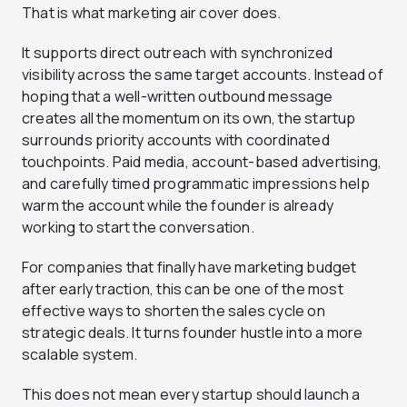
That is what marketing air cover does.
It supports direct outreach with synchronized
visibility across the same target accounts. Instead of
hoping that a well-written outbound message
creates all the momentum on its own, the startup
surrounds priority accounts with coordinated
touchpoints. Paid media, account-based advertising,
and carefully timed programmatic impressions help
warm the account while the founder is already
working to start the conversation.
For companies that finally have marketing budget
after early traction, this can be one of the most
effective ways to shorten the sales cycle on
strategic deals. It turns founder hustle into a more
scalable system.
This does not mean every startup should launch a