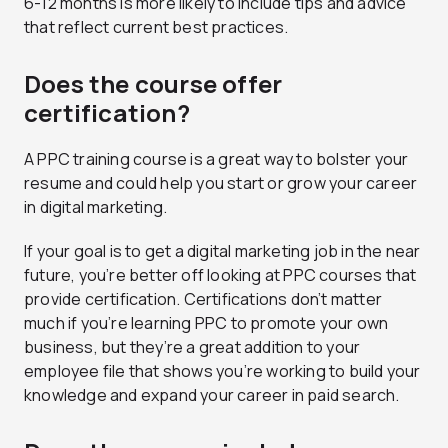
6-12 months is more likely to include tips and advice
that reflect current best practices.
Does the course offer
certification?
A PPC training course is a great way to bolster your
resume and could help you start or grow your career
in digital marketing.
If your goal is to get a digital marketing job in the near
future, you’re better off looking at PPC courses that
provide certification. Certifications don’t matter
much if you’re learning PPC to promote your own
business, but they’re a great addition to your
employee file that shows you’re working to build your
knowledge and expand your career in paid search.