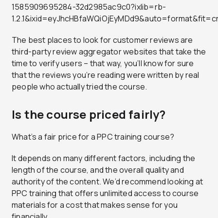
1585909695284-32d2985ac9c0?ixlib=rb-
1.2.1&ixid=eyJhcHBfaWQiOjEyMDd9&auto=format&fit
The best places to look for customer reviews are
third-party review aggregator websites that take the
time to verify users – that way, you’ll know for sure
that the reviews you’re reading were written by real
people who actually tried the course.
Is the course priced fairly?
What’s a fair price for a PPC training course?
It depends on many different factors, including the
length of the course, and the overall quality and
authority of the content. We’d recommend looking at
PPC training that offers unlimited access to course
materials for a cost that makes sense for you
financially.