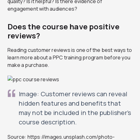
quality? Is it helpful? Is there evidence of
engagement with audiences?
Does the course have positive
reviews?
Reading customer reviews is one of the best ways to
learn more about a PPC training program before you
make a purchase.
Image: Customer reviews can reveal
hidden features and benefits that
may not be included in the publisher’s
course description.
Source: https://images.unsplash.com/photo-