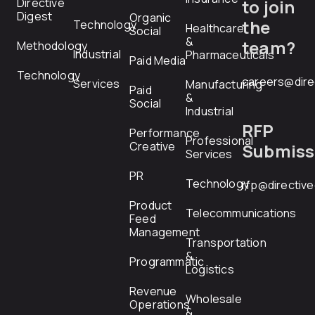
Directive
to join
Digest
Organic
the
Technology
Healthcare
Social
&
team?
Methodology
Industrial
Pharmaceuticals
Paid Media
Technology
careers@dire
Services
Manufacturing
Paid
&
Social
Industrial
RFP
Performance
Professional
Creative
Submiss
Services
PR
Technology
rfp@directiv
Product
Telecommunications
Feed
Management
Transportation
&
Programmatic
Logistics
Revenue
Wholesale
Operations
&