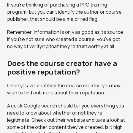
If you’re thinking of purchasing a PPC training
program, but you can’t identify the author or course
publisher, that should be a major red flag.
Remember, information is only as good as its source.
If you’re not sure who created a course, you’ve got
no way of verifying that they’re trustworthy at all.
Does the course creator have a
positive reputation?
Once you’ve identified the course creator, you may
wish to find out more about their reputation.
A quick Google search should tell you everything you
need to know about whether or not they’re
legitimate. Check out their website and take a look at
some of the other content they’ve created. Is it high