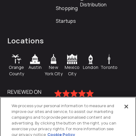
Distribution
Shopping
Startups
Locations
Orange
Austin
New
Mexico
London
Toronto
County
York City
City
We process your personal information to measure and
improve our sites and service, to assist our marketing
campaigns and to provide personalised content and
advertising. By clicking the button on the right, you can
exercise your privacy rights. For more information see
our privacy notice
Cookie Policy