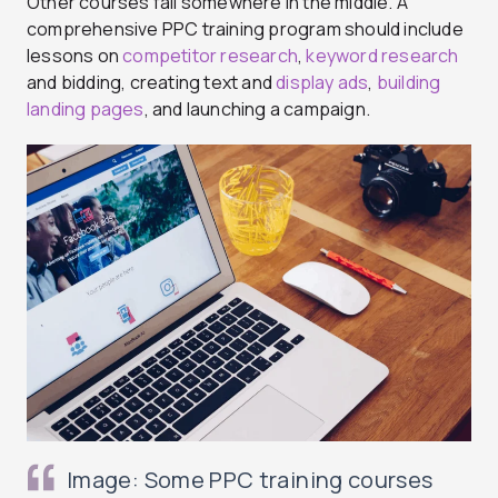
Other courses fall somewhere in the middle. A
comprehensive PPC training program should include
lessons on
competitor research
,
keyword research
and bidding, creating text and
display ads
,
building
landing pages
, and launching a campaign.
Image: Some PPC training courses