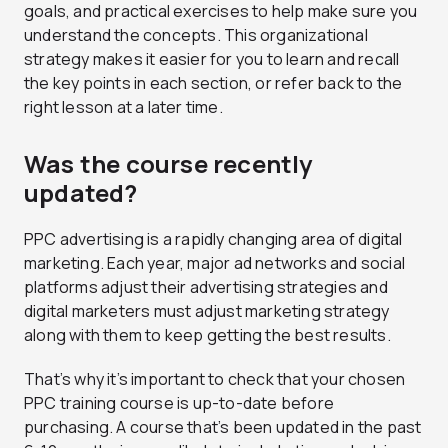
goals, and practical exercises to help make sure you
understand the concepts. This organizational
strategy makes it easier for you to learn and recall
the key points in each section, or refer back to the
right lesson at a later time.
Was the course recently
updated?
PPC advertising is a rapidly changing area of digital
marketing. Each year, major ad networks and social
platforms adjust their advertising strategies and
digital marketers must adjust marketing strategy
along with them to keep getting the best results.
That’s why it’s important to check that your chosen
PPC training course is up-to-date before
purchasing. A course that’s been updated in the past