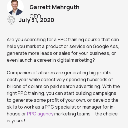
Garrett Mehrguth
CEO
July 31, 2020
Are you searching for a PPC training course that can
help you market a product or service on Google Ads,
generate more leads or sales for your business, or
even launch a career in digital marketing?
Companies of all sizes are generating big profits
each year while collectively spending hundreds of
billions of dollars on paid search advertising. With the
right PPC training, you can start building campaigns
to generate some profit of your own, or develop the
skills to work as a PPC specialist or manager for in-
house or
PPC agency
marketing teams – the choice
is yours!