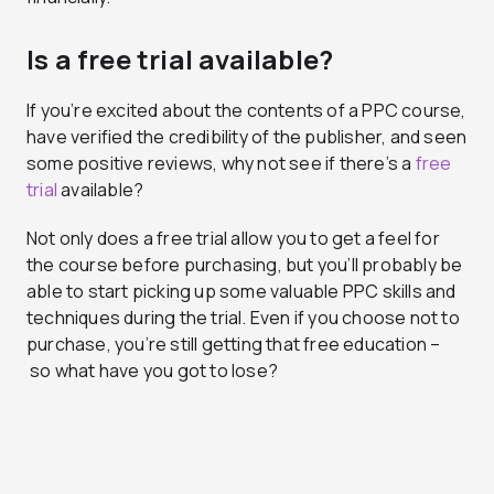
Is a free trial available?
If you’re excited about the contents of a PPC course,
have verified the credibility of the publisher, and seen
some positive reviews, why not see if there’s a
free
trial
available?
Not only does a free trial allow you to get a feel for
the course before purchasing, but you’ll probably be
able to start picking up some valuable PPC skills and
techniques during the trial. Even if you choose not to
purchase, you’re still getting that free education –
so what have you got to lose?