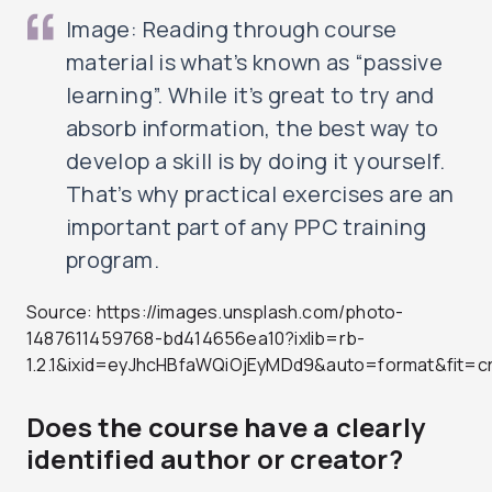
Image: Reading through course
material is what’s known as “passive
learning”. While it’s great to try and
absorb information, the best way to
develop a skill is by doing it yourself.
That’s why practical exercises are an
important part of any PPC training
program.
Source: https://images.unsplash.com/photo-
1487611459768-bd414656ea10?ixlib=rb-
1.2.1&ixid=eyJhcHBfaWQiOjEyMDd9&auto=format&fit
Does the course have a clearly
identified author or creator?