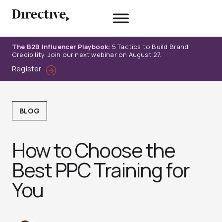
Skip
to
content
The B2B Influencer Playbook:
5 Tactics to Build Brand
Credibility. Join our next webinar on August 27.
Register
BLOG
How to Choose the
Best PPC Training for
You