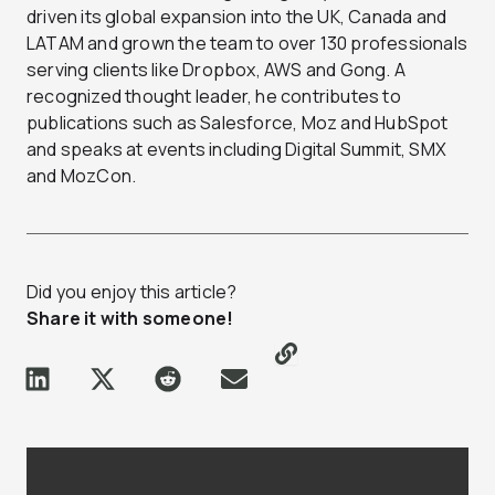
driven its global expansion into the UK, Canada and
LATAM and grown the team to over 130 professionals
serving clients like Dropbox, AWS and Gong. A
recognized thought leader, he contributes to
publications such as Salesforce, Moz and HubSpot
and speaks at events including Digital Summit, SMX
and MozCon.
Did you enjoy this article?
Share it with someone!