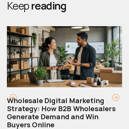
Keep
reading
Wholesale Digital Marketing
B
Strategy: How B2B Wholesalers
T
Generate Demand and Win
M
Buyers Online
Mo