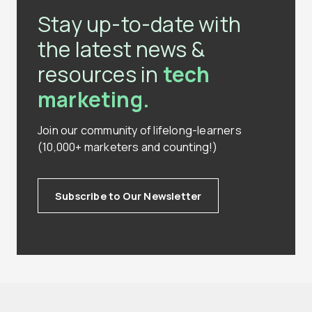
Stay up-to-date with
the latest news &
resources in
tech
marketing.
Join our community of lifelong-learners
(10,000+ marketers and counting!)
Subscribe to Our Newsletter