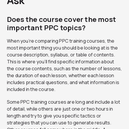
Ask
Does the course cover the most
important PPC topics?
When you’re comparing PPC training courses, the
most important thing you should be looking at is the
course description, syllabus, or table of contents.
This is where you’ll find specific information about
the course contents, such as the number of lessons,
the duration of each lesson, whether each lesson
includes practical questions, and what information is
included in the course.
Some PPC training courses are long and include a lot
of detail, while others are just one or two hours in
length and try to give you specific tactics or
strategies that you can use to generate results.