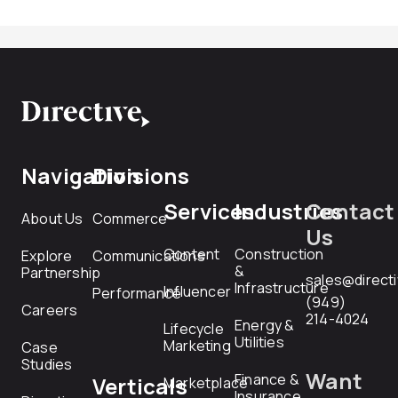
Navigation
Divisions
Services
Industries
Contact
About Us
Commerce
Us
Content
Construction
Explore
Communications
&
Partnership
sales@direct
Infrastructure
Influencer
Performance
(949)
Careers
214-4024
Energy &
Lifecycle
Utilities
Marketing
Case
Studies
Want
Finance &
Verticals
Marketplace
Insurance