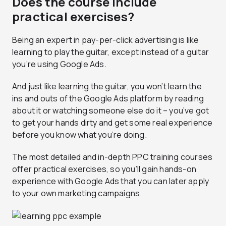
Does the course include
practical exercises?
Being an expert in pay-per-click advertising is like
learning to play the guitar, except instead of a guitar
you’re using Google Ads.
And just like learning the guitar, you won’t learn the
ins and outs of the Google Ads platform by reading
about it or watching someone else do it – you’ve got
to get your hands dirty and get some real experience
before you know what you’re doing.
The most detailed and in-depth PPC training courses
offer practical exercises, so you’ll gain hands-on
experience with Google Ads that you can later apply
to your own marketing campaigns.