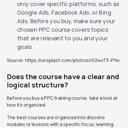
only cover specific platforms, such as
Google Ads, Facebook Ads, or Bing
Ads. Before you buy, make sure your
chosen PPC course covers topics
that are relevant to you and your
goals.
Source: https://unsplash.com/photos/r02wxT3-PYw
Does the course have a clear and
logical structure?
Before you buy a PPC training course, take a look at
how it’s organized.
The best courses are organized into discrete
modules or lessons with a specific focus, learning