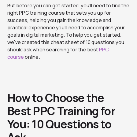
But before you can get started, you’ll need to find the
right PPC training course that sets you up for
success, helping you gain the knowledge and
practical experience you’ll need to accomplish your
goals in digital marketing. To help you get started,
we’ve created this cheat sheet of 10 questions you
should ask when searching for the best
PPC
course
online.
How to Choose the
Best PPC Training for
You: 10 Questions to