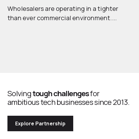
Wholesalers are operating in a tighter
ma
than ever commercial environment....
th
Solving
tough challenges
for
ambitious tech businesses since 2013.
Explore Partnership