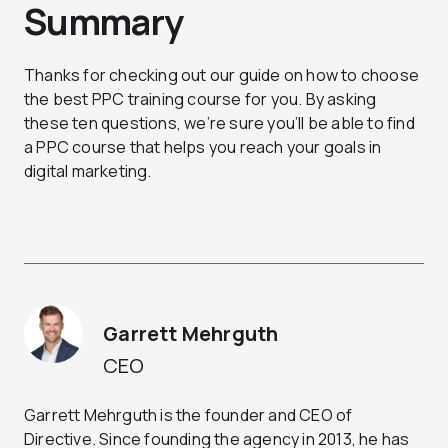
Summary
Thanks for checking out our guide on how to choose
the best PPC training course for you. By asking
these ten questions, we’re sure you’ll be able to find
a PPC course that helps you reach your goals in
digital marketing.
Garrett Mehrguth
CEO
Garrett Mehrguth is the founder and CEO of
Directive. Since founding the agency in 2013, he has