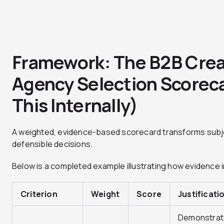
Framework: The B2B Crea
Agency Selection Scorec
This Internally)
A weighted, evidence-based scorecard transforms subje
defensible decisions.
Below is a completed example illustrating how evidence 
Criterion
Weight
Score
Justificati
Demonstra