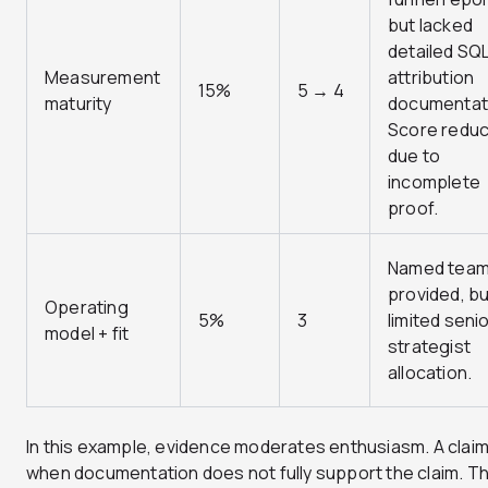
but lacked
detailed SQ
Measurement
attribution
15%
5 → 4
maturity
documentat
Score redu
due to
incomplete
proof.
Named tea
provided, bu
Operating
5%
3
limited seni
model + fit
strategist
allocation.
In this example, evidence moderates enthusiasm. A claim
when documentation does not fully support the claim. Th