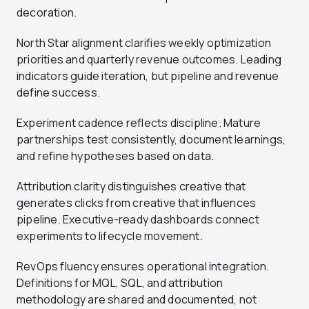
decoration.
North Star alignment clarifies weekly optimization
priorities and quarterly revenue outcomes. Leading
indicators guide iteration, but pipeline and revenue
define success.
Experiment cadence reflects discipline. Mature
partnerships test consistently, document learnings,
and refine hypotheses based on data.
Attribution clarity distinguishes creative that
generates clicks from creative that influences
pipeline. Executive-ready dashboards connect
experiments to lifecycle movement.
RevOps fluency ensures operational integration.
Definitions for MQL, SQL, and attribution
methodology are shared and documented, not