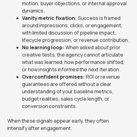
motion, buyer objections, or internal approval
dynamics.
Vanity metric fixation:
Success is framed
around impressions, clicks, or engagement,
with limited discussion of pipeline impact,
lifecycle progression, or revenue contribution.
No learning loop:
When asked about prior
creative tests, the agency cannot articulate
what was learned, how performance shifted,
or how insights informed the next iteration.
Overconfident promises:
ROI or revenue
guarantees are offered without a clear
understanding of your baseline metrics,
budget realities, sales cycle length, or
conversion constraints.
When these signals appear early, they often
intensify after engagement.