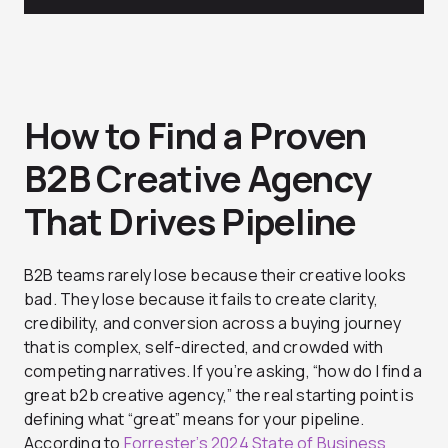
How to Find a Proven
B2B Creative Agency
That Drives Pipeline
B2B teams rarely lose because their creative looks
bad. They lose because it fails to create clarity,
credibility, and conversion across a buying journey
that is complex, self-directed, and crowded with
competing narratives. If you’re asking, “how do I find a
great b2b creative agency,” the real starting point is
defining what “great” means for your pipeline.
According to
Forrester’s 2024 State of Business