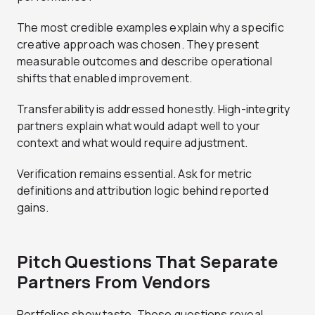
The most credible examples explain why a specific
creative approach was chosen. They present
measurable outcomes and describe operational
shifts that enabled improvement.
Transferability is addressed honestly. High-integrity
partners explain what would adapt well to your
context and what would require adjustment.
Verification remains essential. Ask for metric
definitions and attribution logic behind reported
gains.
Pitch Questions That Separate
Partners From Vendors
Portfolios show taste. These questions reveal