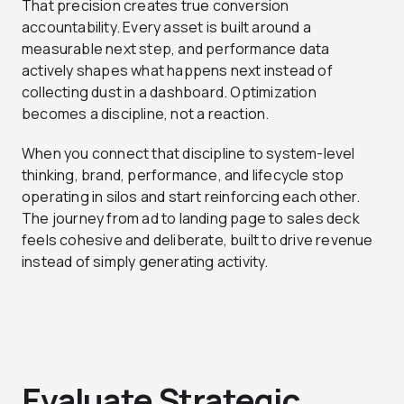
That precision creates true conversion
accountability. Every asset is built around a
measurable next step, and performance data
actively shapes what happens next instead of
collecting dust in a dashboard. Optimization
becomes a discipline, not a reaction.
When you connect that discipline to system-level
thinking, brand, performance, and lifecycle stop
operating in silos and start reinforcing each other.
The journey from ad to landing page to sales deck
feels cohesive and deliberate, built to drive revenue
instead of simply generating activity.
Evaluate Strategic