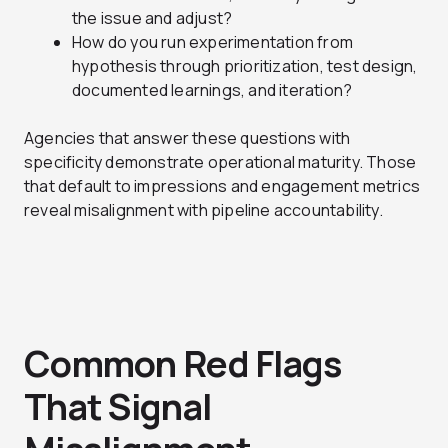
the issue and adjust?
How do you run experimentation from
hypothesis through prioritization, test design,
documented learnings, and iteration?
Agencies that answer these questions with
specificity demonstrate operational maturity. Those
that default to impressions and engagement metrics
reveal misalignment with pipeline accountability.
Common Red Flags
That Signal