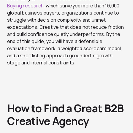
Buying research
, which surveyed more than 16,000
global business buyers, organizations continue to
struggle with decision complexity and unmet
expectations. Creative that does not reduce friction
and build confidence quietly underperforms. By the
end of this guide, you will have a defensible
evaluation framework, a weighted scorecard model,
and a shortlisting approach grounded in growth
stage and internal constraints.
How to Find a Great B2B
Creative Agency