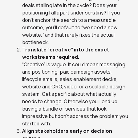
deals stalling late in the cycle? Does your
positioning fall apart under scrutiny? If you
don’t anchor the search to a measurable
outcome, you’ll default to “we need a new
website,” and that rarely fixes the actual
bottleneck.
Translate “creative” into the exact
workstreams required.
“Creative” is vague. It could mean messaging
and positioning, paid campaign assets,
lifecycle emails, sales enablement decks,
website and CRO, video, or a scalable design
system. Get specific about what actually
needs to change. Otherwise you’ll end up
buying a bundle of services that look
impressive but don’t address the problem you
started with.
Align stakeholders early on decision