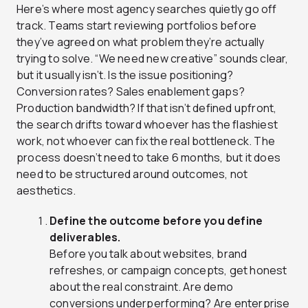
Here’s where most agency searches quietly go off
track. Teams start reviewing portfolios before
they’ve agreed on what problem they’re actually
trying to solve. “We need new creative” sounds clear,
but it usually isn’t. Is the issue positioning?
Conversion rates? Sales enablement gaps?
Production bandwidth? If that isn’t defined upfront,
the search drifts toward whoever has the flashiest
work, not whoever can fix the real bottleneck. The
process doesn’t need to take 6 months, but it does
need to be structured around outcomes, not
aesthetics.
Define the outcome before you define
deliverables.
Before you talk about websites, brand
refreshes, or campaign concepts, get honest
about the real constraint. Are demo
conversions underperforming? Are enterprise