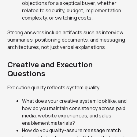
objections for a skeptical buyer, whether
related to security, budget, implementation
complexity, or switching costs.
Strong answers include artifacts such as interview
summaries, positioning documents, and messaging
architectures, not just verbal explanations.
Creative and Execution
Questions
Execution quality reflects system quality.
What does your creative system look like, and
how do you maintain consistency across paid
media, website experiences, and sales
enablement materials?
How do you quality-assure message match