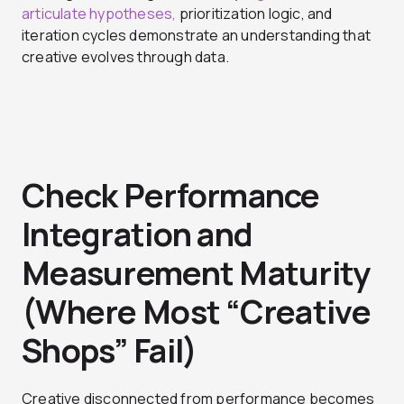
articulate hypotheses,
prioritization logic, and
iteration cycles demonstrate an understanding that
creative evolves through data.
Check Performance
Integration and
Measurement Maturity
(Where Most “Creative
Shops” Fail)
Creative disconnected from performance becomes