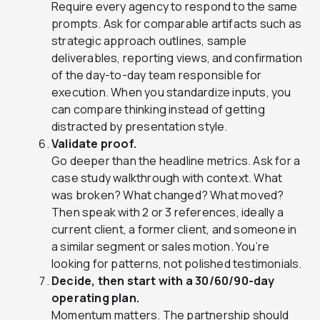
Require every agency to respond to the same
prompts. Ask for comparable artifacts such as
strategic approach outlines, sample
deliverables, reporting views, and confirmation
of the day-to-day team responsible for
execution. When you standardize inputs, you
can compare thinking instead of getting
distracted by presentation style.
Validate proof.
Go deeper than the headline metrics. Ask for a
case study walkthrough with context. What
was broken? What changed? What moved?
Then speak with 2 or 3 references, ideally a
current client, a former client, and someone in
a similar segment or sales motion. You’re
looking for patterns, not polished testimonials.
Decide, then start with a 30/60/90-day
operating plan.
Momentum matters. The partnership should