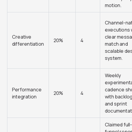
motion.
Channel-nat
executions 
Creative
clear mess
20%
4
differentiation
match and
scalable de
system.
Weekly
experimenta
Performance
cadence s
20%
4
integration
with backlo
and sprint
documentat
Claimed full
funnel repor