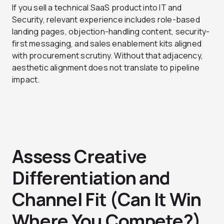
If you sell a technical SaaS product into IT and
Security, relevant experience includes role-based
landing pages, objection-handling content, security-
first messaging, and sales enablement kits aligned
with procurement scrutiny. Without that adjacency,
aesthetic alignment does not translate to pipeline
impact.
Assess Creative
Differentiation and
Channel Fit (Can It Win
Where You Compete?)