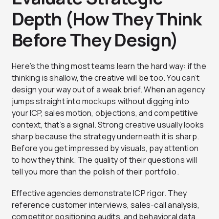
Depth (How They Think
Before They Design)
Here’s the thing most teams learn the hard way: if the
thinking is shallow, the creative will be too. You can’t
design your way out of a weak brief. When an agency
jumps straight into mockups without digging into
your ICP, sales motion, objections, and competitive
context, that’s a signal. Strong creative usually looks
sharp because the strategy underneath it is sharp.
Before you get impressed by visuals, pay attention
to how they think. The quality of their questions will
tell you more than the polish of their portfolio.
Effective agencies demonstrate ICP rigor. They
reference customer interviews, sales-call analysis,
competitor positioning audits, and behavioral data