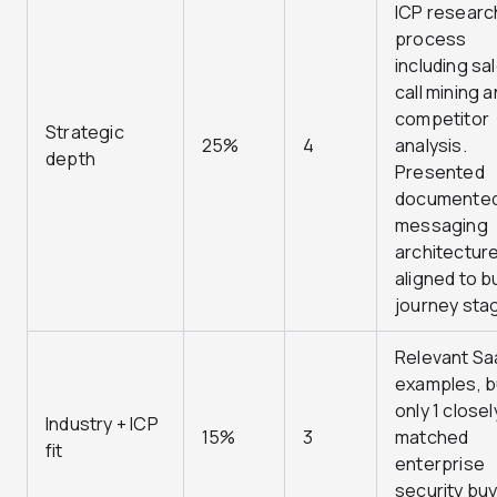
ICP researc
process
including sa
call mining 
competitor
Strategic
25%
4
analysis.
depth
Presented
documente
messaging
architectur
aligned to b
journey sta
Relevant Sa
examples, b
only 1 closel
Industry + ICP
15%
3
matched
fit
enterprise
security buy