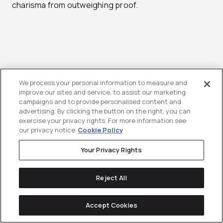
charisma from outweighing proof.
Shortlist Agencies
We process your personal information to measure and
improve our sites and service, to assist our marketing
Based on Your Growth
campaigns and to provide personalised content and
advertising. By clicking the button on the right, you can
Stage and Internal
exercise your privacy rights. For more information see
our privacy notice
Cookie Policy
Capabilities
Your Privacy Rights
Your “best” agency is the one that solves your
Reject All
largest constraint without introducing new ones.
Early-stage teams (lean marketing):
Accept Cookies
Prioritize speed, clarity, and modular