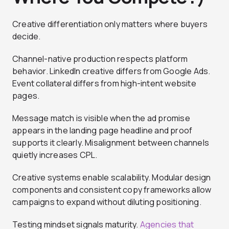
Creative differentiation only matters where buyers
decide.
Channel-native production respects platform
behavior. LinkedIn creative differs from Google Ads.
Event collateral differs from high-intent website
pages.
Message match is visible when the ad promise
appears in the landing page headline and proof
supports it clearly. Misalignment between channels
quietly increases CPL.
Creative systems enable scalability. Modular design
components and consistent copy frameworks allow
campaigns to expand without diluting positioning.
Testing mindset signals maturity.
Agencies that