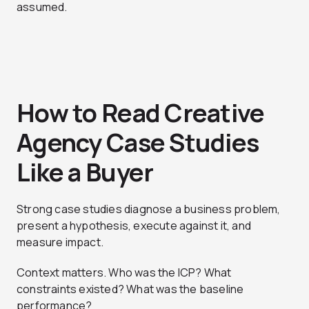
assumed.
How to Read Creative
Agency Case Studies
Like a Buyer
Strong case studies diagnose a business problem,
present a hypothesis, execute against it, and
measure impact.
Context matters. Who was the ICP? What
constraints existed? What was the baseline
performance?