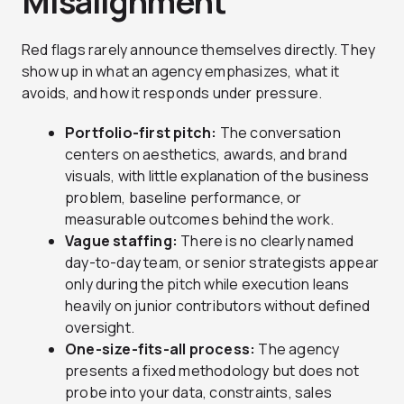
Misalignment
Red flags rarely announce themselves directly. They
show up in what an agency emphasizes, what it
avoids, and how it responds under pressure.
Portfolio-first pitch:
The conversation
centers on aesthetics, awards, and brand
visuals, with little explanation of the business
problem, baseline performance, or
measurable outcomes behind the work.
Vague staffing:
There is no clearly named
day-to-day team, or senior strategists appear
only during the pitch while execution leans
heavily on junior contributors without defined
oversight.
One-size-fits-all process:
The agency
presents a fixed methodology but does not
probe into your data, constraints, sales