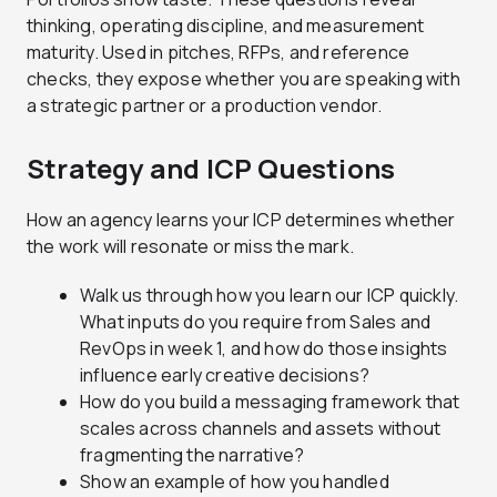
thinking, operating discipline, and measurement
maturity. Used in pitches, RFPs, and reference
checks, they expose whether you are speaking with
a strategic partner or a production vendor.
Strategy and ICP Questions
How an agency learns your ICP determines whether
the work will resonate or miss the mark.
Walk us through how you learn our ICP quickly.
What inputs do you require from Sales and
RevOps in week 1, and how do those insights
influence early creative decisions?
How do you build a messaging framework that
scales across channels and assets without
fragmenting the narrative?
Show an example of how you handled