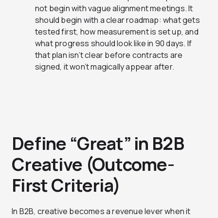
not begin with vague alignment meetings. It
should begin with a clear roadmap: what gets
tested first, how measurement is set up, and
what progress should look like in 90 days. If
that plan isn’t clear before contracts are
signed, it won’t magically appear after.
Define “Great” in B2B
Creative (Outcome-
First Criteria)
In B2B, creative becomes a revenue lever when it