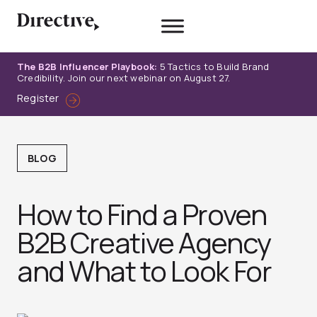
Skip
to
content
The B2B Influencer Playbook:
5 Tactics to Build Brand
Credibility. Join our next webinar on August 27.
Register
BLOG
How to Find a Proven
B2B Creative Agency
and What to Look For