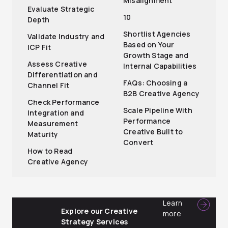
Misalignment
Evaluate Strategic
10
Depth
Shortlist Agencies
Validate Industry and
Based on Your
ICP Fit
Growth Stage and
Assess Creative
Internal Capabilities
Differentiation and
FAQs: Choosing a
Channel Fit
B2B Creative Agency
Check Performance
Scale Pipeline With
Integration and
Performance
Measurement
Creative Built to
Maturity
Convert
How to Read
Creative Agency
Learn
Explore our Creative
more
Strategy Services