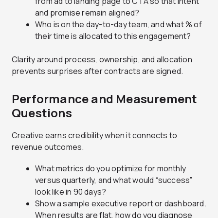
from ad to landing page to CTA so that intent
and promise remain aligned?
Who is on the day-to-day team, and what % of
their time is allocated to this engagement?
Clarity around process, ownership, and allocation
prevents surprises after contracts are signed.
Performance and Measurement
Questions
Creative earns credibility when it connects to
revenue outcomes.
What metrics do you optimize for monthly
versus quarterly, and what would “success”
look like in 90 days?
Show a sample executive report or dashboard.
When results are flat, how do you diagnose