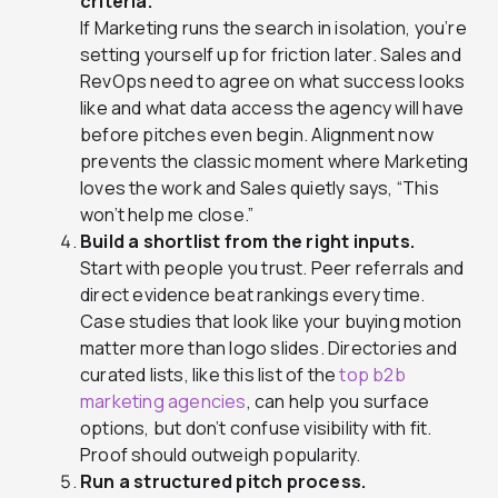
criteria.
If Marketing runs the search in isolation, you’re
setting yourself up for friction later. Sales and
RevOps need to agree on what success looks
like and what data access the agency will have
before pitches even begin. Alignment now
prevents the classic moment where Marketing
loves the work and Sales quietly says, “This
won’t help me close.”
Build a shortlist from the right inputs.
Start with people you trust. Peer referrals and
direct evidence beat rankings every time.
Case studies that look like your buying motion
matter more than logo slides. Directories and
curated lists, like this list of the
top b2b
marketing agencies
, can help you surface
options, but don’t confuse visibility with fit.
Proof should outweigh popularity.
Run a structured pitch process.