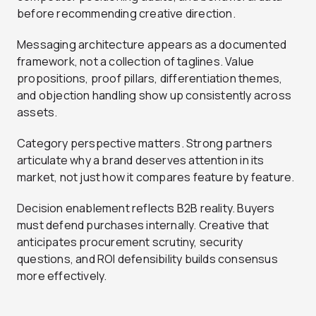
before recommending creative direction.
Messaging architecture appears as a documented
framework, not a collection of taglines. Value
propositions, proof pillars, differentiation themes,
and objection handling show up consistently across
assets.
Category perspective matters. Strong partners
articulate why a brand deserves attention in its
market, not just how it compares feature by feature.
Decision enablement reflects B2B reality. Buyers
must defend purchases internally. Creative that
anticipates procurement scrutiny, security
questions, and ROI defensibility builds consensus
more effectively.