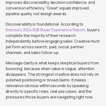
improves discoverability, decision confidence, and
conversion efficiency. “Great” equals improved
pipeline quality, not design awards.
Discoverability is foundational. According to
6sense’s 2024 B2B Buyer Experience Report
, buyers
complete the majority of their research
independently before engaging sales. Creative must
perform across search, paid, social, partner
channels, and sales follow-up.
Message clarity is what keeps skeptical buyers from
bouncing, because when value is vague, attention
disappears. The strongest creative does not rely on
polished positioning or broad claims. It makes
relevance obvious within seconds by speaking
directly to specific roles, real use cases, and the
pressures those buyers are navigating right now.