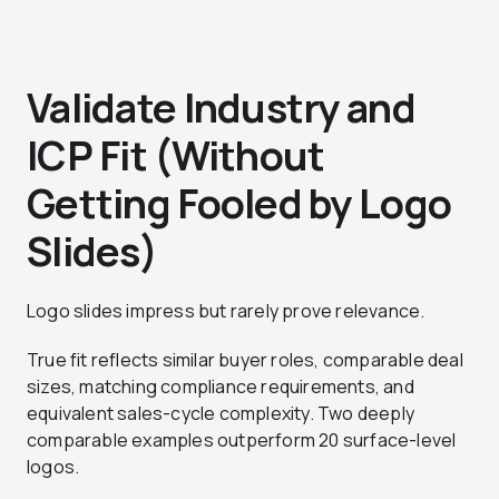
Validate Industry and
ICP Fit (Without
Getting Fooled by Logo
Slides)
Logo slides impress but rarely prove relevance.
True fit reflects similar buyer roles, comparable deal
sizes, matching compliance requirements, and
equivalent sales-cycle complexity. Two deeply
comparable examples outperform 20 surface-level
logos.