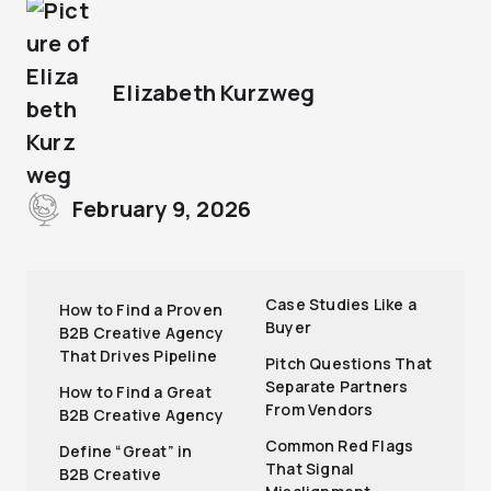
Elizabeth Kurzweg
February 9, 2026
Case Studies Like a
How to Find a Proven
Buyer
B2B Creative Agency
That Drives Pipeline
Pitch Questions That
Separate Partners
How to Find a Great
From Vendors
B2B Creative Agency
Common Red Flags
Define “Great” in
That Signal
B2B Creative