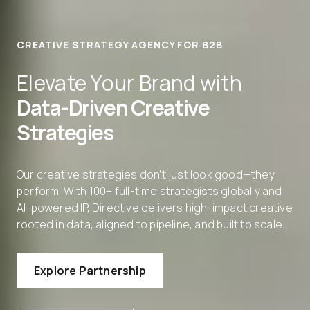
CREATIVE STRATEGY AGENCY FOR B2B
Elevate Your Brand with
Data-Driven Creative
Strategies
Our creative strategies don’t just look good—they
perform. With 100+ full-time strategists globally and
AI-powered IP, Directive delivers high-impact creative
rooted in data, aligned to pipeline, and built to scale.
Explore Partnership