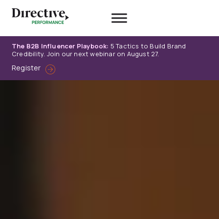
Skip
to
content
The B2B Influencer Playbook:
5 Tactics to Build Brand
Credibility. Join our next webinar on August 27.
Register