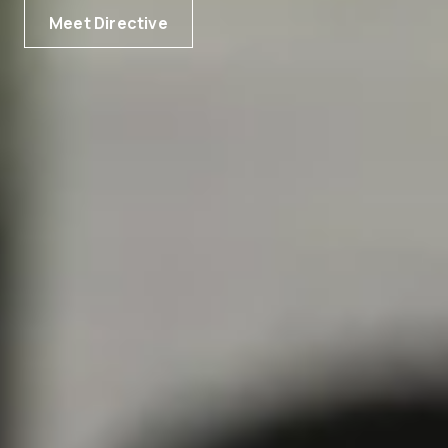
Meet Directive