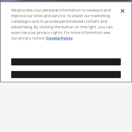
We process your personal information to measure and
improve our sites and service, to assist our marketing
campaigns and to provide personalised content and
advertising. By clicking the button on the right, you can
exercise your privacy rights. For more information see
our privacy notice
Cookie Policy
Innovative Creative