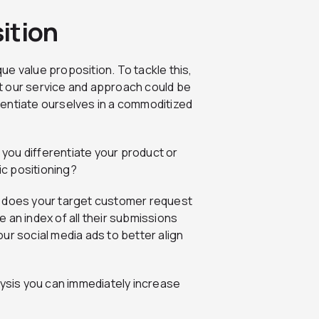
ition
que value proposition. To tackle this,
t our service and approach could be
ferentiate ourselves in a commoditized
n you differentiate your product or
ic positioning?
t does your target customer request
 an index of all their submissions
ur social media ads to better align
lysis you can immediately increase