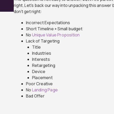
right. Let’s back our way into unpacking this answer
don’t get right:
Incorrect Expectations
Short Timeline + Small budget
No
Unique Value Proposition
Lack of Targeting
Title
Industries
Interests
Retargeting
Device
Placement
Poor Creative
No
Landing Page
Bad Offer