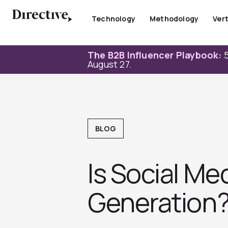
Skip
to
Technology
Methodology
Vert
content
The B2B Influencer Playbook:
5
August 27.
BLOG
Is Social M
Generation