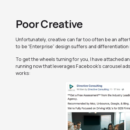
Poor Creative
Unfortunately, creative can far too often be an after
to be “Enterprise” design suffers and differentiation 
To get the wheels turning for you, I have attached 
running now that leverages Facebook’s carousel ads 
works: