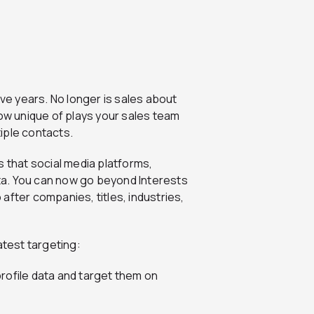
ive years. No longer is sales about
how unique of plays your sales team
iple contacts.
s that social media platforms,
data. You can now go beyond Interests
after companies, titles, industries,
atest targeting:
rofile data and target them on