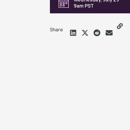
9am PST
Share