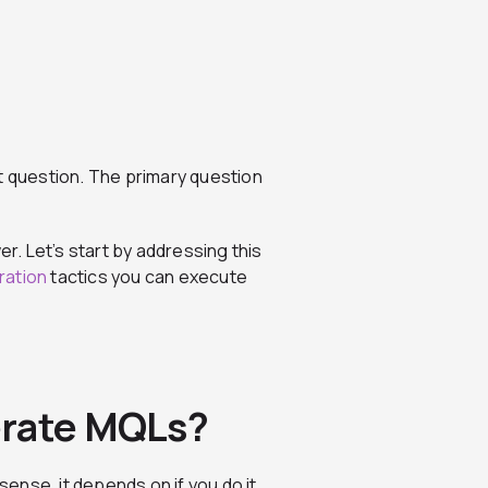
t question. The primary question
er. Let’s start by addressing this
ation
tactics you can execute
erate MQLs?
sense, it depends on if you do it