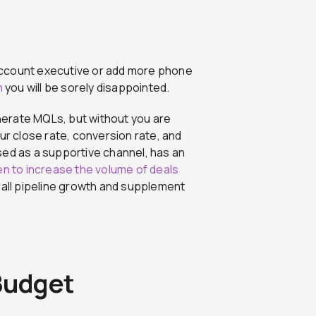
w account executive or add more phone
n
you will be sorely disappointed.
enerate MQLs, but without you are
ur close rate, conversion rate, and
sed as a supportive channel, has an
ven to increase the volume of deals
erall pipeline growth and supplement
 Budget