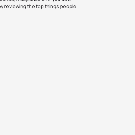
 by reviewing the top things people