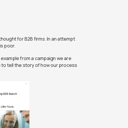
thought for B2B firms. In an attempt
is poor.
an example from a campaign we are
to tell the story of how our process