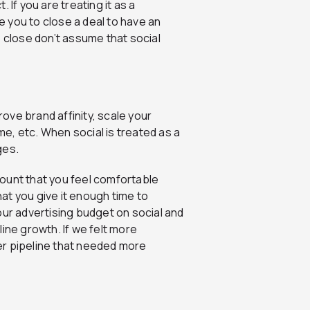
 If you are treating it as a
ke you to close a deal to have an
o close don’t assume that social
rove brand affinity, scale your
e, etc. When social is treated as a
ges.
ount that you feel comfortable
hat you give it enough time to
our advertising budget on social and
eline growth. If we felt more
er pipeline that needed more