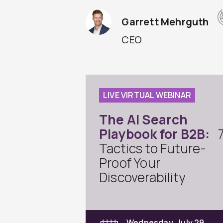
Garrett Mehrguth
CEO
LIVE VIRTUAL WEBINAR
The AI Search
Playbook for B2B:
Tactics to Future-
Proof Your
Discoverability
Wednesday, July 29