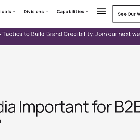
icals
Divisions
Capabilities
See Our 
 Tactics to Build Brand Credibility. Join our next w
edia Important for B
?