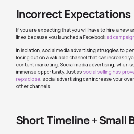
Incorrect Expectations
If you are expecting that you will have to hire a ne
lines because you launched a Facebook
ad campaig
In isolation, social media advertising struggles to g
losing out on a valuable channel that can increase yo
content marketing. Social media advertising, when u
immense opportunity. Just as
social selling has pro
reps close
, social advertising can increase your ov
other channels.
Short Timeline + Small