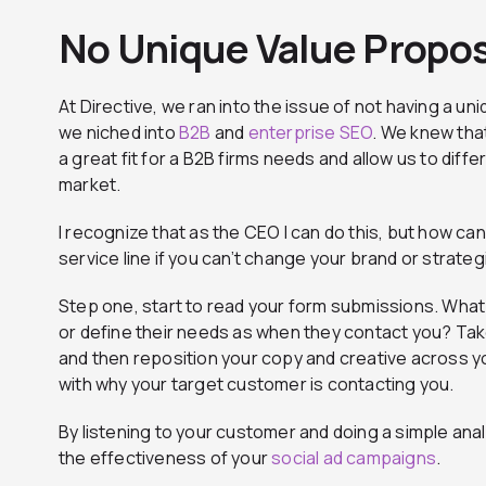
No Unique Value Propos
At Directive, we ran into the issue of not having a uni
we niched into
B2B
and
enterprise SEO
. We knew tha
a great fit for a B2B firms needs and allow us to dif
market.
I recognize that as the CEO I can do this, but how ca
service line if you can’t change your brand or strateg
Step one, start to read your form submissions. Wha
or define their needs as when they contact you? Take
and then reposition your copy and creative across yo
with why your target customer is contacting you.
By listening to your customer and doing a simple ana
the effectiveness of your
social ad campaigns
.