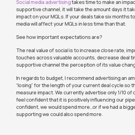
Social media advertising
takes time to make an impact.
supportive channel, it will take the amount days it ta
impact on your MQLs. If your deals take six months t
media will affect your MQLs in less time than that.
See how important expectations are?
The real value of social is to increase close rate, imp
touches across valuable accounts, decrease deal tim
supportive channel the perception of its value chan
In regards to budget, I recommend advertising an am
“losing” for the length of your current deal cycle so t
measure impact. We currently advertise only 1/10 of 
feel confident that it is positively influencing our pip
confident, we would spend more…or if we had a bigg
supporting we could also spend more.