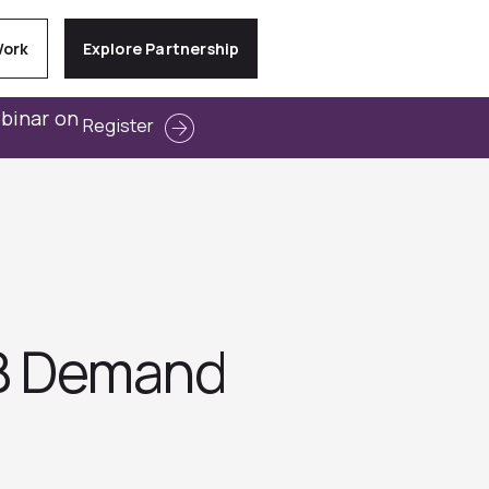
Work
Explore Partnership
ebinar on
Register
2B Demand