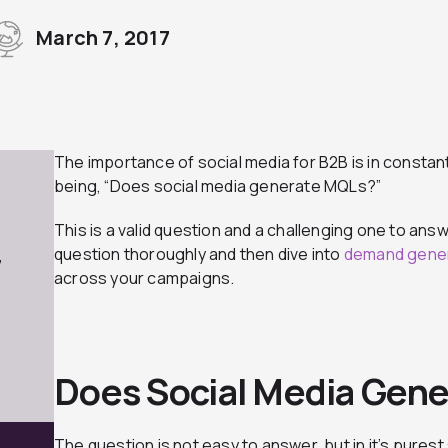
March 7, 2017
The importance of social media for B2B is in constan
being, “Does social media generate MQLs?”
This is a valid question and a challenging one to answ
question thoroughly and then dive into
demand gener
7
across your campaigns.
Does Social Media Gen
The question is not easy to answer, but in it’s purest 