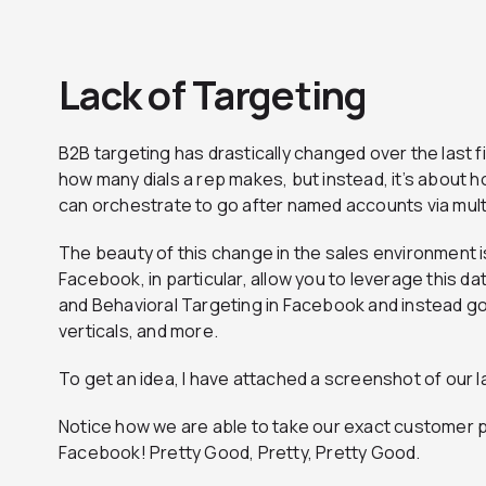
Lack of Targeting
B2B targeting has drastically changed over the last f
how many dials a rep makes, but instead, it’s about 
can orchestrate to go after named accounts via mult
The beauty of this change in the sales environment i
Facebook, in particular, allow you to leverage this 
and Behavioral Targeting in Facebook and instead go 
verticals, and more.
To get an idea, I have attached a screenshot of our l
Notice how we are able to take our exact customer p
Facebook! Pretty Good, Pretty, Pretty Good.