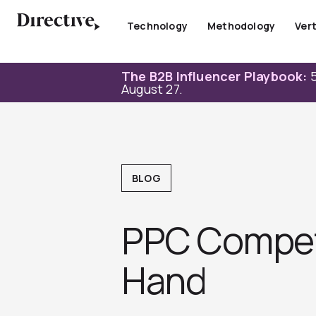
Skip
to
Technology
Methodology
Vert
content
The B2B Influencer Playbook:
5
August 27.
BLOG
PPC Competi
Hand