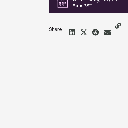
9am PST
Share