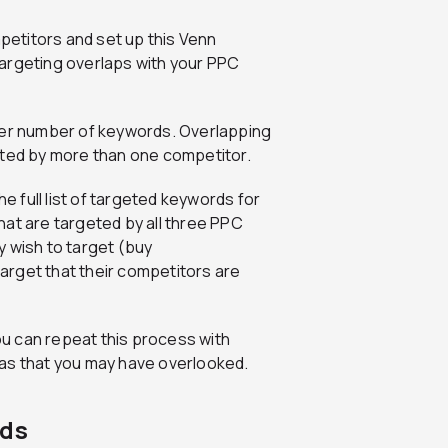
mpetitors and set up this Venn
argeting overlaps with your PPC
ater number of keywords. Overlapping
eted by more than one competitor.
he full list of targeted keywords for
hat are targeted by all three PPC
y wish to target (buy
arget that their competitors are
u can repeat this process with
eas that you may have overlooked.
Ads