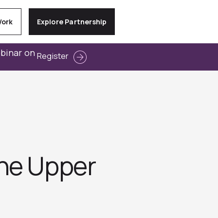
Work
Explore Partnership
ebinar on
Register
the Upper