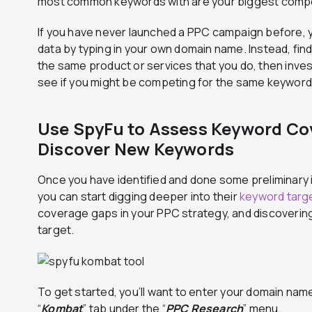
most common keywords with are your biggest compe
If you have never launched a PPC campaign before, y
data by typing in your own domain name. Instead, find 
the same product or services that you do, then inve
see if you might be competing for the same keyword
Use SpyFu to Assess Keyword Co
Discover New Keywords
Once you have identified and done some preliminary 
you can start digging deeper into their
keyword targe
coverage gaps in your PPC strategy, and discoveri
target.
To get started, you’ll want to enter your domain name
“
Kombat
” tab under the “
PPC Research
” menu.