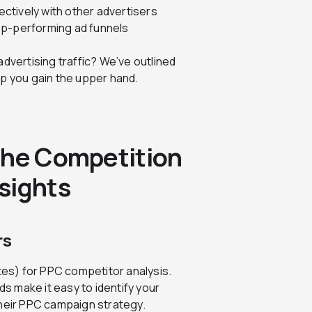
ctively with other advertisers
op-performing ad funnels
dvertising traffic? We’ve outlined
lp you gain the upper hand.
the Competition
sights
rs
ites) for PPC competitor analysis.
 make it easy to identify your
their PPC campaign strategy.