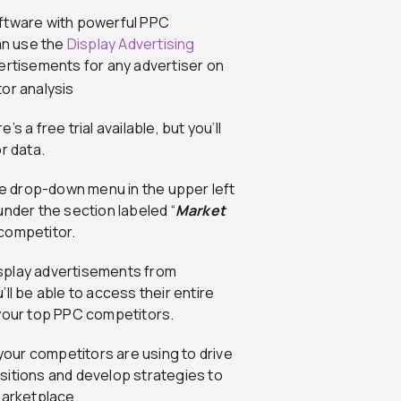
oftware with powerful PPC
can use the
Display Advertising
ertisements for any advertiser on
 a free trial available, but you’ll
r data.
 the drop-down menu in the upper left
 under the section labeled “
Market
 competitor.
isplay advertisements from
ll be able to access their entire
 your top PPC competitors.
 your competitors are using to drive
positions and develop strategies to
marketplace.