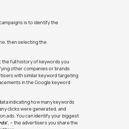
campaigns is to identify the
me, then selecting the
 the full history of keywords you
fying other companies or brands
isers with similar keyword targeting
 placements in the Google keyword
l data indicating how many keywords
any clicks were generated, and
n ads. You can identify your biggest
rds
“, – the advertisers you share the