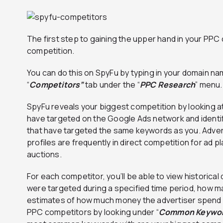
The first step to gaining the upper hand in your PPC 
competition.
You can do this on SpyFu by typing in your domain na
“
Competitors”
tab under the “
PPC Research
” menu.
SpyFu reveals your biggest competition by looking at
have targeted on the Google Ads network and identi
that have targeted the same keywords as you. Advert
profiles are frequently in direct competition for ad
auctions.
For each competitor, you’ll be able to view historica
were targeted during a specified time period, how m
estimates of how much money the advertiser spend o
PPC competitors by looking under “
Common Keywo