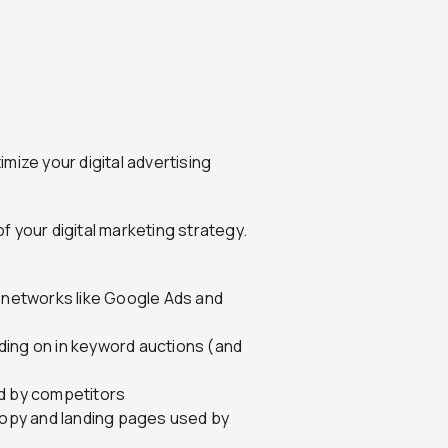
mize your digital advertising
 your digital marketing strategy.
d networks like Google Ads and
ding on in keyword auctions (and
ed by competitors
 copy and landing pages used by