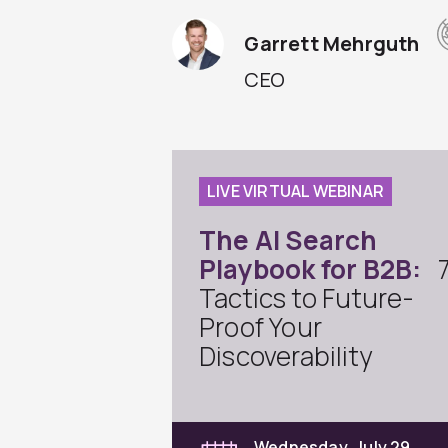
Garrett Mehrguth
CEO
LIVE VIRTUAL WEBINAR
The AI Search
Playbook for B2B:
Tactics to Future-
Proof Your
Discoverability
Wednesday, July 29