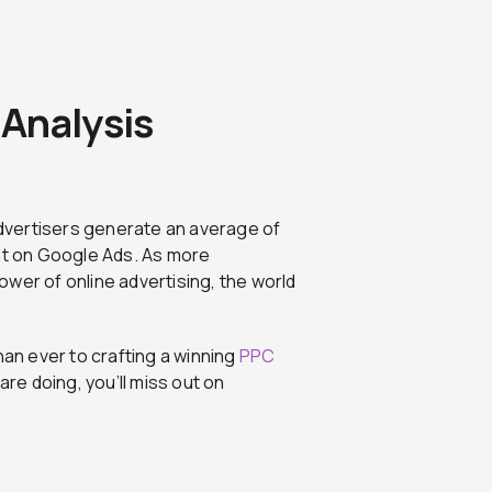
Analysis
advertisers generate an average of
ent on Google Ads. As more
wer of online advertising, the world
than ever to crafting a winning
PPC
are doing, you’ll miss out on