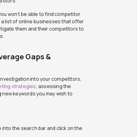
titors.
ou won’t be able to find competitor
a list of online businesses that offer
stigate them and their competitors to
s.
verage Gaps &
investigation into your competitors,
ting strategies
, assessing the
ng new keywords you may wish to
 into the search bar and click on the