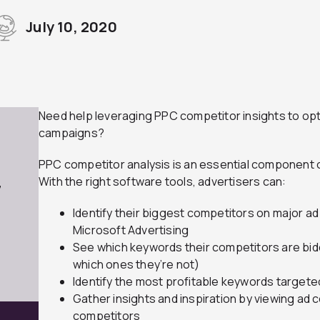
July 10, 2020
Need help leveraging PPC competitor insights to opti
campaigns?
PPC competitor analysis is an essential component of
With the right software tools, advertisers can:
7
Identify their biggest competitors on major a
Microsoft Advertising
See which keywords their competitors are bid
which ones they’re not)
Identify the most profitable keywords target
Gather insights and inspiration by viewing ad
competitors