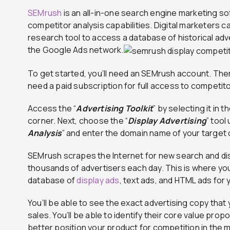
SEMrush
is an all-in-one search engine marketing s
competitor analysis capabilities. Digital marketers 
research tool to access a database of historical adv
the Google Ads network.
To get started, you’ll need an SEMrush account. There’s
need a paid subscription for full access to competito
Access the “
Advertising Toolkit
” by selecting it in
corner. Next, choose the “
Display Advertising
” tool
Analysis
” and enter the domain name of your target
SEMrush scrapes the Internet for new search and d
thousands of advertisers each day. This is where you’
database of
display ads
, text ads, and HTML ads for
You’ll be able to see the exact advertising copy that
sales. You’ll be able to identify their core value pro
better position your product for competition in the 