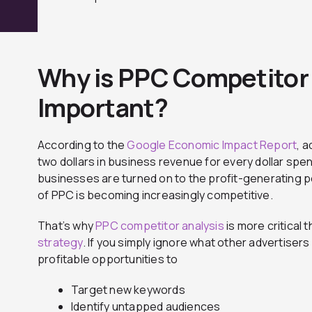
Why is PPC Competitor 
Important?
According to the
Google Economic Impact Report
, 
two dollars in business revenue for every dollar sp
businesses are turned on to the profit-generating po
of PPC is becoming increasingly competitive.
That’s why
PPC competitor analysis
is more critical 
strategy
. If you simply ignore what other advertisers 
profitable opportunities to
Target new keywords
Identify untapped audiences