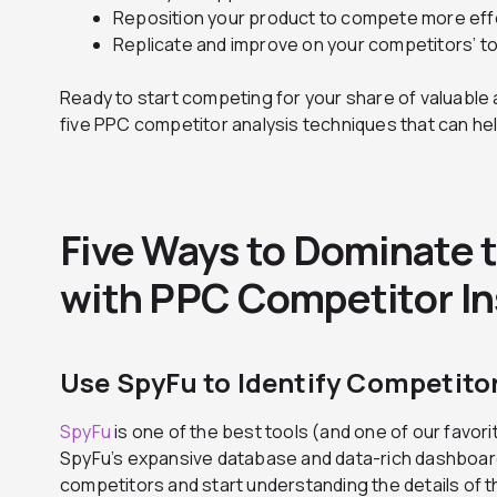
Reposition your product to compete more effe
Replicate and improve on your competitors’ t
Ready to start competing for your share of valuable a
five PPC competitor analysis techniques that can he
Five Ways to Dominate 
with PPC Competitor In
Use SpyFu to Identify Competito
SpyFu
is one of the best tools (and one of our favor
SpyFu’s expansive database and data-rich dashboards
competitors and start understanding the details of 