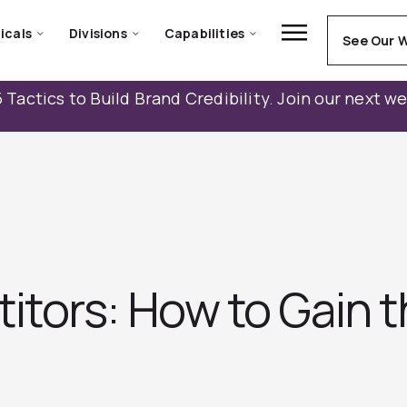
icals
Divisions
Capabilities
See Our 
 Tactics to Build Brand Credibility. Join our next w
tors: How to Gain 