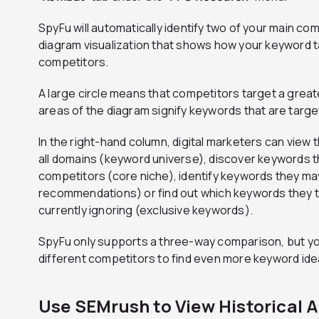
SpyFu will automatically identify two of your main co
diagram visualization that shows how your keyword t
competitors.
A large circle means that competitors target a gre
areas of the diagram signify keywords that are targ
In the right-hand column, digital marketers can view t
all domains (keyword universe), discover keywords t
competitors (core niche), identify keywords they ma
recommendations) or find out which keywords they t
currently ignoring (exclusive keywords).
SpyFu only supports a three-way comparison, but yo
different competitors to find even more keyword id
Use SEMrush to View Historical 