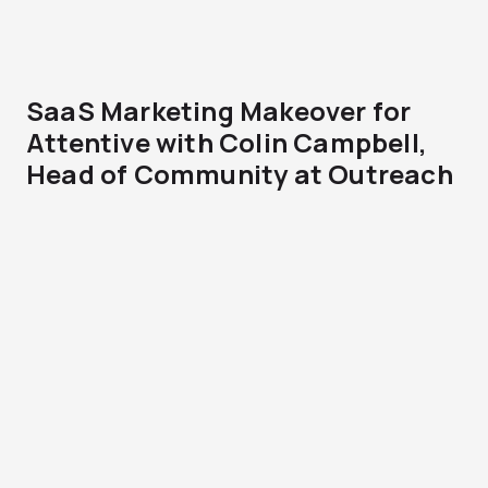
SaaS Marketing Makeover for
Attentive with Colin Campbell,
Head of Community at Outreach