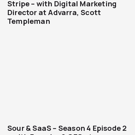
Stripe – with Digital Marketing
Director at Advarra, Scott
Templeman
Sour & SaaS – Season 4 Episode 2