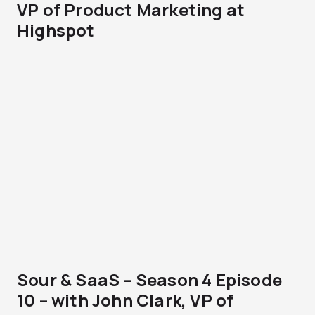
VP of Product Marketing at
Highspot
Sour & SaaS – Season 4 Episode
10 – with John Clark, VP of