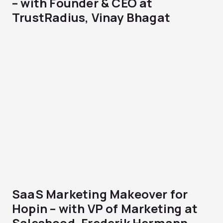
– with Founder & CEO at
TrustRadius, Vinay Bhagat
SaaS Marketing Makeover for
Hopin – with VP of Marketing at
Saleshood, Frederik Hermann