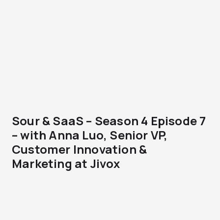
Sour & SaaS – Season 4 Episode 7
– with Anna Luo, Senior VP,
Customer Innovation &
Marketing at Jivox