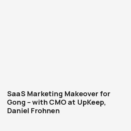
SaaS Marketing Makeover for
Gong – with CMO at UpKeep,
Daniel Frohnen