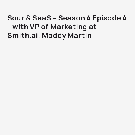
Sour & SaaS – Season 4 Episode 4
– with VP of Marketing at
Smith.ai, Maddy Martin