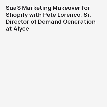
SaaS Marketing Makeover for
Shopify with Pete Lorenco, Sr.
Director of Demand Generation
at Alyce