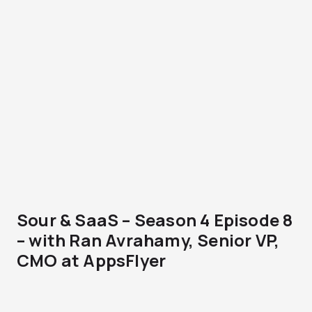
Sour & SaaS – Season 4 Episode 8
– with Ran Avrahamy, Senior VP,
CMO at AppsFlyer