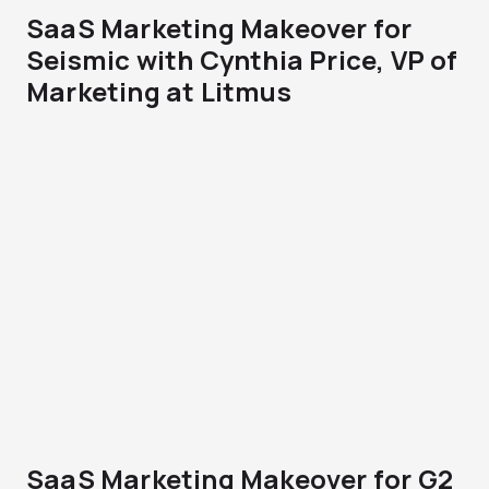
SaaS Marketing Makeover for
Seismic with Cynthia Price, VP of
Marketing at Litmus
SaaS Marketing Makeover for G2