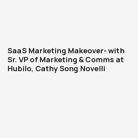
SaaS Marketing Makeover- with
Sr. VP of Marketing & Comms at
Hubilo, Cathy Song Novelli