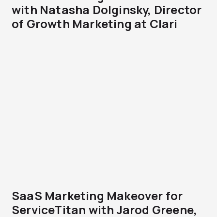
with Natasha Dolginsky, Director
of Growth Marketing at Clari
SaaS Marketing Makeover for
ServiceTitan with Jarod Greene,