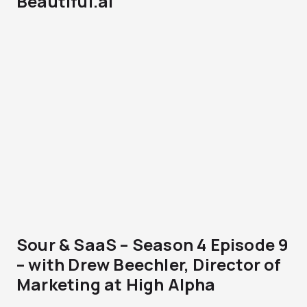
Beautiful.ai
Sour & SaaS – Season 4 Episode 9
– with Drew Beechler, Director of
Marketing at High Alpha