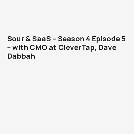
Sour & SaaS – Season 4 Episode 5
– with CMO at CleverTap, Dave
Dabbah