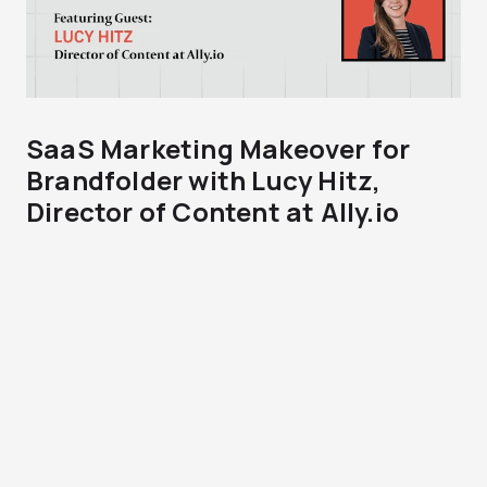
SaaS Marketing Makeover for
Brandfolder with Lucy Hitz,
Director of Content at Ally.io