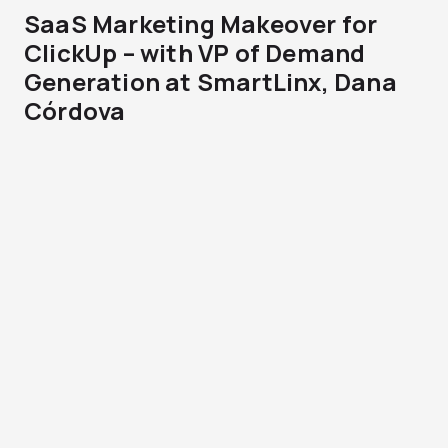
SaaS Marketing Makeover for
ClickUp – with VP of Demand
Generation at SmartLinx, Dana
Córdova