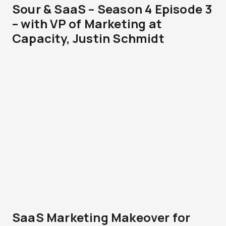
Sour & SaaS – Season 4 Episode 3
– with VP of Marketing at
Capacity, Justin Schmidt
SaaS Marketing Makeover for