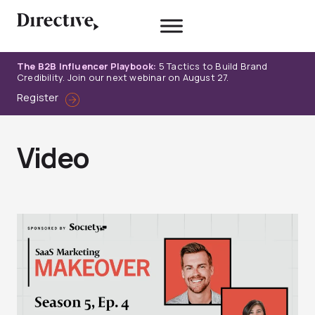
Skip
to
content
The B2B Influencer Playbook:
5 Tactics to Build Brand
Credibility. Join our next webinar on August 27.
Register
Video
Page
Page
Page
Page