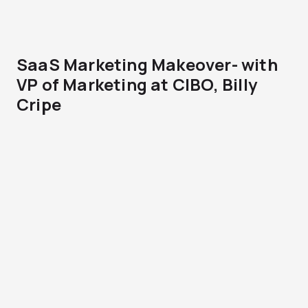
SaaS Marketing Makeover- with
VP of Marketing at CIBO, Billy
Cripe