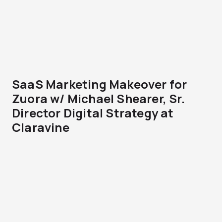
SaaS Marketing Makeover for
Zuora w/ Michael Shearer, Sr.
Director Digital Strategy at
Claravine