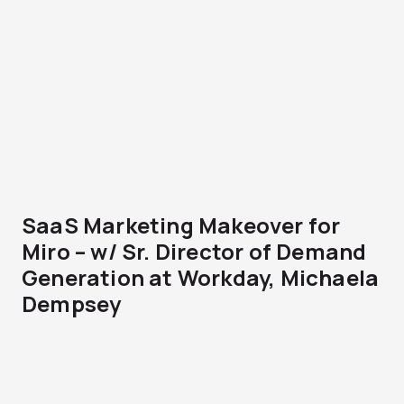
SaaS Marketing Makeover for
Miro – w/ Sr. Director of Demand
Generation at Workday, Michaela
Dempsey