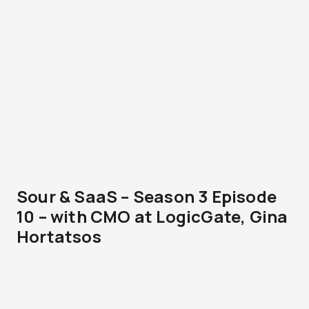
Sour & SaaS – Season 3 Episode
10 – with CMO at LogicGate, Gina
Hortatsos