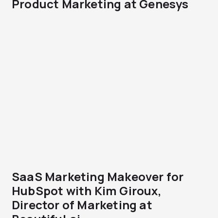
Product Marketing at Genesys
SaaS Marketing Makeover for
HubSpot with Kim Giroux,
Director of Marketing at