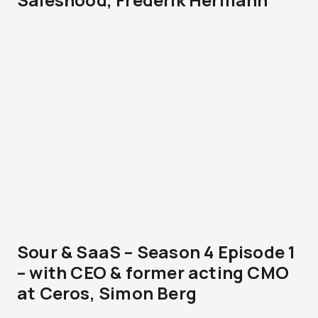
Sour & SaaS – Season 4 Episode 1
– with CEO & former acting CMO
at Ceros, Simon Berg