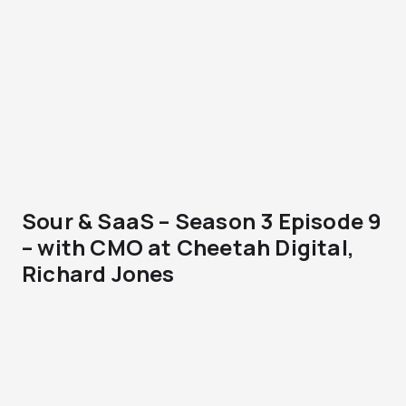
Sour & SaaS – Season 3 Episode 9
– with CMO at Cheetah Digital,
Richard Jones