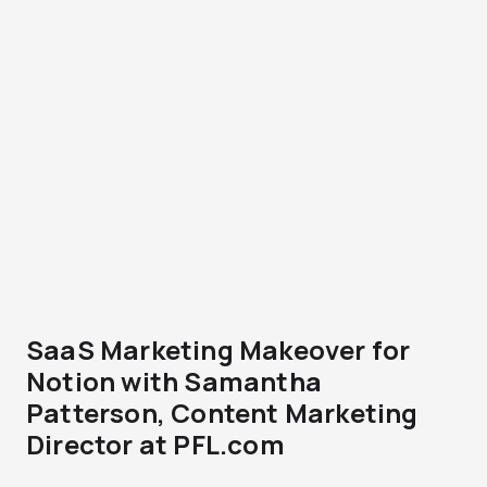
SaaS Marketing Makeover for
Notion with Samantha
Patterson, Content Marketing
Director at PFL.com