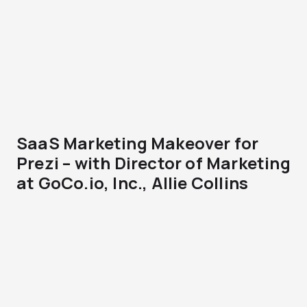
SaaS Marketing Makeover for
Prezi – with Director of Marketing
at GoCo.io, Inc., Allie Collins