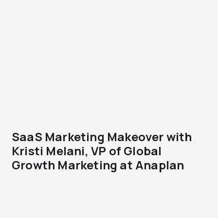
SaaS Marketing Makeover with
Kristi Melani, VP of Global
Growth Marketing at Anaplan