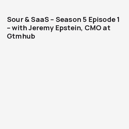
Sour & SaaS – Season 5 Episode 1
– with Jeremy Epstein, CMO at
Gtmhub