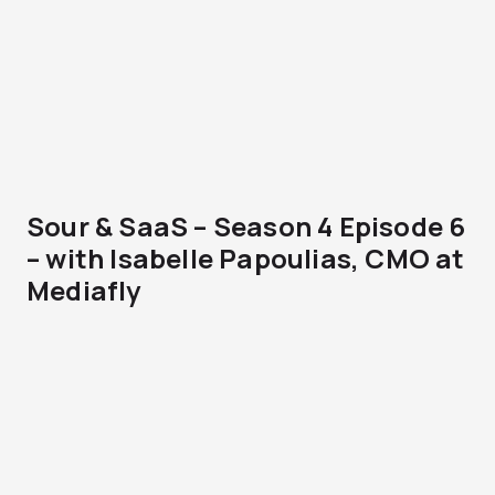
Sour & SaaS – Season 4 Episode 6
– with Isabelle Papoulias, CMO at
Mediafly