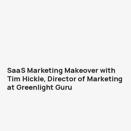
SaaS Marketing Makeover with
Tim Hickle, Director of Marketing
at Greenlight Guru