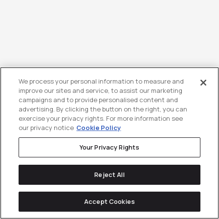
Sour & SaaS – Season 3 Episode 8
We process your personal information to measure and
improve our sites and service, to assist our marketing
– with CMO at Litmus, Melissa
campaigns and to provide personalised content and
advertising. By clicking the button on the right, you can
Sargeant
exercise your privacy rights. For more information see
our privacy notice
Cookie Policy
Your Privacy Rights
Reject All
Accept Cookies