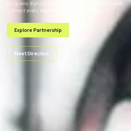
programs that put your brand inside that journey and
connect every impression to pipeline impact.
Explore Partnership
Meet Directive