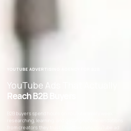
YOUTUBE ADVERTISING AGENCY FOR B2B
YouTube Ads That Actually
Reach B2B Buyers
B2B buyers spend hours on YouTube every week
researching, learning, and getting recommendations
from creators they trust. Directive runs YouTube ad