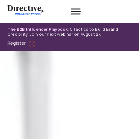
Skip
to
content
The B2B Influencer Playbook:
5 Tactics to Build Brand
Credibility. Join our next webinar on August 27.
Register