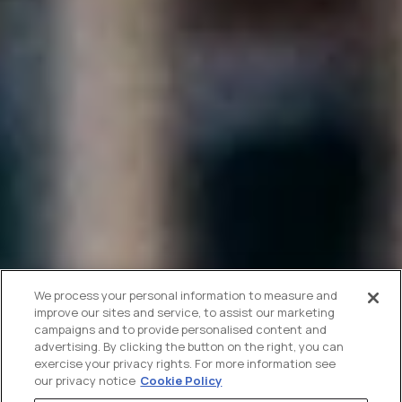
We process your personal information to measure and
improve our sites and service, to assist our marketing
campaigns and to provide personalised content and
advertising. By clicking the button on the right, you can
exercise your privacy rights. For more information see
our privacy notice
Cookie Policy