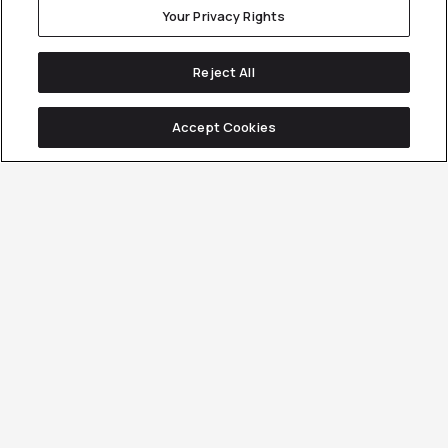
Your Privacy Rights
Reject All
Accept Cookies
B2B YouTube Advertising
Requires
More Than
Great Creative