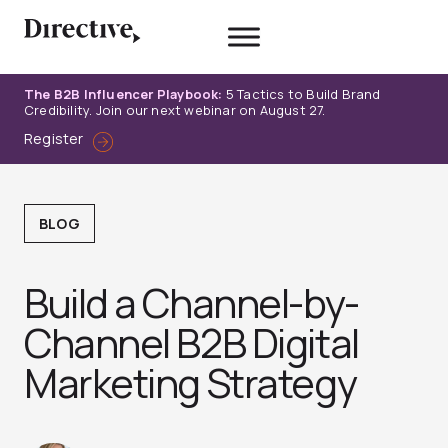
Skip
to
content
The B2B Influencer Playbook:
5 Tactics to Build Brand
Credibility. Join our next webinar on August 27.
Register
BLOG
Build a Channel-by-
Channel B2B Digital
Marketing Strategy