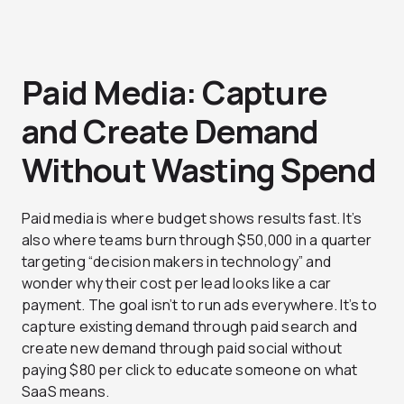
Paid Media: Capture
and Create Demand
Without Wasting Spend
Paid media is where budget shows results fast. It’s
also where teams burn through $50,000 in a quarter
targeting “decision makers in technology” and
wonder why their cost per lead looks like a car
payment. The goal isn’t to run ads everywhere. It’s to
capture existing demand through paid search and
create new demand through paid social without
paying $80 per click to educate someone on what
SaaS means.