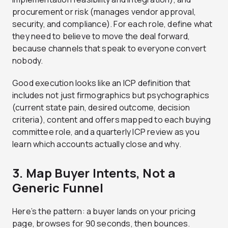
procurement or risk (manages vendor approval,
security, and compliance). For each role, define what
they need to believe to move the deal forward,
because channels that speak to everyone convert
nobody.
Good execution looks like an ICP definition that
includes not just firmographics but psychographics
(current state pain, desired outcome, decision
criteria), content and offers mapped to each buying
committee role, and a quarterly ICP review as you
learn which accounts actually close and why.
3. Map Buyer Intents, Not a
Generic Funnel
Here’s the pattern: a buyer lands on your pricing
page, browses for 90 seconds, then bounces.