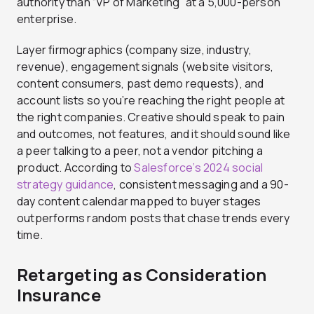
authority than “VP of Marketing” at a 5,000-person
enterprise.
Layer firmographics (company size, industry,
revenue), engagement signals (website visitors,
content consumers, past demo requests), and
account lists so you’re reaching the right people at
the right companies. Creative should speak to pain
and outcomes, not features, and it should sound like
a peer talking to a peer, not a vendor pitching a
product. According to
Salesforce’s 2024 social
strategy guidance
, consistent messaging and a 90-
day content calendar mapped to buyer stages
outperforms random posts that chase trends every
time.
Retargeting as Consideration
Insurance