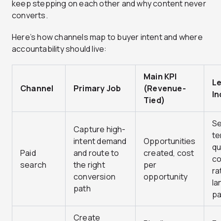
keep stepping on each other and why content never
converts.
Here’s how channels map to buyer intent and where
accountability should live:
Main KPI
L
Channel
Primary Job
(Revenue-
In
Tied)
S
Capture high-
te
intent demand
Opportunities
qu
Paid
and route to
created, cost
co
search
the right
per
ra
conversion
opportunity
la
path
p
Create