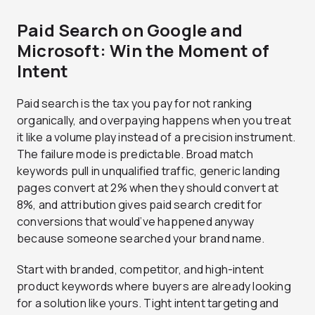
Paid Search on Google and
Microsoft: Win the Moment of
Intent
Paid search is the tax you pay for not ranking
organically, and overpaying happens when you treat
it like a volume play instead of a precision instrument.
The failure mode is predictable. Broad match
keywords pull in unqualified traffic, generic landing
pages convert at 2% when they should convert at
8%, and attribution gives paid search credit for
conversions that would’ve happened anyway
because someone searched your brand name.
Start with branded, competitor, and high-intent
product keywords where buyers are already looking
for a solution like yours. Tight intent targeting and