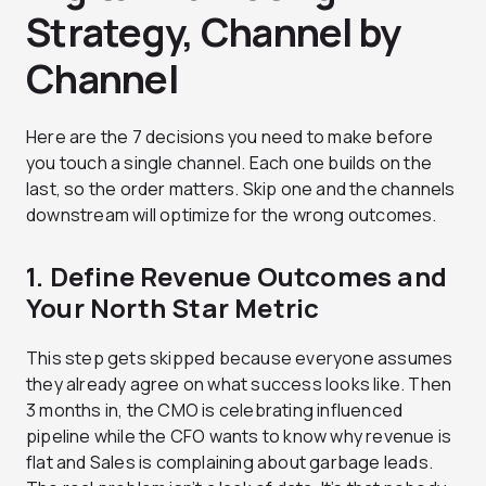
Strategy, Channel by
Channel
Here are the 7 decisions you need to make before
you touch a single channel. Each one builds on the
last, so the order matters. Skip one and the channels
downstream will optimize for the wrong outcomes.
1. Define Revenue Outcomes and
Your North Star Metric
This step gets skipped because everyone assumes
they already agree on what success looks like. Then
3 months in, the CMO is celebrating influenced
pipeline while the CFO wants to know why revenue is
flat and Sales is complaining about garbage leads.