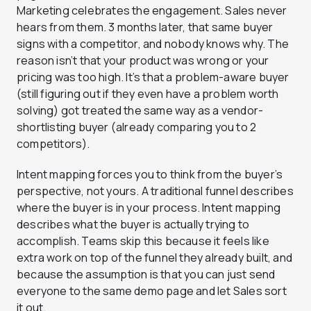
Marketing celebrates the engagement. Sales never
hears from them. 3 months later, that same buyer
signs with a competitor, and nobody knows why. The
reason isn’t that your product was wrong or your
pricing was too high. It’s that a problem-aware buyer
(still figuring out if they even have a problem worth
solving) got treated the same way as a vendor-
shortlisting buyer (already comparing you to 2
competitors).
Intent mapping forces you to think from the buyer’s
perspective, not yours. A traditional funnel describes
where the buyer is in your process. Intent mapping
describes what the buyer is actually trying to
accomplish. Teams skip this because it feels like
extra work on top of the funnel they already built, and
because the assumption is that you can just send
everyone to the same demo page and let Sales sort
it out.