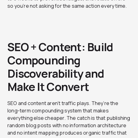
so you’re not asking for the same action every time.
SEO + Content: Build
Compounding
Discoverability and
Make It Convert
SEO and content aren’t traffic plays. They’re the
long-term compounding system that makes
everything else cheaper. The catch is that publishing
random blog posts with no information architecture
and no intent mapping produces organic traffic that