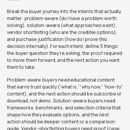
Break the buyer journey into the intents that actually
matter: problem-aware (do I have a problem worth
solving), solution-aware (what approaches exist),
vendor shortlisting (who are the credible options),
and purchase justification (how do I prove this
decision internally). For each intent, define 3 things:
the buyer question they’re asking, the proof required
to move them forward, and the next action you want
them to take.
Problem-aware buyers need educational content
that earns trust quickly (“what is,” “why now,” “how-to”
content), and the next action should be subscribe or
download, not demo. Solution-aware buyers need
frameworks, benchmarks, and selection criteria that
shape how they evaluate options, and the next
action should be deeper content or a comparison
guide. Vendor-shortlisting buyers need proof (case