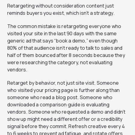
Retargeting without consideration content just
reminds buyers you exist, which isn’t a strategy.
The common mistake is retargeting everyone who
visited your site in the last 90 days with the same
generic ad that says “book a demo,” even though
80% of that audience isn’t ready to talk to sales and
half of them bounced after 8 seconds because they
were researching the category, not evaluating
vendors.
Retarget by behavior, not just site visit. Someone
who visited your pricing page is further along than
someone who read a blog post. Someone who
downloaded a comparison guide is evaluating
vendors. Someone who requested a demo and didn’t
show up might need a different offer or a credibility
signal before they commit. Refresh creative every 4
to 6 weeks to prevent ad fatigue, and rotate offers