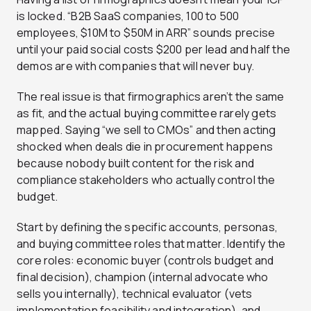
is locked. “B2B SaaS companies, 100 to 500
employees, $10M to $50M in ARR” sounds precise
until your paid social costs $200 per lead and half the
demos are with companies that will never buy.
The real issue is that firmographics aren’t the same
as fit, and the actual buying committee rarely gets
mapped. Saying “we sell to CMOs” and then acting
shocked when deals die in procurement happens
because nobody built content for the risk and
compliance stakeholders who actually control the
budget.
Start by defining the specific accounts, personas,
and buying committee roles that matter. Identify the
core roles: economic buyer (controls budget and
final decision), champion (internal advocate who
sells you internally), technical evaluator (vets
implementation feasibility and integration), and