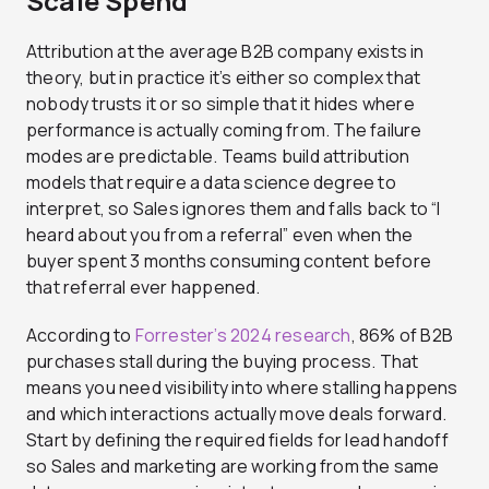
Scale Spend
Attribution at the average B2B company exists in
theory, but in practice it’s either so complex that
nobody trusts it or so simple that it hides where
performance is actually coming from. The failure
modes are predictable. Teams build attribution
models that require a data science degree to
interpret, so Sales ignores them and falls back to “I
heard about you from a referral” even when the
buyer spent 3 months consuming content before
that referral ever happened.
According to
Forrester’s 2024 research
, 86% of B2B
purchases stall during the buying process. That
means you need visibility into where stalling happens
and which interactions actually move deals forward.
Start by defining the required fields for lead handoff
so Sales and marketing are working from the same