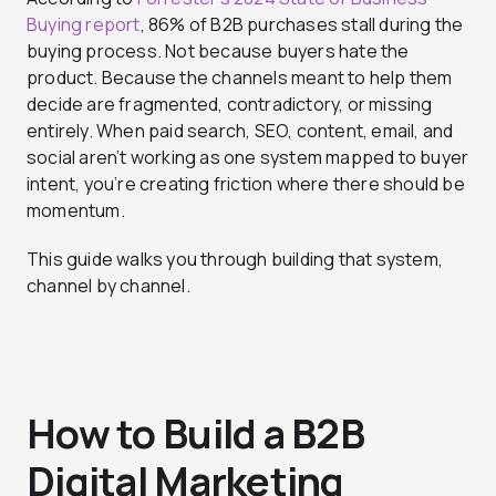
Buying report
, 86% of B2B purchases stall during the
buying process. Not because buyers hate the
product. Because the channels meant to help them
decide are fragmented, contradictory, or missing
entirely. When paid search, SEO, content, email, and
social aren’t working as one system mapped to buyer
intent, you’re creating friction where there should be
momentum.
This guide walks you through building that system,
channel by channel.
How to Build a B2B
Digital Marketing