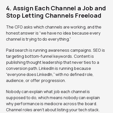
4. Assign Each Channel a Job and
Stop Letting Channels Freeload
The CFO asks which channels are working, and the
honest answer is “we have no idea because every
channel is trying to do everything.”
Paid search is running awareness campaigns. SEO is
targeting bottom-funnel keywords. Content is
publishing thought leadership that never ties to a
conversion path. LinkedIn is running because
“everyone does LinkedIn,” with no defined role,
audience, or offer progression.
Nobody can explain what job each channel is
supposed to do, which means nobody can explain
why performance is mediocre across the board.
Channel roles aren’t about listing your tech stack.