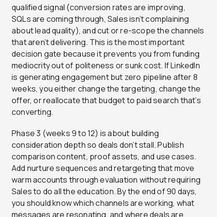
qualified signal (conversion rates are improving,
SQLs are coming through, Sales isn’t complaining
about lead quality), and cut or re-scope the channels
that aren’t delivering. This is the most important
decision gate because it prevents you from funding
mediocrity out of politeness or sunk cost. If LinkedIn
is generating engagement but zero pipeline after 8
weeks, you either change the targeting, change the
offer, or reallocate that budget to paid search that’s
converting.
Phase 3 (weeks 9 to 12) is about building
consideration depth so deals don’t stall. Publish
comparison content, proof assets, and use cases.
Add nurture sequences and retargeting that move
warm accounts through evaluation without requiring
Sales to do all the education. By the end of 90 days,
you should know which channels are working, what
messages are resonating, and where deals are