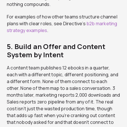
nothing compounds.
For examples of how other teams structure channel
plans with clear roles, see Directive’s
b2b marketing
strategy examples
.
5. Build an Offer and Content
System by Intent
A content team publishes 12 ebooks in a quarter,
each with a different topic, different positioning, and
a different form. None of them connect to each
other. None of them map to a sales conversation. 3
months later, marketing reports 2,000 downloads and
Sales reports zero pipeline from any of it. The real
cost isn’t just the wasted production time, though
that adds up fast when you’re cranking out content
that nobody asked for and that doesn’t connect to