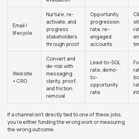
Nurture, re-
Opportunity
Cl
activate, and
progression
si
Email /
progress
rate, re-
ra
lifecycle
stakeholders
engaged
e
through proof
accounts
ti
Convert and
Lead-to-SQL
Fo
de-risk with
rate, demo-
ra
Website
messaging
to-
b
+ CRO
clarity, proof,
opportunity
ra
and friction
rate
in
removal
If a channel isn’t directly tied to one of these jobs,
you’re either funding the wrong work or measuring
the wrong outcome.