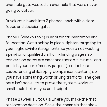
channels gets wasted on channels that were never
going to deliver.
Break your launch into 3 phases, each with a clear
focus and decision gate.
Phase 1 (weeks 1 to 4) is about instrumentation and
foundation. Get tracking in place, tighten targeting to
your highest-intent segments so you’re not wasting
spend on unqualified traffic, fix landing pages so
conversion paths are clear and friction is minimal, and
publish your core “money pages” (product, use
cases, pricing philosophy, comparison content) so
you have something worth driving traffic to. The goal
here isn’t scale. It’s to prove the system works at
small scale before you add budget.
Phase 2 (weeks 5 to 8) is where you make the first
reallocation decision. Scale the channels that show