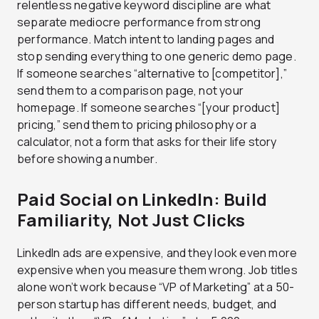
relentless negative keyword discipline are what
separate mediocre performance from strong
performance. Match intent to landing pages and
stop sending everything to one generic demo page.
If someone searches “alternative to [competitor],”
send them to a comparison page, not your
homepage. If someone searches “[your product]
pricing,” send them to pricing philosophy or a
calculator, not a form that asks for their life story
before showing a number.
Paid Social on LinkedIn: Build
Familiarity, Not Just Clicks
LinkedIn ads are expensive, and they look even more
expensive when you measure them wrong. Job titles
alone won’t work because “VP of Marketing” at a 50-
person startup has different needs, budget, and