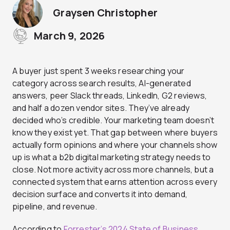
Graysen Christopher
March 9, 2026
A buyer just spent 3 weeks researching your
category across search results, AI-generated
answers, peer Slack threads, LinkedIn, G2 reviews,
and half a dozen vendor sites. They’ve already
decided who’s credible. Your marketing team doesn’t
know they exist yet. That gap between where buyers
actually form opinions and where your channels show
up is what a b2b digital marketing strategy needs to
close. Not more activity across more channels, but a
connected system that earns attention across every
decision surface and converts it into demand,
pipeline, and revenue.
According to
Forrester’s 2024 State of Business