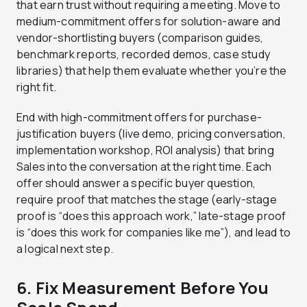
that earn trust without requiring a meeting. Move to
medium-commitment offers for solution-aware and
vendor-shortlisting buyers (comparison guides,
benchmark reports, recorded demos, case study
libraries) that help them evaluate whether you’re the
right fit.
End with high-commitment offers for purchase-
justification buyers (live demo, pricing conversation,
implementation workshop, ROI analysis) that bring
Sales into the conversation at the right time. Each
offer should answer a specific buyer question,
require proof that matches the stage (early-stage
proof is “does this approach work,” late-stage proof
is “does this work for companies like me”), and lead to
a logical next step.
6. Fix Measurement Before You