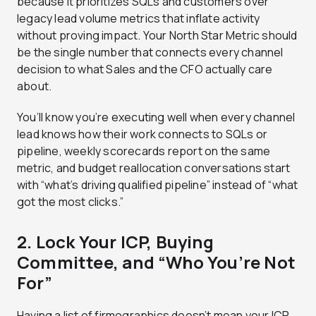
because it prioritizes SQLs and customers over
legacy lead volume metrics that inflate activity
without proving impact. Your North Star Metric should
be the single number that connects every channel
decision to what Sales and the CFO actually care
about.
You’ll know you’re executing well when every channel
lead knows how their work connects to SQLs or
pipeline, weekly scorecards report on the same
metric, and budget reallocation conversations start
with “what’s driving qualified pipeline” instead of “what
got the most clicks.”
2. Lock Your ICP, Buying
Committee, and “Who You’re Not
For”
Having a list of firmographics doesn’t mean your ICP