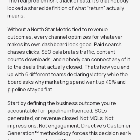
The real problem isn’t a lack of data. It’s that nobody
locked a shared definition of what “return” actually
means.
Without a North Star Metric tied to revenue
outcomes, every channel optimizes for whatever
makes its own dashboard look good. Paid search
chases clicks, SEO celebrates traffic, content
counts downloads, and nobody can connect any of it
to the deals that actually closed. That’s how you end
up with 6 different teams declaring victory while the
board asks why marketing spend went up 40% and
pipeline stayed flat.
Start by defining the business outcome you’re
accountable for: pipeline influenced, SQLs
generated, or revenue closed. Not MQLs. Not
impressions. Not engagement. Directive’s Customer
Generation™ methodology forces this decision early