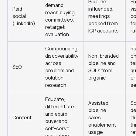
Pipeline
E
demand,
Paid
influenced,
vi
reach buying
social
meetings
co
committees,
(LinkedIn)
booked from
fo
retarget
ICP accounts
ra
evaluation
Compounding
Ra
discoverability
Non-branded
on
across
pipeline and
te
SEO
problem and
SQLs from
qu
solution
organic
or
research
se
Educate,
Assisted
Sc
differentiate,
pipeline,
de
and equip
Content
sales
cl
buyers to
enablement
th
self-serve
usage
re
evaluation