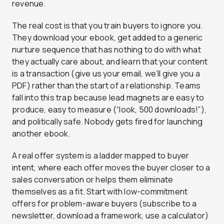
revenue.
The real cost is that you train buyers to ignore you.
They download your ebook, get added to a generic
nurture sequence that has nothing to do with what
they actually care about, and learn that your content
is a transaction (give us your email, we’ll give you a
PDF) rather than the start of a relationship. Teams
fall into this trap because lead magnets are easy to
produce, easy to measure (“look, 500 downloads!”),
and politically safe. Nobody gets fired for launching
another ebook.
A real offer system is a ladder mapped to buyer
intent, where each offer moves the buyer closer to a
sales conversation or helps them eliminate
themselves as a fit. Start with low-commitment
offers for problem-aware buyers (subscribe to a
newsletter, download a framework, use a calculator)