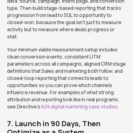
data: source, campaign, intent page, and conversion
type. Then build stage-based reporting that tracks
progression from lead to SQL to opportunity to
closed-won, because the goal isn’t just to measure
activity but to measure where deals progress or
stall.
Your minimum viable measurement setup includes
clean conversion events, consistent UTM
parameters across all campaigns, aligned CRM stage
definitions that Sales and marketing both follow, and
closed-loop reporting that connects leads to
opportunities so you can prove which channels
influence revenue. For examples of what strong
attribution and reporting look like in real programs,
see Directive’s
b2b digital marketing case studies
.
7. Launch in 90 Days, Then
Optimize as a System