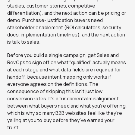
studies, customer stories, competitive
differentiation), and the next action can be pricing or
demo. Purchase-justification buyers need
stakeholder enablement (ROI calculators, security
docs, implementation timelines), and the next action
is talk to sales.
Before you build a single campaign, get Sales and
RevOps to sign off on what “qualified” actually means
at each stage and what data fields are required for
handoff, because intent mapping only works if
everyone agrees on the definitions. The
consequence of skipping this isn’t just low
conversion rates. It’s a fundamental misalignment
between what buyers need and what you’re offering,
which is why so many B2B websites feel like they’re
yelling at you to buy before they’ve earned your
trust.