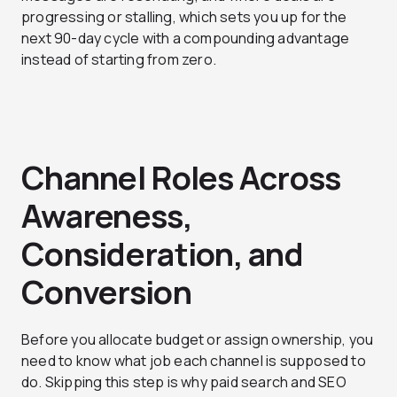
progressing or stalling, which sets you up for the
next 90-day cycle with a compounding advantage
instead of starting from zero.
Channel Roles Across
Awareness,
Consideration, and
Conversion
Before you allocate budget or assign ownership, you
need to know what job each channel is supposed to
do. Skipping this step is why paid search and SEO