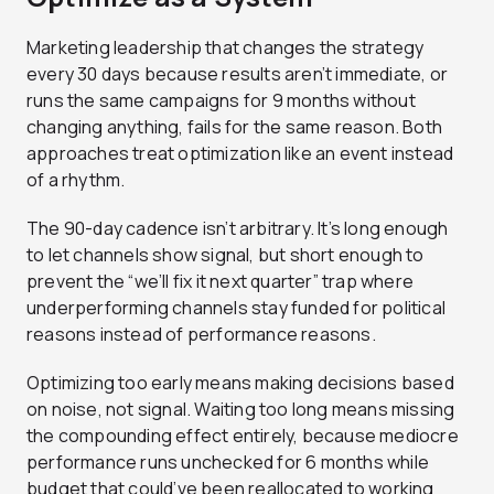
Marketing leadership that changes the strategy
every 30 days because results aren’t immediate, or
runs the same campaigns for 9 months without
changing anything, fails for the same reason. Both
approaches treat optimization like an event instead
of a rhythm.
The 90-day cadence isn’t arbitrary. It’s long enough
to let channels show signal, but short enough to
prevent the “we’ll fix it next quarter” trap where
underperforming channels stay funded for political
reasons instead of performance reasons.
Optimizing too early means making decisions based
on noise, not signal. Waiting too long means missing
the compounding effect entirely, because mediocre
performance runs unchecked for 6 months while
budget that could’ve been reallocated to working