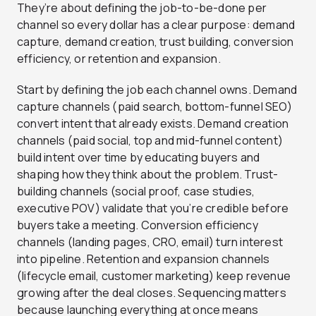
They’re about defining the job-to-be-done per
channel so every dollar has a clear purpose: demand
capture, demand creation, trust building, conversion
efficiency, or retention and expansion.
Start by defining the job each channel owns. Demand
capture channels (paid search, bottom-funnel SEO)
convert intent that already exists. Demand creation
channels (paid social, top and mid-funnel content)
build intent over time by educating buyers and
shaping how they think about the problem. Trust-
building channels (social proof, case studies,
executive POV) validate that you’re credible before
buyers take a meeting. Conversion efficiency
channels (landing pages, CRO, email) turn interest
into pipeline. Retention and expansion channels
(lifecycle email, customer marketing) keep revenue
growing after the deal closes. Sequencing matters
because launching everything at once means