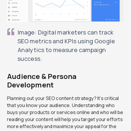
Image: Digital marketers can track
SEO metrics and KPIs using Google
Analytics to measure campaign
success.
Audience & Persona
Development
Planning out your SEO content strategy? It’s critical
that you know your audience. Understanding who
buys your products or services online and who will be
reading your content will help you target your efforts
more effectively and maximize your appeal for the