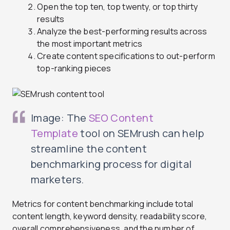
Open the top ten, top twenty, or top thirty
results
Analyze the best-performing results across
the most important metrics
Create content specifications to out-perform
top-ranking pieces
Image: The
SEO Content
Template
tool on SEMrush can help
streamline the content
benchmarking process for digital
marketers.
Metrics for content benchmarking include total
content length, keyword density, readability score,
overall comprehensiveness, and the number of