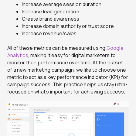
Increase average session duration
Increase lead generation
Create brand awareness
Increase domain authority or trust score
Increase revenue/sales
All of these metrics can be measured using
Google
Analytics
, making it easy for digital marketers to
monitor their performance over time. At the outset
of a new marketing campaign, we like to choose one
metric to act as a key performance indicator (KPI) for
campaign success. This practice helps us stay ultra-
focused on what’s important for achieving success.