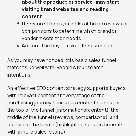
about the product or service, may start
visiting brand websites and reading
content.
Decision:
The buyer looks at brand reviews or
comparisons to determine which brand or
vendor meets their needs.
Action:
The buyer makes the purchase.
As you may have noticed, this basic sales funnel
matches up well with Google’s four search
intentions!
An effective SEO content strategy supports buyers
with relevant content at every stage of the
purchasing journey. It includes content pieces for
the top of the funnel (informational content), the
middle of the funnel (reviews, comparisons), and
bottom of the funnel (highlighting specific benefits
with a more sales-y tone).