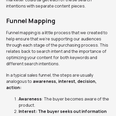
intentions with separate content pieces.
Funnel Mapping
Funnel mapping is a little process that we created to
help ensure that we’re supporting our audiences
through each stage of the purchasing process. This
relates back to search intent and the importance of
optimizing your content for both keywords and
different search intentions.
In a typical sales funnel, the steps are usually
analogous to
awareness
, interest, decision,
action:
Awareness
: The buyer becomes aware of the
product.
Interest: The buyer seeks out information