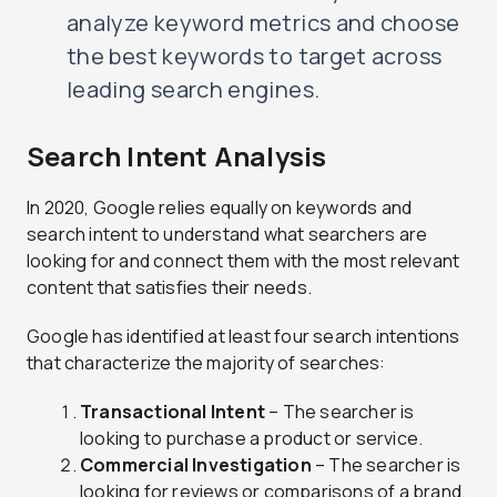
analyze keyword metrics and choose
the best keywords to target across
leading search engines.
Search Intent Analysis
In 2020, Google relies equally on keywords and
search intent to understand what searchers are
looking for and connect them with the most relevant
content that satisfies their needs.
Google has identified at least four search intentions
that characterize the majority of searches:
Transactional Intent
– The searcher is
looking to purchase a product or service.
Commercial Investigation
– The searcher is
looking for reviews or comparisons of a brand,