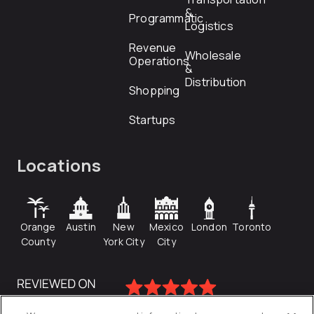
&
Programmatic
Logistics
Revenue
Wholesale
Operations
&
Distribution
Shopping
Startups
Locations
Orange
Austin
New
Mexico
London
Toronto
County
York City
City