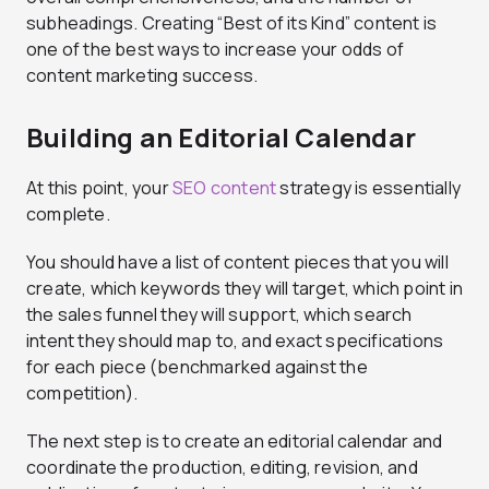
subheadings. Creating “Best of its Kind” content is
one of the best ways to increase your odds of
content marketing success.
Building an Editorial Calendar
At this point, your
SEO content
strategy is essentially
complete.
You should have a list of content pieces that you will
create, which keywords they will target, which point in
the sales funnel they will support, which search
intent they should map to, and exact specifications
for each piece (benchmarked against the
competition).
The next step is to create an editorial calendar and
coordinate the production, editing, revision, and