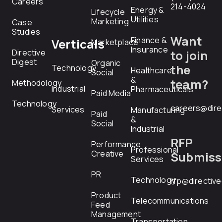
Careers
214-4024
Energy &
Lifecycle
Utilities
Marketing
Case
Studies
Want
Finance &
Verticals
Marketplace
Insurance
Directive
to join
Digest
Organic
the
Technology
Healthcare
Social
&
team?
Methodology
Industrial
Pharmaceuticals
Paid Media
Technology
careers@dire
Services
Manufacturing
Paid
&
Social
Industrial
RFP
Performance
Professional
Creative
Submiss
Services
PR
Technology
rfp@directiv
Product
Telecommunications
Feed
Management
Transportation