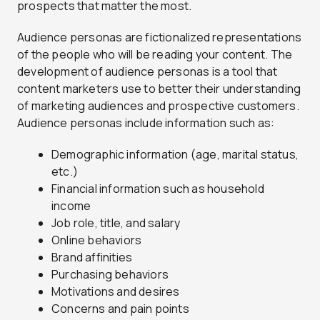
prospects that matter the most.
Audience personas are fictionalized representations
of the people who will be reading your content. The
development of audience personas is a tool that
content marketers use to better their understanding
of marketing audiences and prospective customers.
Audience personas include information such as:
Demographic information (age, marital status,
etc.)
Financial information such as household
income
Job role, title, and salary
Online behaviors
Brand affinities
Purchasing behaviors
Motivations and desires
Concerns and pain points