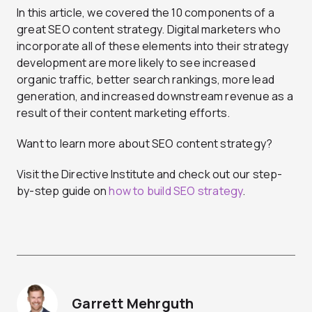
In this article, we covered the 10 components of a
great SEO content strategy. Digital marketers who
incorporate all of these elements into their strategy
development are more likely to see increased
organic traffic, better search rankings, more lead
generation, and increased downstream revenue as a
result of their content marketing efforts.
Want to learn more about SEO content strategy?
Visit the Directive Institute and check out our step-
by-step guide on
how to build SEO strategy
.
Garrett Mehrguth