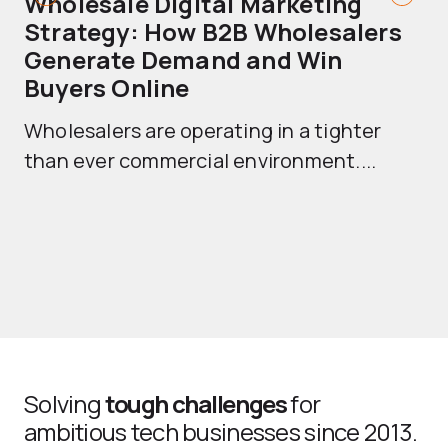
Wholesale Digital Marketing
B
Strategy: How B2B Wholesalers
T
Generate Demand and Win
M
Buyers Online
Mo
Wholesalers are operating in a tighter
ma
than ever commercial environment....
th
Solving
tough challenges
for
ambitious tech businesses since 2013.