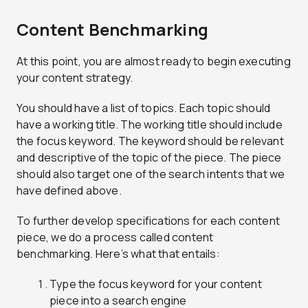
Content Benchmarking
At this point, you are almost ready to begin executing
your content strategy.
You should have a list of topics. Each topic should
have a working title. The working title should include
the focus keyword. The keyword should be relevant
and descriptive of the topic of the piece. The piece
should also target one of the search intents that we
have defined above.
To further develop specifications for each content
piece, we do a process called content
benchmarking. Here’s what that entails:
Type the focus keyword for your content
piece into a search engine