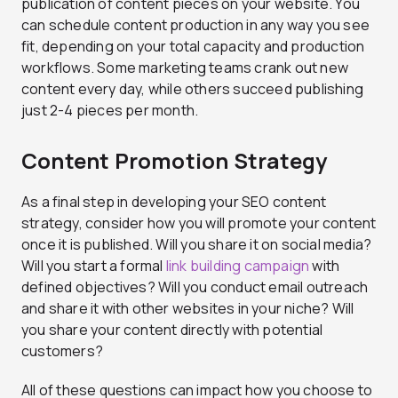
publication of content pieces on your website. You
can schedule content production in any way you see
fit, depending on your total capacity and production
workflows. Some marketing teams crank out new
content every day, while others succeed publishing
just 2-4 pieces per month.
Content Promotion Strategy
As a final step in developing your SEO content
strategy, consider how you will promote your content
once it is published. Will you share it on social media?
Will you start a formal
link building campaign
with
defined objectives? Will you conduct email outreach
and share it with other websites in your niche? Will
you share your content directly with potential
customers?
All of these questions can impact how you choose to