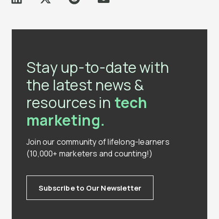
Stay up-to-date with
the latest news &
resources in
tech
marketing.
Join our community of lifelong-learners
(10,000+ marketers and counting!)
Subscribe to Our Newsletter