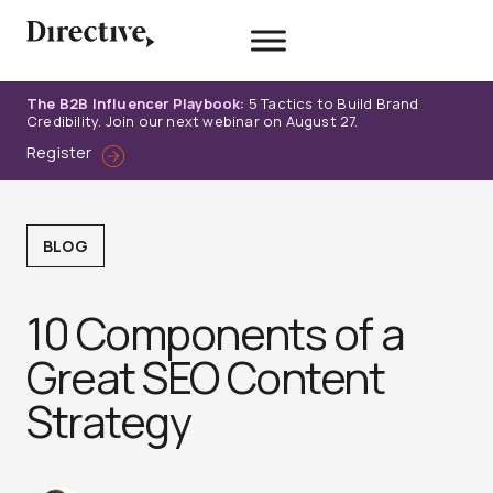
Skip
to
content
The B2B Influencer Playbook:
5 Tactics to Build Brand
Credibility. Join our next webinar on August 27.
Register
BLOG
10 Components of a
Great SEO Content
Strategy