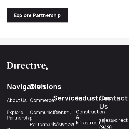
Explore Partnership
Navigation
Divisions
Services
Industries
Contact
About Us
Commerce
Us
Content
Construction
Explore
Communications
&
Partnership
sales@direct
Infrastructure
Influencer
Performance
(949)