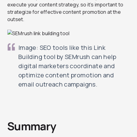
execute your content strategy, so it’s important to
strategize for effective content promotion at the
outset.
Image: SEO tools like this Link
Building tool by SEMrush can help
digital marketers coordinate and
optimize content promotion and
email outreach campaigns.
Summary