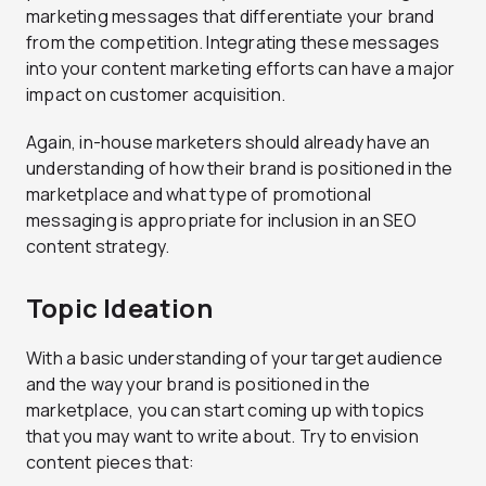
marketing messages that differentiate your brand
from the competition. Integrating these messages
into your content marketing efforts can have a major
impact on customer acquisition.
Again, in-house marketers should already have an
understanding of how their brand is positioned in the
marketplace and what type of promotional
messaging is appropriate for inclusion in an SEO
content strategy.
Topic Ideation
With a basic understanding of your target audience
and the way your brand is positioned in the
marketplace, you can start coming up with topics
that you may want to write about. Try to envision
content pieces that: