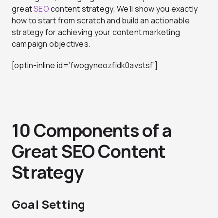
great
SEO
content strategy. We’ll show you exactly
how to start from scratch and build an actionable
strategy for achieving your content marketing
campaign objectives.
[optin-inline id=’fwogyneozfidk0avstsf’]
10 Components of a
Great SEO Content
Strategy
Goal Setting