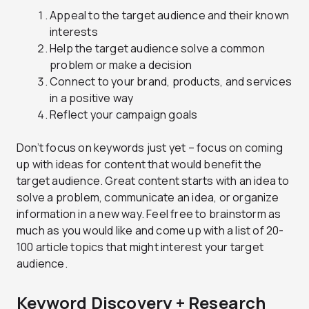
Appeal to the target audience and their known
interests
Help the target audience solve a common
problem or make a decision
Connect to your brand, products, and services
in a positive way
Reflect your campaign goals
Don’t focus on keywords just yet – focus on coming
up with ideas for content that would benefit the
target audience. Great content starts with an idea to
solve a problem, communicate an idea, or organize
information in a new way. Feel free to brainstorm as
much as you would like and come up with a list of 20-
100 article topics that might interest your target
audience.
Keyword Discovery + Research