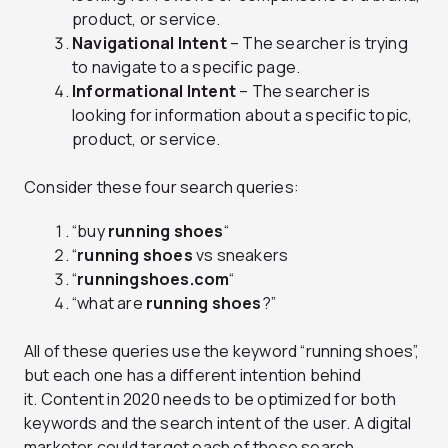
product, or service.
Navigational Intent
– The searcher is trying
to navigate to a specific page.
Informational Intent
– The searcher is
looking for information about a specific topic,
product, or service.
Consider these four search queries:
“buy
running shoes
“
“
running shoes
vs sneakers
“
runningshoes.com
“
“what are
running shoes
?”
All of these queries use the keyword “running shoes”,
but each one has a different intention behind
it. Content in 2020 needs to be optimized for both
keywords and the search intent of the user. A digital
marketer could target each of these search