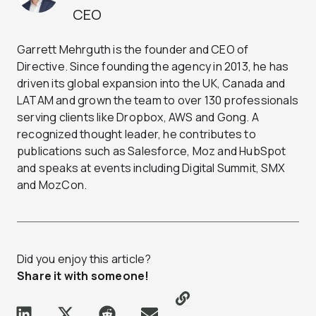
CEO
Garrett Mehrguth is the founder and CEO of
Directive. Since founding the agency in 2013, he has
driven its global expansion into the UK, Canada and
LATAM and grown the team to over 130 professionals
serving clients like Dropbox, AWS and Gong. A
recognized thought leader, he contributes to
publications such as Salesforce, Moz and HubSpot
and speaks at events including Digital Summit, SMX
and MozCon.
Did you enjoy this article?
Share it with someone!