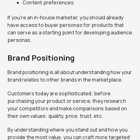
Content preferences
If you’re an in-house marketer, you should already
have access to buyer personas for products that
can serve as a starting point for developing audience
personas.
Brand Positioning
Brand positioning is all about understanding how your
brand relates to other brands in the marketplace.
Customers today are sophisticated; before
purchasing your product or service, they research
your competitors and make comparisons based on
their own values: quality, price, trust, etc.
By understanding where you stand out and how you
provide the most value, you can craft more targeted