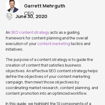
Garrett Mehrguth
CEO
June 30, 2020
An
SEO content strategy
acts as a guiding
framework for content planning and the overall
execution of your
content marketing
tactics and
initiatives.
The purpose of a content strategy is to guide the
creation of content that satisfies business
objectives. An effective SEO content strategy helps
define the objectives of your content marketing
campaign, then meet those objectives by
coordinating market research, content planning, and
content promotion into an optimized workflow.
In this guide, we highlight the 10 components of a