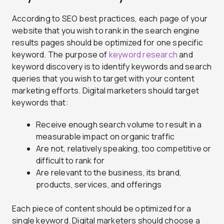
According to SEO best practices, each page of your
website that you wish to rank in the search engine
results pages should be optimized for one specific
keyword. The purpose of
keyword research
and
keyword discovery is to identify keywords and search
queries that you wish to target with your content
marketing efforts. Digital marketers should target
keywords that:
Receive enough search volume to result in a
measurable impact on organic traffic
Are not, relatively speaking, too competitive or
difficult to rank for
Are relevant to the business, its brand,
products, services, and offerings
Each piece of content should be optimized for a
single keyword. Digital marketers should choose a