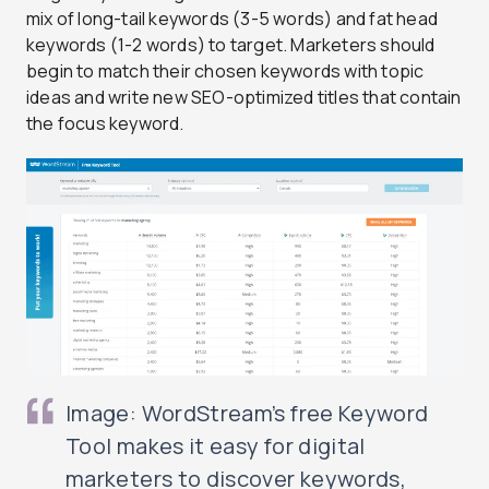
mix of long-tail keywords (3-5 words) and fat head
keywords (1-2 words) to target. Marketers should
begin to match their chosen keywords with topic
ideas and write new SEO-optimized titles that contain
the focus keyword.
Image: WordStream’s free Keyword
Tool makes it easy for digital
marketers to discover keywords,