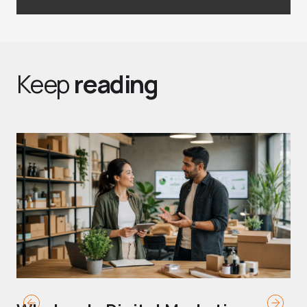
Keep
reading