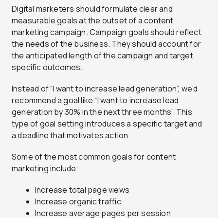
Digital marketers should formulate clear and
measurable goals at the outset of a content
marketing campaign. Campaign goals should reflect
the needs of the business. They should account for
the anticipated length of the campaign and target
specific outcomes.
Instead of “I want to increase lead generation”, we’d
recommend a goal like “I want to increase lead
generation by 30% in the next three months”. This
type of goal setting introduces a specific target and
a deadline that motivates action.
Some of the most common goals for content
marketing include:
Increase total page views
Increase organic traffic
Increase average pages per session