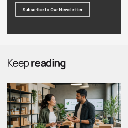
Subscribe to Our Newsletter
Keep
reading