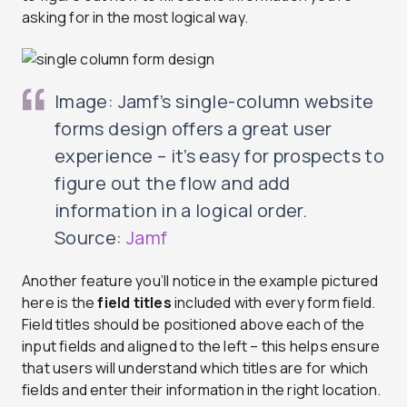
asking for in the most logical way.
Image: Jamf’s single-column website
forms design offers a great user
experience – it’s easy for prospects to
figure out the flow and add
information in a logical order.
Source:
Jamf
Another feature you’ll notice in the example pictured
here is the
field titles
included with every form field.
Field titles should be positioned above each of the
input fields and aligned to the left – this helps ensure
that users will understand which titles are for which
fields and enter their information in the right location.