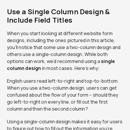
Use a Single Column Design &
Include Field Titles
When you start looking at different website form
designs, including the ones pictured in this article,
you’ll notice that some use a two-column design and
others use a single-column design. While both
options can work, we’d recommend using a
single
column design
in most cases. Here’s why:
English users read left-to-right and top-to-bottom.
When you use a two-column design, users can get
confused about the flow of your form – should they
go left-to-right on every line, or fill out the first
column and then the second column?
Using a single-column design makes it easy for users
to figure out how to fill out the information you’re