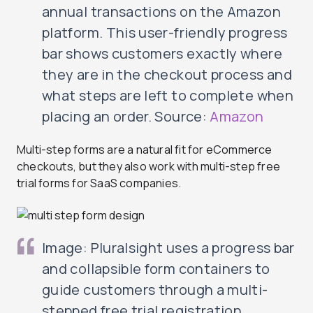
annual transactions on the Amazon
platform. This user-friendly progress
bar shows customers exactly where
they are in the checkout process and
what steps are left to complete when
placing an order. Source:
Amazon
Multi-step forms are a natural fit for eCommerce
checkouts, but they also work with multi-step free
trial forms for SaaS companies.
Image: Pluralsight uses a progress bar
and collapsible form containers to
guide customers through a multi-
stepped free trial registration