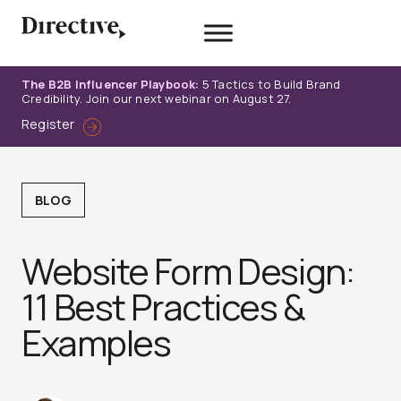
Skip
to
content
The B2B Influencer Playbook:
5 Tactics to Build Brand
Credibility. Join our next webinar on August 27.
Register
BLOG
Website Form Design:
11 Best Practices &
Examples