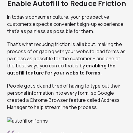
Enable Autofill to Reduce Friction
In today’s consumer culture, your prospective
customers expect a convenient sign-up experience
that’s as painless as possible for them.
That’s what reducing friction is all about: making the
process of engaging with your website lead forms as
painless as possible for the customer – and one of
the best ways you can do that is by
enabling the
autofill feature for your website forms
.
People got sick and tired of having to type out their
personal information into every form, so Google
created a Chrome Browser feature called Address
Manager to help streamline the process.