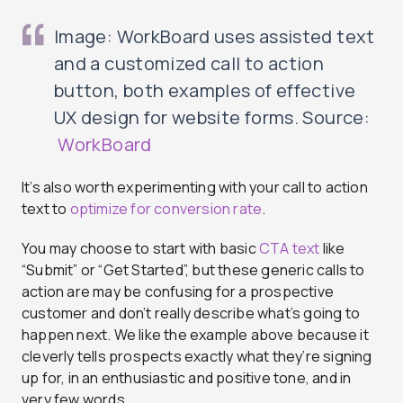
Image: WorkBoard uses assisted text
and a customized call to action
button, both examples of effective
UX design for website forms. Source:
WorkBoard
It’s also worth experimenting with your call to action
text to
optimize for conversion rate
.
You may choose to start with basic
CTA text
like
“Submit” or “Get Started”, but these generic calls to
action are may be confusing for a prospective
customer and don’t really describe what’s going to
happen next. We like the example above because it
cleverly tells prospects exactly what they’re signing
up for, in an enthusiastic and positive tone, and in
very few words.