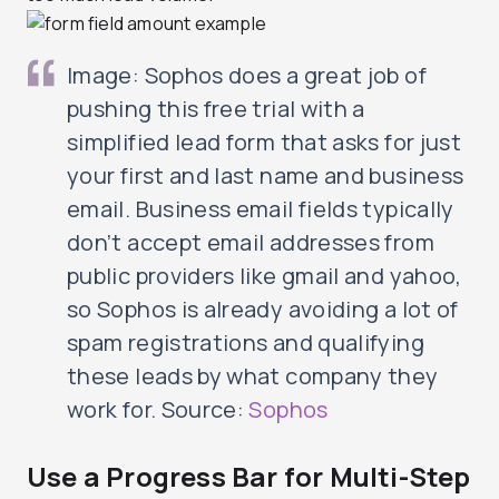
Image: Sophos does a great job of
pushing this free trial with a
simplified lead form that asks for just
your first and last name and business
email. Business email fields typically
don’t accept email addresses from
public providers like gmail and yahoo,
so Sophos is already avoiding a lot of
spam registrations and qualifying
these leads by what company they
work for. Source:
Sophos
Use a Progress Bar for Multi-Step