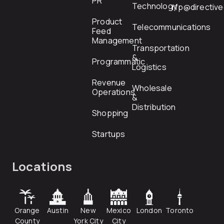
PR
Technology
rfp@directiv
Product
Telecommunications
Feed
Management
Transportation
&
Programmatic
Logistics
Revenue
Wholesale
Operations
&
Distribution
Shopping
Startups
Locations
Orange
Austin
New
Mexico
London
Toronto
County
York City
City