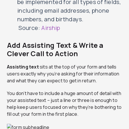
be implemented for all types of fields,
including email addresses, phone
numbers, and birthdays.
Source:
Airship
Add Assisting Text & Write a
Clever Call to Action
Assisting text
sits at the top of your form and tells
users exactly why you’re asking for their information
and what they can expect to get in return.
You don’t have to include a huge amount of detail with
your assisted text – just a line or three is enough to
help keep users focused on why they’re bothering to
fill out your form in the first place.