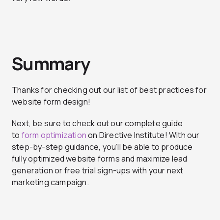
Summary
Thanks for checking out our list of best practices for
website form design!
Next, be sure to check out our complete guide
to
form optimization
on Directive Institute! With our
step-by-step guidance, you’ll be able to produce
fully optimized website forms and maximize lead
generation or free trial sign-ups with your next
marketing campaign.