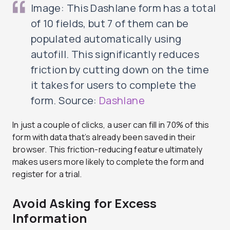
Image: This Dashlane form has a total
of 10 fields, but 7 of them can be
populated automatically using
autofill. This significantly reduces
friction by cutting down on the time
it takes for users to complete the
form. Source:
Dashlane
In just a couple of clicks, a user can fill in 70% of this
form with data that’s already been saved in their
browser. This friction-reducing feature ultimately
makes users more likely to complete the form and
register for a trial.
Avoid Asking for Excess
Information