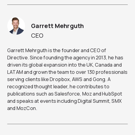
Garrett Mehrguth
CEO
Garrett Mehrguth is the founder and CEO of
Directive. Since founding the agency in 2013, he has
driven its global expansion into the UK, Canada and
LATAM and grown the team to over 130 professionals
serving clients like Dropbox, AWS and Gong. A
recognized thought leader, he contributes to
publications such as Salesforce, Moz and HubSpot
and speaks at events including Digital Summit, SMX
and MozCon.