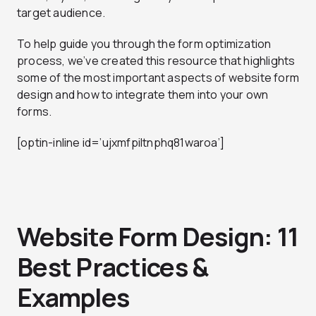
target audience.
To help guide you through the form optimization
process, we’ve created this resource that highlights
some of the most important aspects of website form
design and how to integrate them into your own
forms.
[optin-inline id=’ujxmfpiltnphq81waroa’]
Website Form Design: 11
Best Practices &
Examples