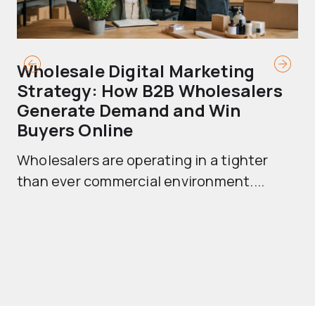
Wholesale Digital Marketing
B
Strategy: How B2B Wholesalers
T
Generate Demand and Win
M
Buyers Online
Mo
Wholesalers are operating in a tighter
ma
than ever commercial environment....
th