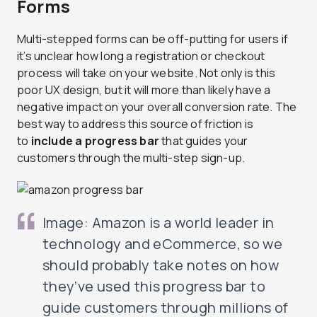
Forms
Multi-stepped forms can be off-putting for users if
it’s unclear how long a registration or checkout
process will take on your website. Not only is this
poor UX design, but it will more than likely have a
negative impact on your overall conversion rate. The
best way to address this source of friction is
to
include a progress bar
that guides your
customers through the multi-step sign-up.
Image: Amazon is a world leader in
technology and eCommerce, so we
should probably take notes on how
they’ve used this progress bar to
guide customers through millions of