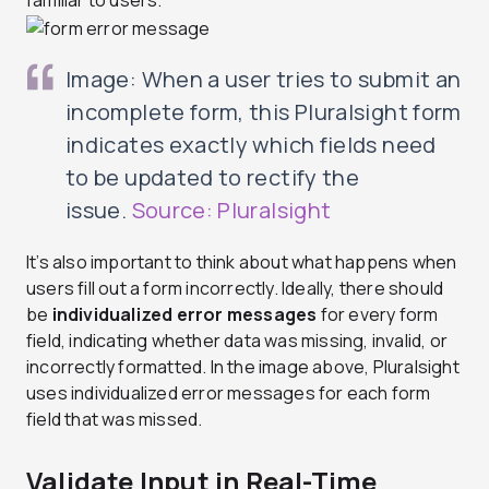
Image: When a user tries to submit an
incomplete form, this Pluralsight form
indicates exactly which fields need
to be updated to rectify the
issue.
Source: Pluralsight
It’s also important to think about what happens when
users fill out a form incorrectly. Ideally, there should
be
individualized error messages
for every form
field, indicating whether data was missing, invalid, or
incorrectly formatted. In the image above, Pluralsight
uses individualized error messages for each form
field that was missed.
Validate Input in Real-Time