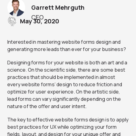
Garrett Mehrguth
CEO
May 30, 2020
Interested in mastering website forms design and
generating more leads than ever for your business?
Designing forms for your website is both an art and a
science. On the scientific side, there are some best
practices that should be implemented in almost
every website forms’ design to reduce friction and
optimize for user experience. On the artistic side,
lead forms can vary significantly depending on the
nature of the offer and user intent.
The key to effective website forms design is to apply
best practices for UX while optimizing your form
fields, layout, and design for your unique offer and