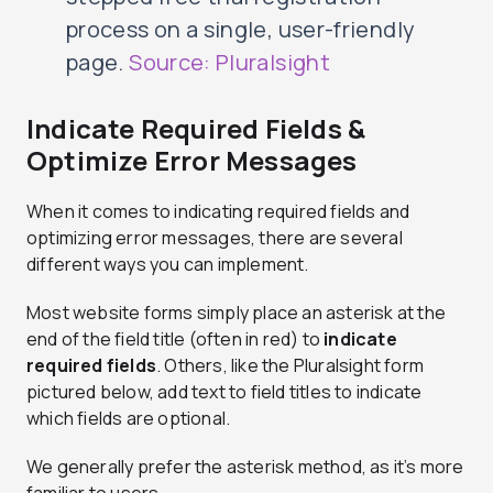
process on a single, user-friendly
page.
Source: Pluralsight
Indicate Required Fields &
Optimize Error Messages
When it comes to indicating required fields and
optimizing error messages, there are several
different ways you can implement.
Most website forms simply place an asterisk at the
end of the field title (often in red) to
indicate
required fields
. Others, like the Pluralsight form
pictured below, add text to field titles to indicate
which fields are optional.
We generally prefer the asterisk method, as it’s more
familiar to users.