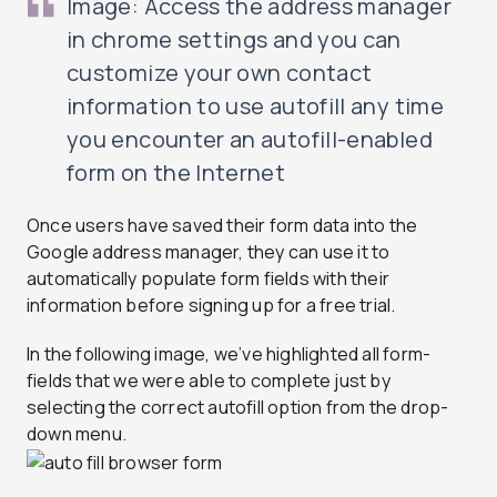
Image: Access the address manager
in chrome settings and you can
customize your own contact
information to use autofill any time
you encounter an autofill-enabled
form on the Internet
Once users have saved their form data into the
Google address manager, they can use it to
automatically populate form fields with their
information before signing up for a free trial.
In the following image, we’ve highlighted all form-
fields that we were able to complete just by
selecting the correct autofill option from the drop-
down menu.