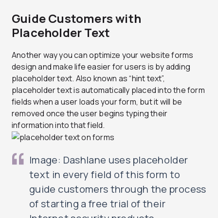
Guide Customers with
Placeholder Text
Another way you can optimize your website forms
design and make life easier for users is by adding
placeholder text. Also known as “hint text”,
placeholder text is automatically placed into the form
fields when a user loads your form, but it will be
removed once the user begins typing their
information into that field.
Image: Dashlane uses placeholder
text in every field of this form to
guide customers through the process
of starting a free trial of their