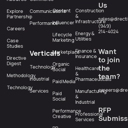
Us
Content
Construction
Explore
Communications
&
Partnership
sales@direct
Infrastructure
Influencer
Performance
(949)
Careers
214-4024
Energy &
Lifecycle
Utilities
Marketing
Case
Studies
Want
Finance &
Verticals
Marketplace
Insurance
Directive
to join
Digest
Organic
the
Technology
Healthcare
Social
&
team?
Methodology
Industrial
Pharmaceuticals
Paid Media
Technology
careers@dire
Services
Manufacturing
Paid
&
Social
Industrial
RFP
Performance
Professional
Creative
Submiss
Services