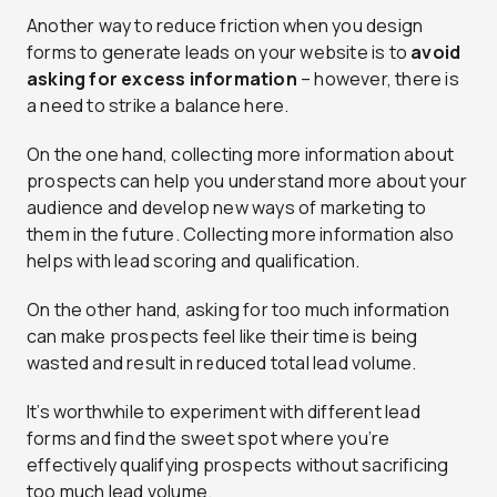
Another way to reduce friction when you design
forms to generate leads on your website is to
avoid
asking for excess information
– however, there is
a need to strike a balance here.
On the one hand, collecting more information about
prospects can help you understand more about your
audience and develop new ways of marketing to
them in the future. Collecting more information also
helps with lead scoring and qualification.
On the other hand, asking for too much information
can make prospects feel like their time is being
wasted and result in reduced total lead volume.
It’s worthwhile to experiment with different lead
forms and find the sweet spot where you’re
effectively qualifying prospects without sacrificing
too much lead volume.