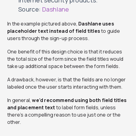
Internet security products.
Source:
Dashlane
In the example pictured above,
Dashlane uses
placeholder text instead of field titles
to guide
users through the sign-up process.
One benefit of this design choice is that it reduces
the total size of the form since the field titles would
take up additional space between the form fields.
A drawback, however, is that the fields are no longer
labeled once the user starts interacting with them.
In general,
we’d recommend using both field titles
and placement text
to label form fields, unless
there’s a compelling reason to use just one or the
other.