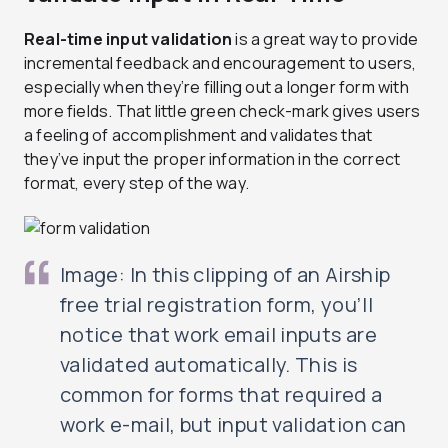
Real-time input validation
is a great way to provide
incremental feedback and encouragement to users,
especially when they’re filling out a longer form with
more fields. That little green check-mark gives users
a feeling of accomplishment and validates that
they’ve input the proper information in the correct
format, every step of the way.
Image: In this clipping of an Airship
free trial registration form, you’ll
notice that work email inputs are
validated automatically. This is
common for forms that required a
work e-mail, but input validation can