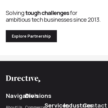
Solving
tough challenges
for
ambitious tech businesses since 2013.
Explore Partnership
Navigation
Divisions
Services
Industries
Contact
About Us
Commerce