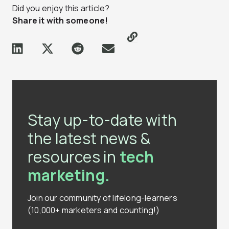
Did you enjoy this article?
Share it with someone!
Stay up-to-date with
the latest news &
resources in
tech
marketing.
Join our community of lifelong-learners
(10,000+ marketers and counting!)