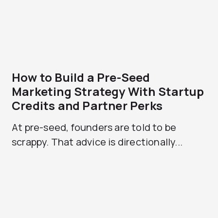
How to Build a Pre-Seed
Marketing Strategy With Startup
Credits and Partner Perks
At pre-seed, founders are told to be
scrappy. That advice is directionally...