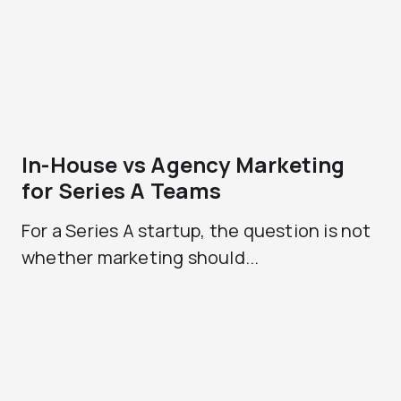
In-House vs Agency Marketing
for Series A Teams
For a Series A startup, the question is not
whether marketing should...