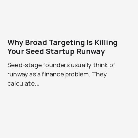
Why Broad Targeting Is Killing
Your Seed Startup Runway
Seed-stage founders usually think of
runway as a finance problem. They
calculate...