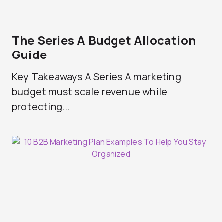
The Series A Budget Allocation
Guide
Key Takeaways A Series A marketing
budget must scale revenue while
protecting...