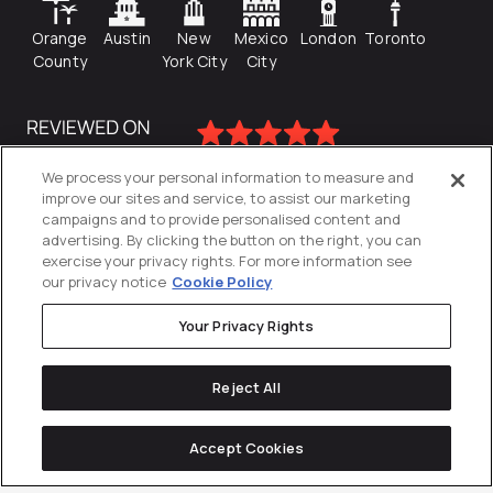
Orange
Austin
New
Mexico
London
Toronto
County
York City
City
We process your personal information to measure and
improve our sites and service, to assist our marketing
campaigns and to provide personalised content and
advertising. By clicking the button on the right, you can
exercise your privacy rights. For more information see
our privacy notice
Cookie Policy
Your Privacy Rights
Privacy Policy
Reject All
Cookies Settings
© 2026
Directive
. All Rights Reserved.
Accept Cookies