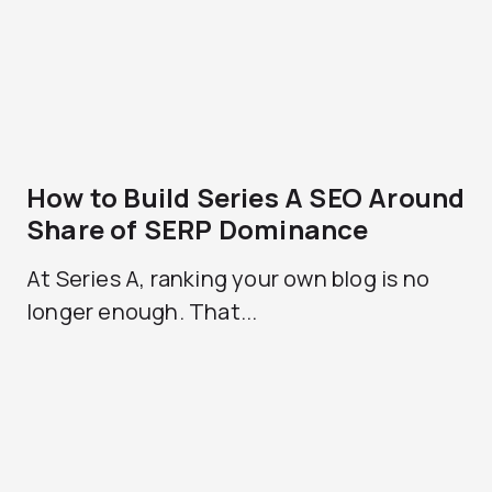
How to Build Series A SEO Around
Share of SERP Dominance
At Series A, ranking your own blog is no
longer enough. That...