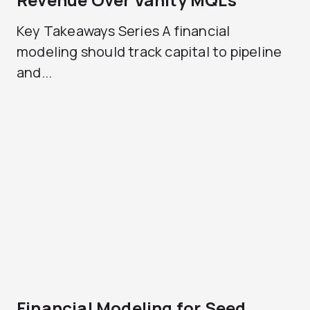
Key Takeaways Series A financial
modeling should track capital to pipeline
and...
Financial Modeling for Seed