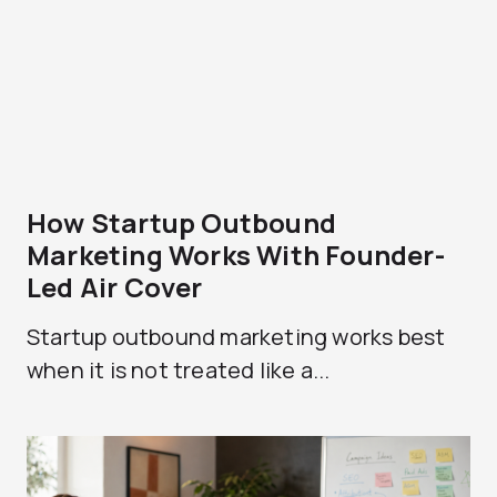
How Startup Outbound
Marketing Works With Founder-
Led Air Cover
Startup outbound marketing works best
when it is not treated like a...