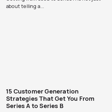
about telling a...
15 Customer Generation
Strategies That Get You From
Series A to Series B