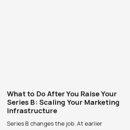
What to Do After You Raise Your
Series B: Scaling Your Marketing
Infrastructure
Series B changes the job. At earlier