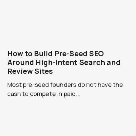
How to Build Pre-Seed SEO
Around High-Intent Search and
Review Sites
Most pre-seed founders do not have the
cash to compete in paid...