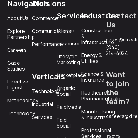
Navigation
Divisions
Services
Industries
Contact
About Us
Commerce
Us
Content
Construction
Explore
Communications
&
Partnership
sales@direct
Infrastructure
Influencer
Performance
(949)
Careers
214-4024
Energy &
Lifecycle
Utilities
Marketing
Case
Studies
Want
Finance &
Verticals
Marketplace
Insurance
Directive
to join
Digest
Organic
the
Technology
Healthcare &
Social
Pharmaceuticals
team?
Methodology
Industrial
Paid Media
Manufacturing
Technology
careers@dire
Services
& Industrial
Paid
Social
Professional
RFP
Services