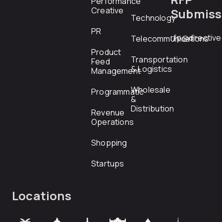
Performance
Creative
Submiss
Technology
PR
rfp@directiv
Telecommunications
Product
Transportation
Feed
& Logistics
Management
Wholesale
Programmatic
&
Distribution
Revenue
Operations
Shopping
Startups
Locations