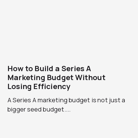
How to Build a Series A
Marketing Budget Without
Losing Efficiency
A Series A marketing budget is not just a
bigger seed budget....