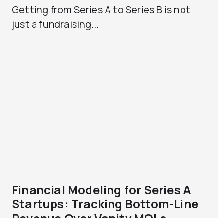
Getting from Series A to Series B is not
just a fundraising...
Financial Modeling for Series A
Startups: Tracking Bottom-Line
Revenue Over Vanity MQLs