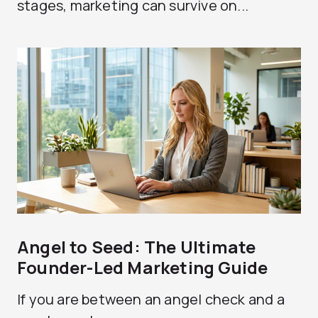
stages, marketing can survive on...
Angel to Seed: The Ultimate
Founder-Led Marketing Guide
If you are between an angel check and a