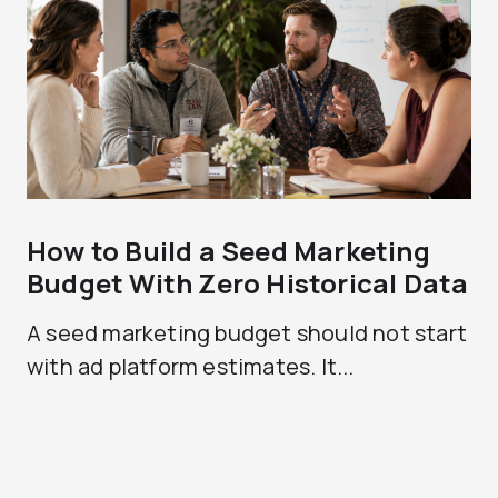
How to Build a Seed Marketing
Budget With Zero Historical Data
A seed marketing budget should not start
with ad platform estimates. It...