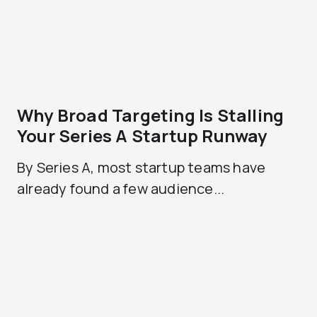
Why Broad Targeting Is Stalling
Your Series A Startup Runway
By Series A, most startup teams have
already found a few audience...