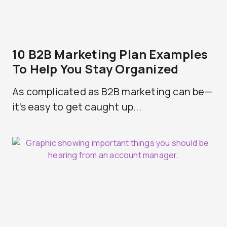
10 B2B Marketing Plan Examples
To Help You Stay Organized
As complicated as B2B marketing can be—
it’s easy to get caught up...