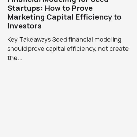
Startups: How to Prove
Marketing Capital Efficiency to
Investors
Key Takeaways Seed financial modeling
should prove capital efficiency, not create
the...