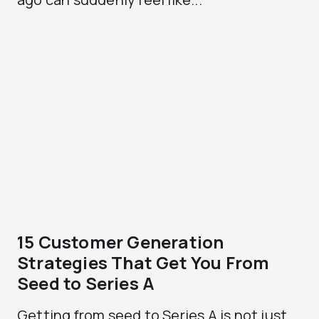
15 Customer Generation
Strategies That Get You From
Seed to Series A
Getting from seed to Series A is not just