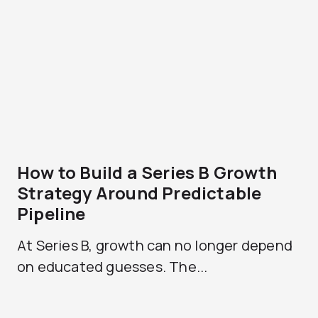
How to Build a Series B Growth
Strategy Around Predictable
Pipeline
At Series B, growth can no longer depend
on educated guesses. The...