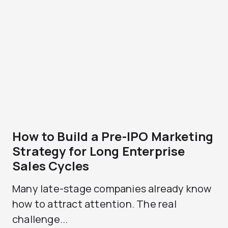
How to Build a Pre-IPO Marketing
Strategy for Long Enterprise
Sales Cycles
Many late-stage companies already know
how to attract attention. The real
challenge...