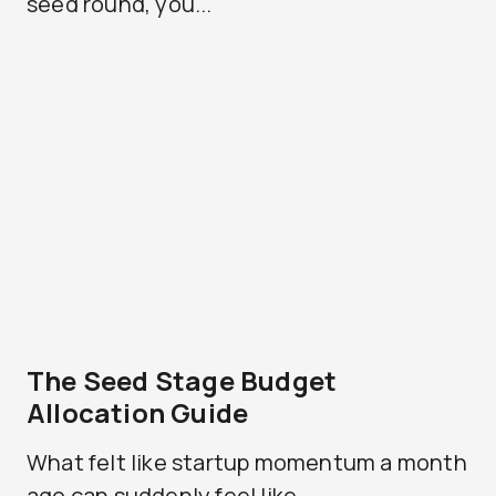
seed round, you...
The Seed Stage Budget
Allocation Guide
What felt like startup momentum a month
ago can suddenly feel like...