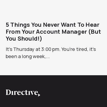
5 Things You Never Want To Hear
From Your Account Manager (But
You Should!)
It’s Thursday at 3:00 pm. You’re tired, it’s
been a long week,...