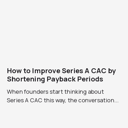
How to Improve Series A CAC by
Shortening Payback Periods
When founders start thinking about
Series A CAC this way, the conversation...