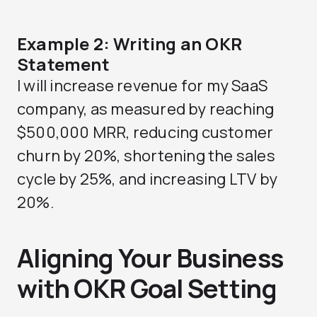
Example 2: Writing an OKR
Statement
I will increase revenue for my SaaS
company, as measured by reaching
$500,000 MRR, reducing customer
churn by 20%, shortening the sales
cycle by 25%, and increasing LTV by
20%.
Aligning Your Business
with OKR Goal Setting