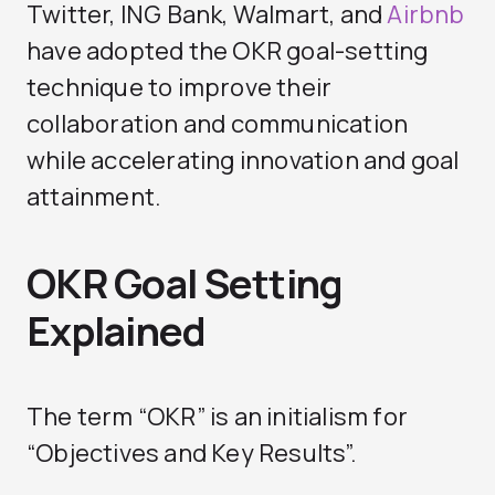
Twitter, ING Bank, Walmart, and
Airbnb
have adopted the OKR goal-setting
technique to improve their
collaboration and communication
while accelerating innovation and goal
attainment.
OKR Goal Setting
Explained
The term “OKR” is an initialism for
“Objectives and Key Results”.