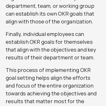
department, team, or working group
can establish its own OKR goals that
align with those of the organization.
Finally, individual employees can
establish OKR goals for themselves
that align with the objectives and key
results of their department or team.
This process of implementing OKR
goal setting helps align the efforts
and focus of the entire organization
towards achieving the objectives and
results that matter most for the