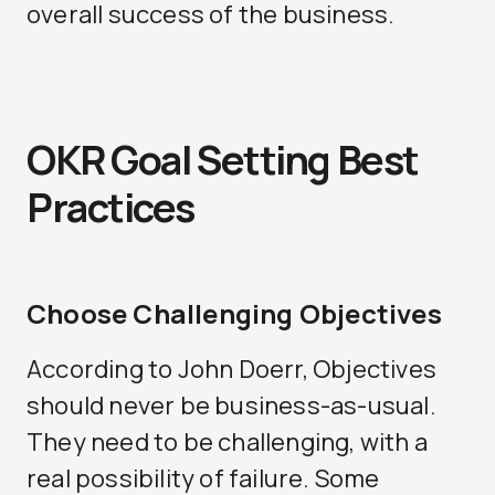
overall success of the business.
OKR Goal Setting Best
Practices
Choose Challenging Objectives
According to John Doerr, Objectives
should never be business-as-usual.
They need to be challenging, with a
real possibility of failure. Some