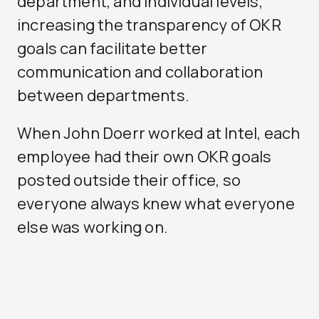
department, and individual levels,
increasing the transparency of OKR
goals can facilitate better
communication and collaboration
between departments.
When John Doerr worked at Intel, each
employee had their own OKR goals
posted outside their office, so
everyone always knew what everyone
else was working on.