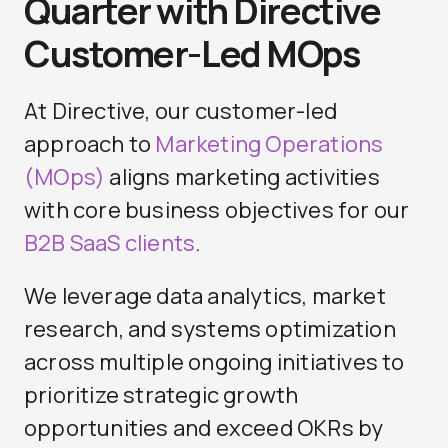
Quarter with Directive
Customer-Led MOps
At Directive, our customer-led
approach to
Marketing Operations
(MOps)
aligns marketing activities
with core business objectives for our
B2B SaaS clients
.
We leverage data analytics, market
research, and systems optimization
across multiple ongoing initiatives to
prioritize strategic growth
opportunities and exceed OKRs by