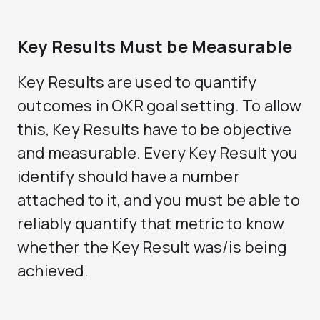
Key Results Must be Measurable
Key Results are used to quantify
outcomes in OKR goal setting. To allow
this, Key Results have to be objective
and measurable. Every Key Result you
identify should have a number
attached to it, and you must be able to
reliably quantify that metric to know
whether the Key Result was/is being
achieved.