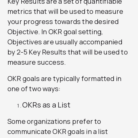
Key Results are a set of quantifiable
metrics that will be used to measure
your progress towards the desired
Objective. In OKR goal setting,
Objectives are usually accompanied
by 2-5 Key Results that will be used to
measure success.
OKR goals are typically formatted in
one of two ways:
OKRs as a List
Some organizations prefer to
communicate OKR goals in a list