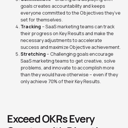
goals creates accountability and keeps
everyone committed to the Objectives they’ve
set for themselves.
Tracking
– SaaS marketing teams can track
their progress on Key Results and make the
necessary adjustments to accelerate
success and maximize Objective achievement.
Stretching
– Challenging goals encourage
SaaS marketing teams to get creative, solve
problems, and innovate to accomplish more
than they would have otherwise – even if they
only achieve 70% of their Key Results.
Exceed OKRs Every