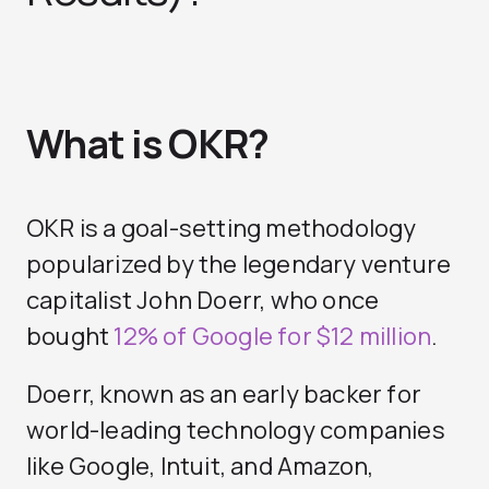
What is OKR?
OKR is a goal-setting methodology
popularized by the legendary venture
capitalist John Doerr, who once
bought
12% of Google for $12 million
.
Doerr, known as an early backer for
world-leading technology companies
like Google, Intuit, and Amazon,