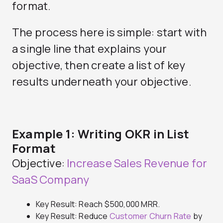
format.
The process here is simple: start with
a single line that explains your
objective, then create a list of key
results underneath your objective.
Example 1: Writing OKR in List
Format
Objective:
Increase Sales Revenue for
SaaS Company
Key Result: Reach $500,000 MRR.
Key Result: Reduce
Customer Churn Rate
by