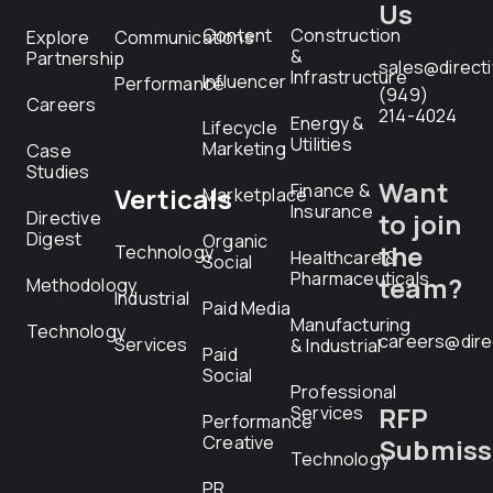
Us
Content
Construction
Explore
Communications
&
Partnership
sales@direct
Infrastructure
Influencer
Performance
(949)
Careers
214-4024
Energy &
Lifecycle
Utilities
Marketing
Case
Studies
Want
Finance &
Verticals
Marketplace
Insurance
Directive
to join
Digest
Organic
the
Technology
Healthcare &
Social
Pharmaceuticals
team?
Methodology
Industrial
Paid Media
Manufacturing
Technology
careers@dire
Services
& Industrial
Paid
Social
Professional
RFP
Services
Performance
Creative
Submiss
Technology
PR