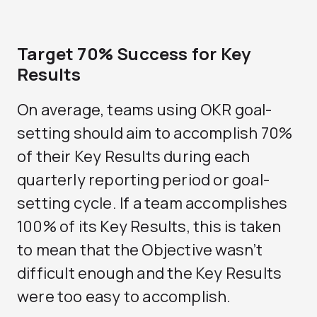
Target 70% Success for Key
Results
On average, teams using OKR goal-
setting should aim to accomplish 70%
of their Key Results during each
quarterly reporting period or goal-
setting cycle. If a team accomplishes
100% of its Key Results, this is taken
to mean that the Objective wasn’t
difficult enough and the Key Results
were too easy to accomplish.