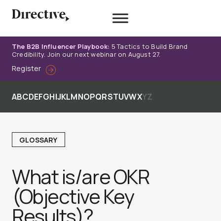
Skip
to
content
The B2B Influencer Playbook:
5 Tactics to Build Brand
Credibility. Join our next webinar on August 27.
Register
A
B
C
D
E
F
G
H
I
J
K
L
M
N
O
P
Q
R
S
T
U
V
W
X
Y
Z
GLOSSARY
What is/are OKR
(Objective Key
Results)?