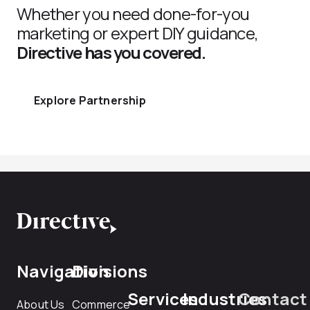
Whether you need done-for-you
marketing or expert DIY guidance,
Directive has you covered.
Explore Partnership
Navigation
Divisions
Services
Industries
Contact
About Us
Commerce