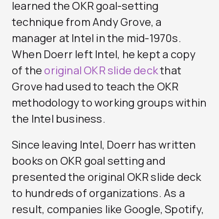
learned the OKR goal-setting
technique from Andy Grove, a
manager at Intel in the mid-1970s.
When Doerr left Intel, he kept a copy
of the
original OKR slide deck
that
Grove had used to teach the OKR
methodology to working groups within
the Intel business.
Since leaving Intel, Doerr has written
books on OKR goal setting and
presented the original OKR slide deck
to hundreds of organizations. As a
result, companies like Google, Spotify,