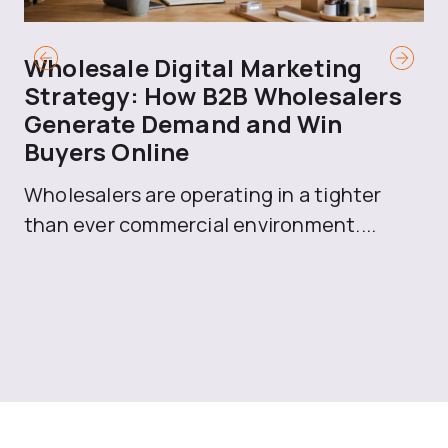
Wholesale Digital Marketing
B
Strategy: How B2B Wholesalers
T
Generate Demand and Win
M
Buyers Online
Mo
Wholesalers are operating in a tighter
ma
than ever commercial environment....
th