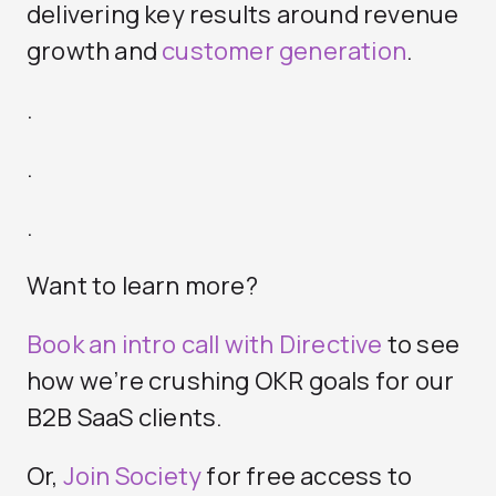
delivering key results around revenue
growth and
customer generation
.
.
.
.
Want to learn more?
Book an intro call with Directive
to see
how we’re crushing OKR goals for our
B2B SaaS clients.
Or,
Join Society
for free access to