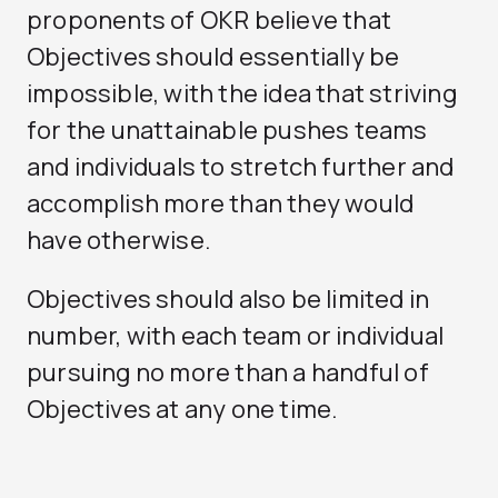
proponents of OKR believe that
Objectives should essentially be
impossible, with the idea that striving
for the unattainable pushes teams
and individuals to stretch further and
accomplish more than they would
have otherwise.
Objectives should also be limited in
number, with each team or individual
pursuing no more than a handful of
Objectives at any one time.