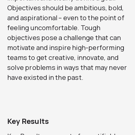
Objectives should be ambitious, bold,
and aspirational – even to the point of
feeling uncomfortable. Tough
objectives pose a challenge that can
motivate and inspire high-performing
teams to get creative, innovate, and
solve problems in ways that may never
have existed in the past.
Key Results