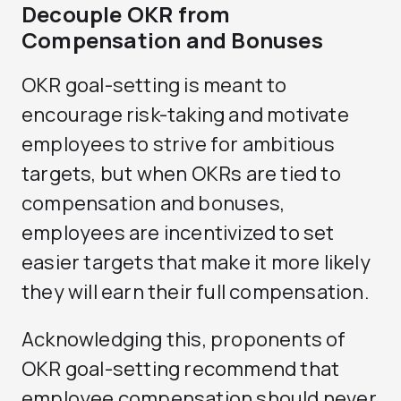
Decouple OKR from
Compensation and Bonuses
OKR goal-setting is meant to
encourage risk-taking and motivate
employees to strive for ambitious
targets, but when OKRs are tied to
compensation and bonuses,
employees are incentivized to set
easier targets that make it more likely
they will earn their full compensation.
Acknowledging this, proponents of
OKR goal-setting recommend that
employee compensation should never