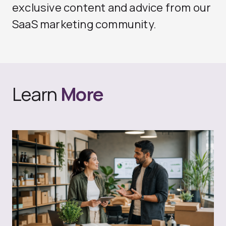
exclusive content and advice from our
SaaS marketing community.
Learn
More