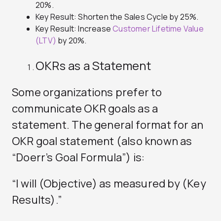
20%.
Key Result: Shorten the Sales Cycle by 25%.
Key Result: Increase
Customer Lifetime Value
(LTV)
by 20%.
OKRs as a Statement
Some organizations prefer to
communicate OKR goals as a
statement. The general format for an
OKR goal statement (also known as
“Doerr’s Goal Formula”) is:
“I will (Objective) as measured by (Key
Results).”