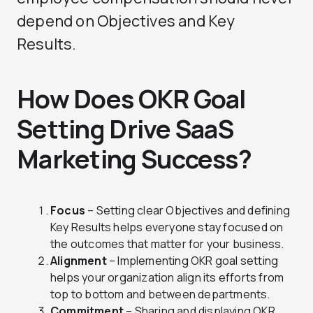
depend on Objectives and Key
Results.
How Does OKR Goal
Setting Drive SaaS
Marketing Success?
Focus
– Setting clear Objectives and defining
Key Results helps everyone stay focused on
the outcomes that matter for your business.
Alignment
– Implementing OKR goal setting
helps your organization align its efforts from
top to bottom and between departments.
Commitment
– Sharing and displaying OKR