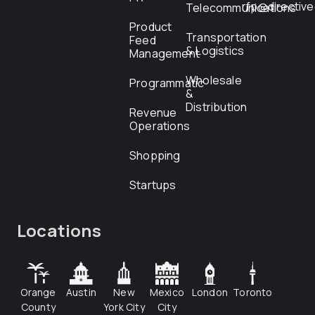
rfp@directiv
Telecommunications
Product
Transportation
Feed
& Logistics
Management
Wholesale
Programmatic
&
Distribution
Revenue
Operations
Shopping
Startups
Locations
Orange
Austin
New
Mexico
London
Toronto
County
York City
City