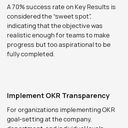
A 70% success rate on Key Results is
considered the “sweet spot”,
indicating that the objective was
realistic enough for teams to make
progress but too aspirational to be
fully completed.
Implement OKR Transparency
For organizations implementing OKR
goal-setting at the company,