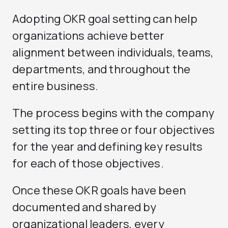
Adopting OKR goal setting can help
organizations achieve better
alignment between individuals, teams,
departments, and throughout the
entire business.
The process begins with the company
setting its top three or four objectives
for the year and defining key results
for each of those objectives.
Once these OKR goals have been
documented and shared by
organizational leaders, every