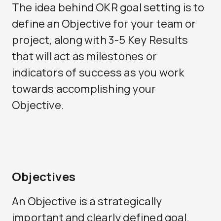
The idea behind OKR goal setting is to
define an Objective for your team or
project, along with 3-5 Key Results
that will act as milestones or
indicators of success as you work
towards accomplishing your
Objective.
Objectives
An Objective is a strategically
important and clearly defined goal.