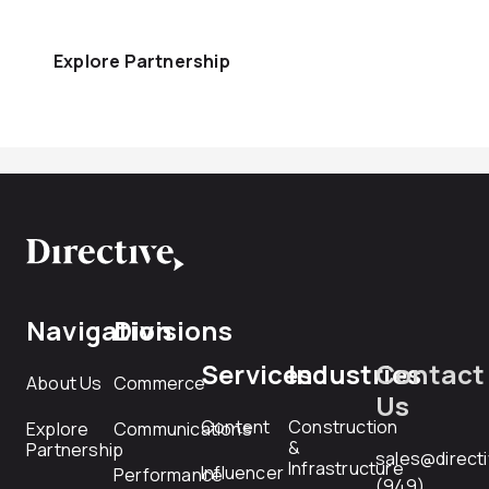
Explore Partnership
Navigation
Divisions
Services
Industries
Contact
About Us
Commerce
Us
Content
Construction
Explore
Communications
&
Partnership
sales@direct
Infrastructure
Influencer
Performance
(949)