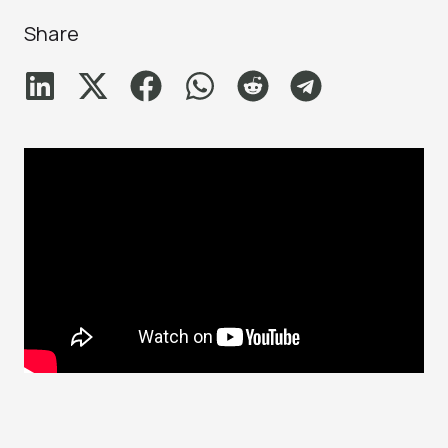
Share