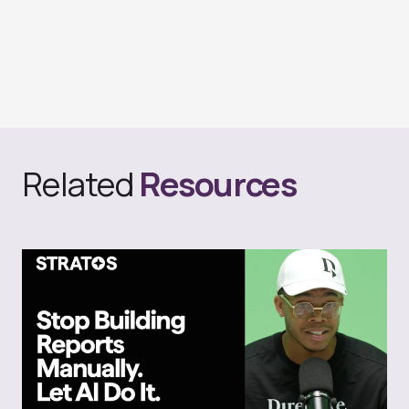
Related
Resources