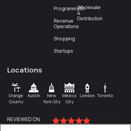
Wholesale
Programmatic
&
Distribution
Revenue
Operations
Shopping
Startups
Locations
Orange
Austin
New
Mexico
London
Toronto
County
York City
City