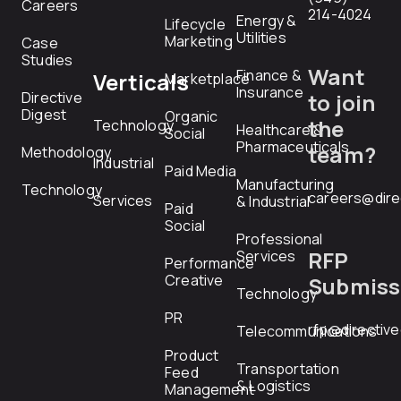
Careers
214-4024
Energy &
Lifecycle
Utilities
Marketing
Case
Studies
Want
Finance &
Verticals
Marketplace
Insurance
Directive
to join
Digest
Organic
the
Technology
Healthcare &
Social
Pharmaceuticals
team?
Methodology
Industrial
Paid Media
Manufacturing
Technology
careers@dire
Services
& Industrial
Paid
Social
Professional
RFP
Services
Performance
Creative
Submiss
Technology
PR
rfp@directiv
Telecommunications
Product
Transportation
Feed
& Logistics
Management