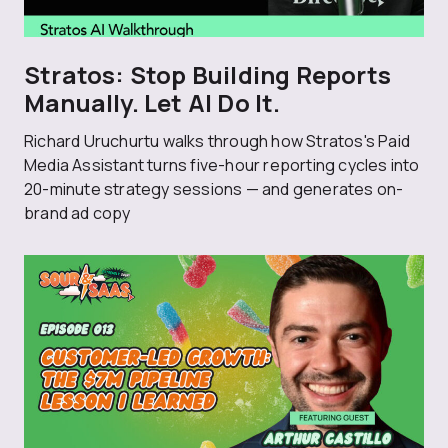
Stratos: Stop Building Reports
Manually. Let AI Do It.
Richard Uruchurtu walks through how Stratos's Paid
Media Assistant turns five-hour reporting cycles into
20-minute strategy sessions — and generates on-
brand ad copy