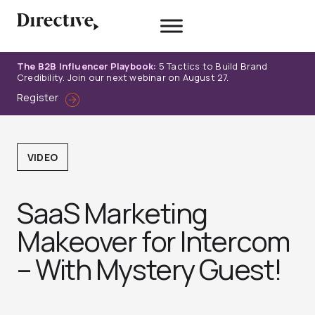
Skip
to
content
The B2B Influencer Playbook:
5 Tactics to Build Brand
Credibility. Join our next webinar on August 27.
Register
VIDEO
SaaS Marketing
Makeover for Intercom
– With Mystery Guest!