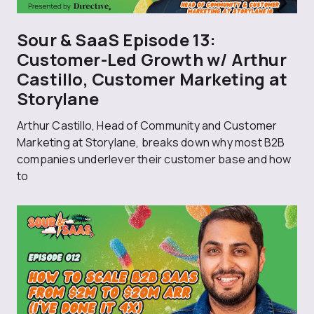
Sour & SaaS Episode 13:
Customer-Led Growth w/ Arthur
Castillo, Customer Marketing at
Storylane
Arthur Castillo, Head of Community and Customer
Marketing at Storylane, breaks down why most B2B
companies underlever their customer base and how
to