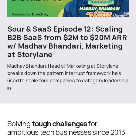
Sour & SaaS Episode 12: Scaling
B2B SaaS from $2M to $20M ARR
w/ Madhav Bhandari, Marketing
at Storylane
Madhav Bhandari, Head of Marketing at Storylane,
breaks down the pattern interrupt framework he's
used to scale four companies to category leadership
in
Solving
tough challenges
for
ambitious tech businesses since 2013.