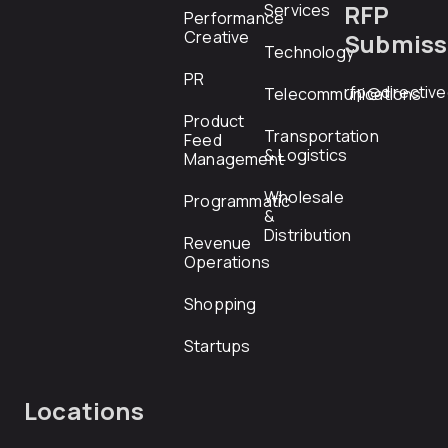
RFP
Services
Performance
Creative
Submiss
Technology
PR
rfp@directiv
Telecommunications
Product
Transportation
Feed
& Logistics
Management
Wholesale
Programmatic
&
Distribution
Revenue
Operations
Shopping
Startups
Locations