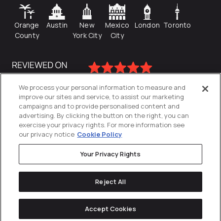
Orange
Austin
New
Mexico
London
Toronto
County
York City
City
We process your personal information to measure and
improve our sites and service, to assist our marketing
campaigns and to provide personalised content and
advertising. By clicking the button on the right, you can
exercise your privacy rights. For more information see
our privacy notice
Cookie Policy
Your Privacy Rights
Privacy Policy
Reject All
Cookies Settings
© 2026
Directive
. All Rights Reserved.
Accept Cookies