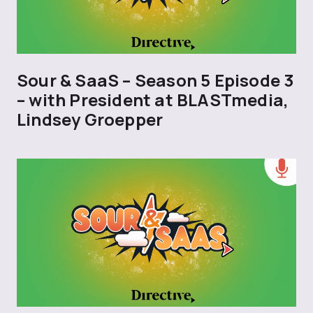
Sour & SaaS – Season 5 Episode 3
– with President at BLASTmedia,
Lindsey Groepper