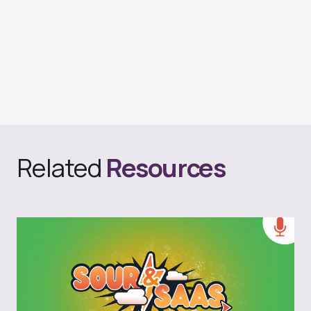
Related
Resources