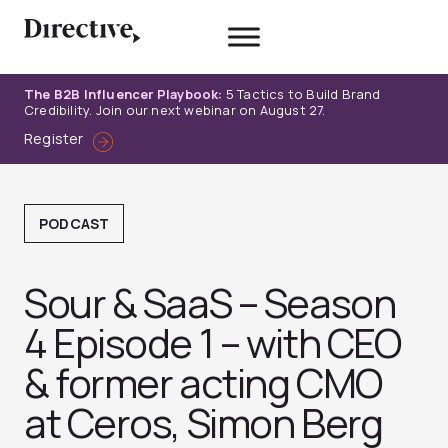
Skip
to
content
The B2B Influencer Playbook:
5 Tactics to Build Brand
Credibility. Join our next webinar on August 27.
Register
PODCAST
Sour & SaaS – Season
4 Episode 1 – with CEO
& former acting CMO
at Ceros, Simon Berg