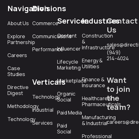
Navigation
Divisions
Services
Industries
Contact
About Us
Commerce
Us
Content
Construction
Explore
Communications
&
Partnership
sales@direct
Infrastructure
Influencer
Performance
(949)
Careers
214-4024
Energy &
Lifecycle
Utilities
Marketing
Case
Studies
Want
Finance &
Verticals
Marketplace
Insurance
Directive
to join
Digest
Organic
the
Technology
Healthcare &
Social
Pharmaceuticals
team?
Methodology
Industrial
Paid Media
Manufacturing
Technology
careers@dire
Services
& Industrial
Paid
Social
Professional