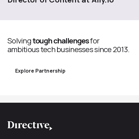
Solving
tough challenges
for
ambitious tech businesses since 2013.
Explore Partnership