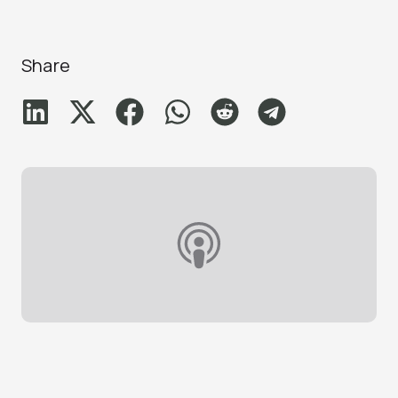
Share