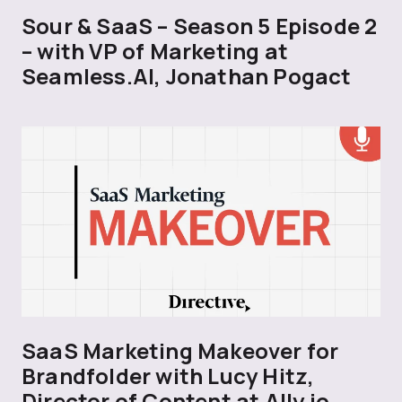
Sour & SaaS – Season 5 Episode 2
– with VP of Marketing at
Seamless.AI, Jonathan Pogact
SaaS Marketing Makeover for
Brandfolder with Lucy Hitz,
Director of Content at Ally.io