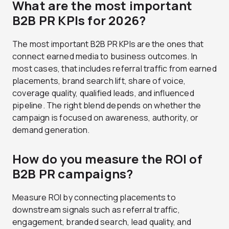
What are the most important
B2B PR KPIs for 2026?
The most important B2B PR KPIs are the ones that
connect earned media to business outcomes. In
most cases, that includes referral traffic from earned
placements, brand search lift, share of voice,
coverage quality, qualified leads, and influenced
pipeline. The right blend depends on whether the
campaign is focused on awareness, authority, or
demand generation.
How do you measure the ROI of
B2B PR campaigns?
Measure ROI by connecting placements to
downstream signals such as referral traffic,
engagement, branded search, lead quality, and