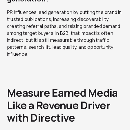
PR influences lead generation by putting the brand in
trusted publications, increasing discoverability,
creating referral paths, and raising branded demand
among target buyers. In B2B, that impact is often
indirect, but it is still measurable through traffic
patterns, search lift, lead quality, and opportunity
influence.
Measure Earned Media
Like a Revenue Driver
with Directive