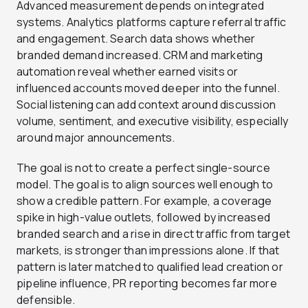
Advanced measurement depends on integrated
systems. Analytics platforms capture referral traffic
and engagement. Search data shows whether
branded demand increased. CRM and marketing
automation reveal whether earned visits or
influenced accounts moved deeper into the funnel.
Social listening can add context around discussion
volume, sentiment, and executive visibility, especially
around major announcements.
The goal is not to create a perfect single-source
model. The goal is to align sources well enough to
show a credible pattern. For example, a coverage
spike in high-value outlets, followed by increased
branded search and a rise in direct traffic from target
markets, is stronger than impressions alone. If that
pattern is later matched to qualified lead creation or
pipeline influence, PR reporting becomes far more
defensible.