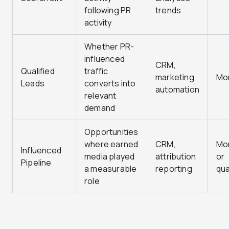
following PR
trends
activity
Whether PR-
influenced
CRM,
Qualified
traffic
marketing
Mo
Leads
converts into
automation
relevant
demand
Opportunities
where earned
CRM,
Mo
Influenced
media played
attribution
or
Pipeline
a measurable
reporting
qua
role