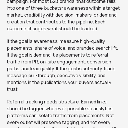
campaign. For most B2B brands, that outcome falls
into one of three buckets: awareness within a target
market, credibility with decision-makers, or demand
creation that contributes to the pipeline. Each
outcome changes what should be tracked.
If the goal is awareness, measure high-quality
placements, share of voice, and branded search lift.
If the goal is demand, tie placements to referral
traffic from PR, on-site engagement, conversion
paths, and lead quality. If the goal is authority, track
message pull-through, executive visibility, and
mentions in the publications your buyers actually
trust.
Referral tracking needs structure. Earned links
should be tagged wherever possible so analytics
platforms can isolate traffic from placements. Not
every outlet will preserve tagging, and not every