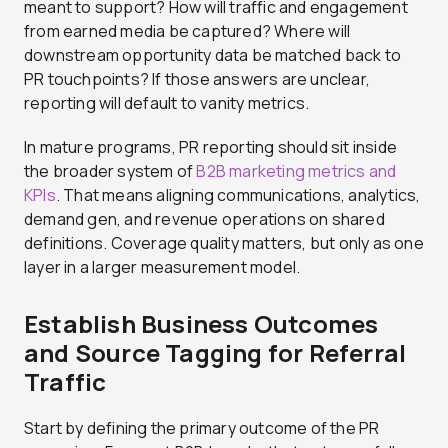
meant to support? How will traffic and engagement
from earned media be captured? Where will
downstream opportunity data be matched back to
PR touchpoints? If those answers are unclear,
reporting will default to vanity metrics.
In mature programs, PR reporting should sit inside
the broader system of
B2B marketing metrics and
KPIs
. That means aligning communications, analytics,
demand gen, and revenue operations on shared
definitions. Coverage quality matters, but only as one
layer in a larger measurement model.
Establish Business Outcomes
and Source Tagging for Referral
Traffic
Start by defining the primary outcome of the PR