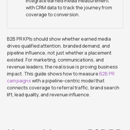
integrate earned media measurement
with CRM data to track the journey from
coverage to conversion.
B2B PR KPIs should show whether earned media
drives qualified attention, branded demand, and
pipeline influence, not just whether a placement
existed. For marketing, communications, and
revenue leaders, the real issue is proving business
impact. This guide shows how to measure
B2B PR
campaigns
with a pipeline-centric model that
connects coverage to referral traffic, brand search
lift, lead quality, and revenue influence.