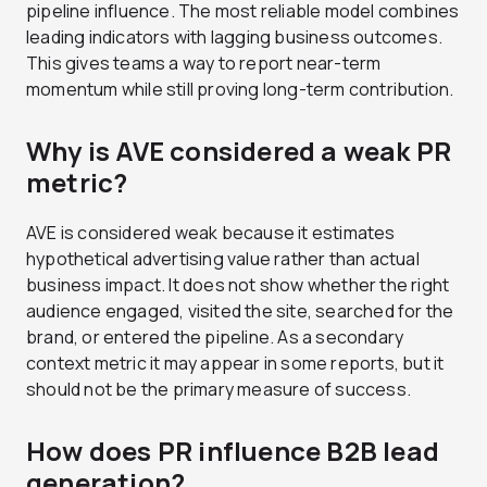
pipeline influence. The most reliable model combines
leading indicators with lagging business outcomes.
This gives teams a way to report near-term
momentum while still proving long-term contribution.
Why is AVE considered a weak PR
metric?
AVE is considered weak because it estimates
hypothetical advertising value rather than actual
business impact. It does not show whether the right
audience engaged, visited the site, searched for the
brand, or entered the pipeline. As a secondary
context metric it may appear in some reports, but it
should not be the primary measure of success.
How does PR influence B2B lead
generation?