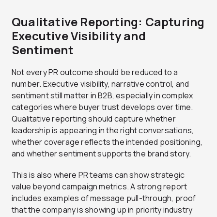
Qualitative Reporting: Capturing
Executive Visibility and
Sentiment
Not every PR outcome should be reduced to a
number. Executive visibility, narrative control, and
sentiment still matter in B2B, especially in complex
categories where buyer trust develops over time.
Qualitative reporting should capture whether
leadership is appearing in the right conversations,
whether coverage reflects the intended positioning,
and whether sentiment supports the brand story.
This is also where PR teams can show strategic
value beyond campaign metrics. A strong report
includes examples of message pull-through, proof
that the company is showing up in priority industry