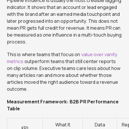
Pipeline influence is usually the most credible lagging
indicator. It shows that an account or lead engaged
with the brand after an earned media touchpoint and
later progressed into an opportunity. This does not
mean PR gets full credit for revenue. It means PR can
be measured as one influence in a multi-touch buying
process.
This is where teams that focus on
value over vanity
metrics
outperform teams that still center reports
on clip volume. Executive teams care less about how
many articles ran and more about whether those
articles moved the right audience toward a revenue
outcome.
Measurement Framework: B2B PR Performance
Table
What It
Data
Re
KPI