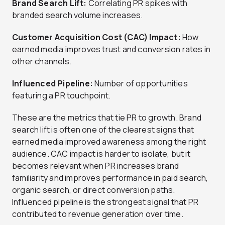
Brand Search Lift:
Correlating PR spikes with
branded search volume increases.
Customer Acquisition Cost (CAC) Impact:
How
earned media improves trust and conversion rates in
other channels.
Influenced Pipeline:
Number of opportunities
featuring a PR touchpoint.
These are the metrics that tie PR to growth. Brand
search lift is often one of the clearest signs that
earned media improved awareness among the right
audience. CAC impact is harder to isolate, but it
becomes relevant when PR increases brand
familiarity and improves performance in paid search,
organic search, or direct conversion paths.
Influenced pipeline is the strongest signal that PR
contributed to revenue generation over time.