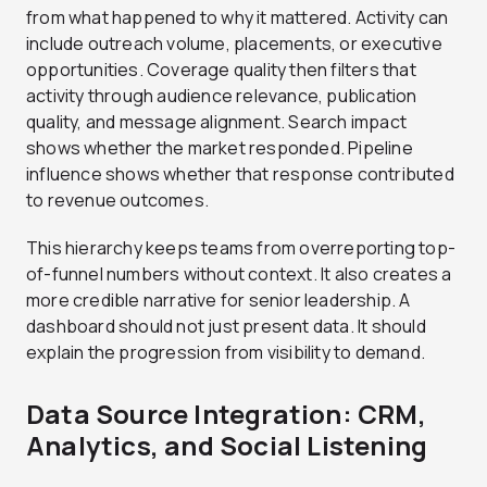
from what happened to why it mattered. Activity can
include outreach volume, placements, or executive
opportunities. Coverage quality then filters that
activity through audience relevance, publication
quality, and message alignment. Search impact
shows whether the market responded. Pipeline
influence shows whether that response contributed
to revenue outcomes.
This hierarchy keeps teams from overreporting top-
of-funnel numbers without context. It also creates a
more credible narrative for senior leadership. A
dashboard should not just present data. It should
explain the progression from visibility to demand.
Data Source Integration: CRM,
Analytics, and Social Listening