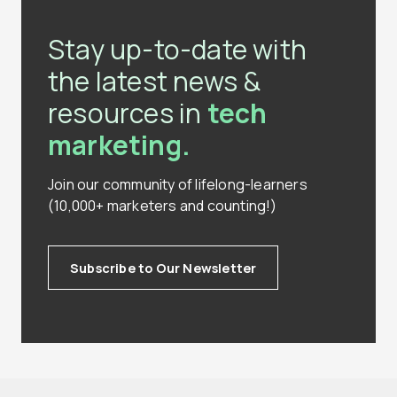
Stay up-to-date with
the latest news &
resources in
tech
marketing.
Join our community of lifelong-learners
(10,000+ marketers and counting!)
Subscribe to Our Newsletter