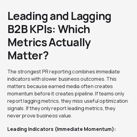
Leading and Lagging
B2B KPIs: Which
Metrics Actually
Matter?
The strongest PR reporting combines immediate
indicators with slower business outcomes. This
matters because earned media often creates
momentum before it creates pipeline. If teams only
report lagging metrics, they miss useful optimization
signals. If they only report leading metrics, they
never prove business value.
Leading Indicators (Immediate Momentum):