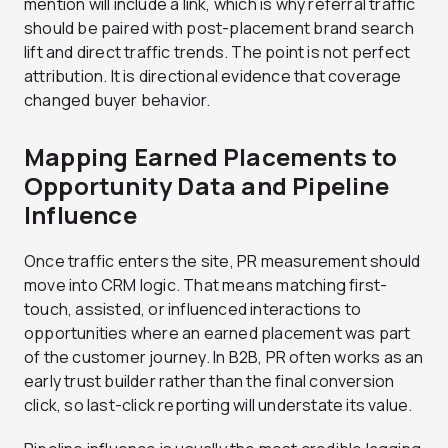
mention will include a link, which is why referral traffic
should be paired with post-placement brand search
lift and direct traffic trends. The point is not perfect
attribution. It is directional evidence that coverage
changed buyer behavior.
Mapping Earned Placements to
Opportunity Data and Pipeline
Influence
Once traffic enters the site, PR measurement should
move into CRM logic. That means matching first-
touch, assisted, or influenced interactions to
opportunities where an earned placement was part
of the customer journey. In B2B, PR often works as an
early trust builder rather than the final conversion
click, so last-click reporting will understate its value.