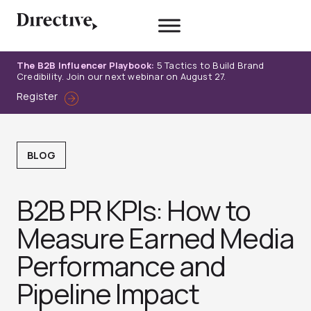
Skip
to
content
The B2B Influencer Playbook:
5 Tactics to Build Brand
Credibility. Join our next webinar on August 27.
Register
BLOG
B2B PR KPIs: How to
Measure Earned Media
Performance and
Pipeline Impact