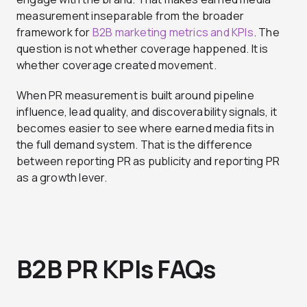
measurement inseparable from the broader
framework for
B2B marketing metrics and KPIs
. The
question is not whether coverage happened. It is
whether coverage created movement.
When PR measurement is built around pipeline
influence, lead quality, and discoverability signals, it
becomes easier to see where earned media fits in
the full demand system. That is the difference
between reporting PR as publicity and reporting PR
as a growth lever.
B2B PR KPIs FAQs