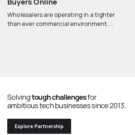
Buyers Online
Mo
Wholesalers are operating in a tighter
ma
than ever commercial environment....
th
Solving
tough challenges
for
ambitious tech businesses since 2013.
Explore Partnership