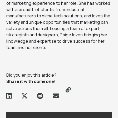
of marketing experience to her role. She has worked
with a breadth of clients, from industrial
manufacturers to niche tech solutions, and loves the
variety and unique opportunities that marketing can
solve across them all. Leading a team of expert
strategists and designers, Paige loves bringing her
knowledge and expertise to drive success for her
team and her clients.
Did you enjoy this article?
Share it with someone!