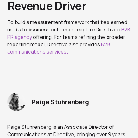
Revenue Driver
To build a measurement framework that ties earned
media to business outcomes, explore Directive’s
B2B
PR agency
offering. For teams refining the broader
reporting model, Directive also provides
B2B
communications services.
Paige Stuhrenberg
Paige Stuhrenberg is an Associate Director of
Communications at Directive, bringing over 9 years