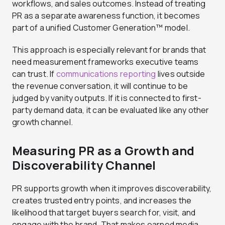
workflows, and sales outcomes. Instead of treating
PR as a separate awareness function, it becomes
part of a unified Customer Generation™ model.
This approach is especially relevant for brands that
need measurement frameworks executive teams
can trust. If
communications reporting
lives outside
the revenue conversation, it will continue to be
judged by vanity outputs. If it is connected to first-
party demand data, it can be evaluated like any other
growth channel.
Measuring PR as a Growth and
Discoverability Channel
PR supports growth when it improves discoverability,
creates trusted entry points, and increases the
likelihood that target buyers search for, visit, and
engage with the brand. That makes earned media