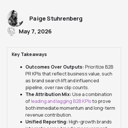
Paige Stuhrenberg
May 7, 2026
Key Takeaways
Outcomes Over Outputs:
Prioritize B2B
PR KPIs that reflect business value, such
as brand search lift and influenced
pipeline, over raw clip counts.
The Attribution Mix:
Use a combination
of
leading and lagging B2B KPIs
to prove
both immediate momentum and long-term
revenue contribution.
Unified Reporting:
High-growth brands