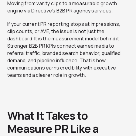
Moving from vanity clips to a measurable growth
engine via Directive’s B2B PR agency services.
If your current PR reporting stops at impressions,
clip counts, or AVE, the issue is not just the
dashboard. It is the measurement model behind it.
Stronger B2B PR KPIs connect earned media to
referral traffic, branded search behavior, qualified
demand, and pipeline influence. That is how
communications earns credibility with executive
teams and a clearer role in growth.
What It Takes to
Measure PR Like a