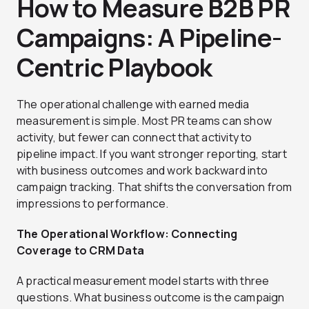
How to Measure B2B PR
Campaigns: A Pipeline-
Centric Playbook
The operational challenge with earned media
measurement is simple. Most PR teams can show
activity, but fewer can connect that activity to
pipeline impact. If you want stronger reporting, start
with business outcomes and work backward into
campaign tracking. That shifts the conversation from
impressions to performance.
The Operational Workflow: Connecting
Coverage to CRM Data
A practical measurement model starts with three
questions. What business outcome is the campaign