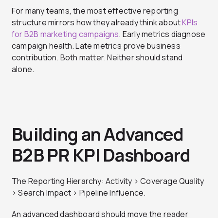
For many teams, the most effective reporting
structure mirrors how they already think about
KPIs
for B2B marketing campaigns
. Early metrics diagnose
campaign health. Late metrics prove business
contribution. Both matter. Neither should stand
alone.
Building an Advanced
B2B PR KPI Dashboard
The Reporting Hierarchy: Activity > Coverage Quality
> Search Impact > Pipeline Influence.
An advanced dashboard should move the reader