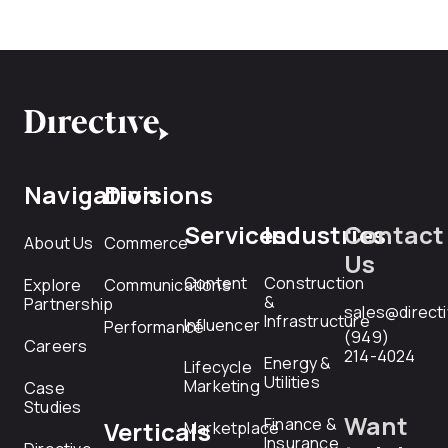
Navigation
Divisions
Services
Industries
Contact
About Us
Commerce
Us
Content
Construction
Explore
Communications
&
Partnership
sales@direct
Infrastructure
Influencer
Performance
(949)
Careers
214-4024
Energy &
Lifecycle
Utilities
Marketing
Case
Studies
Want
Finance &
Verticals
Marketplace
Insurance