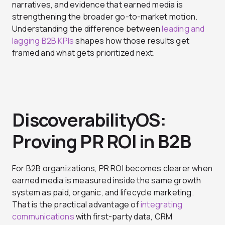
narratives, and evidence that earned media is
strengthening the broader go-to-market motion.
Understanding the difference between
leading and
lagging B2B KPIs
shapes how those results get
framed and what gets prioritized next.
DiscoverabilityOS:
Proving PR ROI in B2B
For B2B organizations, PR ROI becomes clearer when
earned media is measured inside the same growth
system as paid, organic, and lifecycle marketing.
That is the practical advantage of
integrating
communications
with first-party data, CRM