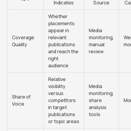
Indicates
Source
Ca
Whether
placements
appear in
Media
Coverage
relevant
monitoring,
Wee
Quality
publications
manual
mo
and reach the
review
right
audience
Relative
visibility
Media
versus
monitoring,
Share of
competitors
share
Mo
Voice
in target
analysis
publications
tools
or topic areas