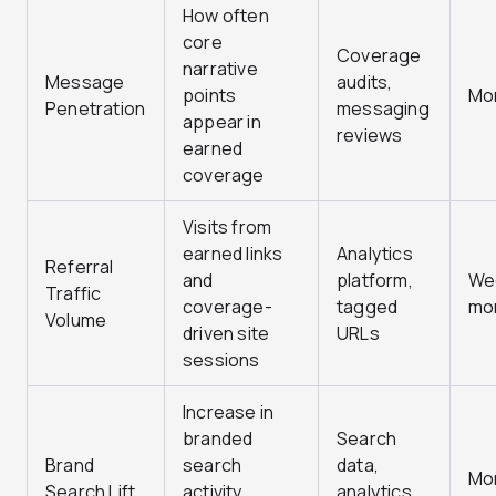
How often
core
Coverage
narrative
Message
audits,
points
Mo
Penetration
messaging
appear in
reviews
earned
coverage
Visits from
earned links
Analytics
Referral
and
platform,
Wee
Traffic
coverage-
tagged
mo
Volume
driven site
URLs
sessions
Increase in
branded
Search
Brand
search
data,
Mo
Search Lift
activity
analytics