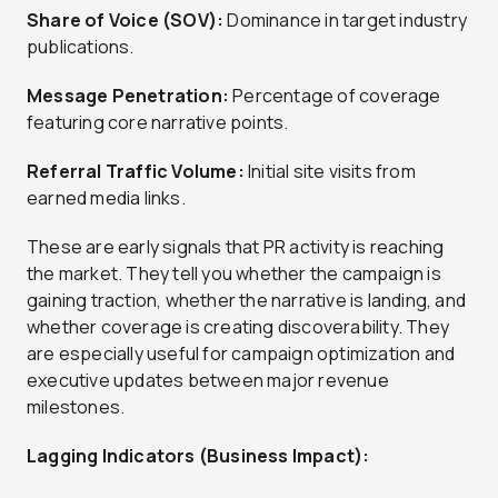
Share of Voice (SOV):
Dominance in target industry
publications.
Message Penetration:
Percentage of coverage
featuring core narrative points.
Referral Traffic Volume:
Initial site visits from
earned media links.
These are early signals that PR activity is reaching
the market. They tell you whether the campaign is
gaining traction, whether the narrative is landing, and
whether coverage is creating discoverability. They
are especially useful for campaign optimization and
executive updates between major revenue
milestones.
Lagging Indicators (Business Impact):