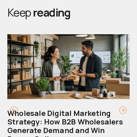
Keep
reading
Wholesale Digital Marketing
B
Strategy: How B2B Wholesalers
T
Generate Demand and Win
M