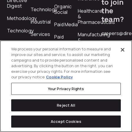
Directive
to join
Digest
Organic
the
Technology
Healthcare
Social
&
team?
Methodology
Industrial
Pharmaceuticals
Paid Media
Technology
careers@dire
Services
Manufacturing
Paid
&
Social
Industrial
We process your personal information to measure and
RFP
Performance
improve our sites and service, to assist our marketing
Professional
Creative
Submiss
campaigns and to provide personalised content and
Services
advertising. By clicking the button on the right, you can
exercise your privacy rights. For more information see
PR
Technology
rfp@directiv
our privacy notice
Cookie Policy
Product
Telecommunications
Your Privacy Rights
Feed
Management
Transportation
Reject All
&
Programmatic
Logistics
Revenue
Accept Cookies
Wholesale
Operations
&