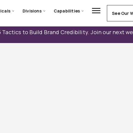
icals
Divisions
Capabilities
See Our 
 Tactics to Build Brand Credibility. Join our next w