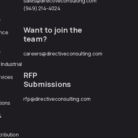
sales@directiveconsulting.com
(949) 214-4024
s
Want to join the
ance
team?
s
careers@directiveconsulting.com
Industrial
RFP
rvices
Submissions
rfp@directiveconsulting.com
ions
&
ribution