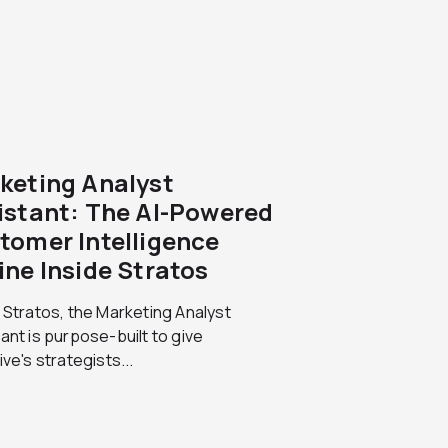
keting Analyst
istant: The AI-Powered
tomer Intelligence
ine Inside Stratos
 Stratos, the Marketing Analyst
ant is purpose-built to give
ive's strategists...