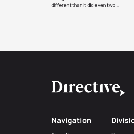
different than it did even two...
Navigation
Divisi