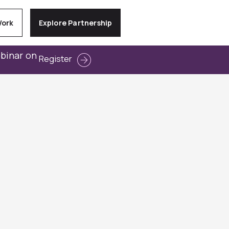
Work
Explore Partnership
ebinar on
Register