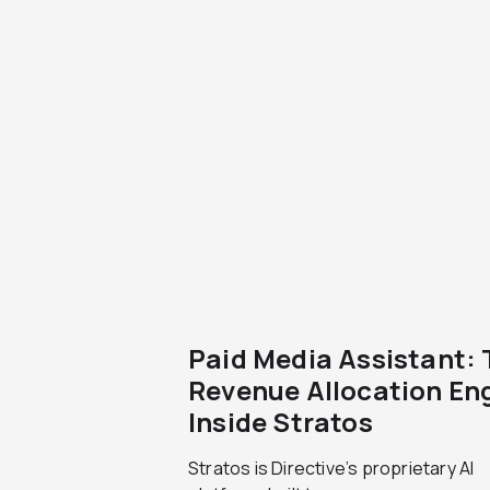
Paid Media Assistant:
Revenue Allocation En
Inside Stratos
Stratos is Directive’s proprietary AI