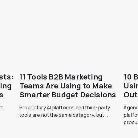
sts:
11 Tools B2B Marketing
10 
ing
Teams Are Using to Make
Usi
s
Smarter Budget Decisions
Out
rt
Proprietary AI platforms and third-party
Agenci
tools are not the same category, but...
platfo
produc