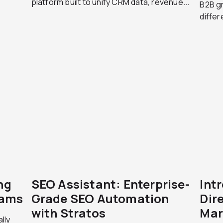
platform built to unify CRM data, revenue...
B2B g
differ
ng
SEO Assistant: Enterprise-
Int
eams
Grade SEO Automation
Dire
with Stratos
Mar
lly