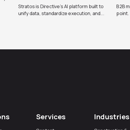
Stratos is Directive’s AI platform built to
B2B ma
unify data, standardize execution, and...
point.
ons
Services
Industries