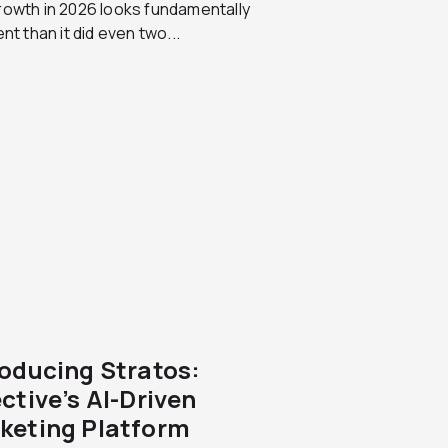
rowth in 2026 looks fundamentally
ent than it did even two...
roducing Stratos:
ctive’s AI-Driven
keting Platform