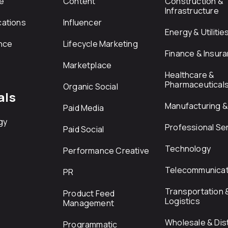
e
Content
Construction &
Infrastructure
ations
Influencer
Energy & Utilitie
nce
Lifecycle Marketing
Finance & Insur
Marketplace
Healthcare &
Pharmaceutical
Organic Social
als
Manufacturing & 
Paid Media
gy
Professional Se
Paid Social
Technology
Performance Creative
Telecommunicat
PR
Transportation 
Product Feed
Logistics
Management
Wholesale & Dist
Programmatic