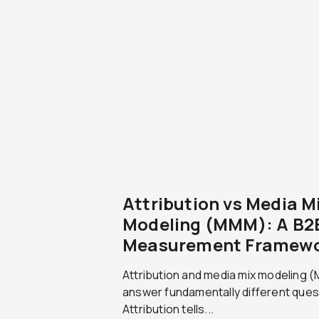
Attribution vs Media M
Modeling (MMM): A B2
Measurement Framew
Attribution and media mix modeling
answer fundamentally different ques
Attribution tells...