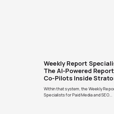
Weekly Report Speciali
The AI-Powered Report
Co-Pilots Inside Strato
Within that system, the Weekly Repo
Specialists for Paid Media and SEO...