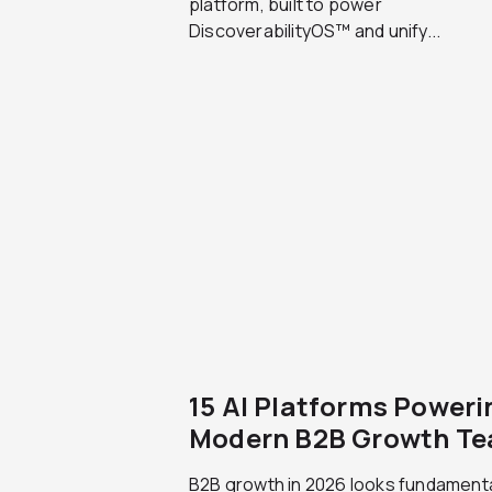
platform, built to power
DiscoverabilityOS™ and unify...
15 AI Platforms Poweri
Modern B2B Growth T
B2B growth in 2026 looks fundamenta