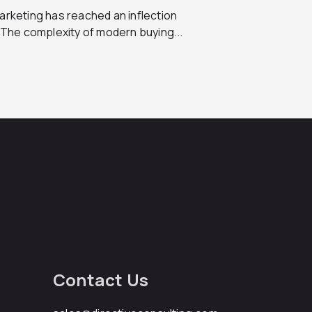
rketing has reached an inflection
 The complexity of modern buying...
Contact Us