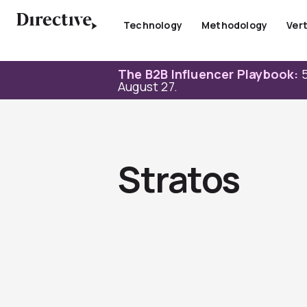
Skip
to
Technology
Methodology
Vert
content
The B2B Influencer Playbook:
5
August 27.
Stratos