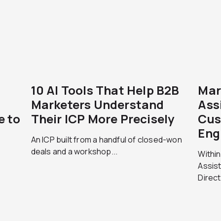
10 AI Tools That Help B2B
Mar
Marketers Understand
Ass
e to
Their ICP More Precisely
Cus
Eng
An ICP built from a handful of closed-won
deals and a workshop...
Within
Assist
Direct