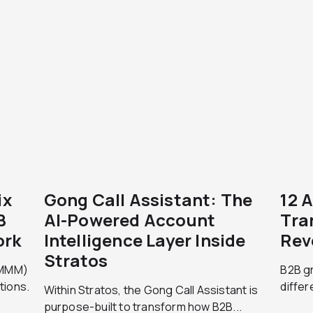
ix
Gong Call Assistant: The
12 
B
AI-Powered Account
Tra
ork
Intelligence Layer Inside
Rev
Stratos
 (MMM)
B2B g
tions.
differ
Within Stratos, the Gong Call Assistant is
purpose-built to transform how B2B...