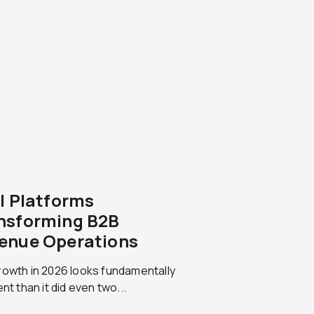
AI Platforms
nsforming B2B
enue Operations
rowth in 2026 looks fundamentally
ent than it did even two...