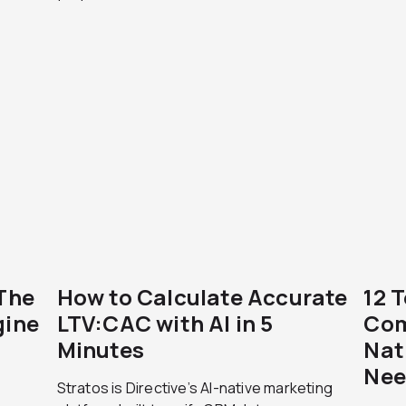
 The
How to Calculate Accurate
12 
gine
LTV:CAC with AI in 5
Com
Minutes
Nat
Nee
Stratos is Directive’s AI-native marketing