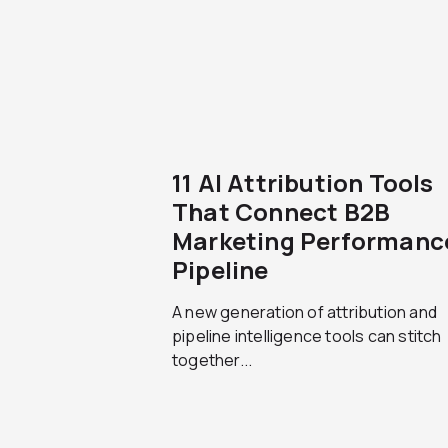
11 AI Attribution Tools
That Connect B2B
Marketing Performanc
Pipeline
A new generation of attribution and
pipeline intelligence tools can stitch
together...