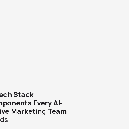
Tech Stack
ponents Every AI-
ive Marketing Team
ds