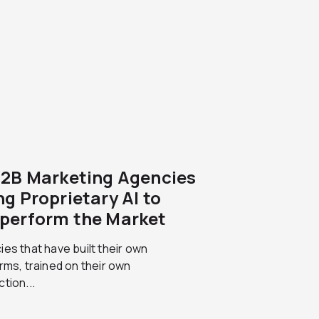
B2B Marketing Agencies
ng Proprietary AI to
perform the Market
es that have built their own
rms, trained on their own
tion...