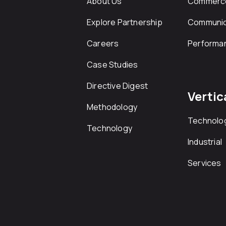
About Us
Commerc
Explore Partnership
Communic
Careers
Performa
Case Studies
Directive Digest
Vertic
Methodology
Technolo
Technology
Industrial
Services